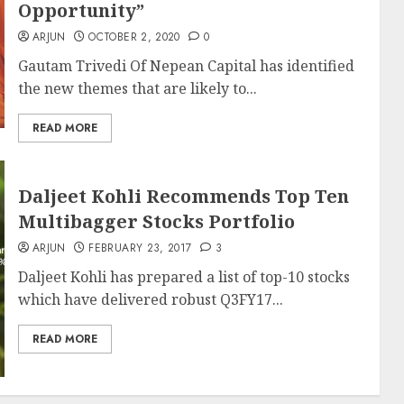
Opportunity”
ARJUN
OCTOBER 2, 2020
0
Gautam Trivedi Of Nepean Capital has identified
the new themes that are likely to...
READ MORE
Daljeet Kohli Recommends Top Ten
Multibagger Stocks Portfolio
ARJUN
FEBRUARY 23, 2017
3
Daljeet Kohli has prepared a list of top-10 stocks
which have delivered robust Q3FY17...
READ MORE