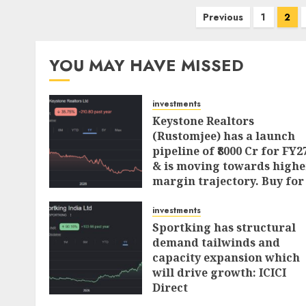
Posts
Previous
1
2
pagination
YOU MAY HAVE MISSED
investments
Keystone Realtors
(Rustomjee) has a launch
pipeline of ₹8000 Cr for FY2
& is moving towards highe
margin trajectory. Buy for
50% upside: ICICI Direct
investments
AUGUST 7, 2026
0
Sportking has structural
demand tailwinds and
capacity expansion which
will drive growth: ICICI
Direct
AUGUST 4, 2026
0