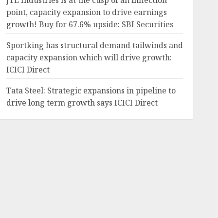
JTL Industries is at the cusp of an inflection
point, capacity expansion to drive earnings
growth! Buy for 67.6% upside: SBI Securities
Sportking has structural demand tailwinds and
capacity expansion which will drive growth:
ICICI Direct
Tata Steel: Strategic expansions in pipeline to
drive long term growth says ICICI Direct