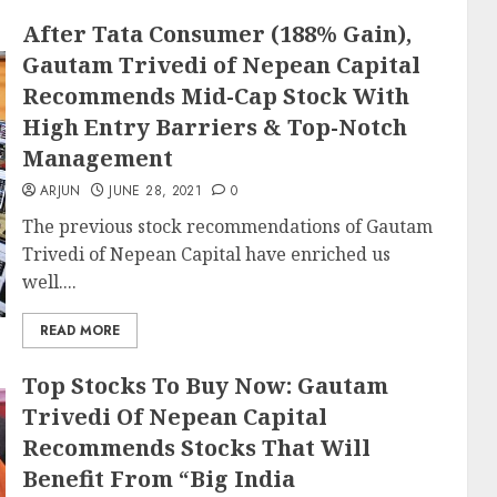
After Tata Consumer (188% Gain),
Gautam Trivedi of Nepean Capital
Recommends Mid-Cap Stock With
High Entry Barriers & Top-Notch
Management
ARJUN
JUNE 28, 2021
0
The previous stock recommendations of Gautam
Trivedi of Nepean Capital have enriched us
well....
READ MORE
Top Stocks To Buy Now: Gautam
Trivedi Of Nepean Capital
Recommends Stocks That Will
Benefit From “Big India