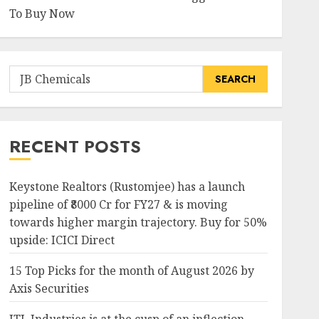
To Buy Now
Search
for:
RECENT POSTS
Keystone Realtors (Rustomjee) has a launch
pipeline of ₹8000 Cr for FY27 & is moving
towards higher margin trajectory. Buy for 50%
upside: ICICI Direct
15 Top Picks for the month of August 2026 by
Axis Securities