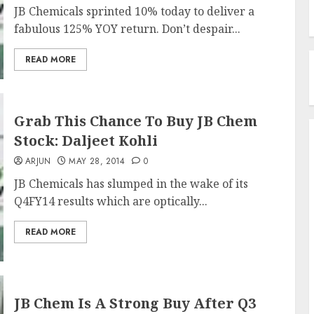
JB Chemicals sprinted 10% today to deliver a
fabulous 125% YOY return. Don’t despair...
READ MORE
Grab This Chance To Buy JB Chem
Stock: Daljeet Kohli
ARJUN
MAY 28, 2014
0
JB Chemicals has slumped in the wake of its
Q4FY14 results which are optically...
READ MORE
JB Chem Is A Strong Buy After Q3