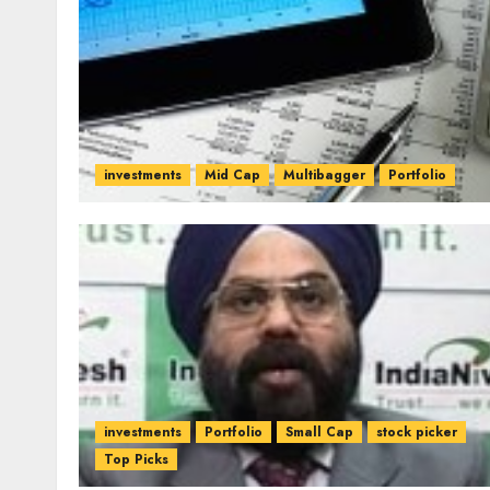
investments
Mid Cap
Multibagger
Portfolio
investments
Portfolio
Small Cap
stock picker
Top Picks