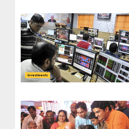
investments