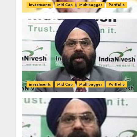
investments
Mid Cap
Multibagger
Portfolio
investments
Mid Cap
Multibagger
Portfolio