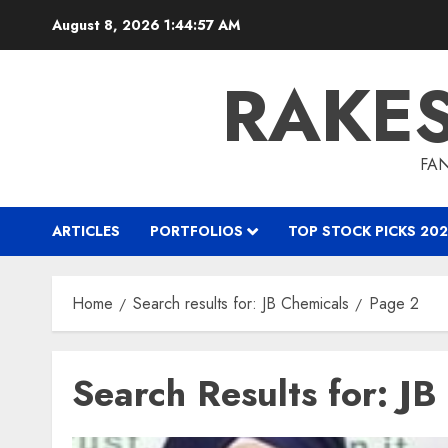
Skip
August 8, 2026
1:44:58 AM
to
content
RAKE
FAN
ARTICLES
PORTFOLIOS
TOP STOCK PICKS 202
Home
Search results for: JB Chemicals
Page 2
Search Results for:
JB