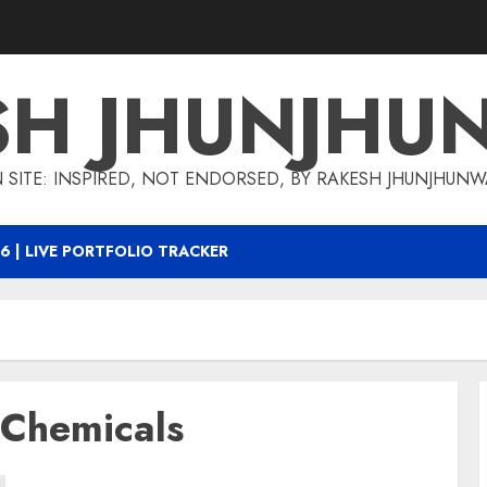
SH JHUNJHU
 SITE: INSPIRED, NOT ENDORSED, BY RAKESH JHUNJHUN
6 | LIVE PORTFOLIO TRACKER
 Chemicals