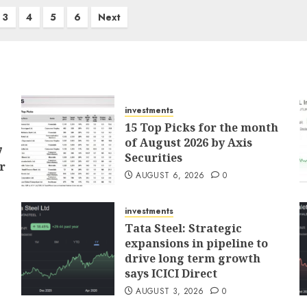
3
4
5
6
Next
investments
15 Top Picks for the month
of August 2026 by Axis
7
Securities
r
AUGUST 6, 2026
0
investments
Tata Steel: Strategic
expansions in pipeline to
drive long term growth
says ICICI Direct
AUGUST 3, 2026
0