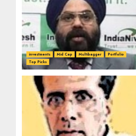
investments
Mid Cap
Multibagger
Portfolio
Top Picks