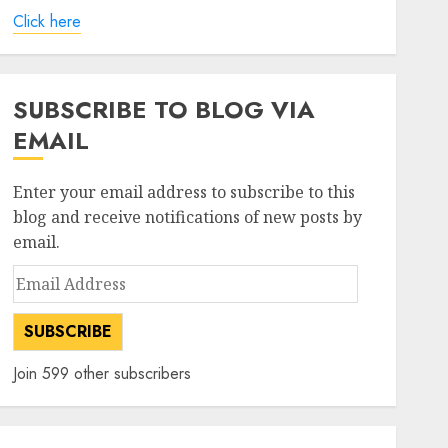
Click here
SUBSCRIBE TO BLOG VIA
EMAIL
Enter your email address to subscribe to this
blog and receive notifications of new posts by
email.
Email
Address
SUBSCRIBE
Join 599 other subscribers