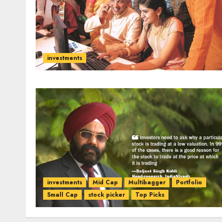
investments
investments
Mid Cap
Multibagger
Portfolio
Small Cap
stock picker
Top Picks