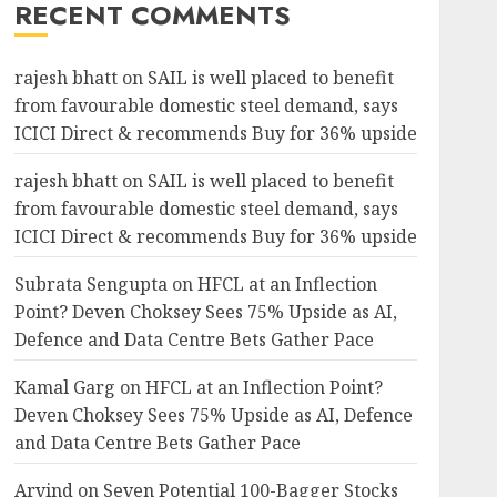
RECENT COMMENTS
rajesh bhatt
on
SAIL is well placed to benefit
from favourable domestic steel demand, says
ICICI Direct & recommends Buy for 36% upside
rajesh bhatt
on
SAIL is well placed to benefit
from favourable domestic steel demand, says
ICICI Direct & recommends Buy for 36% upside
Subrata Sengupta
on
HFCL at an Inflection
Point? Deven Choksey Sees 75% Upside as AI,
Defence and Data Centre Bets Gather Pace
Kamal Garg
on
HFCL at an Inflection Point?
Deven Choksey Sees 75% Upside as AI, Defence
and Data Centre Bets Gather Pace
Arvind
on
Seven Potential 100-Bagger Stocks