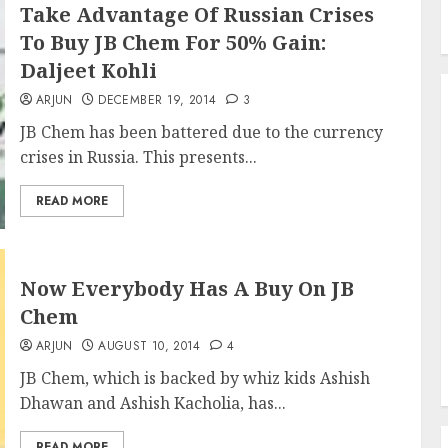
Take Advantage Of Russian Crises
To Buy JB Chem For 50% Gain:
Daljeet Kohli
ARJUN
DECEMBER 19, 2014
3
JB Chem has been battered due to the currency
crises in Russia. This presents...
READ MORE
Now Everybody Has A Buy On JB
Chem
ARJUN
AUGUST 10, 2014
4
JB Chem, which is backed by whiz kids Ashish
Dhawan and Ashish Kacholia, has...
READ MORE