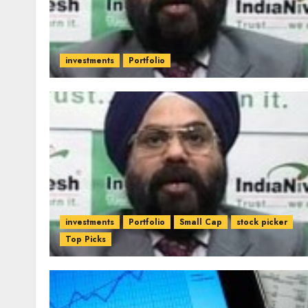
investments
Portfolio
investments
Portfolio
Small Cap
stock picker
Top Picks