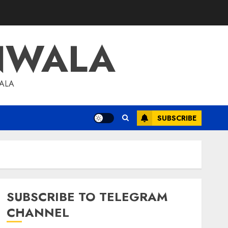
NWALA
WALA
SUBSCRIBE
SUBSCRIBE TO TELEGRAM
CHANNEL