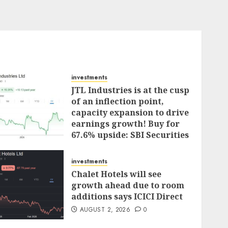
investments
JTL Industries is at the cusp
of an inflection point,
capacity expansion to drive
earnings growth! Buy for
67.6% upside: SBI Securities
AUGUST 5, 2026
0
investments
Chalet Hotels will see
growth ahead due to room
additions says ICICI Direct
AUGUST 2, 2026
0