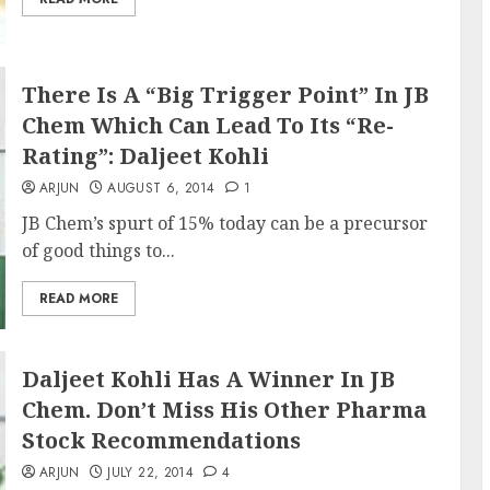
There Is A “Big Trigger Point” In JB
Chem Which Can Lead To Its “Re-
Rating”: Daljeet Kohli
ARJUN
AUGUST 6, 2014
1
JB Chem’s spurt of 15% today can be a precursor
of good things to...
READ MORE
Daljeet Kohli Has A Winner In JB
Chem. Don’t Miss His Other Pharma
Stock Recommendations
ARJUN
JULY 22, 2014
4