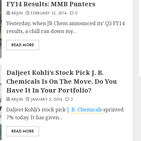
FY14 Results: MMB Punters
ARJUN
FEBRUARY 12, 2014
0
Yesterday, when JB Chem announced its’ Q3 FY14
results, a chill ran down my...
READ MORE
Daljeet Kohli’s Stock Pick J. B.
Chemicals Is On The Move. Do You
Have It In Your Portfolio?
ARJUN
JANUARY 3, 2014
2
Daljeet Kohli’s stock pick
J. B. Chemicals
sprinted
7% today. It has given...
READ MORE