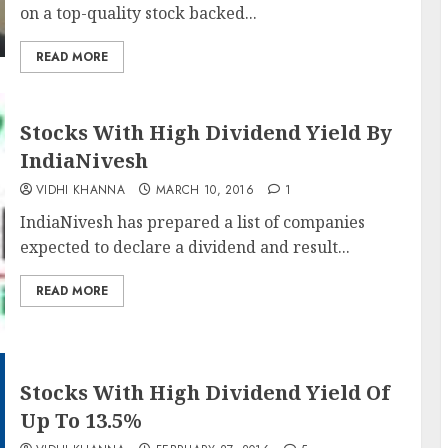
on a top-quality stock backed...
READ MORE
Stocks With High Dividend Yield By
IndiaNivesh
VIDHI KHANNA
MARCH 10, 2016
1
IndiaNivesh has prepared a list of companies
expected to declare a dividend and result...
READ MORE
Stocks With High Dividend Yield Of
Up To 13.5%