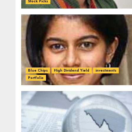
Stock Picks
Blue Chips
High Dividend Yield
investments
Portfolio