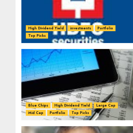
High Dividend Yield
investments
Portfolio
Top Picks
Blue Chips
High Dividend Yield
Large Cap
Mid Cap
Portfolio
Top Picks