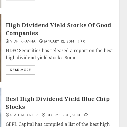
High Dividend Yield Stocks Of Good
Companies
VIDHI KHANNA
JANUARY 12, 2014
0
HDFC Securities has released a report on the best
high dividend yield stocks. Some...
READ MORE
Best High Dividend Yield Blue Chip
Stocks
STAFF REPORTER
DECEMBER 31, 2013
1
GEPL Capital has compiled a list of the best high