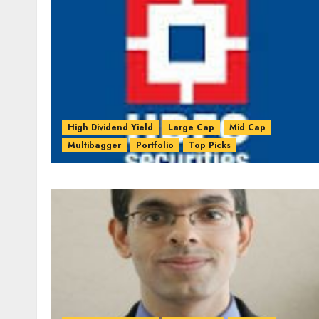
High Dividend Yield
Large Cap
Mid Cap
Multibagger
Portfolio
Top Picks