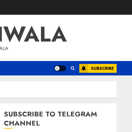
NWALA
WALA
SUBSCRIBE
SUBSCRIBE TO TELEGRAM
CHANNEL