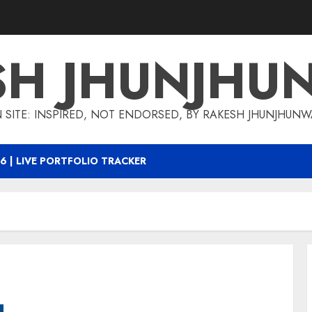
SH JHUNJHU
 SITE: INSPIRED, NOT ENDORSED, BY RAKESH JHUNJHUN
6 | LIVE PORTFOLIO TRACKER