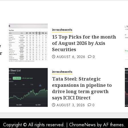
investments
15 Top Picks for the month
of August 2026 by Axis
7
Securities
r
AUGUST 6, 2026
0
investments
Tata Steel: Strategic
expansions in pipeline to
drive long term growth
says ICICI Direct
AUGUST 3, 2026
0
Copyright © All rights reserved.
|
ChromeNews
by AF themes.