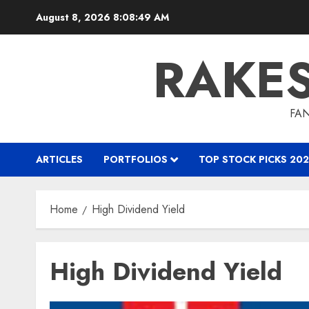
Skip
August 8, 2026
8:08:50 AM
to
content
RAKE
FAN
ARTICLES
PORTFOLIOS
TOP STOCK PICKS 202
Home
High Dividend Yield
High Dividend Yield