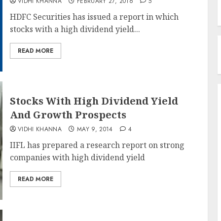
VIDHI KHANNA
FEBRUARY 27, 2016
5
HDFC Securities has issued a report in which
stocks with a high dividend yield...
READ MORE
Stocks With High Dividend Yield
And Growth Prospects
VIDHI KHANNA
MAY 9, 2014
4
IIFL has prepared a research report on strong
companies with high dividend yield
READ MORE