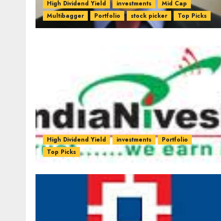
High Dividend Yield
investments
Mid Cap
Multibagger
Portfolio
stock picker
Top Picks
High Dividend Yield
investments
Portfolio
Top Picks