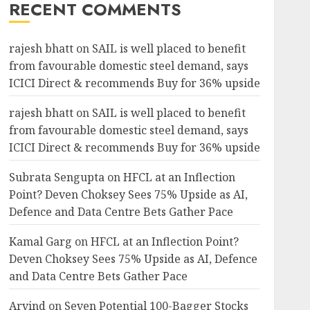
RECENT COMMENTS
rajesh bhatt
on
SAIL is well placed to benefit
from favourable domestic steel demand, says
ICICI Direct & recommends Buy for 36% upside
rajesh bhatt
on
SAIL is well placed to benefit
from favourable domestic steel demand, says
ICICI Direct & recommends Buy for 36% upside
Subrata Sengupta
on
HFCL at an Inflection
Point? Deven Choksey Sees 75% Upside as AI,
Defence and Data Centre Bets Gather Pace
Kamal Garg
on
HFCL at an Inflection Point?
Deven Choksey Sees 75% Upside as AI, Defence
and Data Centre Bets Gather Pace
Arvind
on
Seven Potential 100-Bagger Stocks