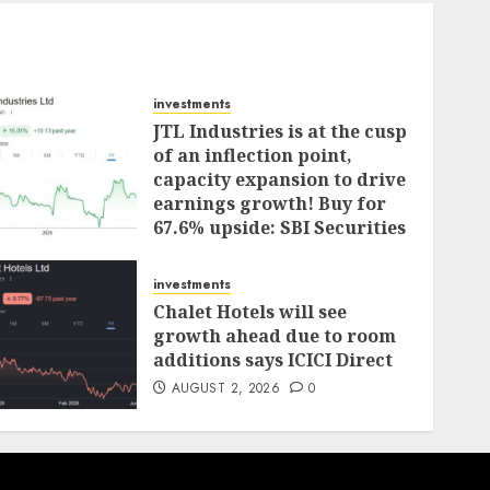
investments
JTL Industries is at the cusp
of an inflection point,
capacity expansion to drive
earnings growth! Buy for
67.6% upside: SBI Securities
AUGUST 5, 2026
0
investments
Chalet Hotels will see
growth ahead due to room
additions says ICICI Direct
AUGUST 2, 2026
0