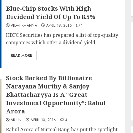
Blue-Chip Stocks With High
Dividend Yield Of Up To 8.5%
VIDHI KHANNA
APRIL 19, 2016
1
HDFC Securities has prepared a list of top-quality
companies which offer a dividend yield...
READ MORE
Stock Backed By Billionaire
Narayana Murthy & Sanjoy
Bhattacharyya Is A “Great
Investment Opportunity”: Rahul
Arora
ARJUN
APRIL 10, 2016
4
Rahul Arora of Nirmal Bang has put the spotlight