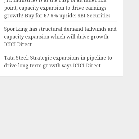
JTL Industries is at the cusp of an inflection
point, capacity expansion to drive earnings
growth! Buy for 67.6% upside: SBI Securities
Sportking has structural demand tailwinds and
capacity expansion which will drive growth:
ICICI Direct
Tata Steel: Strategic expansions in pipeline to
drive long term growth says ICICI Direct