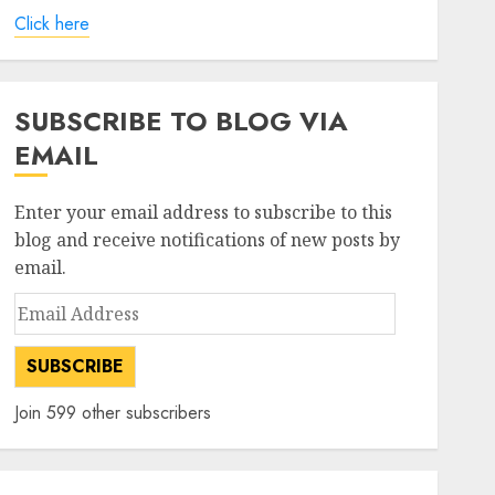
Click here
SUBSCRIBE TO BLOG VIA
EMAIL
Enter your email address to subscribe to this
blog and receive notifications of new posts by
email.
Email
Address
SUBSCRIBE
Join 599 other subscribers