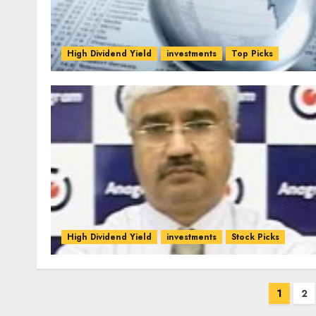
High Dividend Yield
investments
Top Picks
High Dividend Yield
investments
Stock Picks
Posts
1
2
pagination