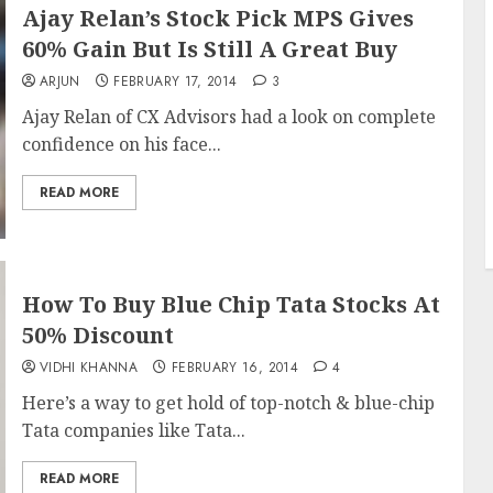
Ajay Relan’s Stock Pick MPS Gives
60% Gain But Is Still A Great Buy
ARJUN
FEBRUARY 17, 2014
3
Ajay Relan of CX Advisors had a look on complete
confidence on his face...
READ MORE
How To Buy Blue Chip Tata Stocks At
50% Discount
VIDHI KHANNA
FEBRUARY 16, 2014
4
Here’s a way to get hold of top-notch & blue-chip
Tata companies like Tata...
READ MORE