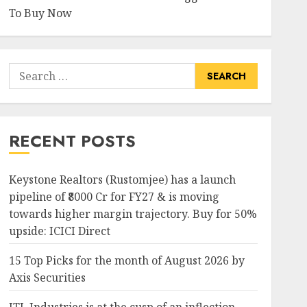
To Buy Now
Search
for:
RECENT POSTS
Keystone Realtors (Rustomjee) has a launch
pipeline of ₹8000 Cr for FY27 & is moving
towards higher margin trajectory. Buy for 50%
upside: ICICI Direct
15 Top Picks for the month of August 2026 by
Axis Securities