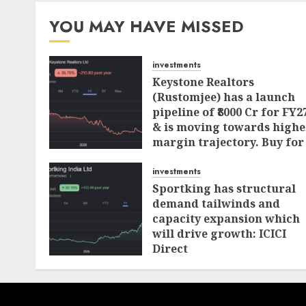
YOU MAY HAVE MISSED
investments
Keystone Realtors
(Rustomjee) has a launch
pipeline of ₹8000 Cr for FY2
& is moving towards highe
margin trajectory. Buy for
50% upside: ICICI Direct
investments
AUGUST 7, 2026
0
Sportking has structural
demand tailwinds and
capacity expansion which
will drive growth: ICICI
Direct
AUGUST 4, 2026
0