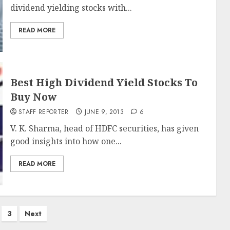
dividend yielding stocks with...
READ MORE
Best High Dividend Yield Stocks To
Buy Now
STAFF REPORTER
JUNE 9, 2013
6
V. K. Sharma, head of HDFC securities, has given
good insights into how one...
READ MORE
3
Next