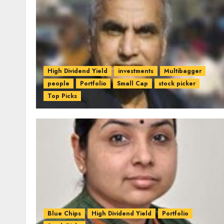
High Dividend Yield
investments
Multibagger
people
Portfolio
Small Cap
stock picker
Top Picks
Blue Chips
High Dividend Yield
Portfolio