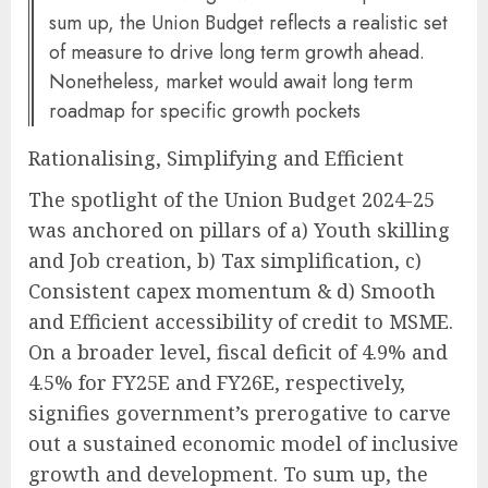
sum up, the Union Budget reflects a realistic set
of measure to drive long term growth ahead.
Nonetheless, market would await long term
roadmap for specific growth pockets
Rationalising, Simplifying and Efficient
The spotlight of the Union Budget 2024-25
was anchored on pillars of a) Youth skilling
and Job creation, b) Tax simplification, c)
Consistent capex momentum & d) Smooth
and Efficient accessibility of credit to MSME.
On a broader level, fiscal deficit of 4.9% and
4.5% for FY25E and FY26E, respectively,
signifies government’s prerogative to carve
out a sustained economic model of inclusive
growth and development. To sum up, the