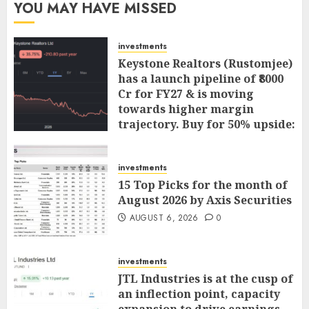
YOU MAY HAVE MISSED
investments
Keystone Realtors (Rustomjee)
has a launch pipeline of ₹8000
Cr for FY27 & is moving
towards higher margin
trajectory. Buy for 50% upside:
ICICI Direct
AUGUST 7, 2026
0
investments
15 Top Picks for the month of
August 2026 by Axis Securities
AUGUST 6, 2026
0
investments
JTL Industries is at the cusp of
an inflection point, capacity
expansion to drive earnings