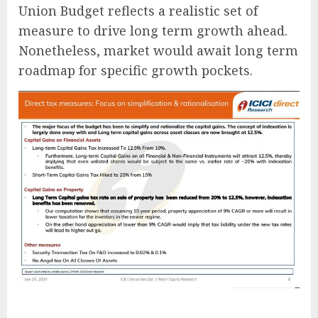
Union Budget reflects a realistic set of
measure to drive long term growth ahead.
Nonetheless, market would await long term
roadmap for specific growth pockets.