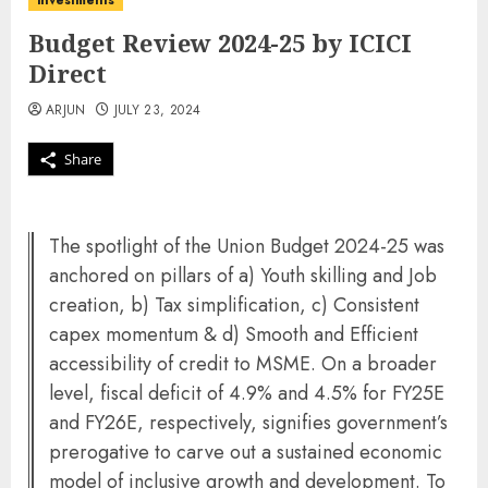
investments
Budget Review 2024-25 by ICICI
Direct
ARJUN
JULY 23, 2024
Share
The spotlight of the Union Budget 2024-25 was
anchored on pillars of a) Youth skilling and Job
creation, b) Tax simplification, c) Consistent
capex momentum & d) Smooth and Efficient
accessibility of credit to MSME. On a broader
level, fiscal deficit of 4.9% and 4.5% for FY25E
and FY26E, respectively, signifies government’s
prerogative to carve out a sustained economic
model of inclusive growth and development. To