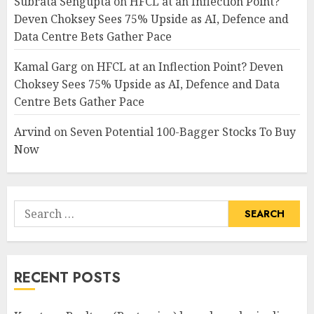
Subrata Sengupta
on
HFCL at an Inflection Point?
Deven Choksey Sees 75% Upside as AI, Defence and
Data Centre Bets Gather Pace
Kamal Garg
on
HFCL at an Inflection Point? Deven
Choksey Sees 75% Upside as AI, Defence and Data
Centre Bets Gather Pace
Arvind
on
Seven Potential 100-Bagger Stocks To Buy
Now
Search
for:
RECENT POSTS