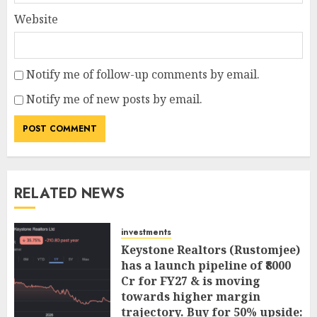
Website
Notify me of follow-up comments by email.
Notify me of new posts by email.
RELATED NEWS
investments
Keystone Realtors (Rustomjee)
has a launch pipeline of ₹8000
Cr for FY27 & is moving
towards higher margin
trajectory. Buy for 50% upside: