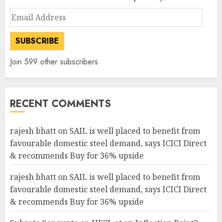
Email
Address
SUBSCRIBE
Join 599 other subscribers
RECENT COMMENTS
rajesh bhatt
on
SAIL is well placed to benefit from
favourable domestic steel demand, says ICICI Direct
& recommends Buy for 36% upside
rajesh bhatt
on
SAIL is well placed to benefit from
favourable domestic steel demand, says ICICI Direct
& recommends Buy for 36% upside