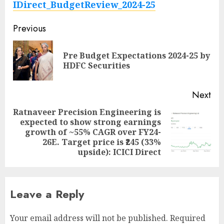
IDirect_BudgetReview_2024-25
Post
Previous
navigation
Pre Budget Expectations 2024-25 by
Pre
HDFC Securities
pos
Next
Ratnaveer Precision Engineering is
expected to show strong earnings
Next
growth of ~55% CAGR over FY24-
post:
26E. Target price is ₹245 (33%
upside): ICICI Direct
Leave a Reply
Your email address will not be published.
Required