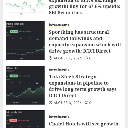
growth! Buy for 67.6% upside:
SBI Securities
AUGUST 5, 2026
0
investments
Sportking has structural
demand tailwinds and
capacity expansion which will
drive growth: ICICI Direct
AUGUST 4, 2026
0
investments
Tata Steel: Strategic
expansions in pipeline to
drive long term growth says
ICICI Direct
AUGUST 3, 2026
0
investments
Chalet Hotels will see growth