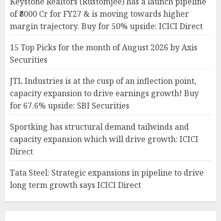
Keystone Realtors (Rustomjee) has a launch pipeline
of ₹8000 Cr for FY27 & is moving towards higher
margin trajectory. Buy for 50% upside: ICICI Direct
15 Top Picks for the month of August 2026 by Axis
Securities
JTL Industries is at the cusp of an inflection point,
capacity expansion to drive earnings growth! Buy
for 67.6% upside: SBI Securities
Sportking has structural demand tailwinds and
capacity expansion which will drive growth: ICICI
Direct
Tata Steel: Strategic expansions in pipeline to drive
long term growth says ICICI Direct