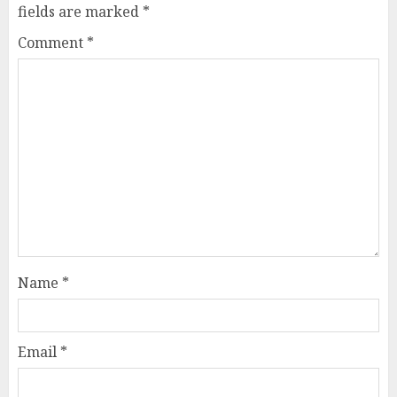
fields are marked
*
Comment
*
Name
*
Email
*