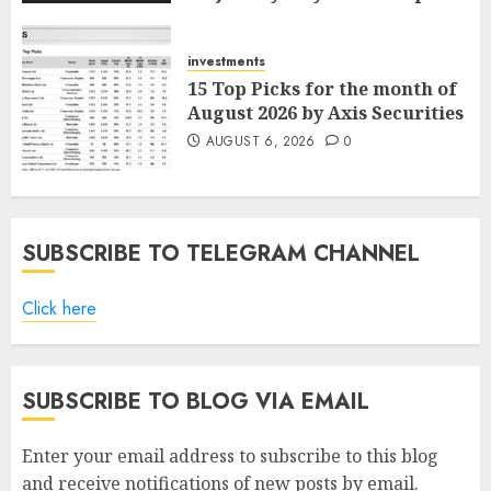
ICICI Direct
AUGUST 7, 2026
0
investments
15 Top Picks for the month of
August 2026 by Axis Securities
AUGUST 6, 2026
0
SUBSCRIBE TO TELEGRAM CHANNEL
Click here
SUBSCRIBE TO BLOG VIA EMAIL
Enter your email address to subscribe to this blog
and receive notifications of new posts by email.