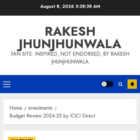
Skip
August 8, 2026
3:38:38 AM
to
content
RAKESH
JHUNJHUNWALA
FAN SITE: INSPIRED, NOT ENDORSED, BY RAKESH
JHUNJHUNWALA
Primary
Menu
Home
investments
Budget Review 2024-25 by ICICI Direct