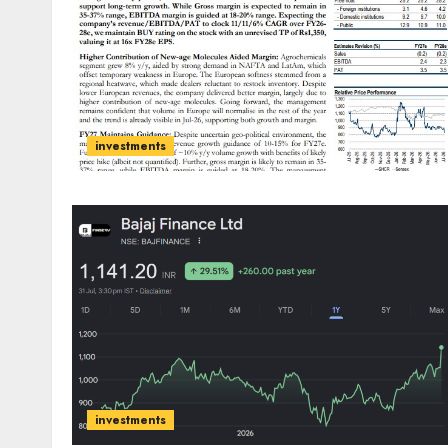
investments
investments