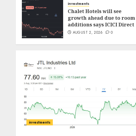
investments
Chalet Hotels will see
growth ahead due to room
additions says ICICI Direct
AUGUST 2, 2026
0
investments