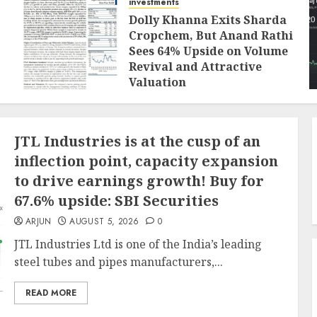
investments
Dolly Khanna Exits Sharda
Cropchem, But Anand Rathi
Sees 64% Upside on Volume
Revival and Attractive
Valuation
AUGUST 1, 2026
0
JTL Industries is at the cusp of an
inflection point, capacity expansion
to drive earnings growth! Buy for
67.6% upside: SBI Securities
ARJUN
AUGUST 5, 2026
0
JTL Industries Ltd is one of the India’s leading
steel tubes and pipes manufacturers,...
READ MORE