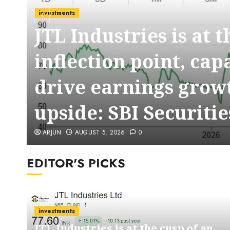
investments
JTL Industries is at 
t
inflection point, cap
drive earnings growt
upside: SBI Securitie
ARJUN
AUGUST 5, 2026
0
EDITOR'S PICKS
investments
JTL Industries is at the cusp of an