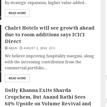
by strategic expansion, higher value-added...
READ MORE
Chalet Hotels will see growth ahead
due to room additions says ICICI
Direct
ARJUN
AUGUST 2, 2026
0
We believe improving hospitality margins, along
with the increasing contribution from the
commercial portfolio,...
READ MORE
Dolly Khanna Exits Sharda
Cropchem, But Anand Rathi Sees
64% Upside on Volume Revival and