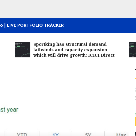
6 | LIVE PORTFOLIO TRACKER
Sportking has structural demand
tailwinds and capacity expansion
which will drive growth: ICICI Direct