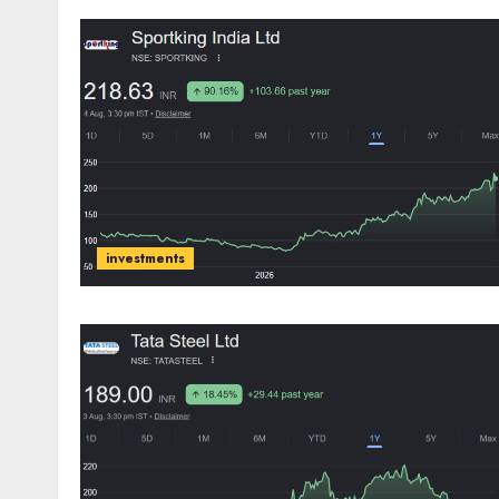
investments