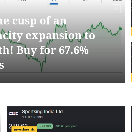
the cusp of an
acity expansion to
h! Buy for 67.6%
s
investments