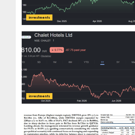
investments
investments