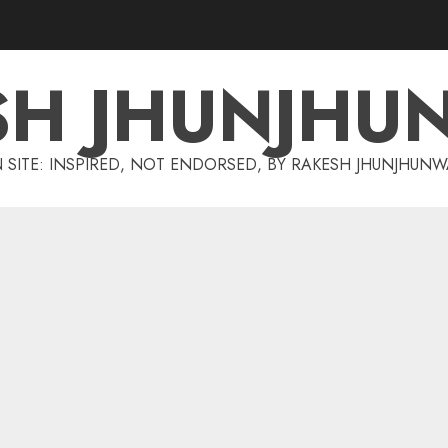
SH JHUNJHU
 SITE: INSPIRED, NOT ENDORSED, BY RAKESH JHUNJHUN