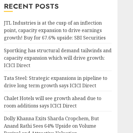
RECENT POSTS
JTL Industries is at the cusp of an inflection
point, capacity expansion to drive earnings
growth! Buy for 67.6% upside: SBI Securities
Sportking has structural demand tailwinds and
capacity expansion which will drive growth:
ICICI Direct
Tata Steel: Strategic expansions in pipeline to
drive long term growth says ICICI Direct
Chalet Hotels will see growth ahead due to
room additions says ICICI Direct
Dolly Khanna Exits Sharda Cropchem, But
Anand Rathi Sees 64% Upside on Volume