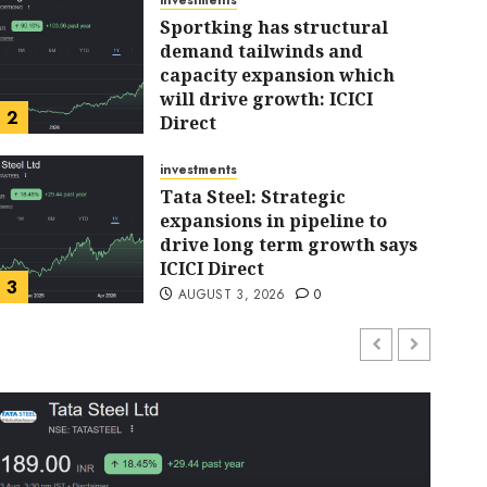
investments
Sportking has structural
demand tailwinds and
capacity expansion which
investments
will drive growth: ICICI
Sportking has structur
2
Direct
AUGUST 4, 2026
0
tailwinds and capacity
investments
Tata Steel: Strategic
expansions in pipeline to
will drive growth: ICICI
drive long term growth says
ICICI Direct
ARJUN
AUGUST 4, 2026
0
3
AUGUST 3, 2026
0
investments
Chalet Hotels will see growth
ahead due to room additions
says ICICI Direct
AUGUST 2, 2026
0
4