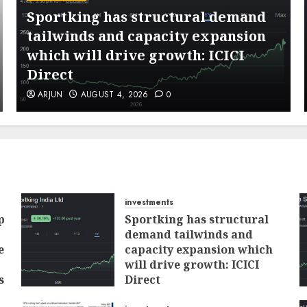
Sportking has structural demand
tailwinds and capacity expansion
which will drive growth: ICICI
Direct
ARJUN
AUGUST 4, 2026
0
investments
p
Sportking has structural
demand tailwinds and
e
capacity expansion which
will drive growth: ICICI
s
Direct
AUGUST 4, 2026
0