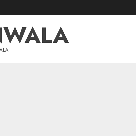
NWALA
WALA
investments
Dolly Khanna Exits Sharda
Cropchem, But Anand Rathi
Sees 64% Upside on Volume
Revival and Attractive
5
Valuation
AUGUST 1, 2026
0
investments