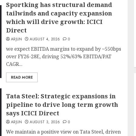
Sportking has structural demand
tailwinds and capacity expansion
which will drive growth: ICICI
Direct
ARJUN
AUGUST 4, 2026
0
we expect EBITDA margins to expand by ~550bps
over FY26-28E, driving 52%/63% EBITDA/PAT
CAGR...
READ MORE
Tata Steel: Strategic expansions in
pipeline to drive long term growth
says ICICI Direct
ARJUN
AUGUST 3, 2026
0
We maintain a positive view on Tata Steel, driven