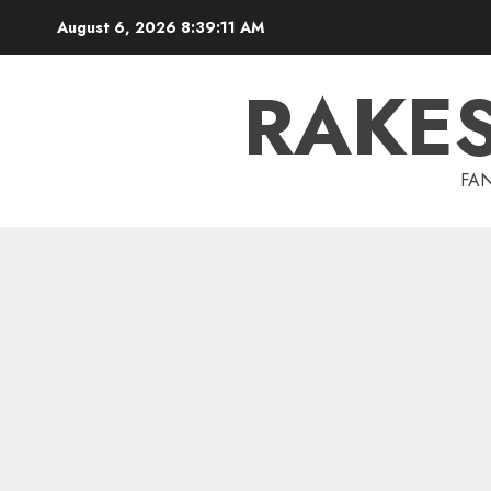
Skip
August 6, 2026
8:39:12 AM
to
content
RAKE
FAN