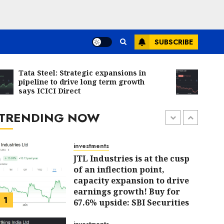
Bajaj Finance is firing on all
cylinders & a new earnings
cycle begins, says Motilal
Oswal
SUBSCRIBE
6
JULY 31, 2026
0
investments
Tata Steel: Strategic expansions in
Chalet H
Madhu Kela’s Singularity
pipeline to drive long term growth
due to r
says ICICI Direct
Fund Bets on TIL as ₹1,000
Direct
Crore Turnaround Story
Gains Momentum
TRENDING NOW
7
JULY 30, 2026
0
investments
JTL Industries is at the cusp
of an inflection point,
capacity expansion to drive
earnings growth! Buy for
1
67.6% upside: SBI Securities
AUGUST 5, 2026
0