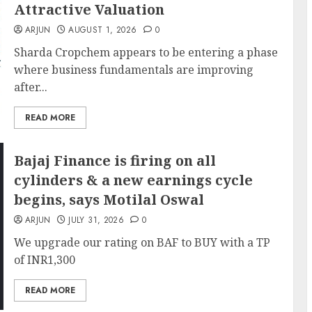
Attractive Valuation
ARJUN
AUGUST 1, 2026
0
Sharda Cropchem appears to be entering a phase
where business fundamentals are improving
after...
READ MORE
Bajaj Finance is firing on all
cylinders & a new earnings cycle
begins, says Motilal Oswal
ARJUN
JULY 31, 2026
0
We upgrade our rating on BAF to BUY with a TP
of INR1,300
READ MORE