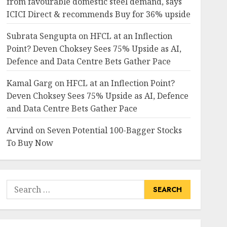
from favourable domestic steel demand, says
Oswal
ICICI Direct & recommends Buy for 36% upside
6
JULY 31, 2026
0
Subrata Sengupta
on
HFCL at an Inflection
investments
Point? Deven Choksey Sees 75% Upside as AI,
Madhu Kela’s Singularity
Defence and Data Centre Bets Gather Pace
Fund Bets on TIL as ₹1,000
Crore Turnaround Story
Kamal Garg
on
HFCL at an Inflection Point?
Gains Momentum
7
Deven Choksey Sees 75% Upside as AI, Defence
JULY 30, 2026
0
and Data Centre Bets Gather Pace
Arvind
on
Seven Potential 100-Bagger Stocks
To Buy Now
Search
for: