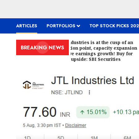
ARTICLES
PORTFOLIOS
TOP STOCK PICKS 202
JTL Industries is at the cusp of an
BREAKING NEWS
inflection point, capacity expansion
to drive earnings growth! Buy for
67.6% upside: SBI Securities