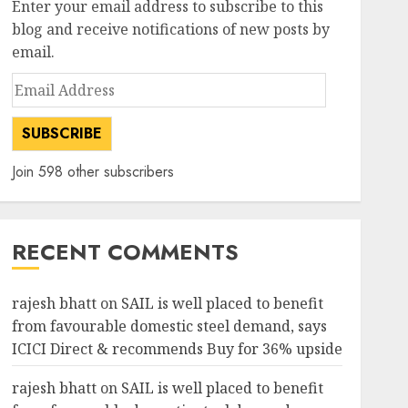
Enter your email address to subscribe to this
3
AUGUST 3, 2026
0
blog and receive notifications of new posts by
email.
investments
Email
Chalet Hotels will see growth
Address
ahead due to room additions
says ICICI Direct
SUBSCRIBE
AUGUST 2, 2026
0
4
Join 598 other subscribers
investments
Dolly Khanna Exits Sharda
Cropchem, But Anand Rathi
RECENT COMMENTS
Sees 64% Upside on Volume
Revival and Attractive
5
Valuation
rajesh bhatt
on
SAIL is well placed to benefit
AUGUST 1, 2026
0
from favourable domestic steel demand, says
investments
ICICI Direct & recommends Buy for 36% upside
Bajaj Finance is firing on all
cylinders & a new earnings
rajesh bhatt
on
SAIL is well placed to benefit
cycle begins, says Motilal