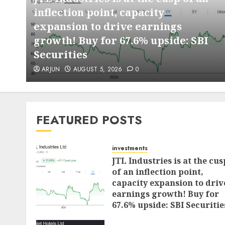
inflection point, capacity
expansion to drive earnings
d
growth! Buy for 67.6% upside: SBI
Securities
ARJUN
AUGUST 5, 2026
0
FEATURED POSTS
investments
JTL Industries is at the cus
of an inflection point,
capacity expansion to driv
earnings growth! Buy for
67.6% upside: SBI Securitie
AUGUST 5, 2026
0