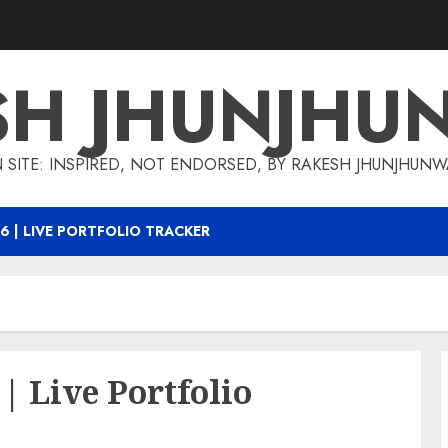
SH JHUNJHU
 SITE: INSPIRED, NOT ENDORSED, BY RAKESH JHUNJHUN
6 | LIVE PORTFOLIO TRACKER
| Live Portfolio