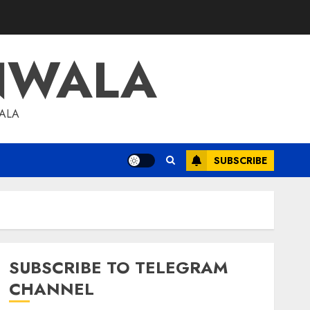
NWALA
WALA
SUBSCRIBE
SUBSCRIBE TO TELEGRAM
CHANNEL