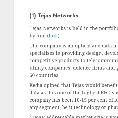
(1) Tejas Networks
Tejas Networks is held in the portfo
by him (
link
).
The company is an optical and data 
specialises in providing design, dev
competitive products to telecommunic
utility companies, defence firms and 
60 countries.
Kedia opined that Tejas would benefi
data as it is one of the highest R&D s
company has been 10-15 per cent of it
any segment, be it technology or pha
“Tejas’ addressable market size is wo