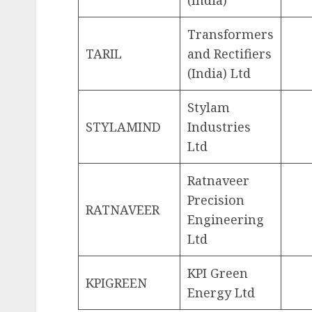
(India)
Transformers
TARIL
and Rectifiers
(India) Ltd
Stylam
STYLAMIND
Industries
Ltd
Ratnaveer
Precision
RATNAVEER
Engineering
Ltd
KPI Green
KPIGREEN
Energy Ltd