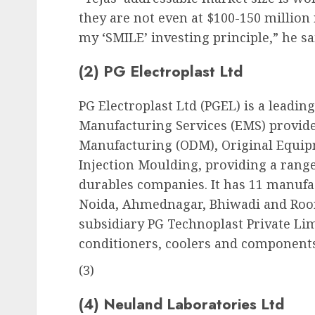
they are not even at $100-150 million
my ‘SMILE’ investing principle,” he sa
(2) PG Electroplast Ltd
PG Electroplast Ltd (PGEL) is a leading
Manufacturing Services (EMS) provider
Manufacturing (ODM), Original Equip
Injection Moulding, providing a range
durables companies. It has 11 manufa
Noida, Ahmednagar, Bhiwadi and Roo
subsidiary PG Technoplast Private Li
conditioners, coolers and component
(3)
(4) Neuland Laboratories Ltd