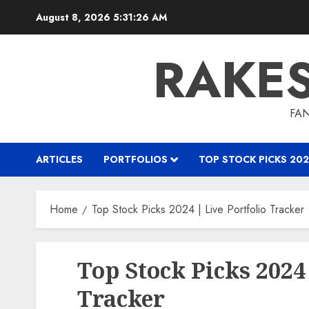
Skip
August 8, 2026
5:31:27 AM
to
content
RAKE
FAN
ARTICLES
PORTFOLIOS
TOP STOCK PICKS 202
Home
Top Stock Picks 2024 | Live Portfolio Tracker
Top Stock Picks 2024 
Tracker