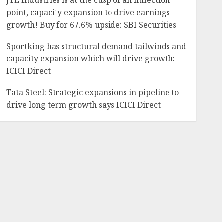
JTL Industries is at the cusp of an inflection
point, capacity expansion to drive earnings
growth! Buy for 67.6% upside: SBI Securities
4.30%
-64.56%
552
224.05
Sportking has structural demand tailwinds and
capacity expansion which will drive growth:
ICICI Direct
37.14%
52.05%
4150
1594.1
Tata Steel: Strategic expansions in pipeline to
drive long term growth says ICICI Direct
24.69%
35.47%
218.49
130.5
-12.91%
-36.51%
542.25
335.65