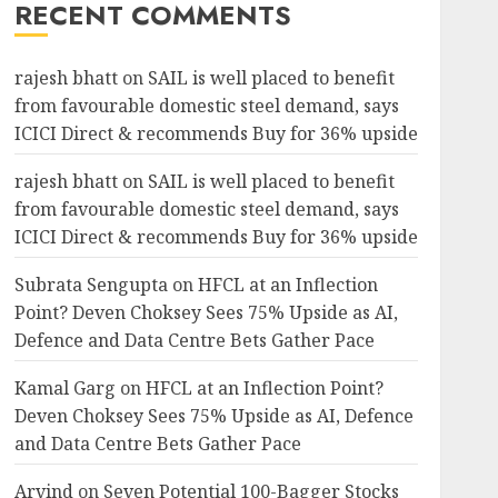
RECENT COMMENTS
rajesh bhatt
on
SAIL is well placed to benefit
5.99%
6.68%
752
436.55
from favourable domestic steel demand, says
ICICI Direct & recommends Buy for 36% upside
rajesh bhatt
on
SAIL is well placed to benefit
from favourable domestic steel demand, says
4.15%
50.81%
445.15
183.86
ICICI Direct & recommends Buy for 36% upside
Subrata Sengupta
on
HFCL at an Inflection
Point? Deven Choksey Sees 75% Upside as AI,
39.38%
42.84%
23500
11500
Defence and Data Centre Bets Gather Pace
Kamal Garg
on
HFCL at an Inflection Point?
Deven Choksey Sees 75% Upside as AI, Defence
4.72%
-11.46%
249.15
154
and Data Centre Bets Gather Pace
Arvind
on
Seven Potential 100-Bagger Stocks