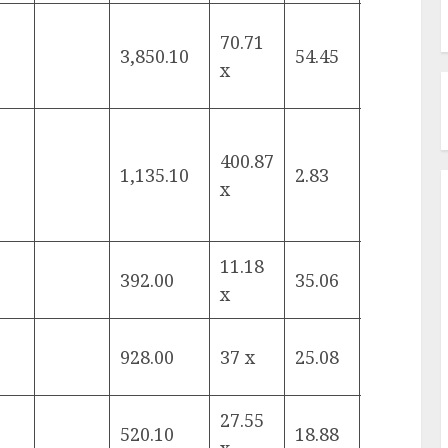
70.71
3,850.10
54.45
16.61%
x
400.87
1,135.10
2.83
19.44%
x
11.18
392.00
35.06
15.37%
x
928.00
37 x
25.08
-4.61%
27.55
520.10
18.88
-2.40%