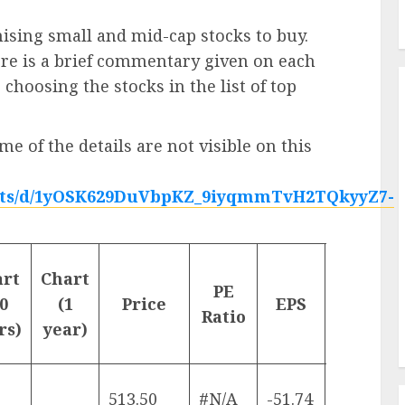
mising small and mid-cap stocks to buy.
ere is a brief commentary given on each
 choosing the stocks in the list of top
me of the details are not visible on this
heets/d/1yOSK629DuVbpKZ_9iyqmmTvH2TQkyyZ7-
%-
art
Chart
PE
change
0
(1
Price
EPS
Ratio
(1
rs)
year)
month)
513.50
#N/A
-51.74
-4.26%