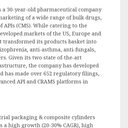
is a 30-year-old pharmaceutical company
arketing of a wide range of bulk drugs,
 APIs (CMS). While catering to the
eveloped markets of the US, Europe and
st transformed its products basket into
zophrenia, anti-asthma, anti-fungals,
. Given its two state of-the-art
rastructure, the company has developed
nd has made over 652 regulatory filings,
vanced API and CRAMS platforms in
trial packaging & composite cylinders
is a high growth (20-30% CAGR), high