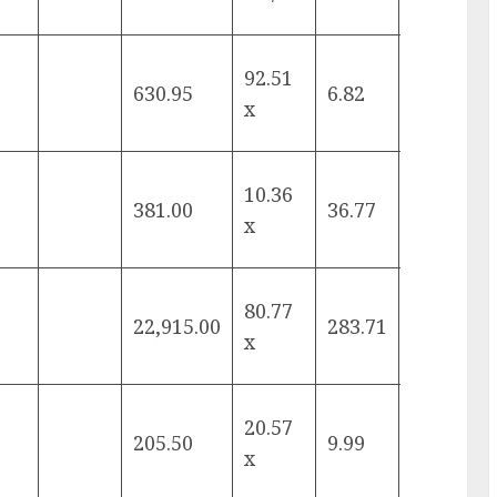
92.51
630.95
6.82
10.82%
x
10.36
381.00
36.77
8.20%
x
80.77
22,915.00
283.71
17.57%
x
20.57
205.50
9.99
15.24%
x