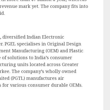
 revenue mark yet. The company fits into
id.
, diversified Indian Electronic
. PGEL specialises in Original Design
ment Manufacturing (OEM) and Plastic
 of solutions to India’s consumer
cturing units located across Greater
rkee. The company’s wholly owned
mited (PGTL) manufactures air
s for various consumer durable OEMs.