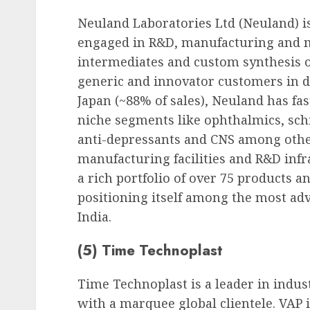
Neuland Laboratories Ltd (Neuland) 
engaged in R&D, manufacturing and m
intermediates and custom synthesis of
generic and innovator customers in d
Japan (~88% of sales), Neuland has fa
niche segments like ophthalmics, schi
anti-depressants and CNS among others
manufacturing facilities and R&D inf
a rich portfolio of over 75 products a
positioning itself among the most ad
India.
(5) Time Technoplast
Time Technoplast is a leader in indus
with a marquee global clientele. VAP 