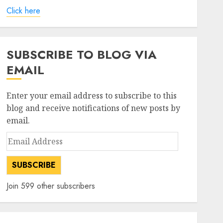
Click here
SUBSCRIBE TO BLOG VIA
EMAIL
Enter your email address to subscribe to this
blog and receive notifications of new posts by
email.
Email
%-
%-
Address
52
52
change
change
SUBSCRIBE
week
week
(6
(12
high
low
Join 599 other subscribers
months)
months)
30.85%
-8.40%
647
294