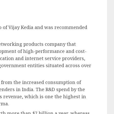
lio of Vijay Kedia and was recommended
networking products company that
elopment of high-performance and cost-
ation and internet service providers,
government entities situated across over
t from the increased consumption of
penders in India. The R&D spend by the
s revenue, which is one the highest in
rma.
rth more than $7 billion a year, whereas