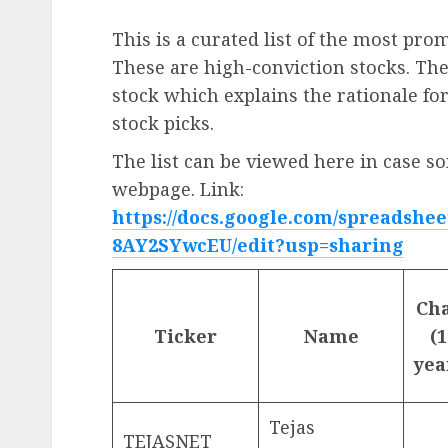
This is a curated list of the most pro
These are high-conviction stocks. Th
stock which explains the rationale for
stock picks.
The list can be viewed here in case so
webpage. Link:
https://docs.google.com/spreads
8AY2SYwcEU/edit?usp=sharing
Ch
Ticker
Name
(1
yea
Tejas
TEJASNET