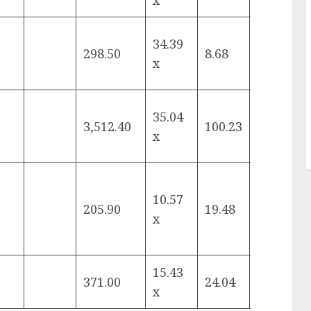
x
34.39
298.50
8.68
-7.97%
x
35.04
3,512.40
100.23
12.87%
x
10.57
205.90
19.48
12.24%
x
15.43
371.00
24.04
-6.91%
x