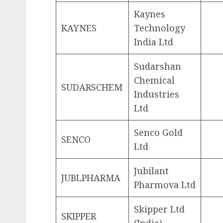
Kaynes
KAYNES
Technology
India Ltd
Sudarshan
Chemical
SUDARSCHEM
Industries
Ltd
Senco Gold
SENCO
Ltd
Jubilant
JUBLPHARMA
Pharmova Ltd
Skipper Ltd
SKIPPER