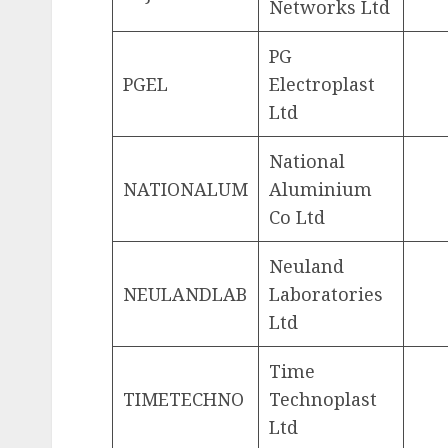
Networks Ltd
PG
PGEL
Electroplast
Ltd
National
NATIONALUM
Aluminium
Co Ltd
Neuland
NEULANDLAB
Laboratories
Ltd
Time
TIMETECHNO
Technoplast
Ltd