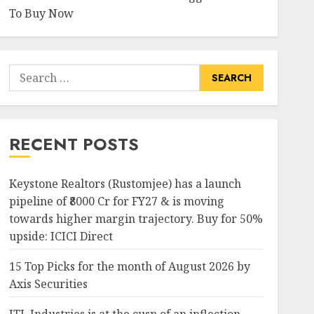
To Buy Now
-2.43%
-51.05%
7705
2995
Search
for:
15.03%
-28.68%
1603
726.4
RECENT POSTS
Keystone Realtors (Rustomjee) has a launch
9.36%
15.22%
430
276
pipeline of ₹8000 Cr for FY27 & is moving
towards higher margin trajectory. Buy for 50%
upside: ICICI Direct
-1.57%
-18.56%
1184.8
786.05
15 Top Picks for the month of August 2026 by
Axis Securities
21.71%
3.25%
593
327.05