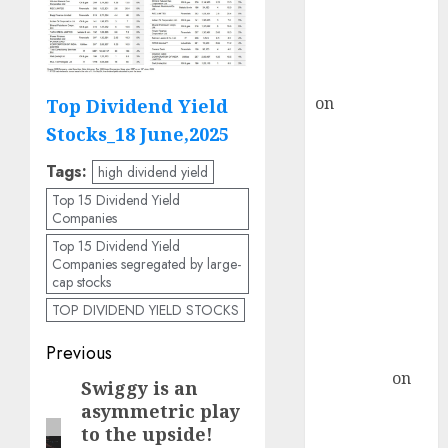
recommends
Buy for 36%
upside
rajesh bhatt
on
SAIL is well
Top Dividend Yield
placed to
Stocks_18 June,2025
benefit from
Tags:
high dividend yield
favourable
Top 15 Dividend Yield
domestic steel
Companies
demand, says
Top 15 Dividend Yield
ICICI Direct &
Companies segregated by large-
recommends
cap stocks
Buy for 36%
TOP DIVIDEND YIELD STOCKS
upside
Post
Previous
Subrata
Sengupta
on
navigation
Swiggy is an
Previous
HFCL at an
asymmetric play
post:
Inflection
to the upside!