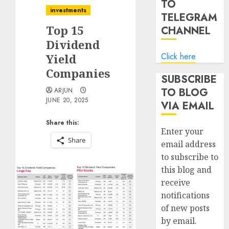
TO
investments
TELEGRAM
Top 15
CHANNEL
Dividend
Click here
Yield
Companies
SUBSCRIBE
TO BLOG
ARJUN
JUNE 20, 2025
VIA EMAIL
Share this:
Enter your
Share
email address
to subscribe to
this blog and
receive
notifications
of new posts
by email.