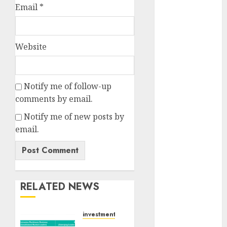
Email
*
for the month
of August
2026 by Axis
Securities
Website
JTL Industries
is at the cusp
of an
Notify me of follow-up
inflection
comments by email.
point, capacity
Notify me of new posts by
expansion to
email.
drive
earnings
growth! Buy
for 67.6%
upside: SBI
RELATED NEWS
Securities
Sportking has
investments
structural