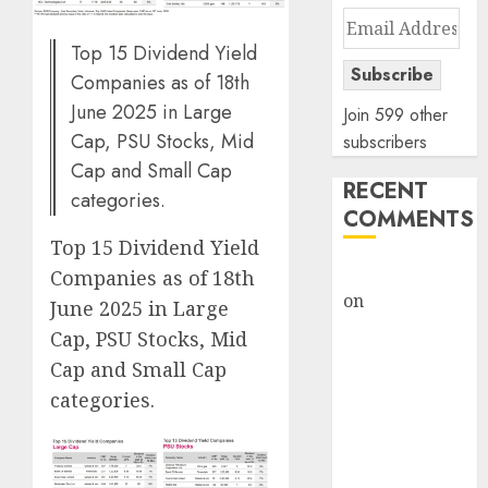
Email
Address
Top 15 Dividend Yield
Subscribe
Companies as of 18th
June 2025 in Large
Join 599 other
Cap, PSU Stocks, Mid
subscribers
Cap and Small Cap
RECENT
categories.
COMMENTS
Top 15 Dividend Yield
rajesh bhatt
Companies as of 18th
on
SAIL is well
June 2025 in Large
placed to
Cap, PSU Stocks, Mid
benefit from
Cap and Small Cap
favourable
categories.
domestic steel
demand, says
ICICI Direct &