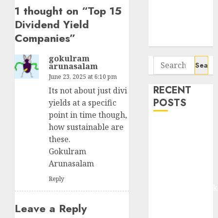
Seven
1 thought on “
Top 15
Potential 100-
Dividend Yield
Bagger Stocks
Companies
”
To Buy Now
gokulram
Search
arunasalam
for:
June 23, 2025 at 6:10 pm
RECENT
Its not about just divi
POSTS
yields at a specific
point in time though,
Madhu Kela,
how sustainable are
Utpal Sheth &
these.
Others Invest
Gokulram
₹120 Cr in
Arunasalam
Kabra
Reply
Extrusiontechnik
Battrixx
Leave a Reply
Emerges as