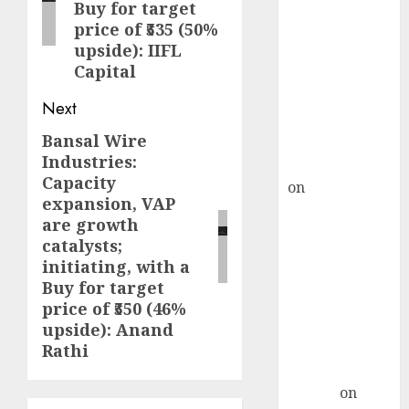
Point? Deven
Buy for target
Choksey Sees
price of ₹535 (50%
upside): IIFL
75% Upside as
Capital
AI, Defence
and Data
Next
Centre Bets
Bansal Wire
Next
Gather Pace
Industries:
Kamal Garg
post:
Capacity
on
HFCL at an
expansion, VAP
Inflection
are growth
Point? Deven
catalysts;
Choksey Sees
initiating, with a
75% Upside as
Buy for target
AI, Defence
price of ₹550 (46%
and Data
upside): Anand
Centre Bets
Rathi
Gather Pace
Arvind
on