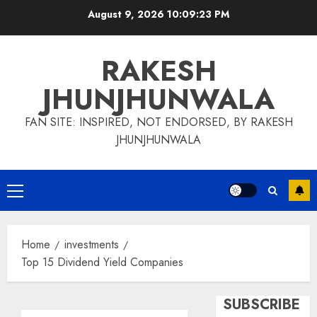
Skip
August 9, 2026
10:09:23 PM
to
content
RAKESH
JHUNJHUNWALA
FAN SITE: INSPIRED, NOT ENDORSED, BY RAKESH
JHUNJHUNWALA
Primary
Menu
Home
investments
Top 15 Dividend Yield Companies
SUBSCRIBE