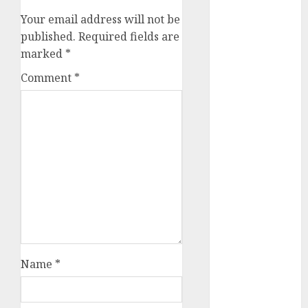
Key Growth
Your email address will not be
Engine
published.
Required fields are
Keystone
marked
*
Realtors
(Rustomjee)
Comment
*
has a launch
pipeline of
₹8000 Cr for
FY27 & is
moving
towards
higher
margin
trajectory.
Buy for 50%
Name
*
upside: ICICI
Direct
15 Top Picks