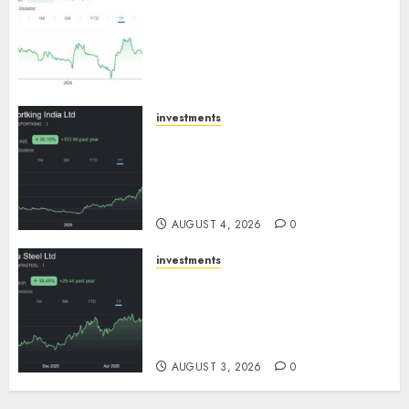
an inflection point, capacity
expansion to drive earnings
growth! Buy for 67.6% upside:
SBI Securities
AUGUST 5, 2026
0
investments
Sportking has structural
demand tailwinds and
capacity expansion which will
drive growth: ICICI Direct
AUGUST 4, 2026
0
investments
Tata Steel: Strategic
expansions in pipeline to
drive long term growth says
ICICI Direct
AUGUST 3, 2026
0