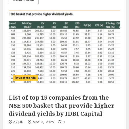
investments
List of top 15 companies from the
NSE 500 basket that provide higher
dividend yields by IDBI Capital
ARJUN
MAY 3, 2025
0