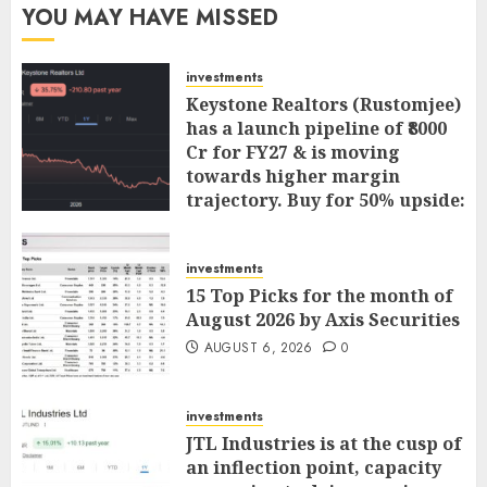
YOU MAY HAVE MISSED
investments
Keystone Realtors (Rustomjee)
has a launch pipeline of ₹8000
Cr for FY27 & is moving
towards higher margin
trajectory. Buy for 50% upside:
ICICI Direct
AUGUST 7, 2026
0
investments
15 Top Picks for the month of
August 2026 by Axis Securities
AUGUST 6, 2026
0
investments
JTL Industries is at the cusp of
an inflection point, capacity