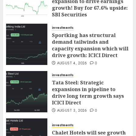
expansion to drive earnings
growth! Buy for 67.6% upside:
SBI Securities
AUGUST 5, 2026
0
investments
Sportking has structural
demand tailwinds and
capacity expansion which will
drive growth: ICICI Direct
AUGUST 4, 2026
0
investments
Tata Steel: Strategic
expansions in pipeline to
drive long term growth says
ICICI Direct
AUGUST 3, 2026
0
investments
Chalet Hotels will see growth