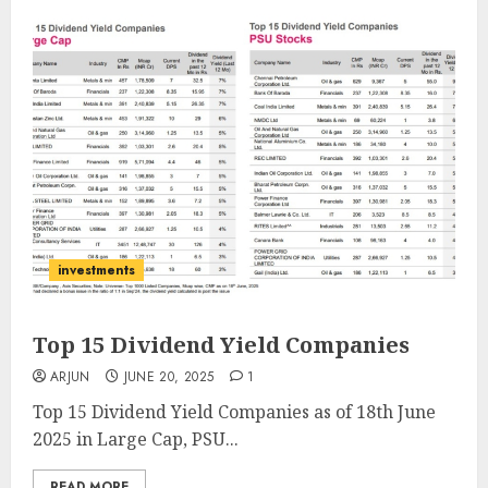
investments
Top 15 Dividend Yield Companies
ARJUN
JUNE 20, 2025
1
Top 15 Dividend Yield Companies as of 18th June
2025 in Large Cap, PSU...
READ MORE