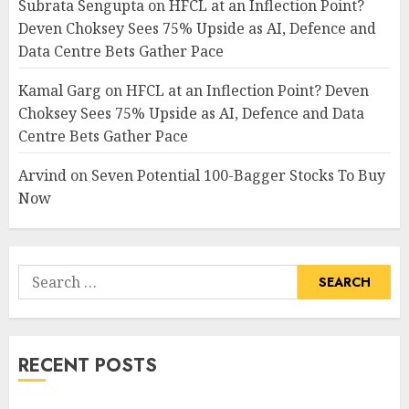
Subrata Sengupta
on
HFCL at an Inflection Point?
Deven Choksey Sees 75% Upside as AI, Defence and
Data Centre Bets Gather Pace
Kamal Garg
on
HFCL at an Inflection Point? Deven
Choksey Sees 75% Upside as AI, Defence and Data
Centre Bets Gather Pace
Arvind
on
Seven Potential 100-Bagger Stocks To Buy
Now
Search
for:
RECENT POSTS