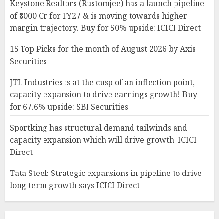
Keystone Realtors (Rustomjee) has a launch pipeline
of ₹8000 Cr for FY27 & is moving towards higher
margin trajectory. Buy for 50% upside: ICICI Direct
15 Top Picks for the month of August 2026 by Axis
Securities
JTL Industries is at the cusp of an inflection point,
capacity expansion to drive earnings growth! Buy
for 67.6% upside: SBI Securities
Sportking has structural demand tailwinds and
capacity expansion which will drive growth: ICICI
Direct
Tata Steel: Strategic expansions in pipeline to drive
long term growth says ICICI Direct