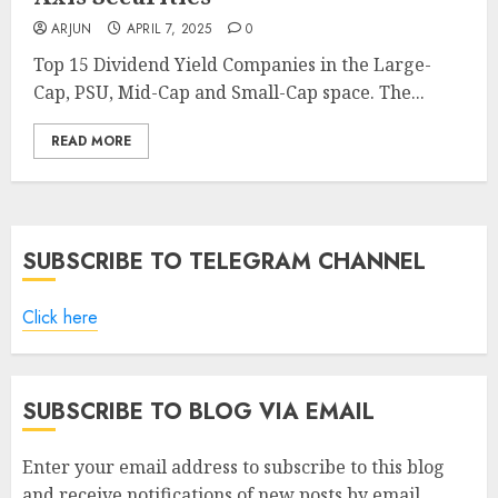
ARJUN
APRIL 7, 2025
0
Top 15 Dividend Yield Companies in the Large-
Cap, PSU, Mid-Cap and Small-Cap space. The...
READ MORE
SUBSCRIBE TO TELEGRAM CHANNEL
Click here
SUBSCRIBE TO BLOG VIA EMAIL
Enter your email address to subscribe to this blog
and receive notifications of new posts by email.