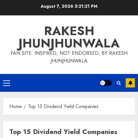
Skip
August 7, 2026
5:21:21 PM
to
content
RAKESH
JHUNJHUNWALA
FAN SITE: INSPIRED, NOT ENDORSED, BY RAKESH
JHUNJHUNWALA
Primary
Menu
Home
Top 15 Dividend Yield Companies
Top 15 Dividend Yield Companies