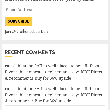
Email
Address
SUBSCRIBE
Join 599 other subscribers
RECENT COMMENTS
rajesh bhatt
on
SAIL is well placed to benefit from
favourable domestic steel demand, says ICICI Direct
& recommends Buy for 36% upside
rajesh bhatt
on
SAIL is well placed to benefit from
favourable domestic steel demand, says ICICI Direct
& recommends Buy for 36% upside