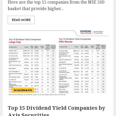
Here are the top 15 companies from the NSE 500
basket that provide higher...
READ MORE
investments
Top 15 Dividend Yield Companies by
Axis Securities