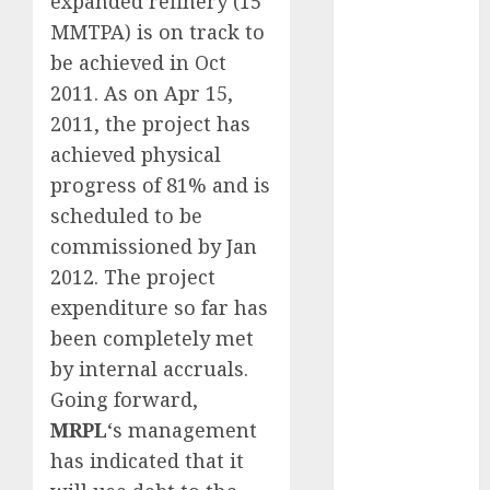
expanded refinery (15
Keystone
MMTPA) is on track to
Realtors
be achieved in Oct
(Rustomjee)
2011. As on Apr 15,
has a launch
2011, the project has
pipeline of
achieved physical
₹8000 Cr for
FY27 & is
progress of 81% and is
moving
scheduled to be
towards
commissioned by Jan
higher
2012. The project
margin
expenditure so far has
trajectory.
been completely met
Buy for 50%
by internal accruals.
upside: ICICI
Going forward,
Direct
15 Top Picks
MRPL
‘s management
for the month
has indicated that it
of August