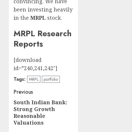
convincing. We have
been investing heavily
in the
MRPL
stock.
MRPL Research
Reports
[download
id=”240,241,242″]
Tags:
MRPL
portfolio
Post
Previous
navigation
South Indian Bank:
Previous
Strong Growth
post:
Reasonable
Valuations