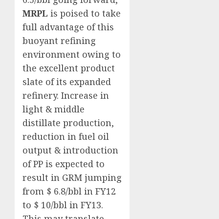
MRPL
is poised to take
full advantage of this
buoyant refining
environment owing to
the excellent product
slate of its expanded
refinery. Increase in
light & middle
distillate production,
reduction in fuel oil
output & introduction
of PP is expected to
result in GRM jumping
from $ 6.8/bbl in FY12
to $ 10/bbl in FY13.
This may translate