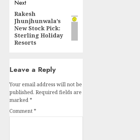
Next
Rakesh
Next
Jhunjhunwala’s
post:
New Stock Pick:
Sterling Holiday
Resorts
Leave a Reply
Your email address will not be
published.
Required fields are
marked
*
Comment
*