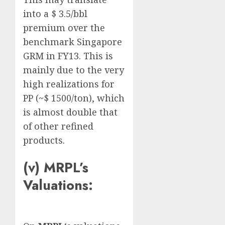
into a $ 3.5/bbl
premium over the
benchmark Singapore
GRM in FY13. This is
mainly due to the very
high realizations for
PP (~$ 1500/ton), which
is almost double that
of other refined
products.
(v) MRPL’s
Valuations: