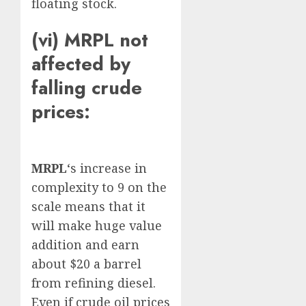
floating stock.
(vi) MRPL not
affected by
falling crude
prices:
MRPL
‘s increase in
complexity to 9 on the
scale means that it
will make huge value
addition and earn
about $20 a barrel
from refining diesel.
Even if crude oil prices