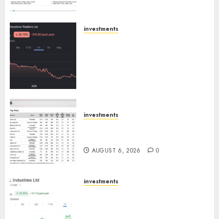
Engine
AUGUST 8, 2026
0
investments
Keystone Realtors (Rustomjee)
has a launch pipeline of ₹8000
Cr for FY27 & is moving
towards higher margin
trajectory. Buy for 50% upside:
ICICI Direct
AUGUST 7, 2026
0
investments
15 Top Picks for the month of
August 2026 by Axis Securities
AUGUST 6, 2026
0
investments
JTL Industries is at the cusp of
an inflection point, capacity
expansion to drive earnings