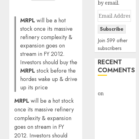
by email.
Email
MRPL
will be a hot
Address
stock once its massive
Subscribe
refinery complexity &
Join 599 other
expansion goes on
subscribers
stream in FY 2012.
RECENT
Investors should buy the
COMMENTS
MRPL
stock before the
hordes wake up & drive
rajesh bhatt
up its price
on
SAIL is well
MRPL
will be a hot stock
placed to
once its massive refinery
benefit from
favourable
complexity & expansion
domestic steel
goes on stream in FY
demand, says
2012. Investors should