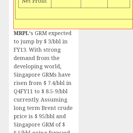
Net Profit
MRPL
‘s GRM expected
to jump by $ 3/bbl in
FY13. With strong
demand from the
developing world,
Singapore GRMs have
risen from $ 7.4/bbl in
Q4FY11 to $ 8.5-9/bbl
currently. Assuming
long term Brent crude
price is $ 95/bbl and
Singapore GRM of $
6.5/bbl going forward,