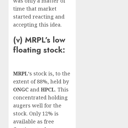
was only a matter of
time that market
started reacting and
accepting this idea.
(v) MRPL’s low
floating stock:
MRPL
‘s stock is, to the
extent of 88%, held by
ONGC
and
HPCL
. This
concentrated holding
augers well for the
stock. Only 12% is
available as free