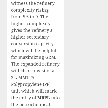
witness the refinery
complexity rising
from 5.5 to 9. The
higher complexity
gives the refinery a
higher secondary
conversion capacity
which will be helpful
for maximizing GRM.
The expanded refinery
will also consist of a
2.2 MMTPA
Polypropylene (PP)
unit which will mark
the entry of
MRPL
into
the petrochemical