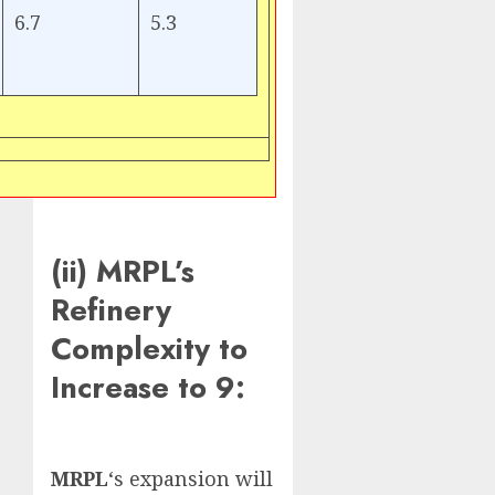
6.7
5.3
(ii) MRPL’s
Refinery
Complexity to
Increase to 9:
MRPL
‘s expansion will