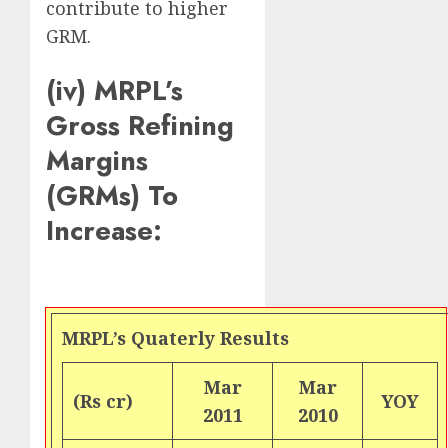
contribute to higher
GRM.
(iv) MRPL’s
Gross Refining
Margins
(GRMs) To
Increase:
MRPL’s Quaterly Results
Mar
Mar
(Rs cr)
YOY
2011
2010