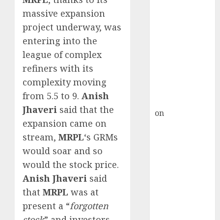
Inflection
massive expansion
Point? Deven
project underway, was
Choksey Sees
75% Upside as
entering into the
AI, Defence
league of complex
and Data
refiners with its
Centre Bets
complexity moving
Gather Pace
from 5.5 to 9.
Anish
Kamal Garg
Jhaveri
said that the
on
HFCL at an
expansion came on
Inflection
stream,
MRPL
‘s GRMs
Point? Deven
Choksey Sees
would soar and so
75% Upside as
would the stock price.
AI, Defence
Anish Jhaveri
said
and Data
that
MRPL
was at
Centre Bets
present a “
forgotten
Gather Pace
stock
” and investors