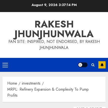
Skip
August 9, 2026
3:37:15 PM
to
content
RAKESH
JHUNJHUNWALA
FAN SITE: INSPIRED, NOT ENDORSED, BY RAKESH
JHUNJHUNWALA
Primary
Menu
Home
investments
MRPL: Refinery Expansion & Complexity To Pump
Profits