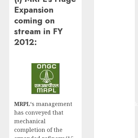
equal
Expansion
contribution
coming on
from volume
growth and
stream in FY
ASP increases.
2012:
Buy for 42%
upside:
Motilal Oswal
Madhu Kela,
Utpal Sheth &
Others Invest
₹120 Cr in
Kabra
MRPL
‘s management
Extrusiontechnik
Battrixx
has conveyed that
Emerges as
mechanical
Key Growth
completion of the
Engine