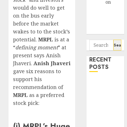
Arvind
on
would do well to get
Seven
on the bus early
Potential 100-
before the market
Bagger Stocks
To Buy Now
wakes to to the stock’s
potential.
MRPL
is at a
Search
“
defining moment
” at
for:
present says Anish
RECENT
Jhaveri.
Anish Jhaveri
POSTS
gave six reasons to
support his
Campus
recommendation of
Activewear is
MRPL
as a preferred
confident of
delivering
stock pick:
mid-teen
revenue
growth, with
(i) MRPL’s Huge