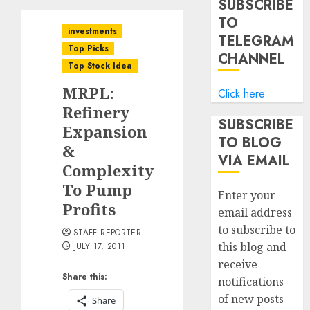
SUBSCRIBE
TO
investments
TELEGRAM
Top Picks
CHANNEL
Top Stock Idea
MRPL:
Click here
Refinery
SUBSCRIBE
Expansion
TO BLOG
&
VIA EMAIL
Complexity
To Pump
Enter your
Profits
email address
to subscribe to
STAFF REPORTER
this blog and
JULY 17, 2011
receive
Share this:
notifications
of new posts
Share