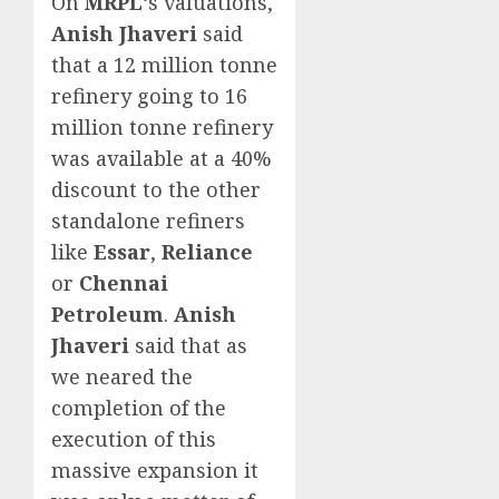
On
MRPL
‘s valuations,
Anish Jhaveri
said
that a 12 million tonne
refinery going to 16
million tonne refinery
was available at a 40%
discount to the other
standalone refiners
like
Essar
,
Reliance
or
Chennai
Petroleum
.
Anish
Jhaveri
said that as
we neared the
completion of the
execution of this
massive expansion it