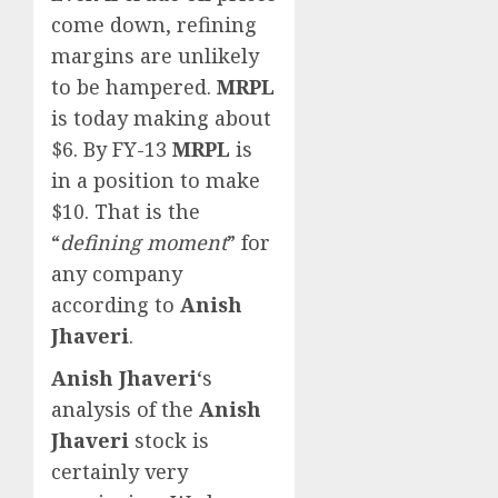
come down, refining
margins are unlikely
to be hampered.
MRPL
is today making about
$6. By FY-13
MRPL
is
in a position to make
$10. That is the
“
defining moment
” for
any company
according to
Anish
Jhaveri
.
Anish Jhaveri
‘s
analysis of the
Anish
Jhaveri
stock is
certainly very