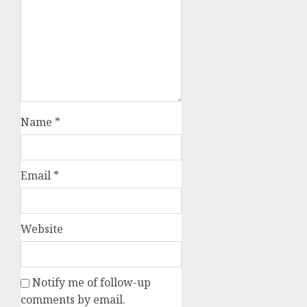
Name
*
Email
*
Website
Notify me of follow-up
comments by email.