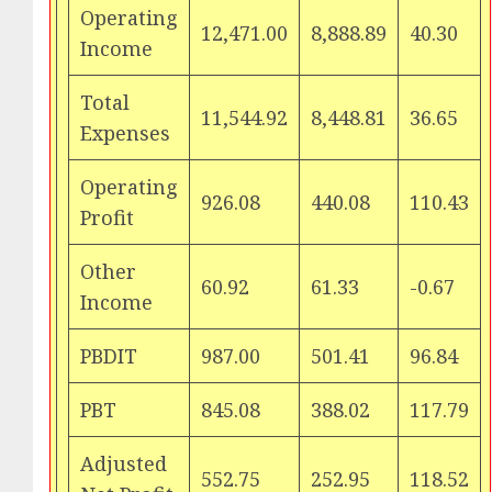
Operating
12,471.00
8,888.89
40.30
Income
Total
11,544.92
8,448.81
36.65
Expenses
Operating
926.08
440.08
110.43
Profit
Other
60.92
61.33
-0.67
Income
PBDIT
987.00
501.41
96.84
PBT
845.08
388.02
117.79
Adjusted
552.75
252.95
118.52