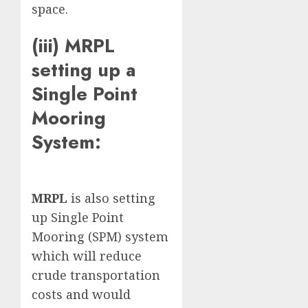
space.
(iii) MRPL
setting up a
Single Point
Mooring
System:
MRPL
is also setting
up Single Point
Mooring (SPM) system
which will reduce
crude transportation
costs and would