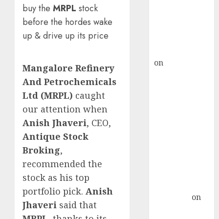
ICICI Direct &
buy the
MRPL
stock
recommends
before the hordes wake
Buy for 36%
up & drive up its price
upside
rajesh bhatt
on
SAIL is well
Mangalore Refinery
placed to
And Petrochemicals
benefit from
Ltd (MRPL)
caught
favourable
our attention when
domestic steel
Anish Jhaveri
, CEO,
demand, says
Antique Stock
ICICI Direct &
recommends
Broking
,
Buy for 36%
recommended the
upside
stock as his top
Subrata
portfolio pick.
Anish
Sengupta
on
Jhaveri
said that
HFCL at an
MRPL
, thanks to its