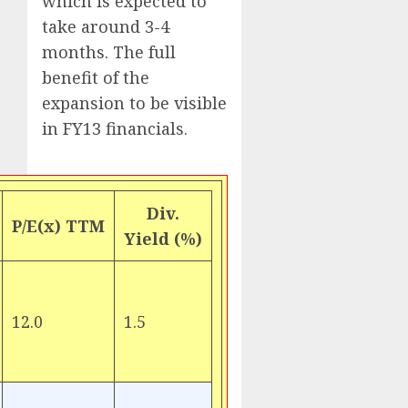
which is expected to
take around 3-4
months. The full
benefit of the
expansion to be visible
in FY13 financials.
Div.
P/E(x) TTM
Yield (%)
12.0
1.5