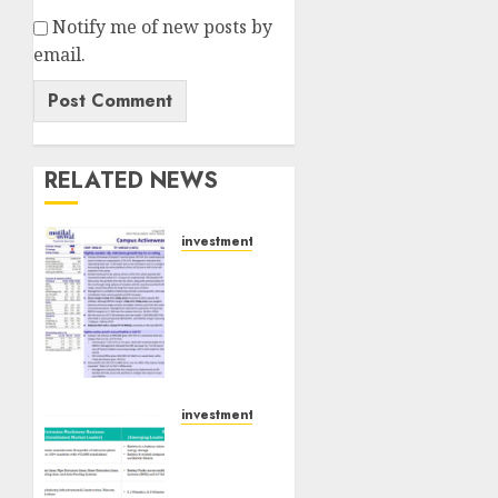
Notify me of new posts by
email.
RELATED NEWS
investments
Campus
Activewear
is
confident
of
delivering
mid-
investments
teen
Madhu
revenue
Kela,
growth,
Utpal