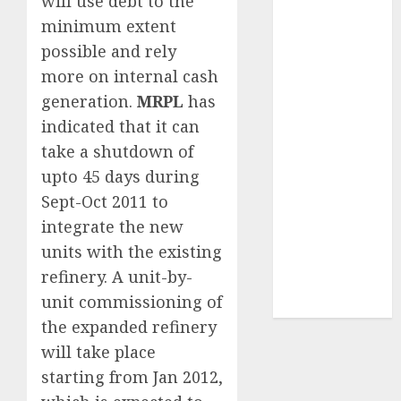
will use debt to the
2026 by Axis
minimum extent
Securities
possible and rely
JTL Industries
more on internal cash
is at the cusp
generation.
MRPL
has
of an
indicated that it can
inflection
point, capacity
take a shutdown of
expansion to
upto 45 days during
drive
Sept-Oct 2011 to
earnings
integrate the new
growth! Buy
units with the existing
for 67.6%
refinery. A unit-by-
upside: SBI
unit commissioning of
Securities
the expanded refinery
will take place
starting from Jan 2012,