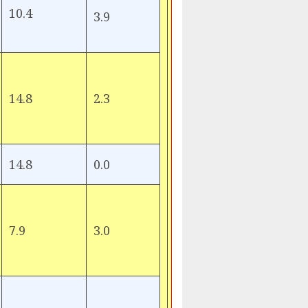
10.4
3.9
14.8
2.3
14.8
0.0
7.9
3.0