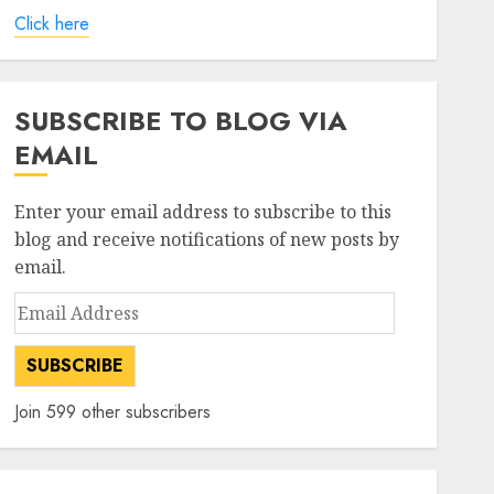
Click here
SUBSCRIBE TO BLOG VIA
EMAIL
Enter your email address to subscribe to this
blog and receive notifications of new posts by
email.
Email
Address
SUBSCRIBE
Join 599 other subscribers