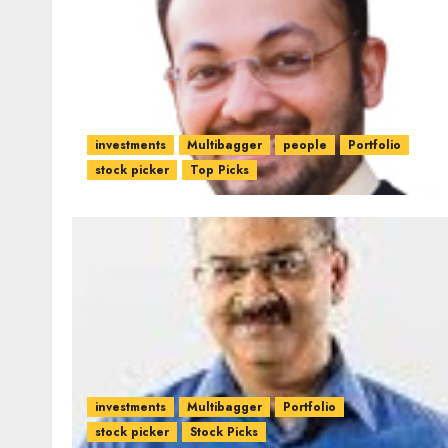
investments
Multibagger
people
Portfolio
stock picker
Top Picks
investments
Multibagger
Portfolio
stock picker
Stock Picks