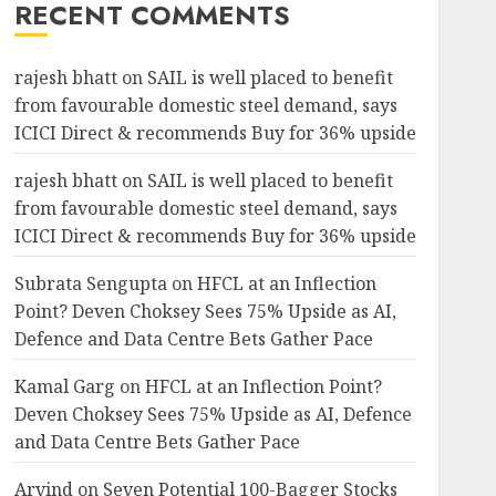
RECENT COMMENTS
rajesh bhatt
on
SAIL is well placed to benefit
from favourable domestic steel demand, says
ICICI Direct & recommends Buy for 36% upside
rajesh bhatt
on
SAIL is well placed to benefit
from favourable domestic steel demand, says
ICICI Direct & recommends Buy for 36% upside
Subrata Sengupta
on
HFCL at an Inflection
Point? Deven Choksey Sees 75% Upside as AI,
Defence and Data Centre Bets Gather Pace
Kamal Garg
on
HFCL at an Inflection Point?
Deven Choksey Sees 75% Upside as AI, Defence
and Data Centre Bets Gather Pace
Arvind
on
Seven Potential 100-Bagger Stocks