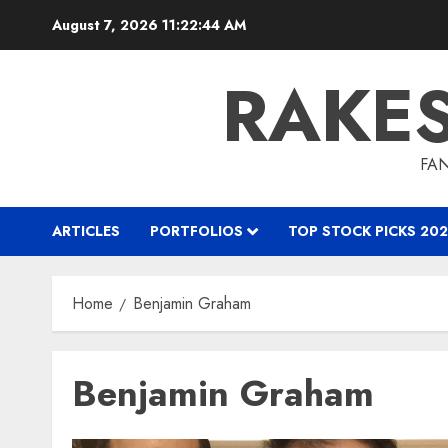
Skip
August 7, 2026
11:22:45 AM
to
content
RAKE
FAN
ARTICLES
PORTFOLIOS
TOP STOCK PICKS 202
Home
Benjamin Graham
Benjamin Graham