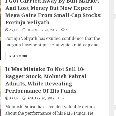
I Got Carried Away By Bull Market
And Lost Money But Now Expect
Mega Gains From Small-Cap Stocks:
Porinju Veliyath
ARJUN
DECEMBER 25, 2019
5
Porinju Veliyath has exuded confidence that the
bargain basement prices at which mid-cap and...
READ MORE
It Was Mistake To Not Sell 10-
Bagger Stock, Mohnish Pabrai
Admits, While Revealing
Performance Of His Funds
ARJUN
JANUARY 20, 2019
7
Mohnish Pabrai has revealed valuable details
about the performance of his PMS Funds. He...