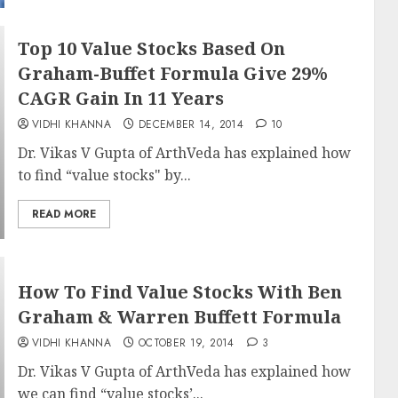
Top 10 Value Stocks Based On
Graham-Buffet Formula Give 29%
CAGR Gain In 11 Years
VIDHI KHANNA
DECEMBER 14, 2014
10
Dr. Vikas V Gupta of ArthVeda has explained how
to find “value stocks" by...
READ MORE
How To Find Value Stocks With Ben
Graham & Warren Buffett Formula
VIDHI KHANNA
OCTOBER 19, 2014
3
Dr. Vikas V Gupta of ArthVeda has explained how
we can find “value stocks’...