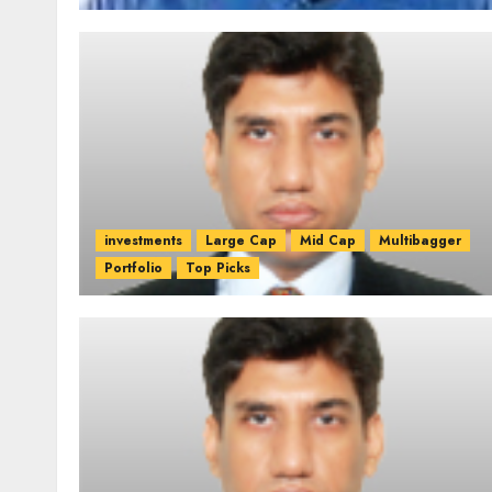
investments
Large Cap
Mid Cap
Multibagger
Portfolio
Top Picks