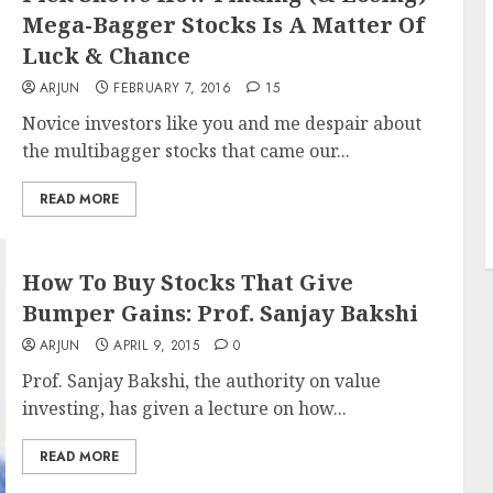
Mega-Bagger Stocks Is A Matter Of
Luck & Chance
ARJUN
FEBRUARY 7, 2016
15
Novice investors like you and me despair about
the multibagger stocks that came our...
READ MORE
How To Buy Stocks That Give
Bumper Gains: Prof. Sanjay Bakshi
ARJUN
APRIL 9, 2015
0
Prof. Sanjay Bakshi, the authority on value
investing, has given a lecture on how...
READ MORE