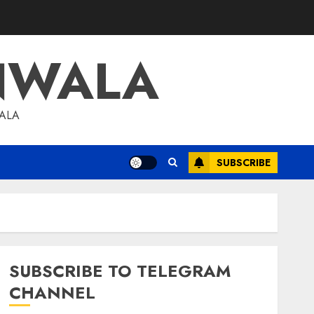
NWALA
WALA
SUBSCRIBE
SUBSCRIBE TO TELEGRAM
CHANNEL