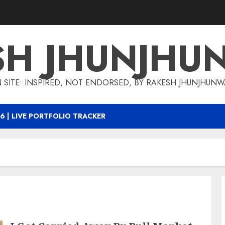
SH JHUNJHU
 SITE: INSPIRED, NOT ENDORSED, BY RAKESH JHUNJHUN
6 | LIVE PORTFOLIO TRACKER