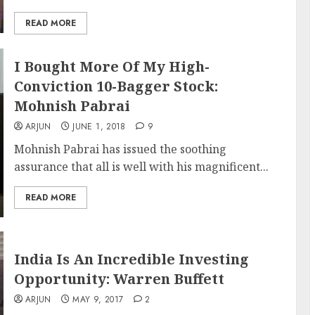
READ MORE
I Bought More Of My High-
Conviction 10-Bagger Stock:
Mohnish Pabrai
ARJUN
JUNE 1, 2018
9
Mohnish Pabrai has issued the soothing
assurance that all is well with his magnificent...
READ MORE
India Is An Incredible Investing
Opportunity: Warren Buffett
ARJUN
MAY 9, 2017
2