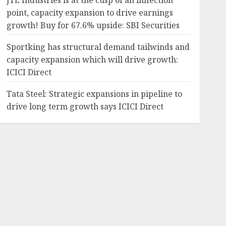
JTL Industries is at the cusp of an inflection
point, capacity expansion to drive earnings
growth! Buy for 67.6% upside: SBI Securities
Sportking has structural demand tailwinds and
capacity expansion which will drive growth:
ICICI Direct
Tata Steel: Strategic expansions in pipeline to
drive long term growth says ICICI Direct