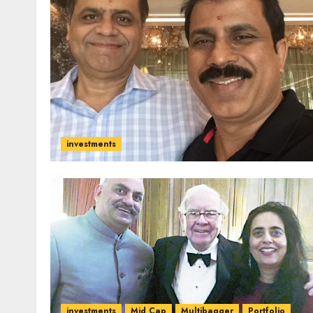
investments
investments
Mid Cap
Multibagger
Portfolio