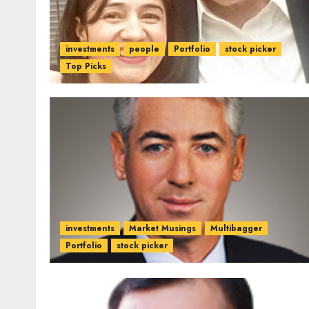
investments
people
Portfolio
stock picker
Top Picks
investments
Market Musings
Multibagger
Portfolio
stock picker