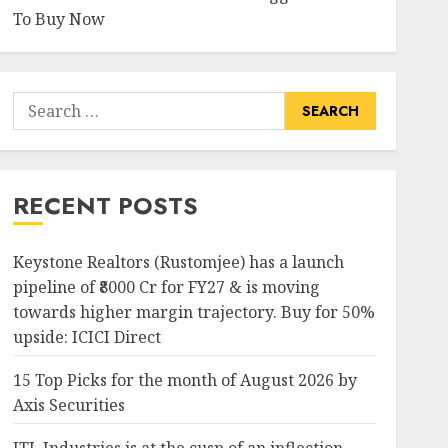
To Buy Now
Search
for:
RECENT POSTS
Keystone Realtors (Rustomjee) has a launch
pipeline of ₹8000 Cr for FY27 & is moving
towards higher margin trajectory. Buy for 50%
upside: ICICI Direct
15 Top Picks for the month of August 2026 by
Axis Securities