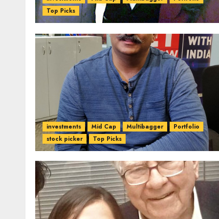
Top Picks
investments
Mid Cap
Multibagger
Portfolio
stock picker
Top Picks