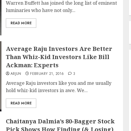
Warren Buffett has joined the long list of eminent
luminaries who have not only...
READ MORE
Average Raju Investors Are Better
Than Whiz-Kid Investors Like Bill
Ackman: Experts
ARJUN
FEBRUARY 21, 2016
3
Average Raju investors like you and me usually
hold whiz-kid investors in awe. We...
READ MORE
Chaitanya Dalmia’s 80-Bagger Stock
Pick Shows How Finding (& Losing)