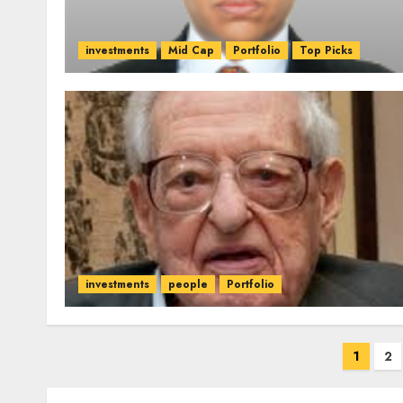
investments
Mid Cap
Portfolio
Top Picks
investments
people
Portfolio
Posts
1
2
pagination