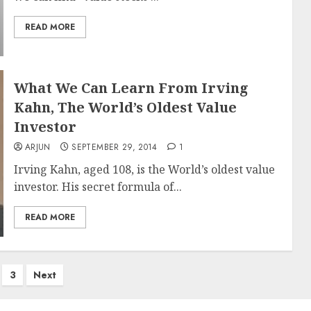
READ MORE
What We Can Learn From Irving
Kahn, The World’s Oldest Value
Investor
ARJUN
SEPTEMBER 29, 2014
1
Irving Kahn, aged 108, is the World’s oldest value
investor. His secret formula of...
READ MORE
3
Next