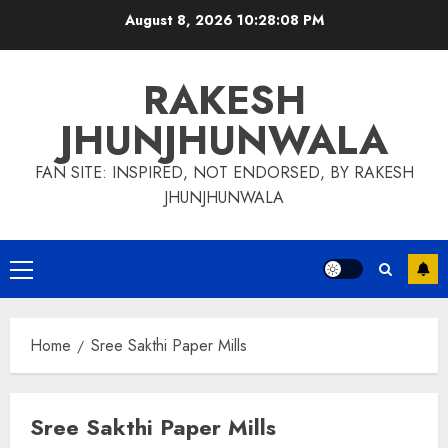
Skip
August 8, 2026
10:28:09 PM
to
content
RAKESH
JHUNJHUNWALA
FAN SITE: INSPIRED, NOT ENDORSED, BY RAKESH
JHUNJHUNWALA
Primary
Menu
Home
Sree Sakthi Paper Mills
Sree Sakthi Paper Mills