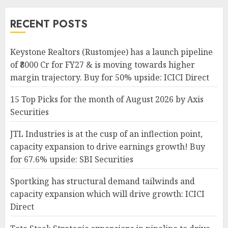
RECENT POSTS
Keystone Realtors (Rustomjee) has a launch pipeline
of ₹8000 Cr for FY27 & is moving towards higher
margin trajectory. Buy for 50% upside: ICICI Direct
15 Top Picks for the month of August 2026 by Axis
Securities
JTL Industries is at the cusp of an inflection point,
capacity expansion to drive earnings growth! Buy
for 67.6% upside: SBI Securities
Sportking has structural demand tailwinds and
capacity expansion which will drive growth: ICICI
Direct