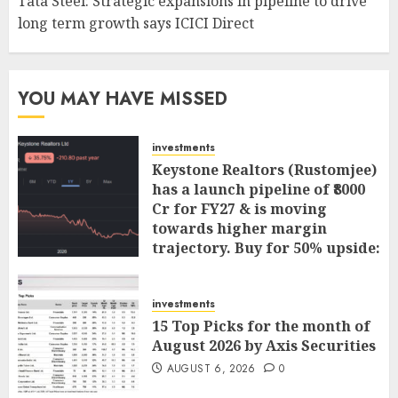
Tata Steel: Strategic expansions in pipeline to drive
long term growth says ICICI Direct
YOU MAY HAVE MISSED
investments
Keystone Realtors (Rustomjee)
has a launch pipeline of ₹8000
Cr for FY27 & is moving
towards higher margin
trajectory. Buy for 50% upside:
ICICI Direct
AUGUST 7, 2026
0
investments
15 Top Picks for the month of
August 2026 by Axis Securities
AUGUST 6, 2026
0