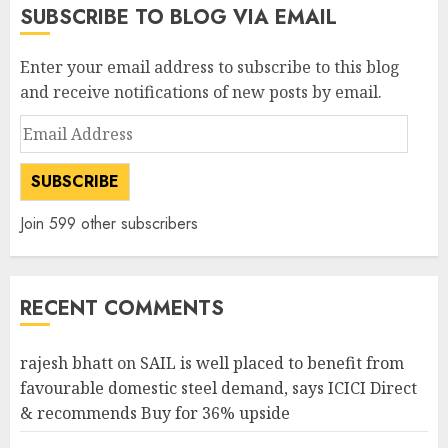
SUBSCRIBE TO BLOG VIA EMAIL
Enter your email address to subscribe to this blog
and receive notifications of new posts by email.
Email
Address
SUBSCRIBE
Join 599 other subscribers
RECENT COMMENTS
rajesh bhatt
on
SAIL is well placed to benefit from
favourable domestic steel demand, says ICICI Direct
& recommends Buy for 36% upside