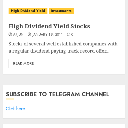
High Dividend Yield
investments
High Dividend Yield Stocks
ARJUN
JANUARY 19, 2011
0
Stocks of several well established companies with
a regular dividend paying track record offer...
READ MORE
SUBSCRIBE TO TELEGRAM CHANNEL
Click here