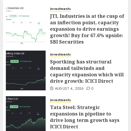
investments
JTL Industries is at the cusp of
an inflection point, capacity
expansion to drive earnings
growth! Buy for 67.6% upside:
SBI Securities
AUGUST 5, 2026
0
investments
Sportking has structural
demand tailwinds and
capacity expansion which will
drive growth: ICICI Direct
AUGUST 4, 2026
0
investments
Tata Steel: Strategic
expansions in pipeline to
drive long term growth says
ICICI Direct