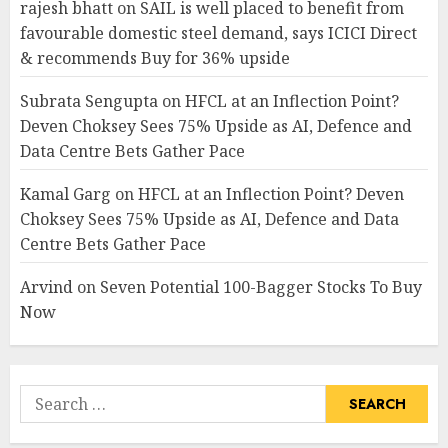
rajesh bhatt
on
SAIL is well placed to benefit from
favourable domestic steel demand, says ICICI Direct
& recommends Buy for 36% upside
Subrata Sengupta
on
HFCL at an Inflection Point?
Deven Choksey Sees 75% Upside as AI, Defence and
Data Centre Bets Gather Pace
Kamal Garg
on
HFCL at an Inflection Point? Deven
Choksey Sees 75% Upside as AI, Defence and Data
Centre Bets Gather Pace
Arvind
on
Seven Potential 100-Bagger Stocks To Buy
Now
Search
for: