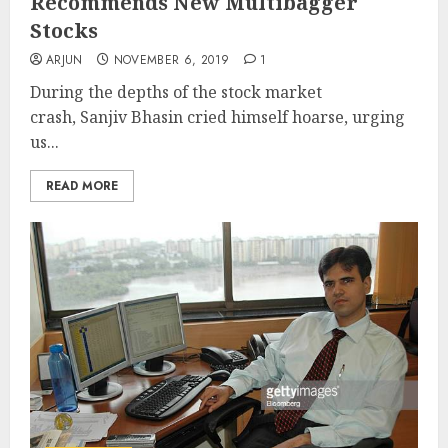
Recommends New Multibagger
Stocks
ARJUN
NOVEMBER 6, 2019
1
During the depths of the stock market
crash, Sanjiv Bhasin cried himself hoarse, urging
us...
READ MORE