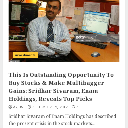
investments
This Is Outstanding Opportunity To
Buy Stocks & Make Multibagger
Gains: Sridhar Sivaram, Enam
Holdings, Reveals Top Picks
ARJUN
SEPTEMBER 12, 2019
5
Sridhar Sivaram of Enam Holdings has described
the present crisis in the stock markets...