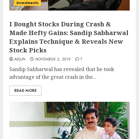
investments
I Bought Stocks During Crash &
Made Hefty Gains: Sandip Sabharwal
Explains Technique & Reveals New
Stock Picks
ARJUN
NOVEMBER 2, 2019
7
Sandip Sabharwal has revealed that he took
advantage of the great crash in the...
READ MORE