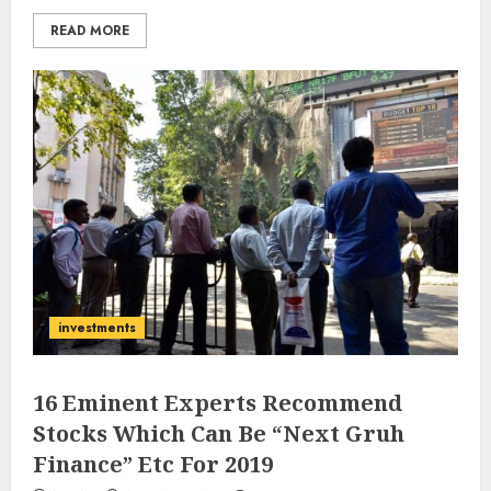
READ MORE
investments
16 Eminent Experts Recommend
Stocks Which Can Be “Next Gruh
Finance” Etc For 2019