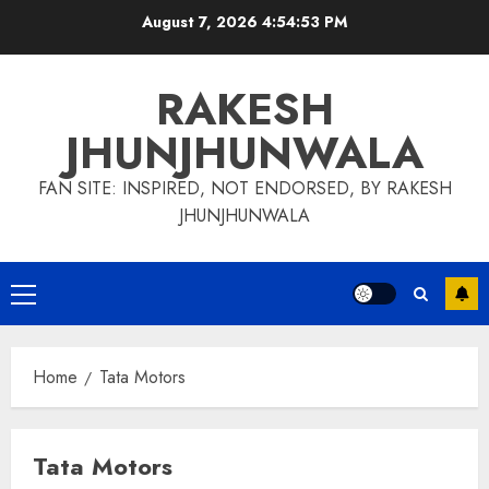
Skip
August 7, 2026
4:54:54 PM
to
content
RAKESH
JHUNJHUNWALA
FAN SITE: INSPIRED, NOT ENDORSED, BY RAKESH
JHUNJHUNWALA
Primary
Menu
Home
Tata Motors
Tata Motors