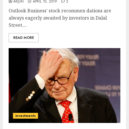
ARJUN
APRIL 10, 2019
2
Outlook Business' stock recommen dations are
always eagerly awaited by investors in Dalal
Street....
READ MORE
investments