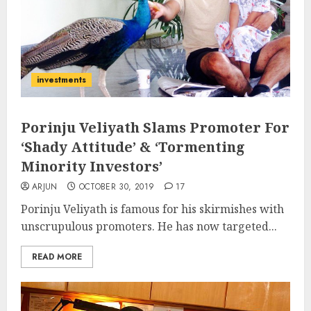
investments
Porinju Veliyath Slams Promoter For
‘Shady Attitude’ & ‘Tormenting
Minority Investors’
ARJUN
OCTOBER 30, 2019
17
Porinju Veliyath is famous for his skirmishes with
unscrupulous promoters. He has now targeted...
READ MORE