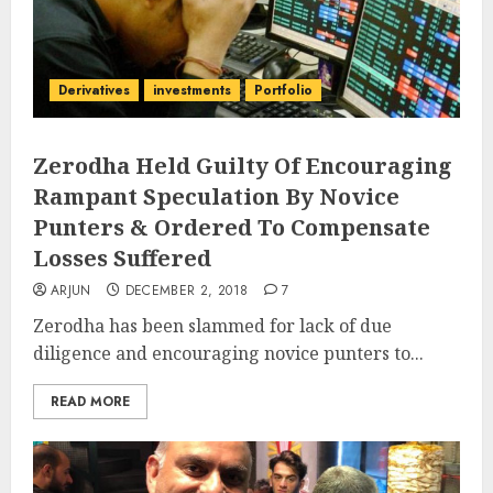
Derivatives
investments
Portfolio
Zerodha Held Guilty Of Encouraging
Rampant Speculation By Novice
Punters & Ordered To Compensate
Losses Suffered
ARJUN
DECEMBER 2, 2018
7
Zerodha has been slammed for lack of due
diligence and encouraging novice punters to...
READ MORE