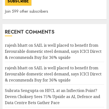
SUBSCRIBE
Join 599 other subscribers
RECENT COMMENTS
rajesh bhatt
on
SAIL is well placed to benefit from
favourable domestic steel demand, says ICICI Direct
& recommends Buy for 36% upside
rajesh bhatt
on
SAIL is well placed to benefit from
favourable domestic steel demand, says ICICI Direct
& recommends Buy for 36% upside
Subrata Sengupta
on
HFCL at an Inflection Point?
Deven Choksey Sees 75% Upside as AI, Defence and
Data Centre Bets Gather Pace