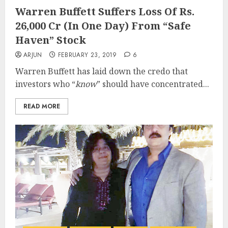
Warren Buffett Suffers Loss Of Rs.
26,000 Cr (In One Day) From “Safe
Haven” Stock
ARJUN
FEBRUARY 23, 2019
6
Warren Buffett has laid down the credo that
investors who “
know
” should have concentrated...
READ MORE