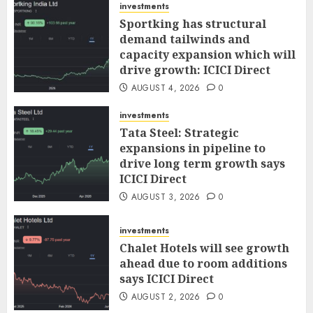
investments
Sportking has structural
demand tailwinds and
capacity expansion which will
drive growth: ICICI Direct
AUGUST 4, 2026
0
investments
Tata Steel: Strategic
expansions in pipeline to
drive long term growth says
ICICI Direct
AUGUST 3, 2026
0
investments
Chalet Hotels will see growth
ahead due to room additions
says ICICI Direct
AUGUST 2, 2026
0