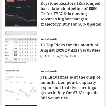
Keystone Realtors (Rustomjee)
has a launch pipeline of ₹8000
Cr for FY27 & is moving
towards higher margin
trajectory. Buy for 50% upside:
ICICI Direct
AUGUST 7, 2026
0
investments
15 Top Picks for the month of
August 2026 by Axis Securities
AUGUST 6, 2026
0
investments
JTL Industries is at the cusp of
an inflection point, capacity
expansion to drive earnings
growth! Buy for 67.6% upside:
SBI Securities
AUGUST 5, 2026
0