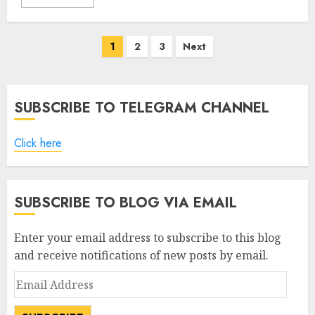
Posts
1
2
3
Next
pagination
SUBSCRIBE TO TELEGRAM CHANNEL
Click here
SUBSCRIBE TO BLOG VIA EMAIL
Enter your email address to subscribe to this blog
and receive notifications of new posts by email.
Email
Address