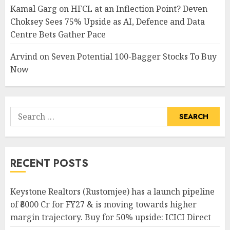
Kamal Garg
on
HFCL at an Inflection Point? Deven
Choksey Sees 75% Upside as AI, Defence and Data
Centre Bets Gather Pace
Arvind
on
Seven Potential 100-Bagger Stocks To Buy
Now
Search
for:
RECENT POSTS
Keystone Realtors (Rustomjee) has a launch pipeline
of ₹8000 Cr for FY27 & is moving towards higher
margin trajectory. Buy for 50% upside: ICICI Direct