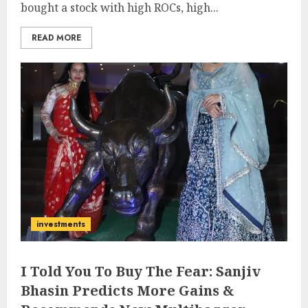
bought a stock with high ROCs, high...
READ MORE
investments
I Told You To Buy The Fear: Sanjiv
Bhasin Predicts More Gains &