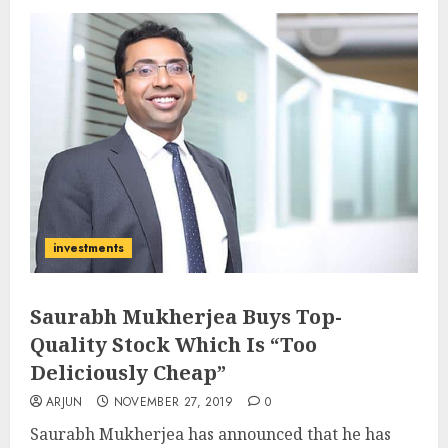
investments
Saurabh Mukherjea Buys Top-
Quality Stock Which Is “Too
Deliciously Cheap”
ARJUN
NOVEMBER 27, 2019
0
Saurabh Mukherjea has announced that he has