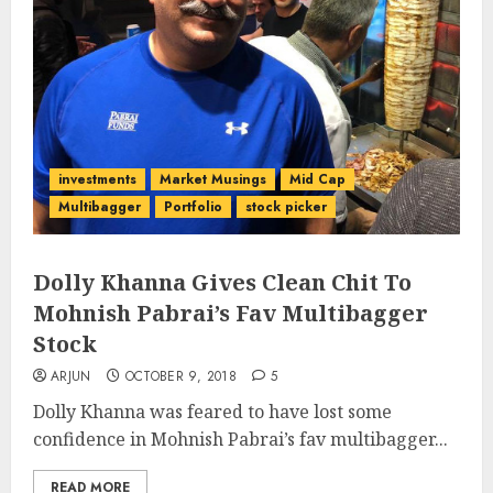
investments
Market Musings
Mid Cap
Multibagger
Portfolio
stock picker
Dolly Khanna Gives Clean Chit To
Mohnish Pabrai’s Fav Multibagger
Stock
ARJUN
OCTOBER 9, 2018
5
Dolly Khanna was feared to have lost some
confidence in Mohnish Pabrai’s fav multibagger...
READ MORE