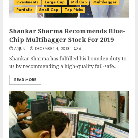
investments
Large Cap
Mid Cap
Multibagger
Portfolio
Small Cap
Top Picks
Shankar Sharma Recommends Blue-
Chip Multibagger Stock For 2019
ARJUN
DECEMBER 4, 2018
6
Shankar Sharma has fulfilled his bounden duty to
us by recommending a high-quality fail-safe...
READ MORE