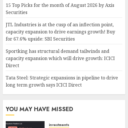
15 Top Picks for the month of August 2026 by Axis
Securities
JTL Industries is at the cusp of an inflection point,
capacity expansion to drive earnings growth! Buy
for 67.6% upside: SBI Securities
Sportking has structural demand tailwinds and
capacity expansion which will drive growth: ICICI
Direct
Tata Steel: Strategic expansions in pipeline to drive
long term growth says ICICI Direct
YOU MAY HAVE MISSED
investments