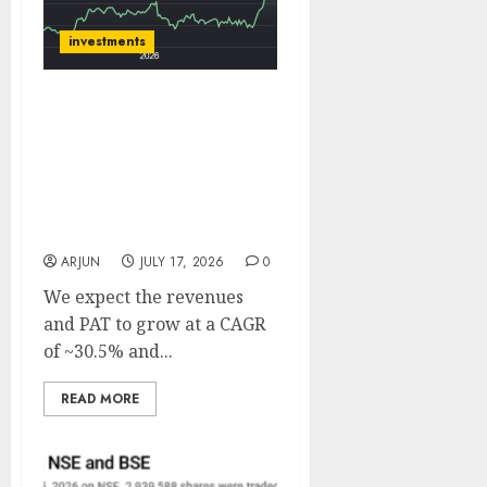
investments
BHEL has a record order
book of ₹2.60 lakh Cr
which provides strong
multi-year visibility.
Target price is ₹575 (31%
upside): ICICI Direct
ARJUN
JULY 17, 2026
0
We expect the revenues
and PAT to grow at a CAGR
of ~30.5% and...
READ MORE