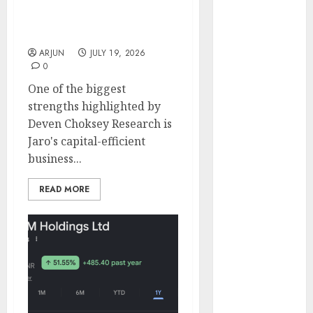
Next EdTech
Engine
Compounder? Deven
Keystone
Choksey Sees 65% Upside
Realtors
ARJUN
JULY 19, 2026
(Rustomjee)
0
has a launch
One of the biggest
pipeline of
strengths highlighted by
₹8000 Cr for
Deven Choksey Research is
FY27 & is
Jaro's capital-efficient
moving
business...
towards
higher
READ MORE
margin
trajectory.
Buy for 50%
upside: ICICI
Direct
15 Top Picks
for the month