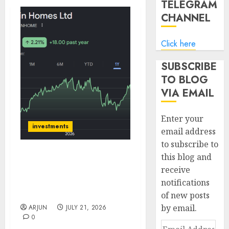
TELEGRAM
CHANNEL
Click here
SUBSCRIBE
TO BLOG
VIA EMAIL
Enter your
investments
email address
to subscribe to
this blog and
Can Fin Homes growth
receive
outlook supported by
notifications
improving execution
drivers: ICICI Direct
of new posts
by email.
ARJUN
JULY 21, 2026
0
Email