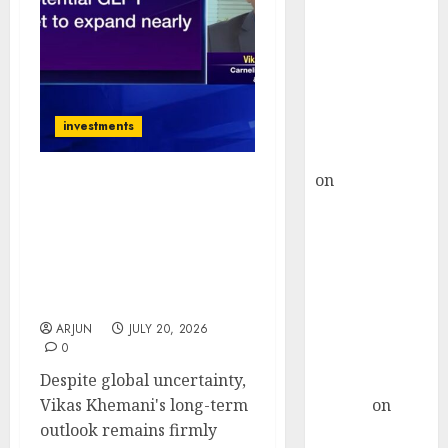
Choksey Sees
75% Upside as
AI, Defence
and Data
Centre Bets
investments
Gather Pace
Kamal Garg
on
HFCL at an
Vikas Khemani Sees
Inflection
Manufacturing &
Point? Deven
Pharma as India’s Biggest
Choksey Sees
Wealth Creation Themes
75% Upside as
Despite Global
Uncertainty
AI, Defence
and Data
ARJUN
JULY 20, 2026
0
Centre Bets
Despite global uncertainty,
Gather Pace
Vikas Khemani's long-term
Arvind
on
outlook remains firmly
Seven