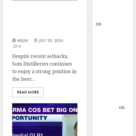
Buy for 36%
upside
Prashant Jain Makes
rajesh bhatt
Contrarian Bet on Som
on
SAIL is well
Distilleries Amid
placed to
Operational Headwinds
benefit from
ARJUN
JULY 20, 2026
favourable
0
domestic steel
Despite recent setbacks,
demand, says
Som Distilleries continues
ICICI Direct &
to enjoy a strong position in
recommends
the beer...
Buy for 36%
upside
READ MORE
Subrata
Sengupta
on
HFCL at an
Inflection
Point? Deven