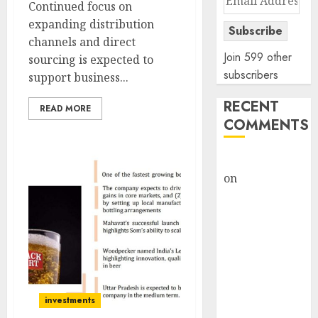
Continued focus on
Address
expanding distribution
Subscribe
channels and direct
Join 599 other
sourcing is expected to
subscribers
support business...
RECENT
READ MORE
COMMENTS
rajesh bhatt
on
SAIL is well
placed to
benefit from
favourable
domestic steel
demand, says
ICICI Direct &
investments
recommends