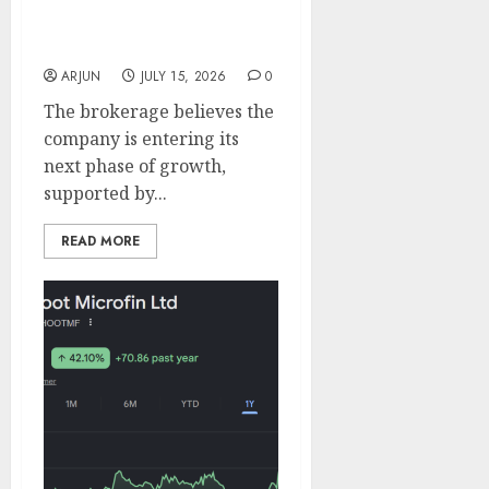
Fund Back Carysil; ICICI
Direct Sees 20% Upside
With ₹1,400 Target
ARJUN
JULY 15, 2026
0
The brokerage believes the
company is entering its
next phase of growth,
supported by...
READ MORE