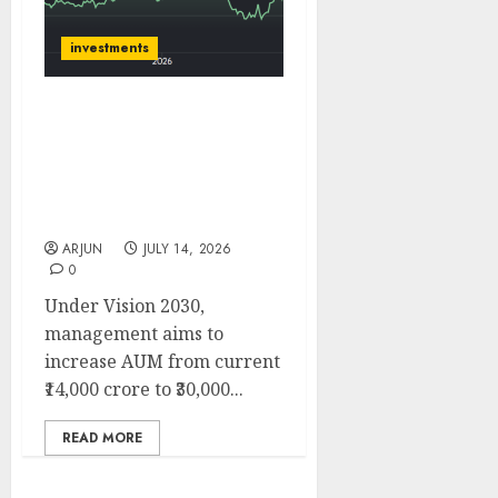
investments
Muthoot Microfin is well
placed to benefit from
improving microfinance
cycle. Target price is ₹270
(29% upside): ICICI Direct
ARJUN
JULY 14, 2026
0
Under Vision 2030,
management aims to
increase AUM from current
₹14,000 crore to ₹30,000...
READ MORE