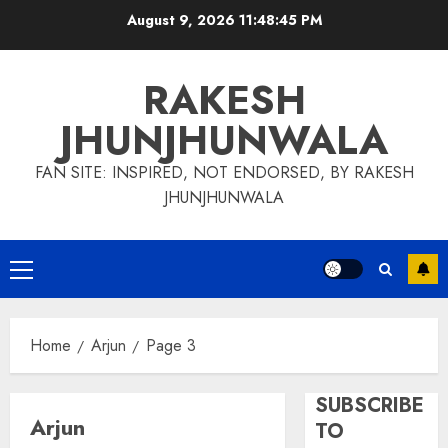
Skip
August 9, 2026
11:48:46 PM
to
content
RAKESH
JHUNJHUNWALA
FAN SITE: INSPIRED, NOT ENDORSED, BY RAKESH
JHUNJHUNWALA
Primary
Menu
Home
Arjun
Page 3
SUBSCRIBE
Arjun
TO