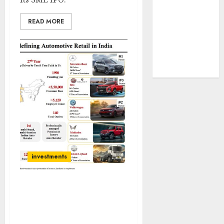
tailwinds and
capacity
READ MORE
expansion
which will
drive growth:
ICICI Direct
investments
Helios Mutual Fund Bets
on Landmark Cars as
India’s Luxury Car
Market Gears Up for