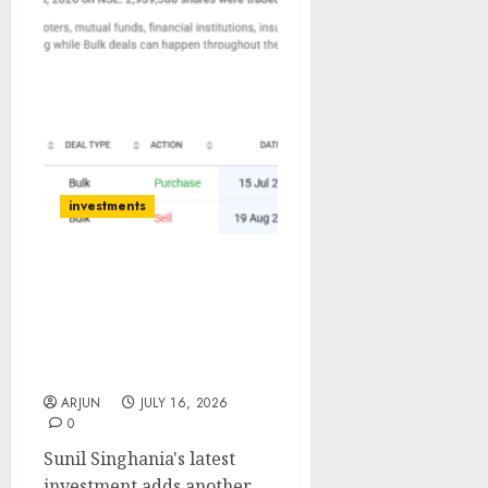
investments
Sunil Singhania Bets on
Mrs. Bector Food as Stock
Trades 35% Below Last
Year’s Levels; Anand
Rathi Sees 48% Upside
ARJUN
JULY 16, 2026
0
Sunil Singhania's latest
investment adds another