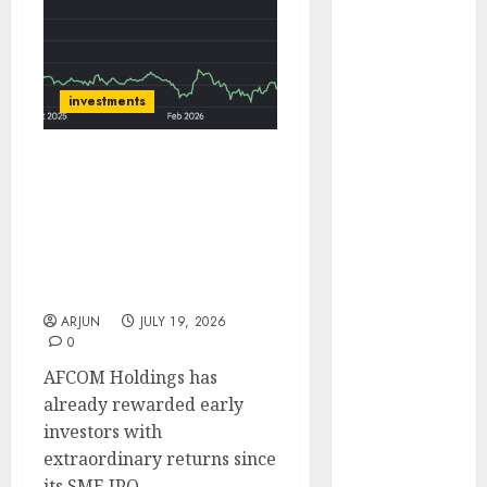
of August
2026 by Axis
Securities
JTL Industries
investments
is at the cusp
of an
AFCOM Holdings Delivers
inflection
13-Bagger Returns Since
point, capacity
IPO; Ace Investors Ashish
expansion to
Kacholia & Sunil
drive
Singhania Back the Air
earnings
Cargo Play
growth! Buy
ARJUN
JULY 19, 2026
for 67.6%
0
upside: SBI
AFCOM Holdings has
Securities
already rewarded early
Sportking has
investors with
structural
extraordinary returns since
demand
its SME IPO.