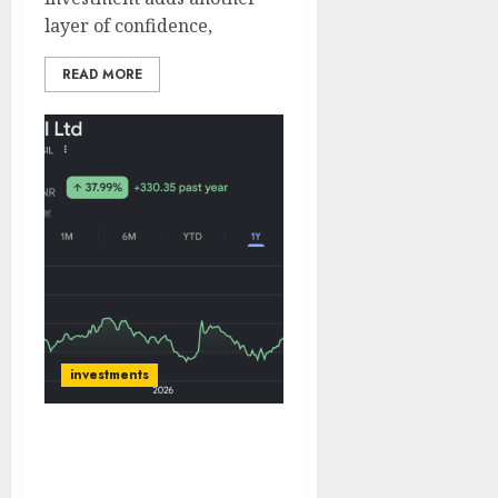
layer of confidence,
READ MORE
investments
Ashish Kacholia & Sunil
Singhania’s Abakkus