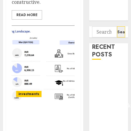
constructive.
Potential 100-
Bagger Stocks
READ MORE
To Buy Now
Search
for:
RECENT
POSTS
Madhu Kela,
Utpal Sheth &
Others Invest
₹120 Cr in
investments
Kabra
Extrusiontechnik
Battrixx
Can Jaro Institute of
Technology Management
Emerges as
& Research Be India’s
Key Growth