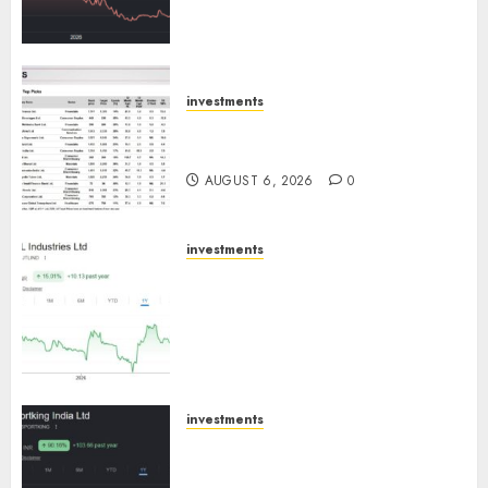
towards higher margin
trajectory. Buy for 50% upside:
ICICI Direct
AUGUST 7, 2026
0
investments
15 Top Picks for the month of
August 2026 by Axis Securities
AUGUST 6, 2026
0
investments
JTL Industries is at the cusp of
an inflection point, capacity
expansion to drive earnings
growth! Buy for 67.6% upside:
SBI Securities
AUGUST 5, 2026
0
investments
Sportking has structural
demand tailwinds and