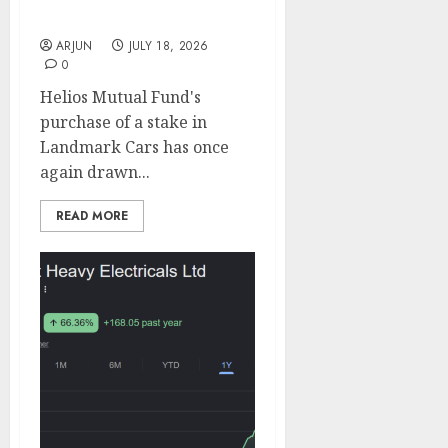
Long-Term Growth
ARJUN
JULY 18, 2026
0
Helios Mutual Fund's
purchase of a stake in
Landmark Cars has once
again drawn...
READ MORE