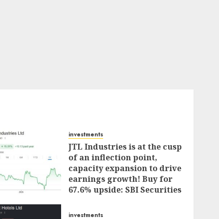
investments
JTL Industries is at the cusp
of an inflection point,
capacity expansion to drive
earnings growth! Buy for
67.6% upside: SBI Securities
AUGUST 5, 2026
0
investments