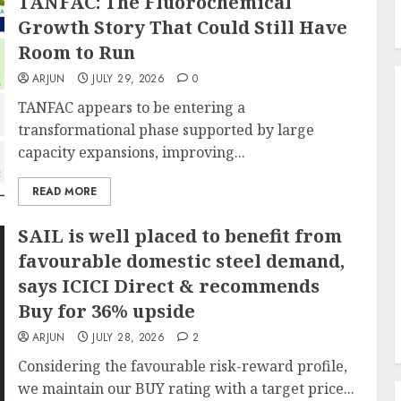
TANFAC: The Fluorochemical
Growth Story That Could Still Have
Room to Run
ARJUN
JULY 29, 2026
0
TANFAC appears to be entering a
transformational phase supported by large
capacity expansions, improving...
READ MORE
SAIL is well placed to benefit from
favourable domestic steel demand,
says ICICI Direct & recommends
Buy for 36% upside
ARJUN
JULY 28, 2026
2
Considering the favourable risk-reward profile,
we maintain our BUY rating with a target price...