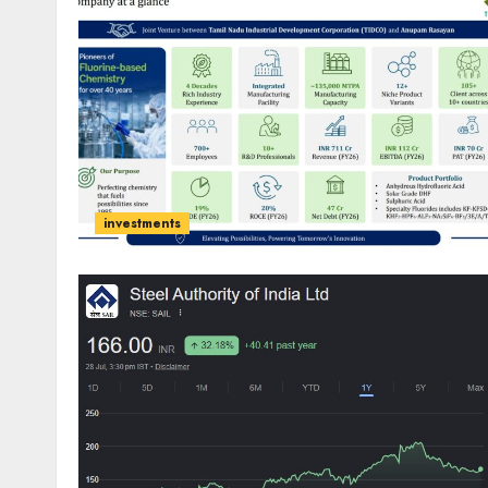
investments