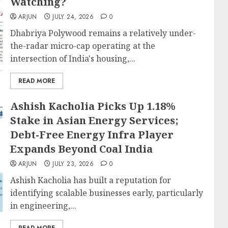
Watching?
ARJUN
JULY 24, 2026
0
Dhabriya Polywood remains a relatively under-
the-radar micro-cap operating at the
intersection of India's housing,...
READ MORE
Ashish Kacholia Picks Up 1.18%
Stake in Asian Energy Services;
Debt-Free Energy Infra Player
Expands Beyond Coal India
ARJUN
JULY 23, 2026
0
Ashish Kacholia has built a reputation for
identifying scalable businesses early, particularly
in engineering,...