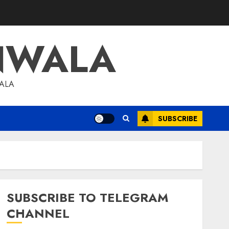
NWALA
WALA
SUBSCRIBE
SUBSCRIBE TO TELEGRAM
CHANNEL