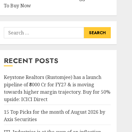
To Buy Now
Search
for:
RECENT POSTS
Keystone Realtors (Rustomjee) has a launch
pipeline of ₹8000 Cr for FY27 & is moving
towards higher margin trajectory. Buy for 50%
upside: ICICI Direct
15 Top Picks for the month of August 2026 by
Axis Securities