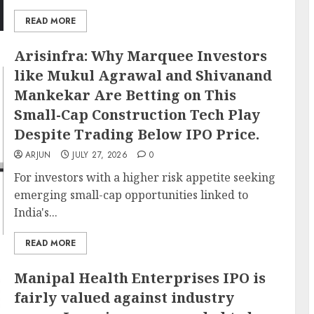
READ MORE
Arisinfra: Why Marquee Investors
like Mukul Agrawal and Shivanand
Mankekar Are Betting on This
Small-Cap Construction Tech Play
Despite Trading Below IPO Price.
ARJUN
JULY 27, 2026
0
For investors with a higher risk appetite seeking
emerging small-cap opportunities linked to
India's...
READ MORE
Manipal Health Enterprises IPO is
fairly valued against industry