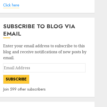
Click here
SUBSCRIBE TO BLOG VIA
EMAIL
Enter your email address to subscribe to this
blog and receive notifications of new posts by
email.
Email
Address
SUBSCRIBE
Join 599 other subscribers