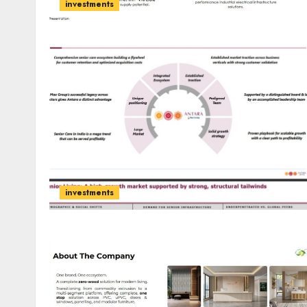
investments
investments