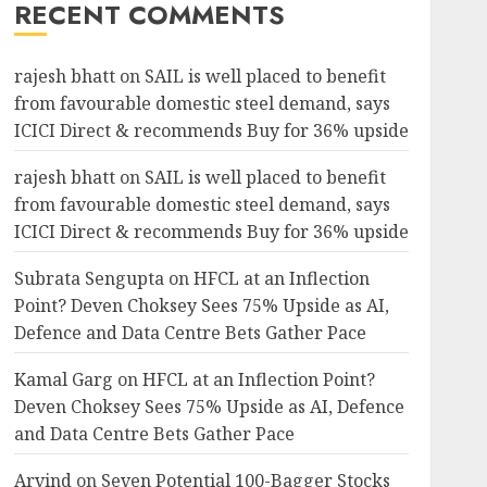
RECENT COMMENTS
rajesh bhatt
on
SAIL is well placed to benefit
from favourable domestic steel demand, says
ICICI Direct & recommends Buy for 36% upside
rajesh bhatt
on
SAIL is well placed to benefit
from favourable domestic steel demand, says
ICICI Direct & recommends Buy for 36% upside
Subrata Sengupta
on
HFCL at an Inflection
Point? Deven Choksey Sees 75% Upside as AI,
Defence and Data Centre Bets Gather Pace
Kamal Garg
on
HFCL at an Inflection Point?
Deven Choksey Sees 75% Upside as AI, Defence
and Data Centre Bets Gather Pace
Arvind
on
Seven Potential 100-Bagger Stocks