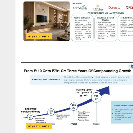
investments
investments