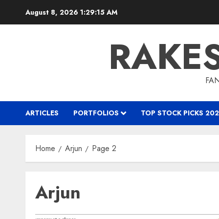
Skip
August 8, 2026
1:29:16 AM
to
content
RAKE
FAN
ARTICLES
PORTFOLIOS
TOP STOCK PICKS 202
Home
Arjun
Page 2
Arjun