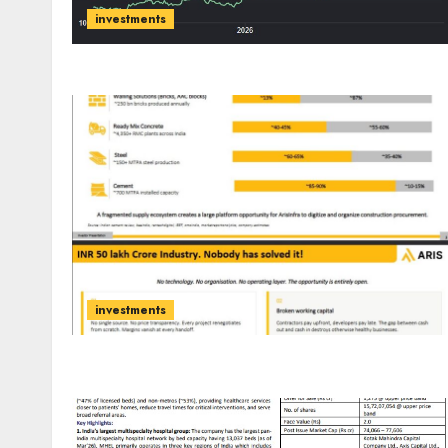
investments
investments