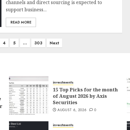
channels and direct sourcing is expected to
support business...
READ MORE
4
5
…
303
Next
investments
15 Top Picks for the month
of August 2026 by Axis
7
Securities
r
AUGUST 6, 2026
0
investments