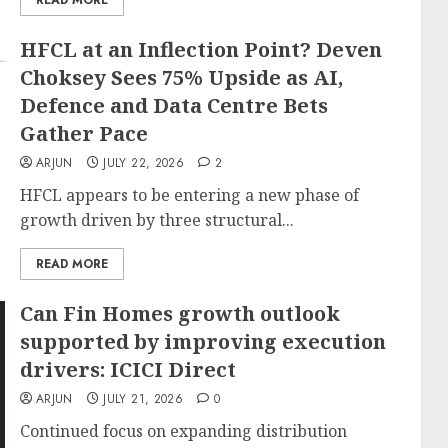
READ MORE
HFCL at an Inflection Point? Deven
Choksey Sees 75% Upside as AI,
Defence and Data Centre Bets
Gather Pace
ARJUN
JULY 22, 2026
2
HFCL appears to be entering a new phase of
growth driven by three structural...
READ MORE
Can Fin Homes growth outlook
supported by improving execution
drivers: ICICI Direct
ARJUN
JULY 21, 2026
0
Continued focus on expanding distribution