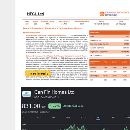
investments