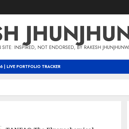
SH JHUNJHU
 SITE: INSPIRED, NOT ENDORSED, BY RAKESH JHUNJHUN
6 | LIVE PORTFOLIO TRACKER