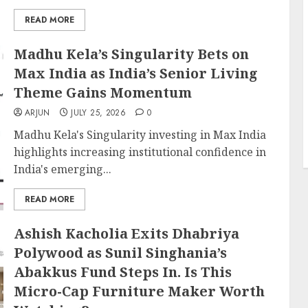
READ MORE
Madhu Kela’s Singularity Bets on
Max India as India’s Senior Living
Theme Gains Momentum
ARJUN
JULY 25, 2026
0
Madhu Kela's Singularity investing in Max India
highlights increasing institutional confidence in
India's emerging...
READ MORE
Ashish Kacholia Exits Dhabriya
Polywood as Sunil Singhania’s
Abakkus Fund Steps In. Is This
Micro-Cap Furniture Maker Worth