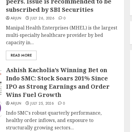
peers. Issue is recommended to be
subscribed by SBI Securities
ARJUN
JULY 26, 2026
0
Manipal Health Enterprises (MHEL) is the largest
multi-specialty healthcare provider by bed
capacity in...
READ MORE
Ashish Kacholia’s Winning Bet on
Indo SMC: Stock Soars 201% Since
IPO as Strong Earnings and Order
Wins Fuel Growth
ARJUN
JULY 25, 2026
0
Indo SMC's robust quarterly performance,
healthy order inflows, and exposure to
structurally growing sectors...