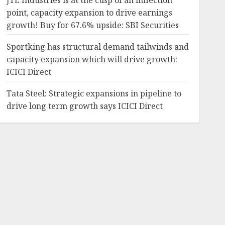
JTL Industries is at the cusp of an inflection
point, capacity expansion to drive earnings
growth! Buy for 67.6% upside: SBI Securities
Sportking has structural demand tailwinds and
capacity expansion which will drive growth:
ICICI Direct
Tata Steel: Strategic expansions in pipeline to
drive long term growth says ICICI Direct