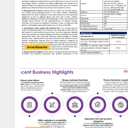
investments