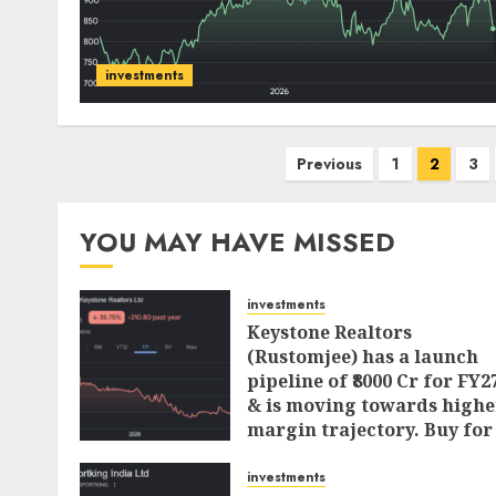
investments
Posts
Previous
1
2
3
pagination
YOU MAY HAVE MISSED
investments
Keystone Realtors
(Rustomjee) has a launch
pipeline of ₹8000 Cr for FY2
& is moving towards highe
margin trajectory. Buy for
50% upside: ICICI Direct
investments
AUGUST 7, 2026
0