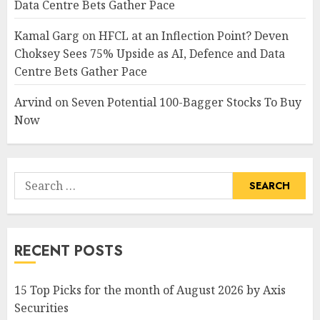
Data Centre Bets Gather Pace
Kamal Garg
on
HFCL at an Inflection Point? Deven
Choksey Sees 75% Upside as AI, Defence and Data
Centre Bets Gather Pace
Arvind
on
Seven Potential 100-Bagger Stocks To Buy
Now
Search
for:
RECENT POSTS
15 Top Picks for the month of August 2026 by Axis
Securities