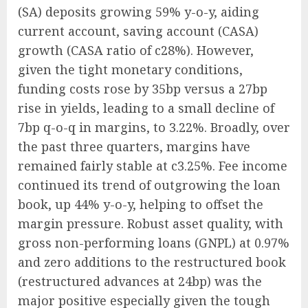
(SA) deposits growing 59% y-o-y, aiding
current account, saving account (CASA)
growth (CASA ratio of c28%). However,
given the tight monetary conditions,
funding costs rose by 35bp versus a 27bp
rise in yields, leading to a small decline of
7bp q-o-q in margins, to 3.22%. Broadly, over
the past three quarters, margins have
remained fairly stable at c3.25%. Fee income
continued its trend of outgrowing the loan
book, up 44% y-o-y, helping to offset the
margin pressure. Robust asset quality, with
gross non-performing loans (GNPL) at 0.97%
and zero additions to the restructured book
(restructured advances at 24bp) was the
major positive especially given the tough