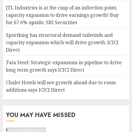
JTL Industries is at the cusp of an inflection point,
capacity expansion to drive earnings growth! Buy
for 67.6% upside: SBI Securities
Sportking has structural demand tailwinds and
capacity expansion which will drive growth: ICICI
Direct
Tata Steel: Strategic expansions in pipeline to drive
long term growth says ICICI Direct
Chalet Hotels will see growth ahead due to room
additions says ICICI Direct
YOU MAY HAVE MISSED