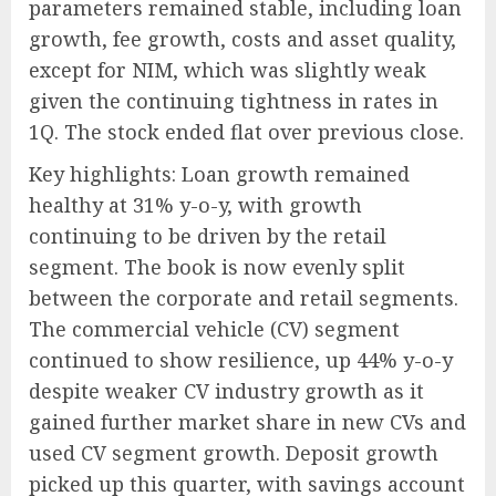
parameters remained stable, including loan
growth, fee growth, costs and asset quality,
except for NIM, which was slightly weak
given the continuing tightness in rates in
1Q. The stock ended flat over previous close.
Key highlights: Loan growth remained
healthy at 31% y-o-y, with growth
continuing to be driven by the retail
segment. The book is now evenly split
between the corporate and retail segments.
The commercial vehicle (CV) segment
continued to show resilience, up 44% y-o-y
despite weaker CV industry growth as it
gained further market share in new CVs and
used CV segment growth. Deposit growth
picked up this quarter, with savings account