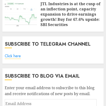
JTL Industries is at the cusp of
an inflection point, capacity
expansion to drive earnings
growth! Buy for 67.6% upside:
SBI Securities
AUGUST 5, 2026
0
SUBSCRIBE TO TELEGRAM CHANNEL
Click here
SUBSCRIBE TO BLOG VIA EMAIL
Enter your email address to subscribe to this blog
and receive notifications of new posts by email.
Email