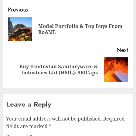
Post
Previous
navigation
Model Portfolio & Top Buys From
Pre
BoAML
pos
Next
Buy Hindustan Sanitaryware &
Next
Industries Ltd (HSIL): SBICaps
post:
Leave a Reply
Your email address will not be published.
Required
fields are marked
*