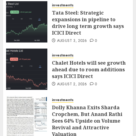
investments
Tata Steel: Strategic
expansions in pipeline to
drive long term growth says
ICICI Direct
AUGUST 3, 2026
0
investments
Chalet Hotels will see growth
ahead due to room additions
says ICICI Direct
AUGUST 2, 2026
0
investments
Dolly Khanna Exits Sharda
Cropchem, But Anand Rathi
Sees 64% Upside on Volume
Revival and Attractive
Valuation