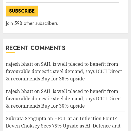
Address
SUBSCRIBE
Join 598 other subscribers
RECENT COMMENTS
rajesh bhatt
on
SAIL is well placed to benefit from
favourable domestic steel demand, says ICICI Direct
& recommends Buy for 36% upside
rajesh bhatt
on
SAIL is well placed to benefit from
favourable domestic steel demand, says ICICI Direct
& recommends Buy for 36% upside
Subrata Sengupta
on
HFCL at an Inflection Point?
Deven Choksey Sees 75% Upside as AI, Defence and