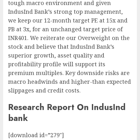
tough macro environment and given
IndusInd Bank’s strong top management,
we keep our 12-month target PE at 15x and
PB at 3x, for an unchanged target price of
INR401. We reiterate our Overweight on the
stock and believe that IndusInd Bank’s
superior growth, asset quality and
profitability profile will support its
premium multiples. Key downside risks are
macro headwinds and higher-than expected
slippages and credit costs.
Research Report On IndusInd
bank
[download id=”279″]