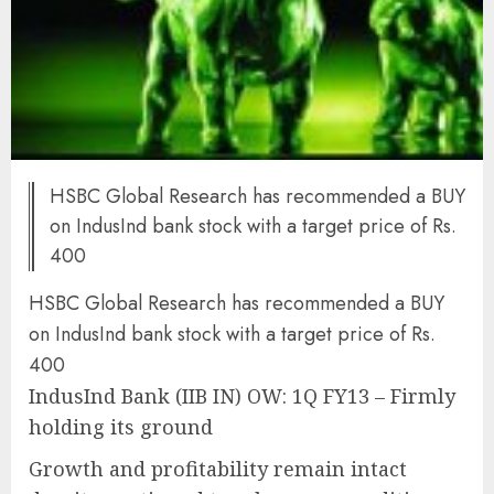
HSBC Global Research has recommended a BUY
on IndusInd bank stock with a target price of Rs.
400
HSBC Global Research has recommended a BUY
on IndusInd bank stock with a target price of Rs.
400
IndusInd Bank (IIB IN) OW: 1Q FY13 – Firmly
holding its ground
Growth and profitability remain intact