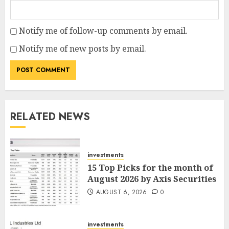
Notify me of follow-up comments by email.
Notify me of new posts by email.
RELATED NEWS
investments
15 Top Picks for the month of
August 2026 by Axis Securities
AUGUST 6, 2026
0
investments