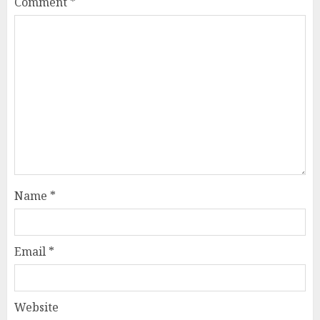
Comment
*
Name
*
Email
*
Website