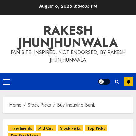
Skip
August 6, 2026
3:54:34 PM
to
content
RAKESH
JHUNJHUNWALA
FAN SITE: INSPIRED, NOT ENDORSED, BY RAKESH
JHUNJHUNWALA
Primary
Menu
Home
Stock Picks
Buy IndusInd Bank
investments
Mid Cap
Stock Picks
Top Picks