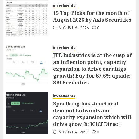
investments
15 Top Picks for the month of
August 2026 by Axis Securities
AUGUST 6, 2026
0
investments
JTL Industries is at the cusp of
an inflection point, capacity
expansion to drive earnings
growth! Buy for 67.6% upside:
SBI Securities
AUGUST 5, 2026
0
investments
Sportking has structural
demand tailwinds and
capacity expansion which will
drive growth: ICICI Direct
AUGUST 4, 2026
0