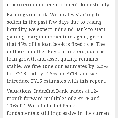
macro economic environment domestically.
Earnings outlook: With rates starting to
soften in the past few days due to easing
liquidity, we expect IndusInd Bank to start
gaining margin momentum again, given
that 45% of its loan book is fixed rate. The
outlook on other key parameters, such as
loan growth and asset quality, remains
stable. We fine-tune our estimates by -2.2%
for FY13 and by -4.5% for FY14, and we
introduce FY15 estimates with this report.
Valuations: IndusInd Bank trades at 12-
month forward multiples of 2.8x PB and
13.6x PE. With IndusInd Bank’s
fundamentals still impressive in the current