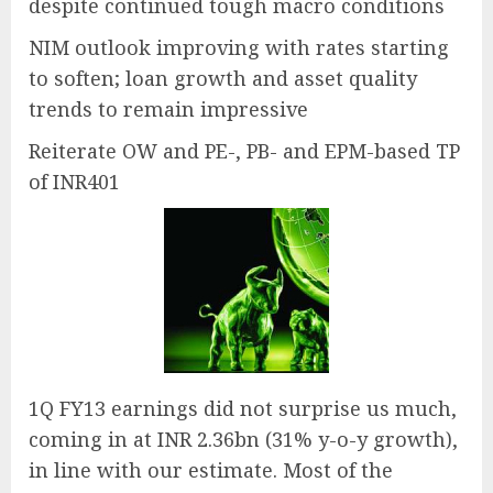
despite continued tough macro conditions
NIM outlook improving with rates starting
to soften; loan growth and asset quality
trends to remain impressive
Reiterate OW and PE-, PB- and EPM-based TP
of INR401
1Q FY13 earnings did not surprise us much,
coming in at INR 2.36bn (31% y-o-y growth),
in line with our estimate. Most of the