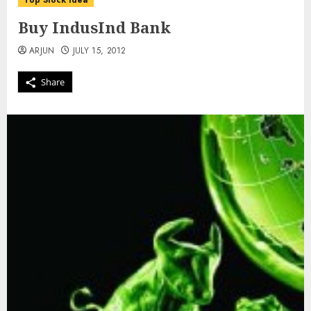
Top Stock Idea
Buy IndusInd Bank
ARJUN
JULY 15, 2012
Share