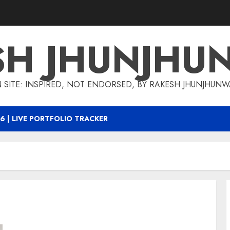
SH JHUNJHU
 SITE: INSPIRED, NOT ENDORSED, BY RAKESH JHUNJHUN
6 | LIVE PORTFOLIO TRACKER