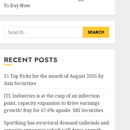
To Buy Now
Search
for:
RECENT POSTS
15 Top Picks for the month of August 2026 by
Axis Securities
JTL Industries is at the cusp of an inflection
point, capacity expansion to drive earnings
growth! Buy for 67.6% upside: SBI Securities
Sportking has structural demand tailwinds and