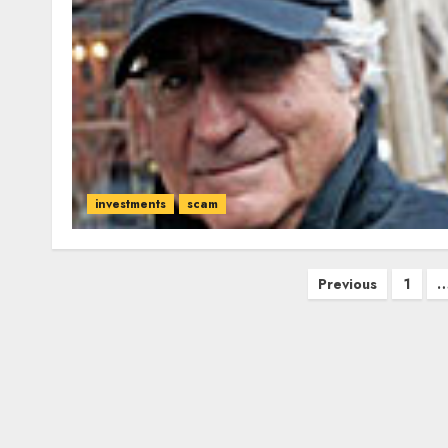
investments
scam
Posts
Previous
1
pagination