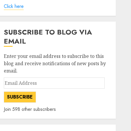
Click here
SUBSCRIBE TO BLOG VIA
EMAIL
Enter your email address to subscribe to this
blog and receive notifications of new posts by
email.
Email
Address
SUBSCRIBE
Join 598 other subscribers