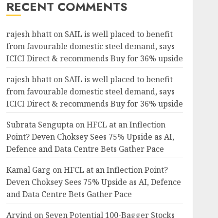
RECENT COMMENTS
rajesh bhatt
on
SAIL is well placed to benefit
from favourable domestic steel demand, says
ICICI Direct & recommends Buy for 36% upside
rajesh bhatt
on
SAIL is well placed to benefit
from favourable domestic steel demand, says
ICICI Direct & recommends Buy for 36% upside
Subrata Sengupta
on
HFCL at an Inflection
Point? Deven Choksey Sees 75% Upside as AI,
Defence and Data Centre Bets Gather Pace
Kamal Garg
on
HFCL at an Inflection Point?
Deven Choksey Sees 75% Upside as AI, Defence
and Data Centre Bets Gather Pace
Arvind
on
Seven Potential 100-Bagger Stocks