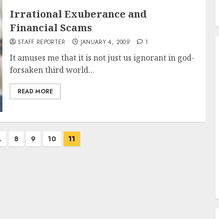
Irrational Exuberance and
Financial Scams
STAFF REPORTER
JANUARY 4, 2009
1
It amuses me that it is not just us ignorant in god-
forsaken third world...
READ MORE
…
8
9
10
11