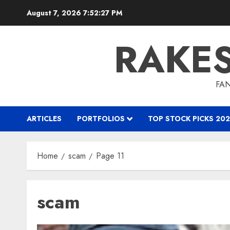
Skip
August 7, 2026
7:52:27 PM
to
content
RAKE
FAN
ARTICLES
PORTFOLIOS
TOP STOCK PICKS 202
Home
scam
Page 11
scam