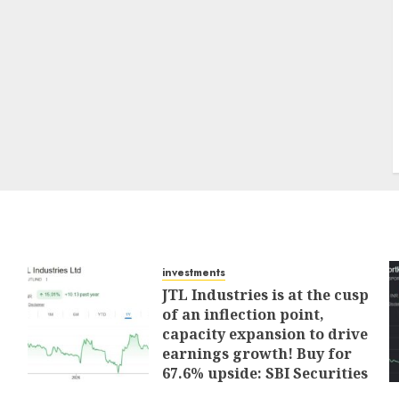
investments
JTL Industries is at the cusp
of an inflection point,
capacity expansion to drive
earnings growth! Buy for
67.6% upside: SBI Securities
AUGUST 5, 2026
0