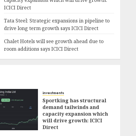
capacity expansion which will drive growth:
ICICI Direct
Tata Steel: Strategic expansions in pipeline to
drive long term growth says ICICI Direct
Chalet Hotels will see growth ahead due to
room additions says ICICI Direct
investments
Sportking has structural
demand tailwinds and
capacity expansion which
will drive growth: ICICI
Direct
AUGUST 4, 2026
0