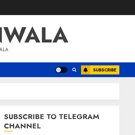
NWALA
WALA
SUBSCRIBE
SUBSCRIBE TO TELEGRAM
CHANNEL