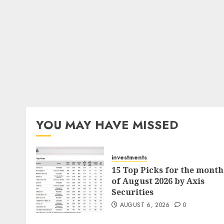
YOU MAY HAVE MISSED
investments
15 Top Picks for the month
of August 2026 by Axis
Securities
AUGUST 6, 2026
0