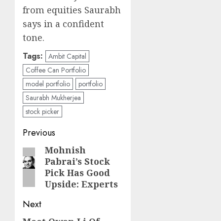
from equities Saurabh
says in a confident
tone.
Tags:
Ambit Capital
Coffee Can Portfolio
model portfolio
portfolio
Saurabh Mukherjea
stock picker
Post
Previous
navigation
Mohnish
Previous
Pabrai’s Stock
post:
Pick Has Good
Upside: Experts
Next