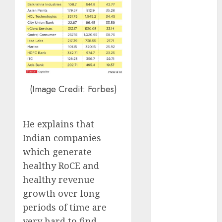
15 Top Picks
for the month
of August
2026 by Axis
Securities
JTL Industries
is at the cusp
(Image Credit: Forbes)
of an
inflection
point, capacity
He explains that
expansion to
Indian companies
drive
which generate
earnings
healthy RoCE and
growth! Buy
healthy revenue
for 67.6%
growth over long
upside: SBI
Securities
periods of time are
Sportking has
very hard to find.