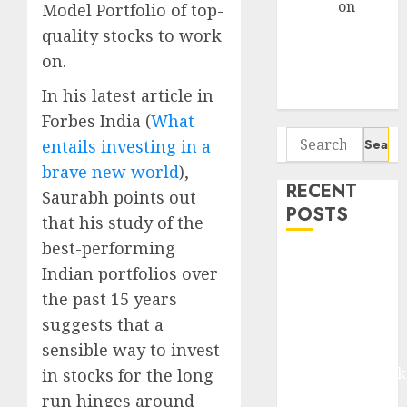
Arvind
on
Model Portfolio of top-
Seven
quality stocks to work
Potential 100-
on.
Bagger Stocks
In his latest article in
To Buy Now
Forbes India (
What
Search
entails investing in a
for:
brave new world
),
RECENT
Saurabh points out
POSTS
that his study of the
best-performing
Madhu Kela,
Indian portfolios over
Utpal Sheth &
the past 15 years
Others Invest
suggests that a
₹120 Cr in
sensible way to invest
Kabra
Extrusiontechnik
in stocks for the long
Battrixx
run hinges around