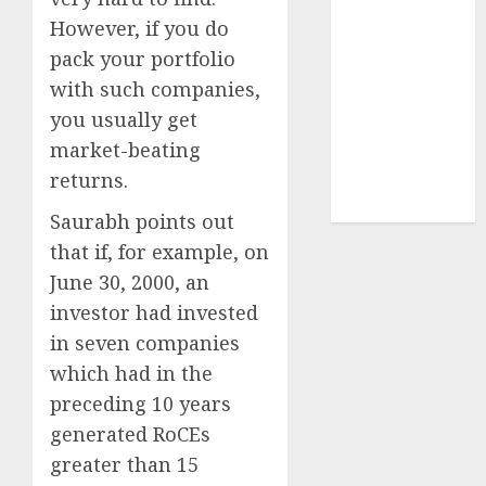
structural
However, if you do
demand
pack your portfolio
tailwinds and
with such companies,
capacity
you usually get
expansion
market-beating
which will
returns.
drive growth:
ICICI Direct
Saurabh points out
that if, for example, on
June 30, 2000, an
investor had invested
in seven companies
which had in the
preceding 10 years
generated RoCEs
greater than 15