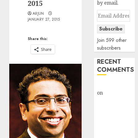
2015
by email.
Email
ARJUN
JANUARY 27, 2015
Address
Subscribe
Share this:
Join 599 other
subscribers
Share
RECENT
COMMENTS
rajesh bhatt
on
SAIL is well
placed to
benefit from
favourable
domestic steel
demand, says