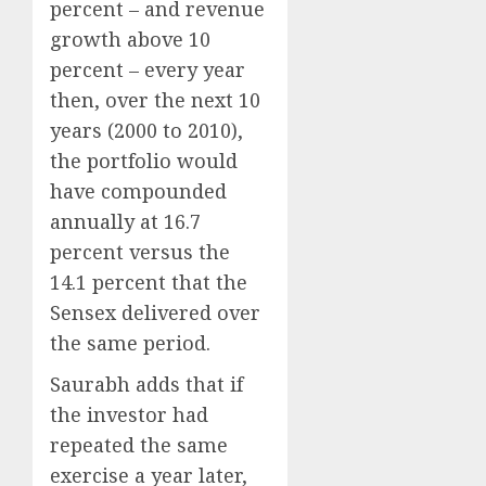
percent – and revenue
growth above 10
percent – every year
then, over the next 10
years (2000 to 2010),
the portfolio would
have compounded
annually at 16.7
percent versus the
14.1 percent that the
Sensex delivered over
the same period.
Saurabh adds that if
the investor had
repeated the same
exercise a year later,