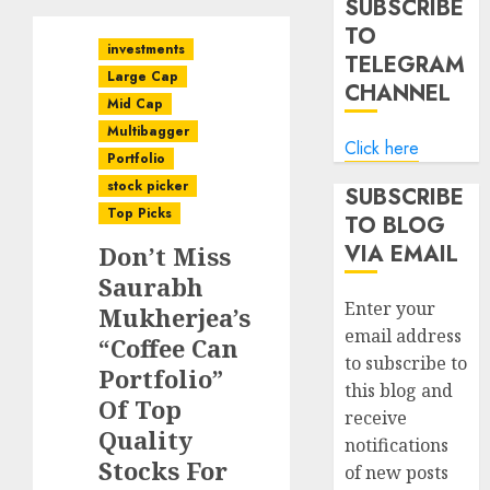
SUBSCRIBE
TO
investments
TELEGRAM
Large Cap
CHANNEL
Mid Cap
Multibagger
Click here
Portfolio
stock picker
SUBSCRIBE
Top Picks
TO BLOG
VIA EMAIL
Don’t Miss
Saurabh
Enter your
Mukherjea’s
email address
“Coffee Can
to subscribe to
Portfolio”
this blog and
Of Top
receive
Quality
notifications
Stocks For
of new posts