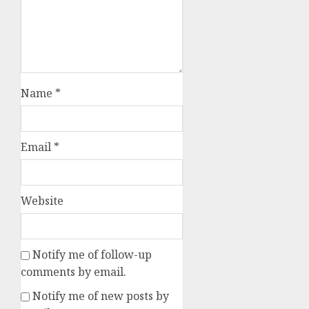
Name
*
Email
*
Website
Notify me of follow-up
comments by email.
Notify me of new posts by