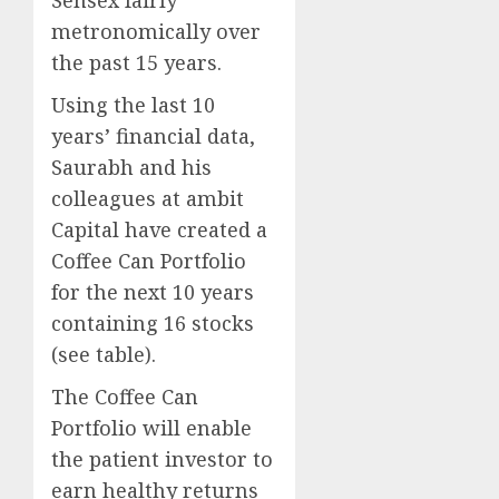
Sensex fairly
metronomically over
the past 15 years.
Using the last 10
years’ financial data,
Saurabh and his
colleagues at ambit
Capital have created a
Coffee Can Portfolio
for the next 10 years
containing 16 stocks
(see table).
The Coffee Can
Portfolio will enable
the patient investor to
earn healthy returns