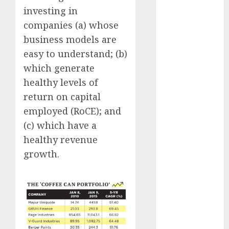
Emerges as
investing in
Key Growth
companies (a) whose
Engine
business models are
Keystone
easy to understand; (b)
Realtors
which generate
(Rustomjee)
healthy levels of
has a launch
pipeline of
return on capital
₹8000 Cr for
employed (RoCE); and
FY27 & is
(c) which have a
moving
healthy revenue
towards
growth.
higher
margin
trajectory.
Buy for 50%
upside: ICICI
Direct