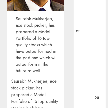
ICICI Direct &
recommends
Buy for 36%
Saurabh Mukherjea,
upside
rajesh bhatt
ace stock picker, has
on
SAIL is well
prepared a Model
placed to
Portfolio of 16 top-
benefit from
quality stocks which
favourable
have outperformed in
domestic steel
the past and which will
demand, says
outperform in the
ICICI Direct &
future as well
recommends
Buy for 36%
Saurabh Mukherjea, ace
upside
stock picker, has
Subrata
prepared a Model
Sengupta
on
Portfolio of 16 top-quality
HFCL at an