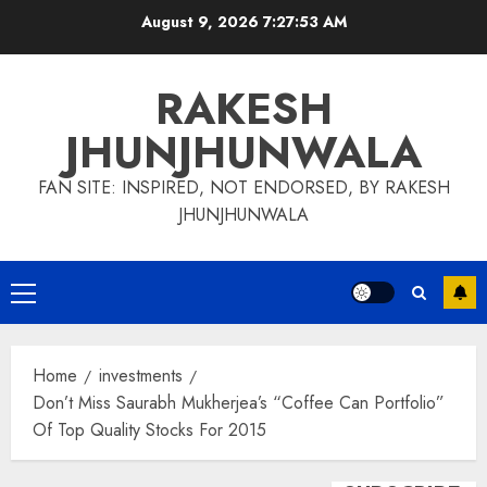
Skip
August 9, 2026
7:27:54 AM
to
content
RAKESH
JHUNJHUNWALA
FAN SITE: INSPIRED, NOT ENDORSED, BY RAKESH
JHUNJHUNWALA
Primary
Menu
Home
investments
Don’t Miss Saurabh Mukherjea’s “Coffee Can Portfolio”
Of Top Quality Stocks For 2015