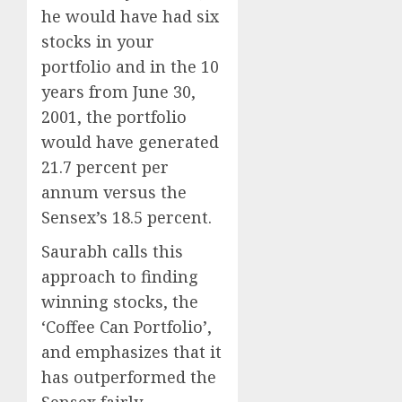
he would have had six
stocks in your
portfolio and in the 10
years from June 30,
2001, the portfolio
would have generated
21.7 percent per
annum versus the
Sensex’s 18.5 percent.
Saurabh calls this
approach to finding
winning stocks, the
‘Coffee Can Portfolio’,
and emphasizes that it
has outperformed the