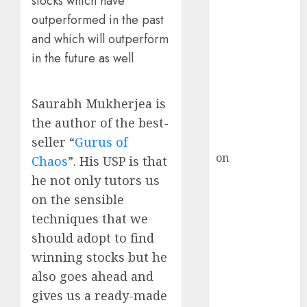
stocks which have
Inflection
outperformed in the past
Point? Deven
Choksey Sees
and which will outperform
75% Upside as
in the future as well
AI, Defence
and Data
Saurabh Mukherjea is
Centre Bets
the author of the best-
Gather Pace
Kamal Garg
seller “
Gurus of
on
HFCL at an
Chaos
”. His USP is that
Inflection
he not only tutors us
Point? Deven
on the sensible
Choksey Sees
techniques that we
75% Upside as
should adopt to find
AI, Defence
winning stocks but he
and Data
also goes ahead and
Centre Bets
Gather Pace
gives us a ready-made