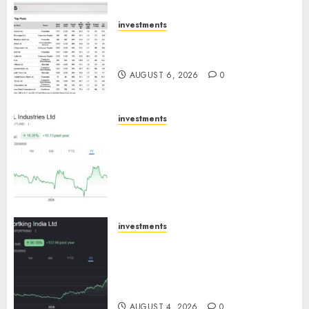
AUGUST 7, 2026
0
investments
15 Top Picks for the month of
August 2026 by Axis Securities
AUGUST 6, 2026
0
investments
JTL Industries is at the cusp of
an inflection point, capacity
expansion to drive earnings
growth! Buy for 67.6% upside:
SBI Securities
AUGUST 5, 2026
0
investments
Sportking has structural
demand tailwinds and
capacity expansion which will
drive growth: ICICI Direct
AUGUST 4, 2026
0