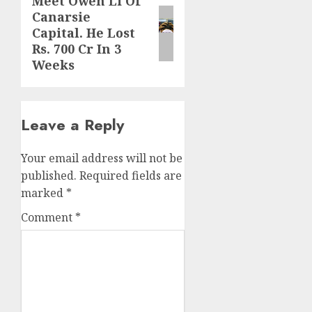
Meet Owen Li Of
Next
Canarsie
post:
Capital. He Lost
Rs. 700 Cr In 3
Weeks
Leave a Reply
Your email address will not be
published.
Required fields are
marked
*
Comment
*