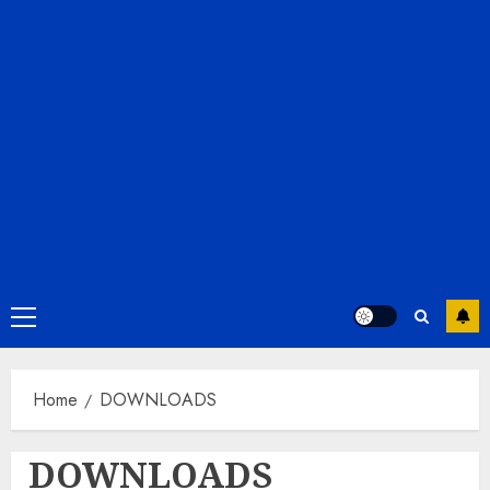
Primary
Menu
Home
DOWNLOADS
DOWNLOADS