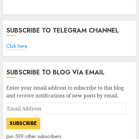
SUBSCRIBE TO TELEGRAM CHANNEL
Click here
SUBSCRIBE TO BLOG VIA EMAIL
Enter your email address to subscribe to this blog
and receive notifications of new posts by email.
Email
Address
SUBSCRIBE
Join 599 other subscribers