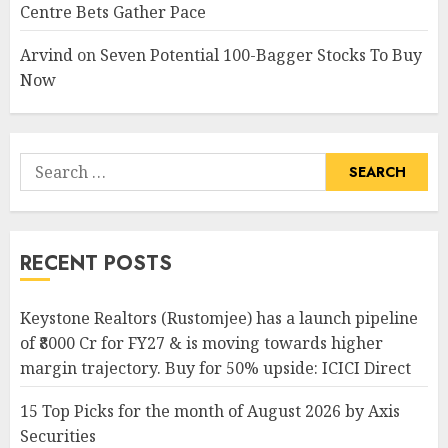
Centre Bets Gather Pace
Arvind
on
Seven Potential 100-Bagger Stocks To Buy
Now
Search
for:
RECENT POSTS
Keystone Realtors (Rustomjee) has a launch pipeline
of ₹8000 Cr for FY27 & is moving towards higher
margin trajectory. Buy for 50% upside: ICICI Direct
15 Top Picks for the month of August 2026 by Axis
Securities