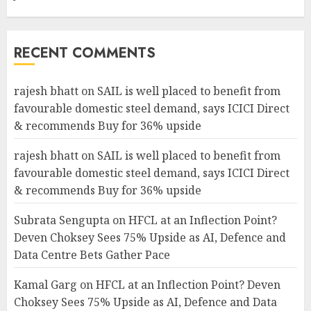
RECENT COMMENTS
rajesh bhatt
on
SAIL is well placed to benefit from
favourable domestic steel demand, says ICICI Direct
& recommends Buy for 36% upside
rajesh bhatt
on
SAIL is well placed to benefit from
favourable domestic steel demand, says ICICI Direct
& recommends Buy for 36% upside
Subrata Sengupta
on
HFCL at an Inflection Point?
Deven Choksey Sees 75% Upside as AI, Defence and
Data Centre Bets Gather Pace
Kamal Garg
on
HFCL at an Inflection Point? Deven
Choksey Sees 75% Upside as AI, Defence and Data