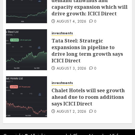
demand tailwinds and
capacity expansion which will
drive growth: ICICI Direct
AUGUST 4, 2026
0
investments
Tata Steel: Strategic
expansions in pipeline to
drive long term growth says
ICICI Direct
AUGUST 3, 2026
0
investments
Chalet Hotels will see growth
ahead due to room additions
says ICICI Direct
AUGUST 2, 2026
0