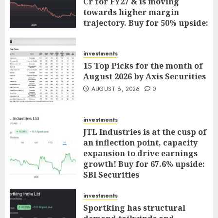
Cr for FY27 & is moving
towards higher margin
trajectory. Buy for 50% upside:
ICICI Direct
AUGUST 7, 2026
0
investments
15 Top Picks for the month of
August 2026 by Axis Securities
AUGUST 6, 2026
0
investments
JTL Industries is at the cusp of
an inflection point, capacity
expansion to drive earnings
growth! Buy for 67.6% upside:
SBI Securities
AUGUST 5, 2026
0
investments
Sportking has structural