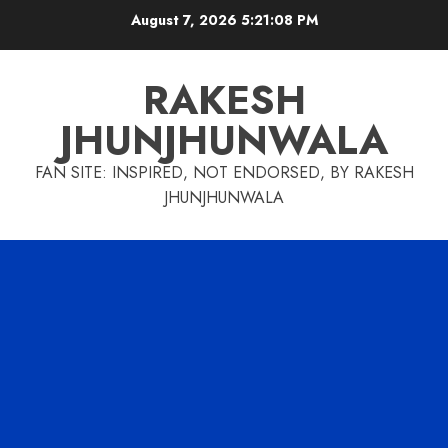
Skip
August 7, 2026
5:21:09 PM
to
content
RAKESH
JHUNJHUNWALA
FAN SITE: INSPIRED, NOT ENDORSED, BY RAKESH
JHUNJHUNWALA