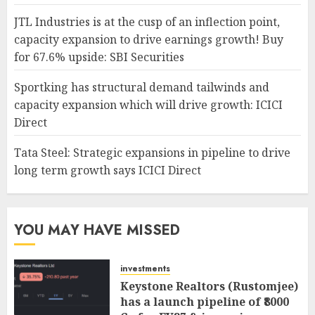
JTL Industries is at the cusp of an inflection point,
capacity expansion to drive earnings growth! Buy
for 67.6% upside: SBI Securities
Sportking has structural demand tailwinds and
capacity expansion which will drive growth: ICICI
Direct
Tata Steel: Strategic expansions in pipeline to drive
long term growth says ICICI Direct
YOU MAY HAVE MISSED
investments
Keystone Realtors (Rustomjee)
has a launch pipeline of ₹8000