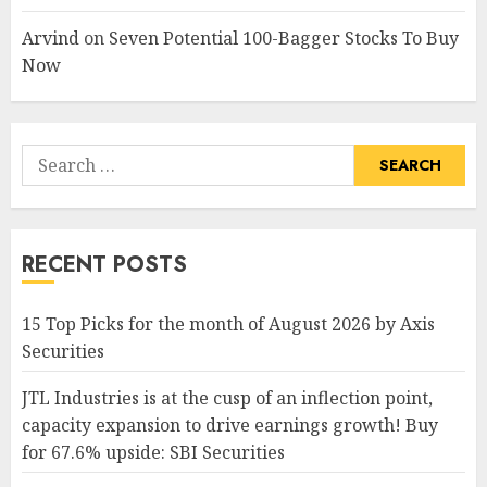
Arvind
on
Seven Potential 100-Bagger Stocks To Buy
Now
Search
for:
RECENT POSTS
15 Top Picks for the month of August 2026 by Axis
Securities
JTL Industries is at the cusp of an inflection point,
capacity expansion to drive earnings growth! Buy
for 67.6% upside: SBI Securities