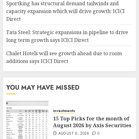
Sportking has structural demand tailwinds and
capacity expansion which will drive growth: ICICI
Direct
Tata Steel: Strategic expansions in pipeline to drive
long term growth says ICICI Direct
Chalet Hotels will see growth ahead due to room
additions says ICICI Direct
YOU MAY HAVE MISSED
investments
15 Top Picks for the month of
August 2026 by Axis Securities
AUGUST 6, 2026
0