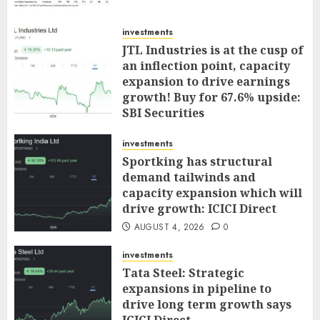
investments
JTL Industries is at the cusp of
an inflection point, capacity
expansion to drive earnings
growth! Buy for 67.6% upside:
SBI Securities
AUGUST 5, 2026
0
investments
Sportking has structural
demand tailwinds and
capacity expansion which will
drive growth: ICICI Direct
AUGUST 4, 2026
0
investments
Tata Steel: Strategic
expansions in pipeline to
drive long term growth says