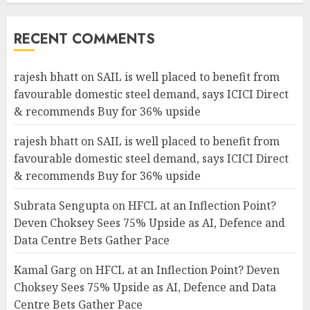
RECENT COMMENTS
rajesh bhatt
on
SAIL is well placed to benefit from
favourable domestic steel demand, says ICICI Direct
& recommends Buy for 36% upside
rajesh bhatt
on
SAIL is well placed to benefit from
favourable domestic steel demand, says ICICI Direct
& recommends Buy for 36% upside
Subrata Sengupta
on
HFCL at an Inflection Point?
Deven Choksey Sees 75% Upside as AI, Defence and
Data Centre Bets Gather Pace
Kamal Garg
on
HFCL at an Inflection Point? Deven
Choksey Sees 75% Upside as AI, Defence and Data
Centre Bets Gather Pace