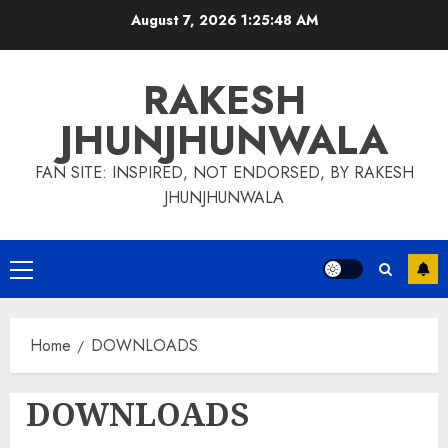
Skip
August 7, 2026
1:25:48 AM
to
content
RAKESH
JHUNJHUNWALA
FAN SITE: INSPIRED, NOT ENDORSED, BY RAKESH
JHUNJHUNWALA
Primary
Menu
Home
DOWNLOADS
DOWNLOADS