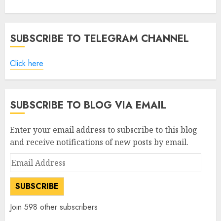
SUBSCRIBE TO TELEGRAM CHANNEL
Click here
SUBSCRIBE TO BLOG VIA EMAIL
Enter your email address to subscribe to this blog
and receive notifications of new posts by email.
Email
Address
SUBSCRIBE
Join 598 other subscribers