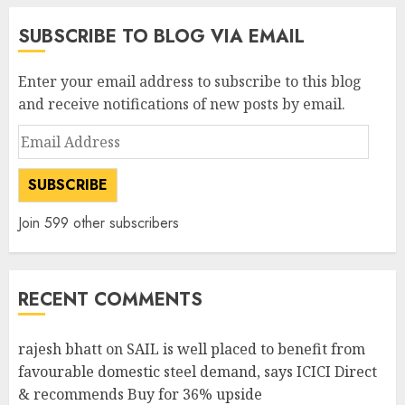
SUBSCRIBE TO BLOG VIA EMAIL
Enter your email address to subscribe to this blog
and receive notifications of new posts by email.
Email
Address
SUBSCRIBE
Join 599 other subscribers
RECENT COMMENTS
rajesh bhatt
on
SAIL is well placed to benefit from
favourable domestic steel demand, says ICICI Direct
& recommends Buy for 36% upside