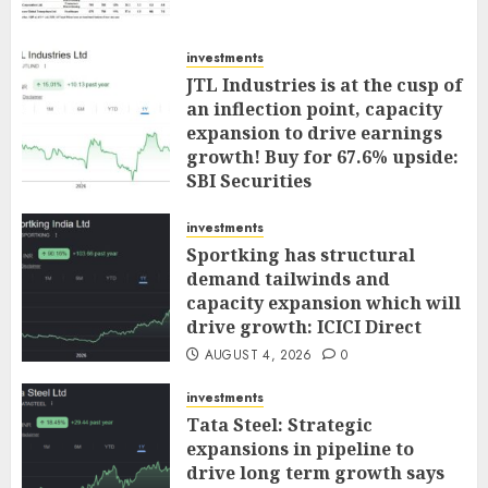
investments
JTL Industries is at the cusp of
an inflection point, capacity
expansion to drive earnings
growth! Buy for 67.6% upside:
SBI Securities
AUGUST 5, 2026
0
investments
Sportking has structural
demand tailwinds and
capacity expansion which will
drive growth: ICICI Direct
AUGUST 4, 2026
0
investments
Tata Steel: Strategic
expansions in pipeline to
drive long term growth says