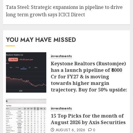
Tata Steel: Strategic expansions in pipeline to drive
long term growth says ICICI Direct
YOU MAY HAVE MISSED
investments
Keystone Realtors (Rustomjee)
has a launch pipeline of ₹8000
Cr for FY27 & is moving
towards higher margin
trajectory. Buy for 50% upside:
ICICI Direct
AUGUST 7, 2026
0
investments
15 Top Picks for the month of
August 2026 by Axis Securities
AUGUST 6, 2026
0