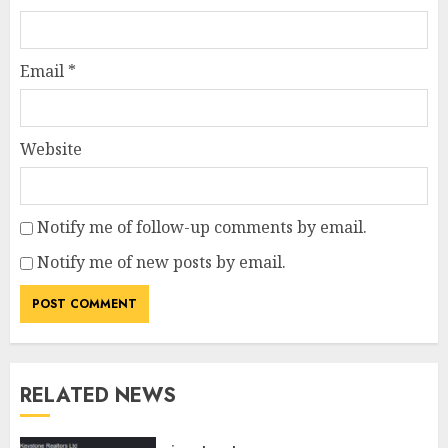
Email
*
Website
Notify me of follow-up comments by email.
Notify me of new posts by email.
RELATED NEWS