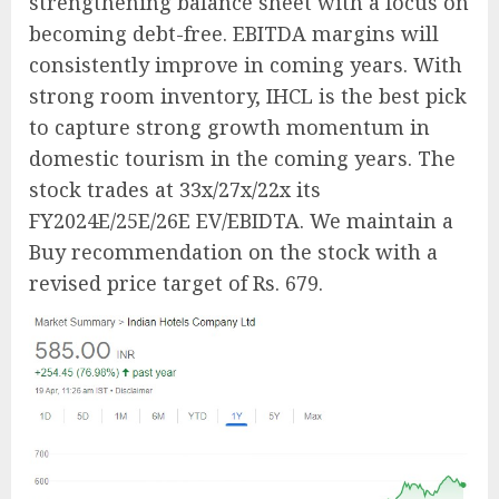
strengthening balance sheet with a focus on
becoming debt-free. EBITDA margins will
consistently improve in coming years. With
strong room inventory, IHCL is the best pick
to capture strong growth momentum in
domestic tourism in the coming years. The
stock trades at 33x/27x/22x its
FY2024E/25E/26E EV/EBIDTA. We maintain a
Buy recommendation on the stock with a
revised price target of Rs. 679.