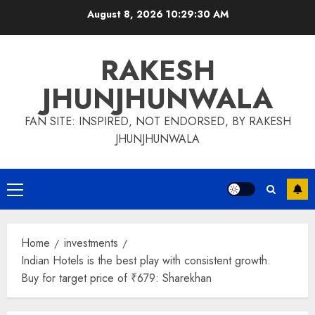
Skip
August 8, 2026
10:29:31 AM
to
content
RAKESH
JHUNJHUNWALA
FAN SITE: INSPIRED, NOT ENDORSED, BY RAKESH
JHUNJHUNWALA
Primary
Menu
Home
investments
Indian Hotels is the best play with consistent growth.
Buy for target price of ₹679: Sharekhan