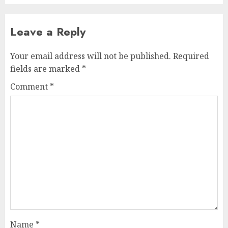
Leave a Reply
Your email address will not be published.
Required
fields are marked
*
Comment
*
Name
*