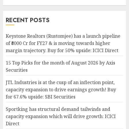
RECENT POSTS
Keystone Realtors (Rustomjee) has a launch pipeline
of ₹8000 Cr for FY27 & is moving towards higher
margin trajectory. Buy for 50% upside: ICICI Direct
15 Top Picks for the month of August 2026 by Axis
Securities
JTL Industries is at the cusp of an inflection point,
capacity expansion to drive earnings growth! Buy
for 67.6% upside: SBI Securities
Sportking has structural demand tailwinds and
capacity expansion which will drive growth: ICICI
Direct