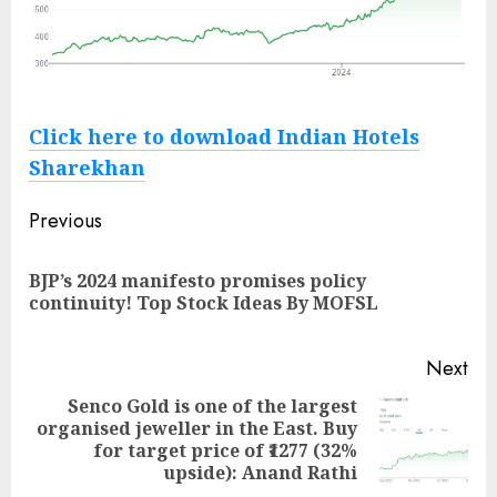
Click here to download Indian Hotels
Sharekhan
Post
Previous
navigation
BJP’s 2024 manifesto promises policy
Pre
continuity! Top Stock Ideas By MOFSL
pos
Next
Senco Gold is one of the largest
organised jeweller in the East. Buy
Next
for target price of ₹1277 (32%
post:
upside): Anand Rathi