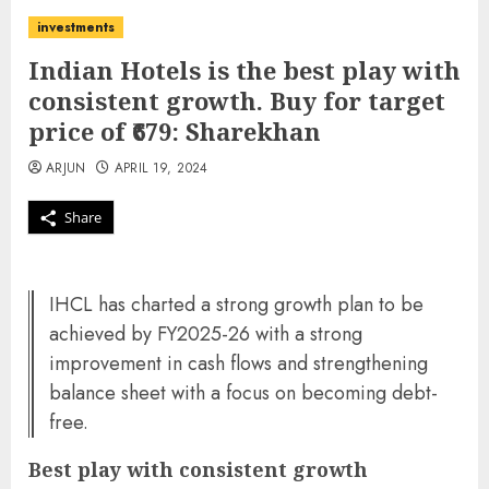
investments
Indian Hotels is the best play with
consistent growth. Buy for target
price of ₹679: Sharekhan
ARJUN
APRIL 19, 2024
Share
IHCL has charted a strong growth plan to be
achieved by FY2025-26 with a strong
improvement in cash flows and strengthening
balance sheet with a focus on becoming debt-
free.
Best play with consistent growth