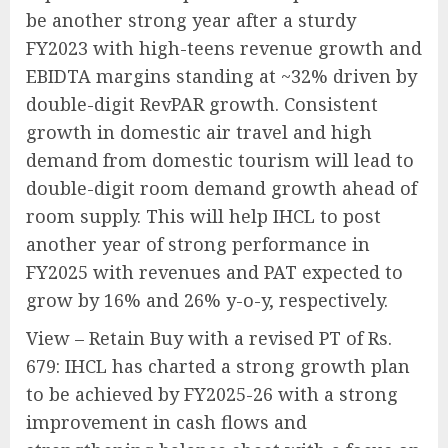
be another strong year after a sturdy
FY2023 with high-teens revenue growth and
EBIDTA margins standing at ~32% driven by
double-digit RevPAR growth. Consistent
growth in domestic air travel and high
demand from domestic tourism will lead to
double-digit room demand growth ahead of
room supply. This will help IHCL to post
another year of strong performance in
FY2025 with revenues and PAT expected to
grow by 16% and 26% y-o-y, respectively.
View – Retain Buy with a revised PT of Rs.
679: IHCL has charted a strong growth plan
to be achieved by FY2025-26 with a strong
improvement in cash flows and