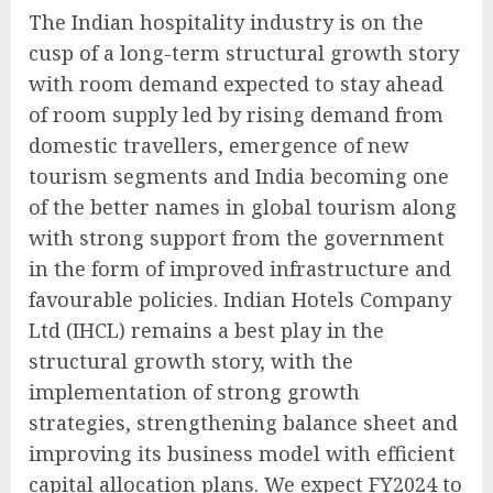
The Indian hospitality industry is on the
cusp of a long-term structural growth story
with room demand expected to stay ahead
of room supply led by rising demand from
domestic travellers, emergence of new
tourism segments and India becoming one
of the better names in global tourism along
with strong support from the government
in the form of improved infrastructure and
favourable policies. Indian Hotels Company
Ltd (IHCL) remains a best play in the
structural growth story, with the
implementation of strong growth
strategies, strengthening balance sheet and
improving its business model with efficient
capital allocation plans. We expect FY2024 to