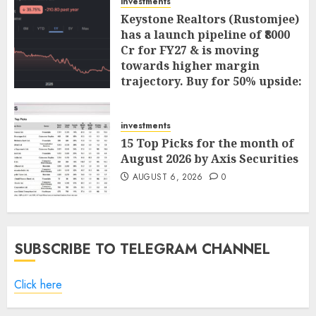
investments
Keystone Realtors (Rustomjee)
has a launch pipeline of ₹8000
Cr for FY27 & is moving
towards higher margin
trajectory. Buy for 50% upside:
ICICI Direct
AUGUST 7, 2026
0
investments
15 Top Picks for the month of
August 2026 by Axis Securities
AUGUST 6, 2026
0
SUBSCRIBE TO TELEGRAM CHANNEL
Click here