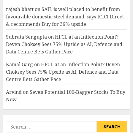
rajesh bhatt
on
SAIL is well placed to benefit from
favourable domestic steel demand, says ICICI Direct
& recommends Buy for 36% upside
Subrata Sengupta
on
HFCL at an Inflection Point?
Deven Choksey Sees 75% Upside as AI, Defence and
Data Centre Bets Gather Pace
Kamal Garg
on
HFCL at an Inflection Point? Deven
Choksey Sees 75% Upside as AI, Defence and Data
Centre Bets Gather Pace
Arvind
on
Seven Potential 100-Bagger Stocks To Buy
Now
Search
for: