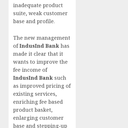
inadequate product
suite, weak customer
base and profile.
The new management
of
IndusInd Bank
has
made it clear that it
wants to improve the
fee income of
IndusInd Bank
such
as improved pricing of
existing services,
enriching fee based
product basket,
enlarging customer
base and stepping‐up