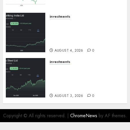
SBI Securities
AUGUST 5, 2026
0
investments
Sportking has structural
demand tailwinds and
capacity expansion which will
drive growth: ICICI Direct
AUGUST 4, 2026
0
investments
Tata Steel: Strategic
expansions in pipeline to
drive long term growth says
ICICI Direct
AUGUST 3, 2026
0
Copyright © All rights reserved.
|
ChromeNews
by AF themes.