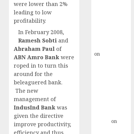
Choksey Sees
were lower than 2%
75% Upside as
leading to low
AI, Defence
profitability.
and Data
Centre Bets
In February 2008,
Gather Pace
Ramesh Sobti
and
Kamal Garg
Abraham Paul
of
on
HFCL at an
ABN Amro Bank
were
Inflection
roped in to turn this
Point? Deven
around for the
Choksey Sees
beleaguered bank.
75% Upside as
The new
AI, Defence
management of
and Data
Centre Bets
IndusInd Bank
was
Gather Pace
given the directive
Arvind
on
improve productivity,
Seven
efficiency and thus