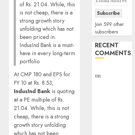
of Rs. 21.04. While, this
Address
is not cheap, there is a
Subscribe
strong growth story
Join 599 other
unfolding which has not
subscribers
been priced in.
RECENT
IndusInd Bank is a must-
COMMENTS
have in every long-term
portfolio
rajesh bhatt
At CMP 180 and EPS for
on
SAIL is well
FY 10 at Rs. 8.53,
placed to
IndusInd Bank
is quoting
benefit from
favourable
at a PE multiple of Rs.
domestic steel
21.04. While, this is not
demand, says
cheap, there is a strong
ICICI Direct &
growth story unfolding
recommends
which has not been