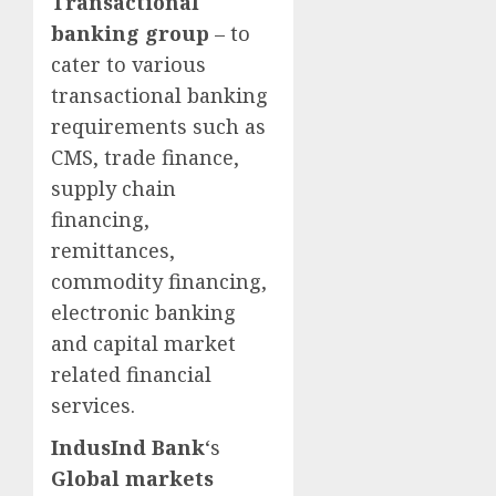
Transactional
banking group
– to
cater to various
transactional banking
requirements such as
CMS, trade finance,
supply chain
financing,
remittances,
commodity financing,
electronic banking
and capital market
related financial
services.
IndusInd Bank
‘s
Global markets