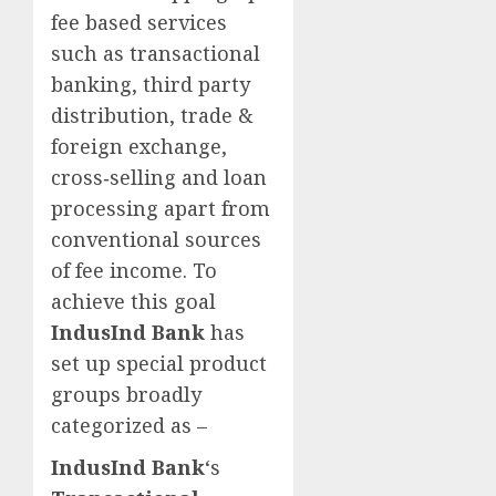
fee based services
such as transactional
banking, third party
distribution, trade &
foreign exchange,
cross‐selling and loan
processing apart from
conventional sources
of fee income. To
achieve this goal
IndusInd Bank
has
set up special product
groups broadly
categorized as –
IndusInd Bank
‘s