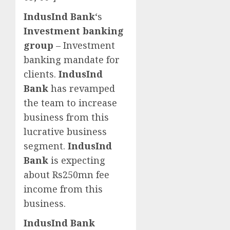
IndusInd Bank
‘s
Investment banking
group
– Investment
banking mandate for
clients.
IndusInd
Bank
has revamped
the team to increase
business from this
lucrative business
segment.
IndusInd
Bank
is expecting
about Rs250mn fee
income from this
business.
IndusInd Bank