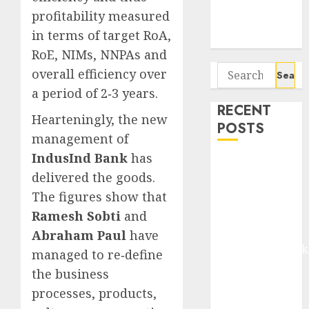
Potential 100-
profitability measured
Bagger Stocks
in terms of target RoA,
To Buy Now
RoE, NIMs, NNPAs and
Search
overall efficiency over
for:
a period of 2‐3 years.
RECENT
Hearteningly, the new
POSTS
management of
IndusInd Bank
has
Madhu Kela,
delivered the goods.
Utpal Sheth &
The figures show that
Others Invest
₹120 Cr in
Ramesh Sobti
and
Kabra
Abraham Paul
have
Extrusiontechnik
managed to re‐define
Battrixx
the business
Emerges as
processes, products,
Key Growth