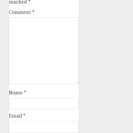
marked
*
Comment
*
Name
*
Email
*