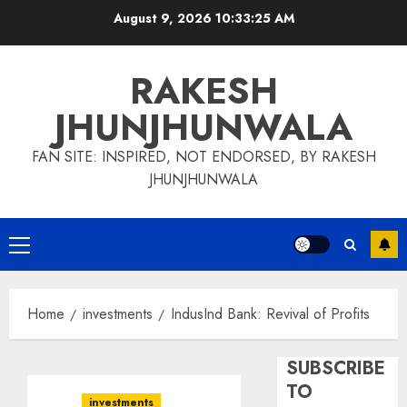
Skip
August 9, 2026
10:33:26 AM
to
content
RAKESH
JHUNJHUNWALA
FAN SITE: INSPIRED, NOT ENDORSED, BY RAKESH
JHUNJHUNWALA
Primary
Menu
Home
investments
IndusInd Bank: Revival of Profits
SUBSCRIBE
TO
investments