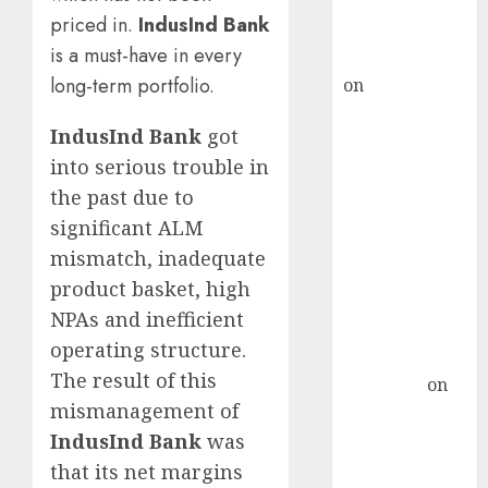
Buy for 36%
priced in.
IndusInd Bank
upside
is a must-have in every
rajesh bhatt
long-term portfolio.
on
SAIL is well
placed to
IndusInd Bank
got
benefit from
into serious trouble in
favourable
domestic steel
the past due to
demand, says
significant ALM
ICICI Direct &
mismatch, inadequate
recommends
product basket, high
Buy for 36%
NPAs and inefficient
upside
operating structure.
Subrata
The result of this
Sengupta
on
mismanagement of
HFCL at an
Inflection
IndusInd Bank
was
Point? Deven
that its net margins