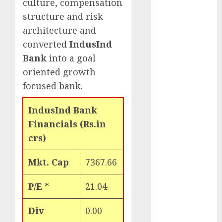
culture, compensation
Engine
structure and risk
Keystone
architecture and
Realtors
converted
IndusInd
(Rustomjee)
has a launch
Bank
into a goal
pipeline of
oriented growth
₹8000 Cr for
focused bank.
FY27 & is
moving
IndusInd Bank
towards
Financials (Rs.in
higher
crs)
margin
trajectory.
Mkt. Cap
7367.66
Buy for 50%
upside: ICICI
P/E *
21.04
Direct
15 Top Picks
Div
0.00
for the month