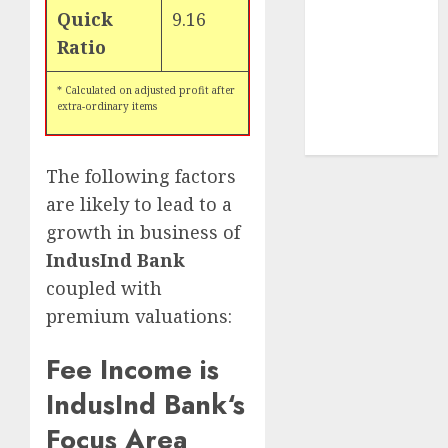
tailwinds and
Quick
9.16
capacity
Ratio
expansion
which will
* Calculated on adjusted profit after
extra-ordinary items
drive growth:
ICICI Direct
The following factors
are likely to lead to a
growth in business of
IndusInd Bank
coupled with
premium valuations:
Fee Income is
IndusInd Bank
‘s
Focus Area