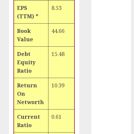
of August
EPS
8.53
2026 by Axis
(TTM) *
Securities
JTL Industries
Book
44.66
is at the cusp
Value
of an
inflection
Debt
15.48
point, capacity
Equity
expansion to
Ratio
drive
earnings
Return
10.39
growth! Buy
On
for 67.6%
Networth
upside: SBI
Securities
Current
0.61
Sportking has
structural
Ratio
demand