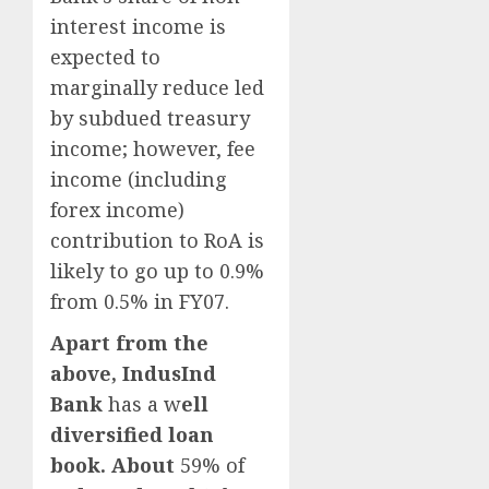
interest income is
expected to
marginally reduce led
by subdued treasury
income; however, fee
income (including
forex income)
contribution to RoA is
likely to go up to 0.9%
from 0.5% in FY07.
Apart from the
above,
IndusInd
Bank
has a w
ell
diversified loan
book. About
59% of