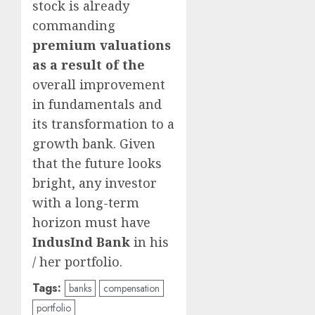
stock is already
commanding
premium valuations
as a result of the
overall improvement
in fundamentals and
its transformation to a
growth bank. Given
that the future looks
bright, any investor
with a long-term
horizon must have
IndusInd Bank
in his
/ her portfolio.
Tags:
banks
compensation
portfolio