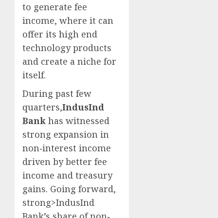
to generate fee
income, where it can
offer its high end
technology products
and create a niche for
itself.
During past few
quarters,
IndusInd
Bank
has witnessed
strong expansion in
non‐interest income
driven by better fee
income and treasury
gains. Going forward,
strong>IndusInd
Bank’s share of non‐