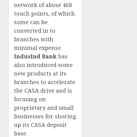
network of about 468
touch points, of which
some can be
converted in to
branches with
minimal expense.
IndusInd Bank
has
also introduced some
new products at its
branches to accelerate
the CASA drive and is
focusing on
proprietary and small
businesses for shoring
up its CASA deposit
base.