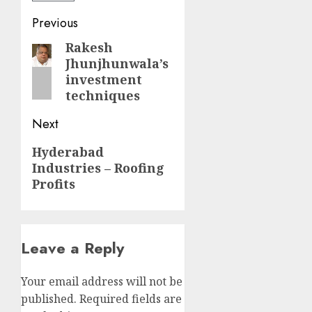
Post
Previous
navigation
Rakesh
Previous
Jhunjhunwala’s
post:
investment
techniques
Next
Next
Hyderabad
Industries – Roofing
post:
Profits
Leave a Reply
Your email address will not be
published.
Required fields are