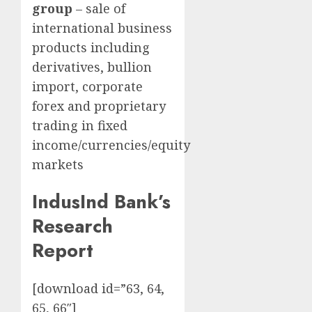
group
– sale of
international business
products including
derivatives, bullion
import, corporate
forex and proprietary
trading in fixed
income/currencies/equity
markets
IndusInd Bank’s
Research
Report
[download id=”63, 64,
65, 66″]