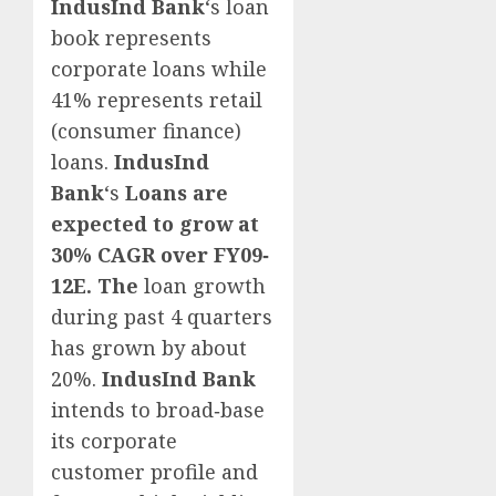
IndusInd Bank
‘s loan
book represents
corporate loans while
41% represents retail
(consumer finance)
loans.
IndusInd
Bank
‘s
Loans are
expected to grow at
30% CAGR over FY09
‐
12E. The
loan growth
during past 4 quarters
has grown by about
20%.
IndusInd Bank
intends to broad‐base
its corporate
customer profile and