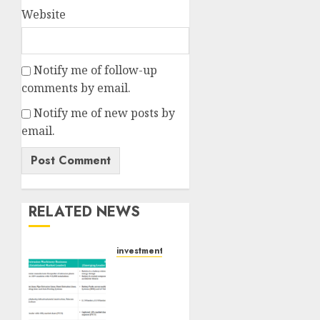
Website
Notify me of follow-up
comments by email.
Notify me of new posts by
email.
RELATED NEWS
investments
Madhu
Kela,
Utpal
Sheth