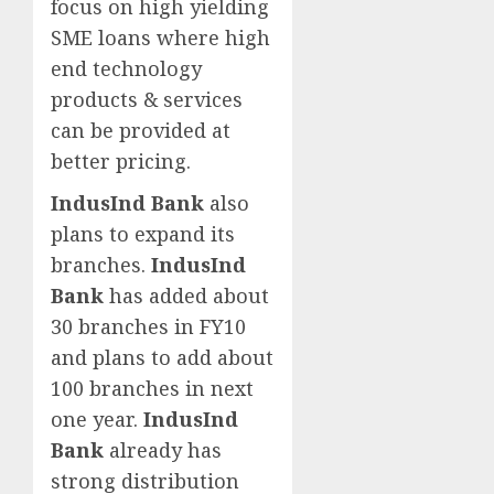
focus on high yielding
SME loans where high
end technology
products & services
can be provided at
better pricing.
IndusInd Bank
also
plans to expand its
branches.
IndusInd
Bank
has added about
30 branches in FY10
and plans to add about
100 branches in next
one year.
IndusInd
Bank
already has
strong distribution