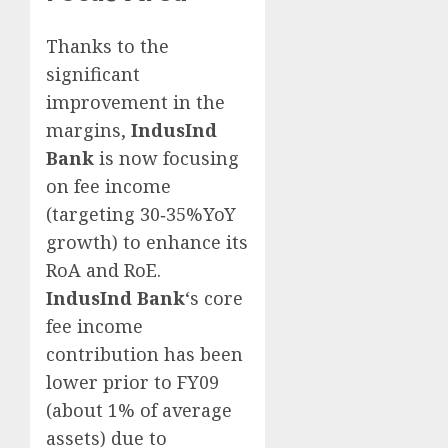
Thanks to the
significant
improvement in the
margins,
IndusInd
Bank
is now focusing
on fee income
(targeting 30‐35%YoY
growth) to enhance its
RoA and RoE.
IndusInd Bank
‘s core
fee income
contribution has been
lower prior to FY09
(about 1% of average
assets) due to