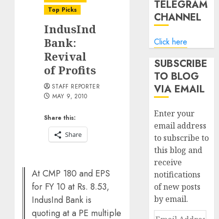
TELEGRAM
Top Picks
CHANNEL
IndusInd
Bank:
Click here
Revival
SUBSCRIBE
of Profits
TO BLOG
STAFF REPORTER
VIA EMAIL
MAY 9, 2010
Enter your
Share this:
email address
Share
to subscribe to
this blog and
receive
At CMP 180 and EPS
notifications
for FY 10 at Rs. 8.53,
of new posts
IndusInd Bank is
by email.
quoting at a PE multiple
Email