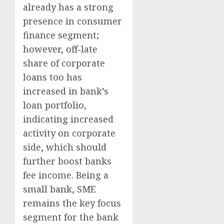
already has a strong
presence in consumer
finance segment;
however, off‐late
share of corporate
loans too has
increased in bank’s
loan portfolio,
indicating increased
activity on corporate
side, which should
further boost banks
fee income. Being a
small bank, SME
remains the key focus
segment for the bank