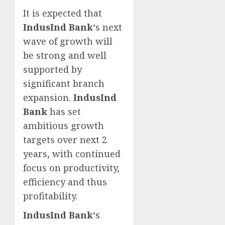
It is expected that
IndusInd Bank
‘s next
wave of growth will
be strong and well
supported by
significant branch
expansion.
IndusInd
Bank
has set
ambitious growth
targets over next 2
years, with continued
focus on productivity,
efficiency and thus
profitability.
IndusInd Bank
‘s