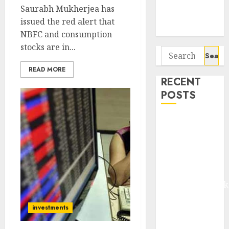
Potential 100-
Saurabh Mukherjea has
Bagger Stocks
issued the red alert that
To Buy Now
NBFC and consumption
stocks are in...
Search
for:
READ MORE
RECENT
POSTS
Madhu Kela,
Utpal Sheth &
Others Invest
₹120 Cr in
Kabra
Extrusiontechnik
Battrixx
investments
Emerges as
Key Growth