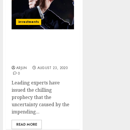
investments
Stock Markets Are Likely
To Crash After US
Elections. Stay Light,
Stay Sharp: Experts
ARJUN
AUGUST 23, 2020
0
Leading experts have
issued the chilling
prophecy that the
uncertainty caused by the
impending...
READ MORE