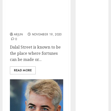
Engine
Top Trader Suffers Loss
Keystone
Of Rs. 1.7 Crore (In One
Realtors
Day) Due To Sudden
(Rustomjee)
Reversal Of Mega Bull
Run
has a launch
pipeline of
ARJUN
NOVEMBER 19, 2020
0
₹8000 Cr for
FY27 & is
Dalal Street is known to be
moving
the place where fortunes
towards
can be made or...
higher
READ MORE
margin
trajectory.
Buy for 50%
upside: ICICI
Direct
15 Top Picks
for the month