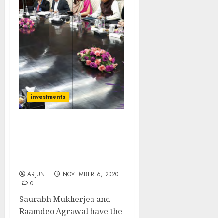
investments
Saurabh Mukherjea Adds
Raamdeo Agrawal’s 100x
Multibagger Bank Stock
To Portfolio
ARJUN
NOVEMBER 6, 2020
0
Saurabh Mukherjea and
Raamdeo Agrawal have the