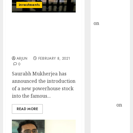
Buy for 36%
investments
upside
rajesh bhatt
on
SAIL is well
Saurabh Mukherjea Adds
placed to
New Mid-Cap Stock
(“Next Gruh Finance”) To
benefit from
Marcellus Little Champs
favourable
Portfolio
domestic steel
ARJUN
FEBRUARY 8, 2021
demand, says
0
ICICI Direct &
Saurabh Mukherjea has
recommends
announced the introduction
Buy for 36%
of a new powerhouse stock
upside
into the famous...
Subrata
Sengupta
on
READ MORE
HFCL at an
Inflection
Point? Deven