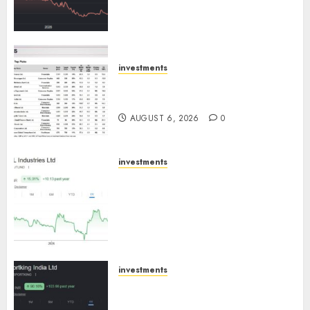
towards higher margin
trajectory. Buy for 50% upside:
ICICI Direct
AUGUST 7, 2026
0
investments
15 Top Picks for the month of
August 2026 by Axis Securities
AUGUST 6, 2026
0
investments
JTL Industries is at the cusp of
an inflection point, capacity
expansion to drive earnings
growth! Buy for 67.6% upside:
SBI Securities
AUGUST 5, 2026
0
investments
Sportking has structural
demand tailwinds and