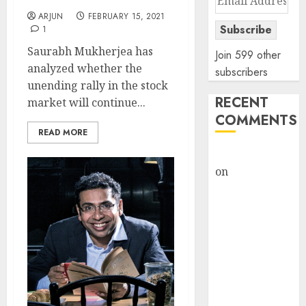
Address
ARJUN
FEBRUARY 15, 2021
Subscribe
1
Saurabh Mukherjea has
Join 599 other
analyzed whether the
subscribers
unending rally in the stock
RECENT
market will continue...
COMMENTS
READ MORE
rajesh bhatt
on
SAIL is well
placed to
benefit from
favourable
domestic steel
demand, says
ICICI Direct &
recommends