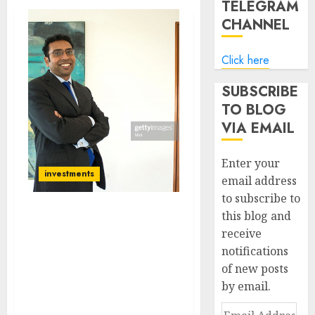
TELEGRAM
CHANNEL
Click here
SUBSCRIBE
TO BLOG
VIA EMAIL
Enter your
investments
email address
to subscribe to
this blog and
How Much Longer Will
receive
The Stock Market Rally
notifications
Continue? Saurabh
Mukherjea Explains
of new posts
Scenario & Also Discusses
by email.
His Multibagger Stock
Email
Picks