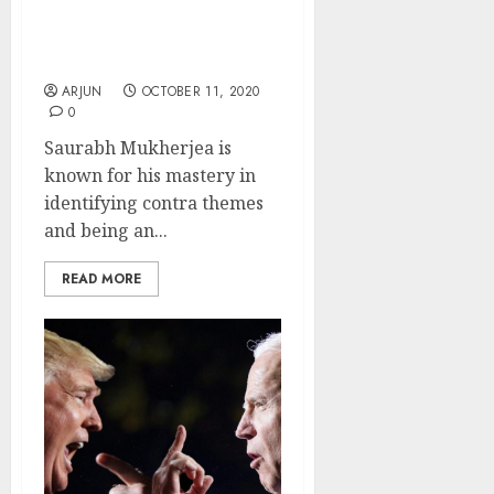
Theme & Picks Top
Stocks That Will Benefit
From It
ARJUN
OCTOBER 11, 2020
0
Saurabh Mukherjea is
known for his mastery in
identifying contra themes
and being an...
READ MORE