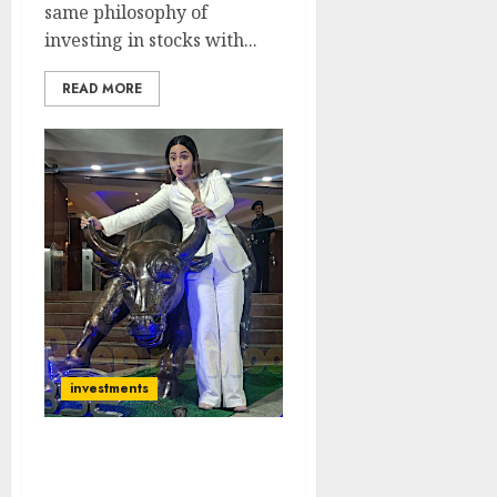
same philosophy of
investing in stocks with...
READ MORE
investments
Saurabh Mukherjea
Identifies New Contra