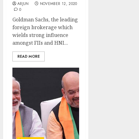
ARJUN
NOVEMBER 12, 2020
0
Goldman Sachs, the leading
foreign brokerage which
wields strong influence
amongst FIIs and HNI...
READ MORE