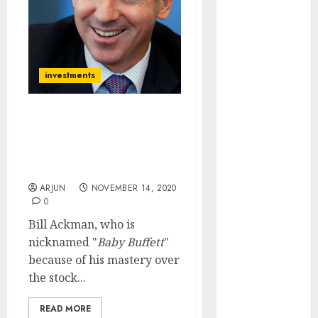
of August
2026 by Axis
Securities
JTL Industries
investments
is at the cusp
of an
inflection
2021 Will Be A Very, Very
point, capacity
Good Year For Stocks: Go
expansion to
Long: Billionaire
Investor Bill Ackman
drive
earnings
ARJUN
NOVEMBER 14, 2020
0
growth! Buy
for 67.6%
Bill Ackman, who is
upside: SBI
nicknamed "
Baby Buffett
"
Securities
because of his mastery over
Sportking has
the stock...
structural
READ MORE
demand