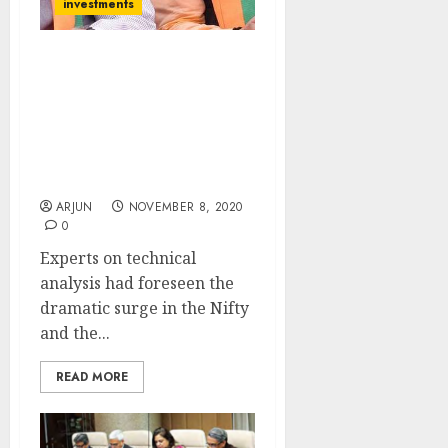
investments
Get Ready For More Mega
Gains From The Nifty &
BankNifty As They Have
Formed “Golden
Crossover”: Technical
Analysis Experts
ARJUN
NOVEMBER 8, 2020
0
Experts on technical
analysis had foreseen the
dramatic surge in the Nifty
and the...
READ MORE