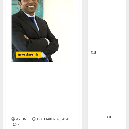
Choksey Sees
75% Upside as
AI, Defence
and Data
Centre Bets
Gather Pace
Kamal Garg
on
HFCL at an
investments
Inflection
Point? Deven
Choksey Sees
It Would Be A Shame If
You Do Not Benefit From
75% Upside as
The Boom In NBFC
AI, Defence
Stocks: Saurabh
and Data
Mukherjea Offers Advice
Centre Bets
On What Stocks To Buy
Gather Pace
Now
Arvind
on
ARJUN
DECEMBER 4, 2020
Seven
4