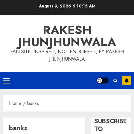
Skip
August 9, 2026
6:10:15 AM
to
content
RAKESH
JHUNJHUNWALA
FAN SITE: INSPIRED, NOT ENDORSED, BY RAKESH
JHUNJHUNWALA
Primary
Menu
Home
banks
SUBSCRIBE
banks
TO