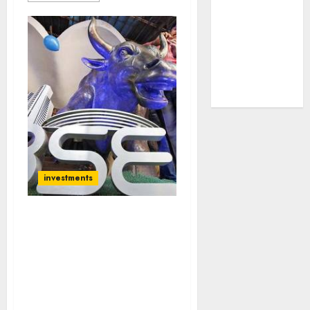
tailwinds and
capacity
expansion
which will
drive growth:
ICICI Direct
investments
Forget Nifty 13,000, Get
Ready For Nifty 14,100:
Goldman Sachs Predicts
Super-Surge &
Recommends Top Stocks
To Buy