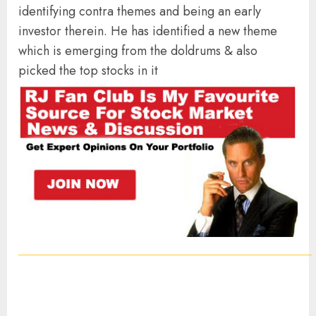
identifying contra themes and being an early
investor therein. He has identified a new theme
which is emerging from the doldrums & also
picked the top stocks in it