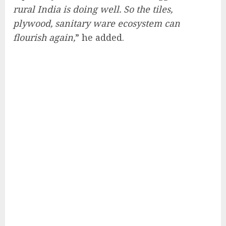
rural India is doing well. So the tiles,
plywood, sanitary ware ecosystem can
flourish again,
” he added.