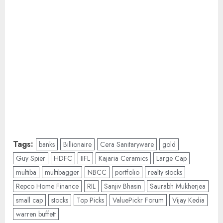
Tags:
banks
Billionaire
Cera Sanitaryware
gold
Guy Spier
HDFC
IIFL
Kajaria Ceramics
Large Cap
multiba
multibagger
NBCC
portfolio
realty stocks
Repco Home Finance
RIL
Sanjiv Bhasin
Saurabh Mukherjea
small cap
stocks
Top Picks
ValuePickr Forum
Vijay Kedia
warren buffett