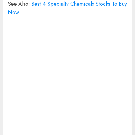
See Also:
Best 4 Specialty Chemicals Stocks To Buy
Now