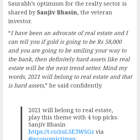
Saurabh’s optimism for the realty sector is
shared by
Sanjiv Bhasin
, the veteran
investor.
“
I have been an advocate of real estate and I
can tell you if gold is going to be Rs 58,000
and you are going to be smiling your way to
the bank, then definitely hard assets like real
estate will be the next trend setter. Mind my
words, 2021 will belong to real estate and that
is hard assets,
” he said confidently.
2021 will belong to real estate,
play this theme with 4 top picks:
Sanjiv Bhasin
https://t.co/zuLSE3WSGz
via
@economictimes