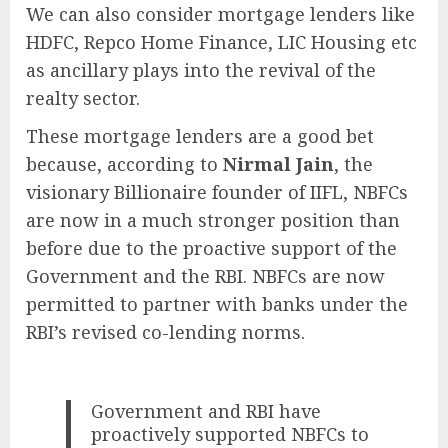
We can also consider mortgage lenders like
HDFC, Repco Home Finance, LIC Housing etc
as ancillary plays into the revival of the
realty sector.
These mortgage lenders are a good bet
because, according to
Nirmal Jain
, the
visionary Billionaire founder of IIFL, NBFCs
are now in a much stronger position than
before due to the proactive support of the
Government and the RBI. NBFCs are now
permitted to partner with banks under the
RBI’s revised co-lending norms.
Government and RBI have
proactively supported NBFCs to