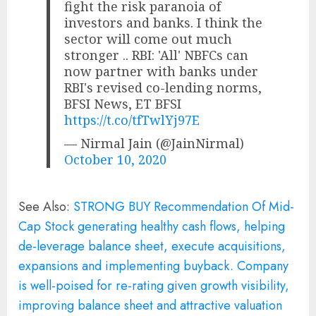
fight the risk paranoia of
investors and banks. I think the
sector will come out much
stronger .. RBI: 'All' NBFCs can
now partner with banks under
RBI's revised co-lending norms,
BFSI News, ET BFSI
https://t.co/tfTwlYj97E
— Nirmal Jain (@JainNirmal)
October 10, 2020
See Also:
STRONG BUY Recommendation Of Mid-
Cap Stock generating healthy cash flows, helping
de-leverage balance sheet, execute acquisitions,
expansions and implementing buyback. Company
is well-poised for re-rating given growth visibility,
improving balance sheet and attractive valuation