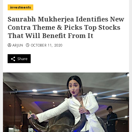
investments
Saurabh Mukherjea Identifies New
Contra Theme & Picks Top Stocks
That Will Benefit From It
ARJUN
OCTOBER 11, 2020
Share