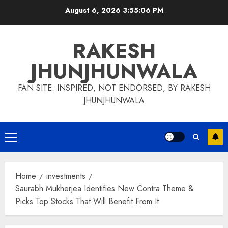
Skip
August 6, 2026
3:55:07 PM
to
content
RAKESH
JHUNJHUNWALA
FAN SITE: INSPIRED, NOT ENDORSED, BY RAKESH
JHUNJHUNWALA
Primary
Menu
Home
investments
Saurabh Mukherjea Identifies New Contra Theme &
Picks Top Stocks That Will Benefit From It