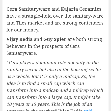
Cera Sanitaryware
and
Kajaria Ceramics
have a strangle-hold over the sanitary-ware
and Tiles market and are strong contenders
for our money.
Vijay Kedia
and
Guy Spier
are both strong
believers in the prospects of Cera
Sanitaryware.
“
Cera plays a dominant role not only in the
sanitary sector but also in the housing sector
as a whole. But it is only a midcap. So, the
idea is to find a small cap which can
transform into a midcap and a midcap which
can transform into a large cap. It might take
10 years or 15 years. This is the job of an