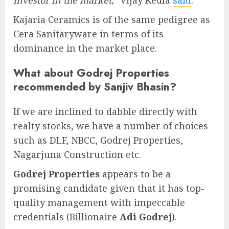
investor in the market,
” Vijay Kedia
said
.
Kajaria Ceramics is of the same pedigree as
Cera Sanitaryware in terms of its
dominance in the market place.
What about Godrej Properties
recommended by Sanjiv Bhasin?
If we are inclined to dabble directly with
realty stocks, we have a number of choices
such as DLF, NBCC, Godrej Properties,
Nagarjuna Construction etc.
Godrej Properties
appears to be a
promising candidate given that it has top-
quality management with impeccable
credentials (Billionaire
Adi Godrej
).