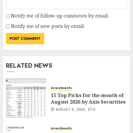
Notify me of follow-up comments by email.
Notify me of new posts by email.
RELATED NEWS
investments
15 Top Picks for the month of
August 2026 by Axis Securities
AUGUST 6, 2026
0
investments