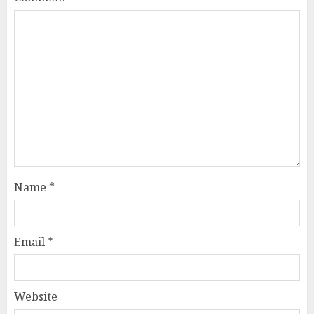
Name
*
Email
*
Website