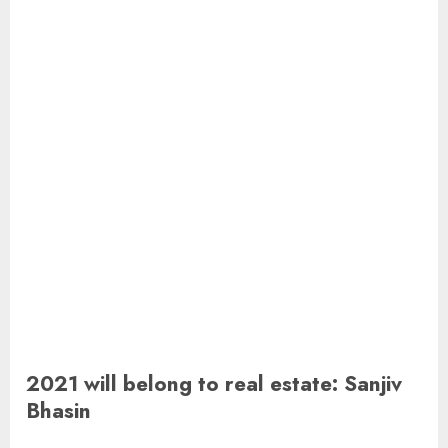
2021 will belong to real estate: Sanjiv
Bhasin