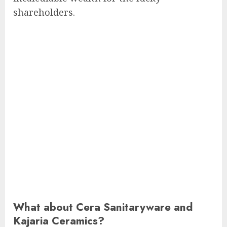
shareholders.
What about Cera Sanitaryware and
Kajaria Ceramics?