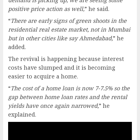
positive price action as well,
” he said.
“
There are early signs of green shoots in the
residential real estate market, not in Mumbai
but in other cities like say Ahmedabad,
” he
added.
The revival is happening because interest
costs have slumped and it is becoming
easier to acquire a home.
“
The cost of a home loan is now 7-7.5% so the
gap between home loan rates and the rental
yields have once again narrowed,
” he
explained.