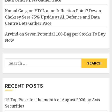
Kamal Garg
on
HFCL at an Inflection Point? Deven
Choksey Sees 75% Upside as AI, Defence and Data
Centre Bets Gather Pace
Arvind
on
Seven Potential 100-Bagger Stocks To Buy
Now
Search
for:
RECENT POSTS
15 Top Picks for the month of August 2026 by Axis
Securities