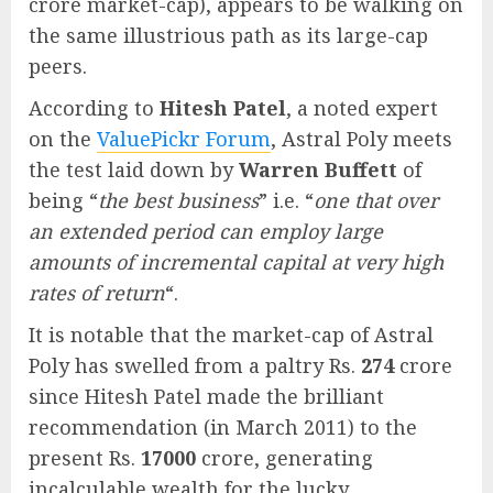
crore market-cap), appears to be walking on
the same illustrious path as its large-cap
peers.
According to
Hitesh Patel
, a noted expert
on the
ValuePickr Forum
, Astral Poly meets
the test laid down by
Warren Buffett
of
being “
the best business
” i.e. “
one that over
an extended period can employ large
amounts of incremental capital at very high
rates of return
“.
It is notable that the market-cap of Astral
Poly has swelled from a paltry Rs.
274
crore
since Hitesh Patel made the brilliant
recommendation (in March 2011) to the
present Rs.
17000
crore, generating
incalculable wealth for the lucky