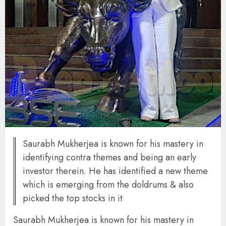
Saurabh Mukherjea is known for his mastery in
identifying contra themes and being an early
investor therein. He has identified a new theme
which is emerging from the doldrums & also
picked the top stocks in it
Saurabh Mukherjea is known for his mastery in