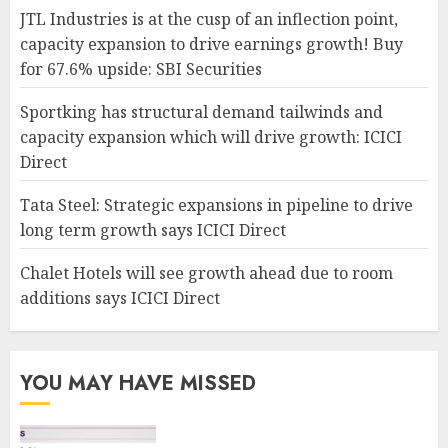
JTL Industries is at the cusp of an inflection point,
capacity expansion to drive earnings growth! Buy
for 67.6% upside: SBI Securities
Sportking has structural demand tailwinds and
capacity expansion which will drive growth: ICICI
Direct
Tata Steel: Strategic expansions in pipeline to drive
long term growth says ICICI Direct
Chalet Hotels will see growth ahead due to room
additions says ICICI Direct
YOU MAY HAVE MISSED