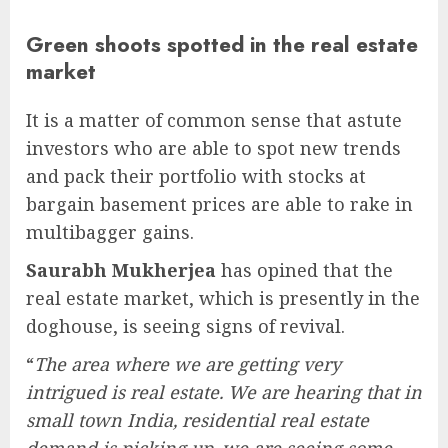
Green shoots spotted in the real estate
market
It is a matter of common sense that astute
investors who are able to spot new trends
and pack their portfolio with stocks at
bargain basement prices are able to rake in
multibagger gains.
Saurabh Mukherjea
has opined that the
real estate market, which is presently in the
doghouse, is seeing signs of revival.
“
The area where we are getting very
intrigued is real estate. We are hearing that in
small town India, residential real estate
demand is picking up, we are seeing some