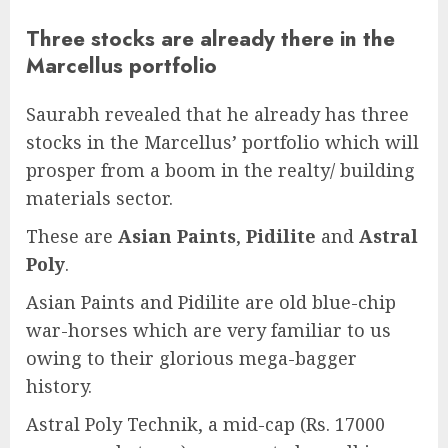
Three stocks are already there in the
Marcellus portfolio
Saurabh revealed that he already has three
stocks in the Marcellus’ portfolio which will
prosper from a boom in the realty/ building
materials sector.
These are
Asian Paints
,
Pidilite
and
Astral
Poly
.
Asian Paints and Pidilite are old blue-chip
war-horses which are very familiar to us
owing to their glorious mega-bagger
history.
Astral Poly Technik, a mid-cap (Rs. 17000