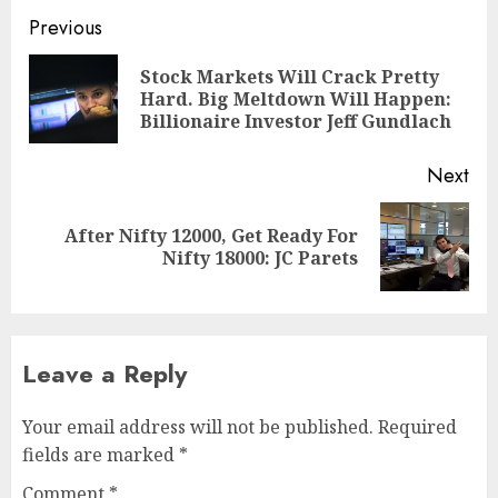
Post
Previous
navigation
Stock Markets Will Crack Pretty
Pre
Hard. Big Meltdown Will Happen:
pos
Billionaire Investor Jeff Gundlach
Next
After Nifty 12000, Get Ready For
Next
Nifty 18000: JC Parets
post:
Leave a Reply
Your email address will not be published.
Required
fields are marked
*
Comment
*