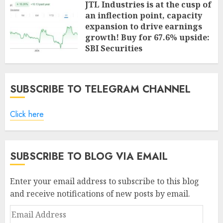
JTL Industries is at the cusp of
an inflection point, capacity
expansion to drive earnings
growth! Buy for 67.6% upside:
SBI Securities
AUGUST 5, 2026
0
SUBSCRIBE TO TELEGRAM CHANNEL
Click here
SUBSCRIBE TO BLOG VIA EMAIL
Enter your email address to subscribe to this blog
and receive notifications of new posts by email.
Email
Address