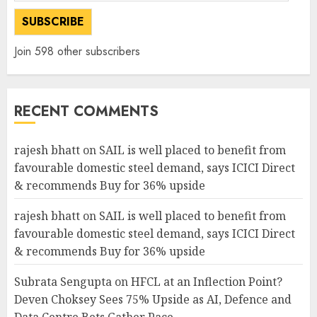
SUBSCRIBE
Join 598 other subscribers
RECENT COMMENTS
rajesh bhatt
on
SAIL is well placed to benefit from
favourable domestic steel demand, says ICICI Direct
& recommends Buy for 36% upside
rajesh bhatt
on
SAIL is well placed to benefit from
favourable domestic steel demand, says ICICI Direct
& recommends Buy for 36% upside
Subrata Sengupta
on
HFCL at an Inflection Point?
Deven Choksey Sees 75% Upside as AI, Defence and
Data Centre Bets Gather Pace