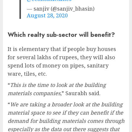
— sanjiv (@sanjiv_bhasin)
August 28, 2020
Which realty sub-sector will benefit?
It is elementary that if people buy houses
for several lakhs of rupees, they will also
spend lots of money on pipes, sanitary
ware, tiles, etc.
“
This is the time to look at the building
materials companies,
” Saurabh said.
“
We are taking a broader look at the building
material space to see if they can benefit if the
demand for building materials comes through
especially as the data out there suggests that