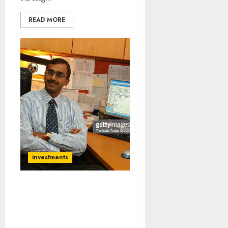
READ MORE
investments
This Is Outstanding
Opportunity To Buy
Stocks & Make
Multibagger Gains: