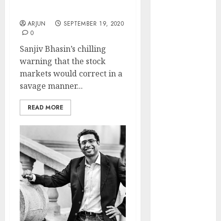
Run Is Coming: Sanjiv
Engine
Bhasin
Keystone
ARJUN
SEPTEMBER 19, 2020
Realtors
0
(Rustomjee)
Sanjiv Bhasin’s chilling
has a launch
warning that the stock
pipeline of
markets would correct in a
₹8000 Cr for
savage manner...
FY27 & is
moving
READ MORE
towards
higher
margin
trajectory.
Buy for 50%
upside: ICICI
Direct
15 Top Picks
for the month