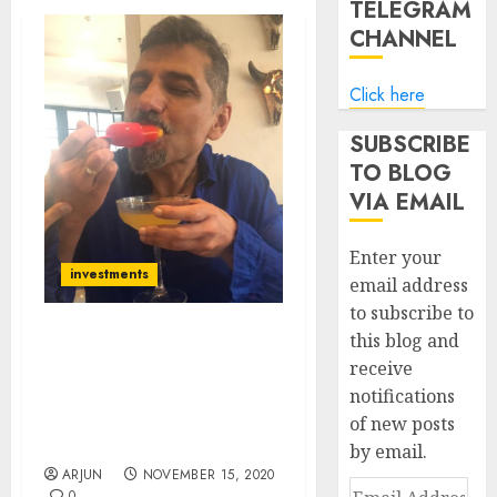
TELEGRAM
CHANNEL
Click here
SUBSCRIBE
TO BLOG
VIA EMAIL
Enter your
investments
email address
to subscribe to
this blog and
Atul Suri Recommends
receive
Blue-Chip Stock From
notifications
Sector Coming Out Of
The Doldrums & Into The
of new posts
Limelight
by email.
ARJUN
NOVEMBER 15, 2020
Email
0