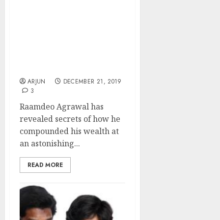
1,660x At 28% CAGR:
Raamdeo Agrawal
Reveals ‘Multibagger
Formula’ And
Recommends ‘Major
Wealth Creator’ Stocks
For 2020
ARJUN
DECEMBER 21, 2019
3
Raamdeo Agrawal has
revealed secrets of how he
compounded his wealth at
an astonishing...
READ MORE