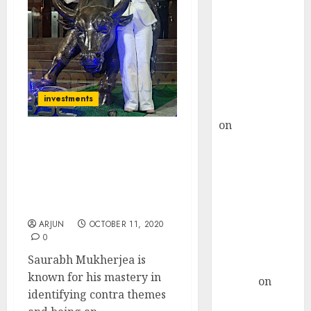
Choksey Sees
75% Upside as
AI, Defence
and Data
Centre Bets
Gather Pace
investments
Kamal Garg
on
HFCL at an
Inflection
Saurabh Mukherjea
Point? Deven
Identifies New Contra
Theme & Picks Top
Choksey Sees
Stocks That Will Benefit
75% Upside as
From It
AI, Defence
ARJUN
OCTOBER 11, 2020
and Data
0
Centre Bets
Saurabh Mukherjea is
Gather Pace
known for his mastery in
Arvind
on
identifying contra themes
Seven