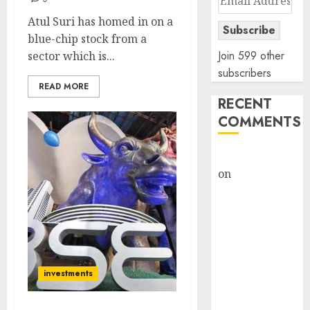
Address
Atul Suri has homed in on a
Subscribe
blue-chip stock from a
Join 599 other
sector which is...
subscribers
READ MORE
RECENT
COMMENTS
rajesh bhatt
on
SAIL is well
placed to
benefit from
favourable
domestic steel
demand, says
investments
ICICI Direct &
recommends