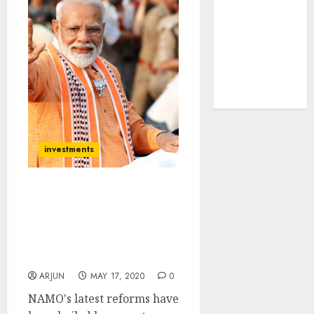
tailwinds and
capacity
expansion
which will
drive growth:
ICICI Direct
investments
Sanjiv Bhasin
Recommends Three Blue-
Chip Stocks To Profit
From NAMO’s Latest
Reforms
ARJUN
MAY 17, 2020
0
NAMO's latest reforms have