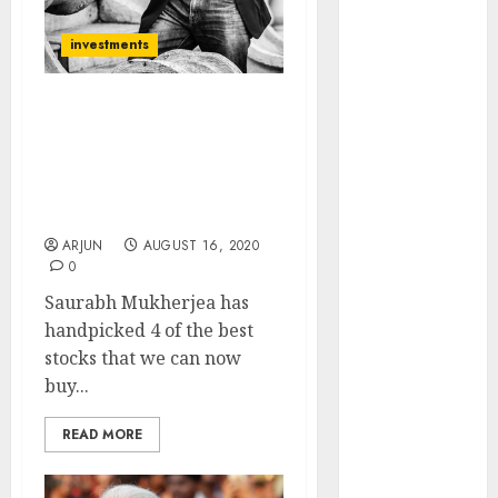
of August
2026 by Axis
investments
Securities
JTL Industries
Saurabh Mukherjea
is at the cusp
Recommends 4 Stocks
of an
And Advises On How To
inflection
Deal With Stocks Quoting
point, capacity
At Extravagant P/E ratios
expansion to
ARJUN
AUGUST 16, 2020
drive
0
earnings
Saurabh Mukherjea has
growth! Buy
handpicked 4 of the best
for 67.6%
stocks that we can now
upside: SBI
buy...
Securities
Sportking has
READ MORE
structural
demand