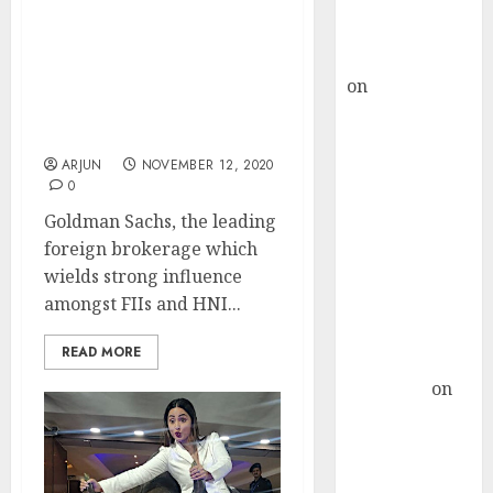
Buy for 36%
Forget Nifty 13,000, Get
upside
Ready For Nifty 14,100:
rajesh bhatt
Goldman Sachs Predicts
on
SAIL is well
Super-Surge &
Recommends Top Stocks
placed to
To Buy
benefit from
ARJUN
NOVEMBER 12, 2020
favourable
0
domestic steel
Goldman Sachs, the leading
demand, says
foreign brokerage which
ICICI Direct &
wields strong influence
recommends
amongst FIIs and HNI...
Buy for 36%
upside
READ MORE
Subrata
Sengupta
on
HFCL at an
Inflection
Point? Deven