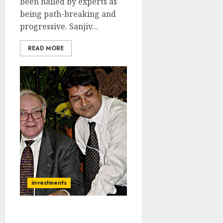
been hailed by experts as
being path-breaking and
progressive. Sanjiv...
READ MORE
investments
My Portfolio Has Grown