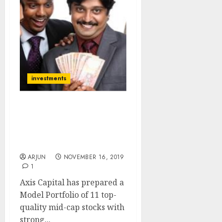
investments
Model Portfolio Of 11
Top-Quality Mid-Cap
Stocks To Buy Now For
100% Gain Potential
ARJUN
NOVEMBER 16, 2019
1
Axis Capital has prepared a
Model Portfolio of 11 top-
quality mid-cap stocks with
strong...