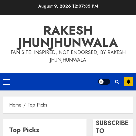
Skip
August 9, 2026
12:07:36 PM
to
content
RAKESH
JHUNJHUNWALA
FAN SITE: INSPIRED, NOT ENDORSED, BY RAKESH
JHUNJHUNWALA
Primary
Menu
Home
Top Picks
SUBSCRIBE
Top Picks
TO