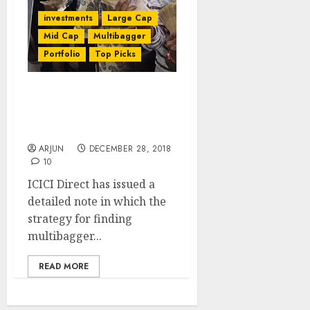
investments
Large Cap
Mid Cap
Multibagger
Portfolio
Top Picks
How To Find Multibagger
Stocks In 2019 + Top
Picks: Strategy Report
ARJUN
DECEMBER 28, 2018
10
ICICI Direct has issued a
detailed note in which the
strategy for finding
multibagger...
READ MORE