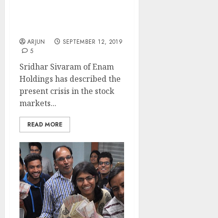
Sridhar Sivaram, Enam
Holdings, Reveals Top
Picks
ARJUN
SEPTEMBER 12, 2019
5
Sridhar Sivaram of Enam
Holdings has described the
present crisis in the stock
markets...
READ MORE