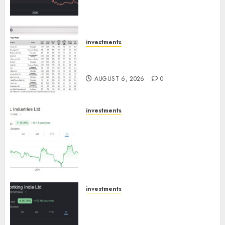
trajectory. Buy for 50% upside:
ICICI Direct
AUGUST 7, 2026
0
investments
15 Top Picks for the month of
August 2026 by Axis Securities
AUGUST 6, 2026
0
investments
JTL Industries is at the cusp of
an inflection point, capacity
expansion to drive earnings
growth! Buy for 67.6% upside:
SBI Securities
AUGUST 5, 2026
0
investments
Sportking has structural
demand tailwinds and
capacity expansion which will