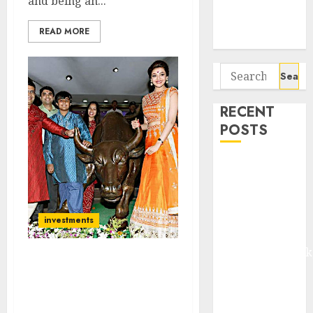
and being an...
Potential 100-
Bagger Stocks
READ MORE
To Buy Now
Search
for:
RECENT
POSTS
Madhu Kela,
Utpal Sheth &
Others Invest
₹120 Cr in
investments
Kabra
Extrusiontechnik
I Told You Stock Markets
Battrixx
Would Crash. Now It Is
Emerges as
Time To Buy. Strong Bull
Key Growth