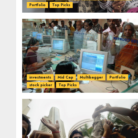
Portfolio
Top Picks
investments
Mid Cap
Multibagger
Portfolio
stock picker
Top Picks