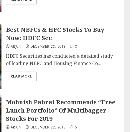
Best NBFCs & HFC Stocks To Buy
Now: HDFC Sec
ARJUN
DECEMBER 23, 2018
3
HDFC Securities has conducted a detailed study
of leading NBFC and Housing Finance Co...
READ MORE
Mohnish Pabrai Recommends “Free
Lunch Portfolio” Of Multibagger
Stocks For 2019
ARJUN
DECEMBER 22, 2018
5