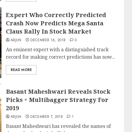
Expert Who Correctly Predicted
Crash Now Predicts Mega Santa
Claus Rally In Stock Market
ARJUN
DECEMBER 16, 2018
0
An eminent expert with a distinguished track
record for making correct predictions has now...
READ MORE
Basant Maheshwari Reveals Stock
Picks + Multibagger Strategy For
2019
ARJUN
DECEMBER 7, 2018
1
Basant Maheshwari has revealed the names of