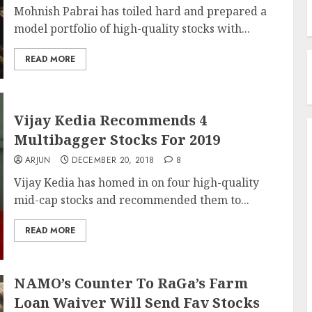
Mohnish Pabrai has toiled hard and prepared a
model portfolio of high-quality stocks with...
READ MORE
Vijay Kedia Recommends 4
Multibagger Stocks For 2019
ARJUN
DECEMBER 20, 2018
8
Vijay Kedia has homed in on four high-quality
mid-cap stocks and recommended them to...
READ MORE
NAMO’s Counter To RaGa’s Farm
Loan Waiver Will Send Fav Stocks