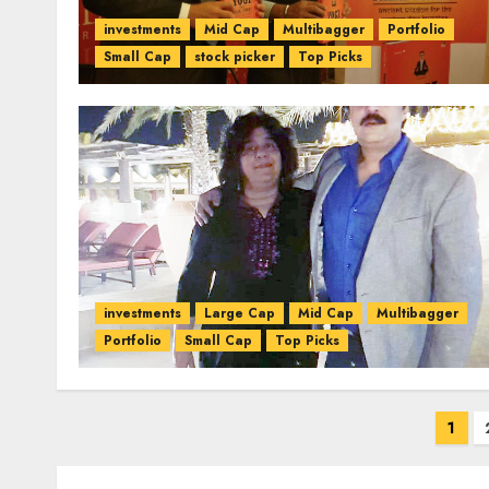
investments
Mid Cap
Multibagger
Portfolio
Small Cap
stock picker
Top Picks
investments
Large Cap
Mid Cap
Multibagger
Portfolio
Small Cap
Top Picks
Posts
1
pagination