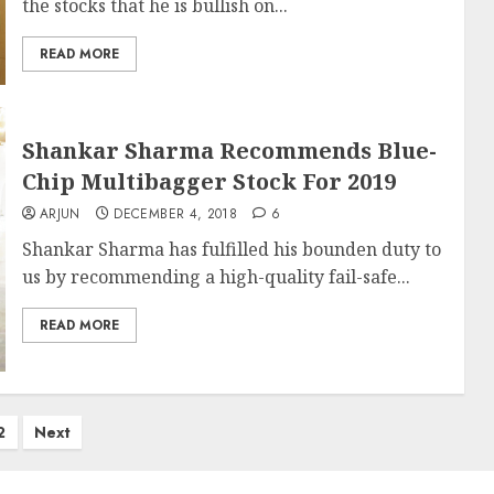
the stocks that he is bullish on...
READ MORE
Shankar Sharma Recommends Blue-
Chip Multibagger Stock For 2019
ARJUN
DECEMBER 4, 2018
6
Shankar Sharma has fulfilled his bounden duty to
us by recommending a high-quality fail-safe...
READ MORE
2
Next