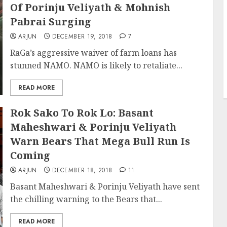
Of Porinju Veliyath & Mohnish
Pabrai Surging
ARJUN
DECEMBER 19, 2018
7
RaGa’s aggressive waiver of farm loans has
stunned NAMO. NAMO is likely to retaliate...
READ MORE
Rok Sako To Rok Lo: Basant
Maheshwari & Porinju Veliyath
Warn Bears That Mega Bull Run Is
Coming
ARJUN
DECEMBER 18, 2018
11
Basant Maheshwari & Porinju Veliyath have sent
the chilling warning to the Bears that...
READ MORE