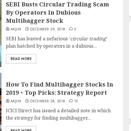
SEBI Busts Circular Trading Scam
By Operators In Dubious
Multibagger Stock
ARJUN
DECEMBER 29, 2018
0
SEBI has busted a nefarious ‘
circular trading
’
plan hatched by operators in a dubious...
READ MORE
How To Find Multibagger Stocks In
2019 + Top Picks: Strategy Report
ARJUN
DECEMBER 28, 2018
10
ICICI Direct has issued a detailed note in which
the strategy for finding multibagger...
READ MORE