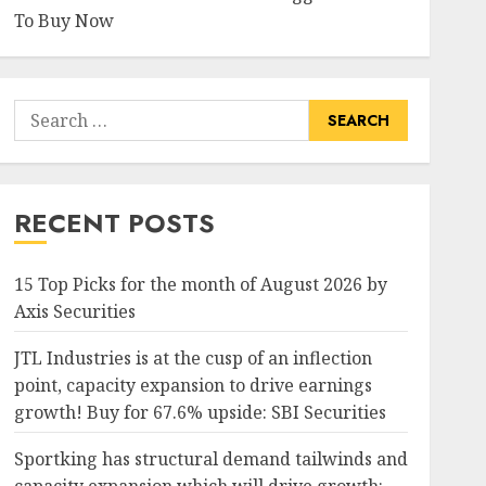
To Buy Now
Search
for:
RECENT POSTS
15 Top Picks for the month of August 2026 by
Axis Securities
JTL Industries is at the cusp of an inflection
point, capacity expansion to drive earnings
growth! Buy for 67.6% upside: SBI Securities
Sportking has structural demand tailwinds and