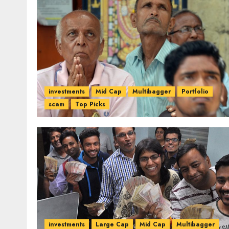
investments
Mid Cap
Multibagger
Portfolio
scam
Top Picks
investments
Large Cap
Mid Cap
Multibagger