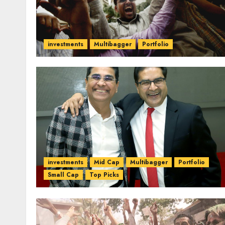
investments
Multibagger
Portfolio
investments
Mid Cap
Multibagger
Portfolio
Small Cap
Top Picks