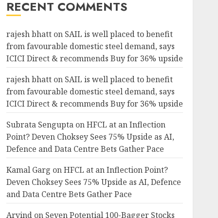
RECENT COMMENTS
rajesh bhatt
on
SAIL is well placed to benefit
from favourable domestic steel demand, says
ICICI Direct & recommends Buy for 36% upside
rajesh bhatt
on
SAIL is well placed to benefit
from favourable domestic steel demand, says
ICICI Direct & recommends Buy for 36% upside
Subrata Sengupta
on
HFCL at an Inflection
Point? Deven Choksey Sees 75% Upside as AI,
Defence and Data Centre Bets Gather Pace
Kamal Garg
on
HFCL at an Inflection Point?
Deven Choksey Sees 75% Upside as AI, Defence
and Data Centre Bets Gather Pace
Arvind
on
Seven Potential 100-Bagger Stocks