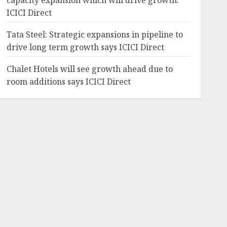
capacity expansion which will drive growth:
ICICI Direct
Tata Steel: Strategic expansions in pipeline to
drive long term growth says ICICI Direct
Chalet Hotels will see growth ahead due to
room additions says ICICI Direct