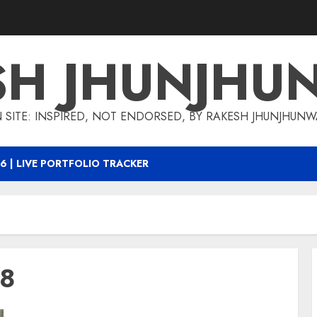
SH JHUNJHU
 SITE: INSPIRED, NOT ENDORSED, BY RAKESH JHUNJHUN
6 | LIVE PORTFOLIO TRACKER
18