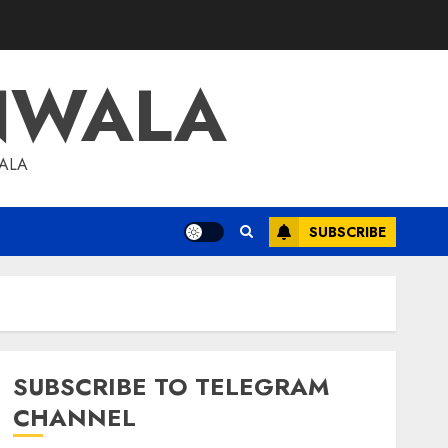
NWALA
WALA
SUBSCRIBE
SUBSCRIBE TO TELEGRAM
CHANNEL