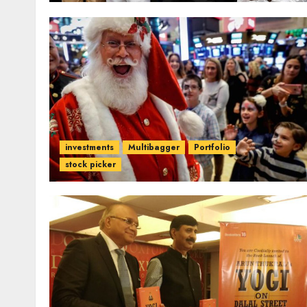
investments
Multibagger
Portfolio
stock picker