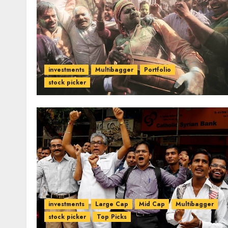
investments
Multibagger
Portfolio
stock picker
investments
Large Cap
Mid Cap
Multibagger
stock picker
Top Picks