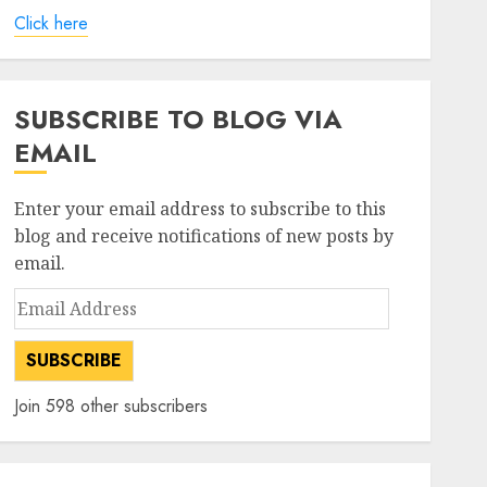
Click here
SUBSCRIBE TO BLOG VIA
EMAIL
Enter your email address to subscribe to this
blog and receive notifications of new posts by
email.
Email
Address
SUBSCRIBE
Join 598 other subscribers