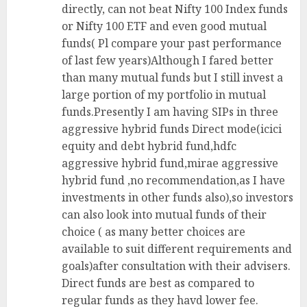
directly, can not beat Nifty 100 Index funds
or Nifty 100 ETF and even good mutual
funds( Pl compare your past performance
of last few years)Although I fared better
than many mutual funds but I still invest a
large portion of my portfolio in mutual
funds.Presently I am having SIPs in three
aggressive hybrid funds Direct mode(icici
equity and debt hybrid fund,hdfc
aggressive hybrid fund,mirae aggressive
hybrid fund ,no recommendation,as I have
investments in other funds also),so investors
can also look into mutual funds of their
choice ( as many better choices are
available to suit different requirements and
goals)after consultation with their advisers.
Direct funds are best as compared to
regular funds as they havd lower fee.