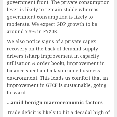
government front. The private consumption
lever is likely to remain stable whereas
government consumption is likely to
moderate. We expect GDP growth to be
around 7.3% in FY20E.
We also notice signs of a private capex
recovery on the back of demand supply
drivers (sharp improvement in capacity
utilisation & order book), improvement in
balance sheet and a favourable business
environment. This lends us comfort that an
improvement in GFCF is sustainable, going
forward.
…amid benign macroeconomic factors
Trade deficit is likely to hit a decadal high of