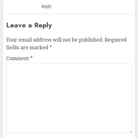
Reply
Leave a Reply
Your email address will not be published.
Required
fields are marked
*
Comment
*