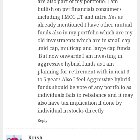
are also part of my portfolio. I am
bullish on pvt financials,consumers
including FMCG ,IT and infra .Yes as
already mentioned I have other mutual
funds also in my portfolio which are my
old investments which are in small cap
,mid cap, multicap and large cap funds
.But now onwards I am investing in
aggressive hybrid funds as I am
planning for retirement with in next 3
to 5 years.Also I feel Aggressive hybrid
funds should be vote of any portfolio as
individuals fails to rebalance and it may
also have tax implication if done by
individual in stocks directly.
Reply
Krish