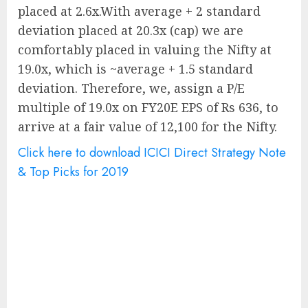
placed at 2.6x.With average + 2 standard
deviation placed at 20.3x (cap) we are
comfortably placed in valuing the Nifty at
19.0x, which is ~average + 1.5 standard
deviation. Therefore, we, assign a P/E
multiple of 19.0x on FY20E EPS of Rs 636, to
arrive at a fair value of 12,100 for the Nifty.
Click here to download ICICI Direct Strategy Note
& Top Picks for 2019