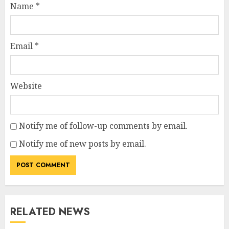
Name
*
Email
*
Website
Notify me of follow-up comments by email.
Notify me of new posts by email.
RELATED NEWS