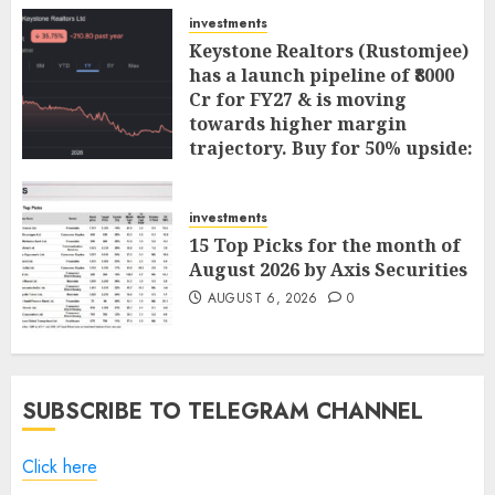
investments
Keystone Realtors (Rustomjee)
has a launch pipeline of ₹8000
Cr for FY27 & is moving
towards higher margin
trajectory. Buy for 50% upside:
ICICI Direct
AUGUST 7, 2026
0
investments
15 Top Picks for the month of
August 2026 by Axis Securities
AUGUST 6, 2026
0
SUBSCRIBE TO TELEGRAM CHANNEL
Click here