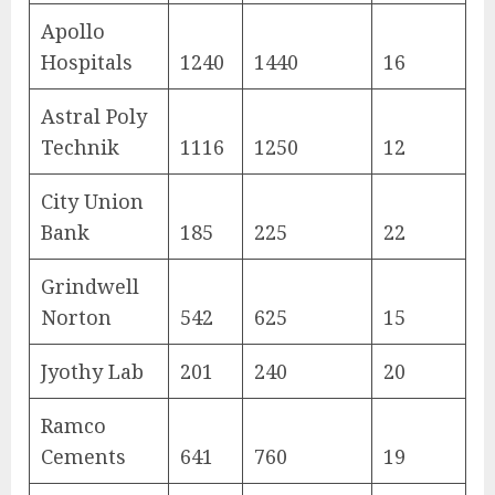
Apollo
Hospitals
1240
1440
16
Astral Poly
Technik
1116
1250
12
City Union
Bank
185
225
22
Grindwell
Norton
542
625
15
Jyothy Lab
201
240
20
Ramco
Cements
641
760
19