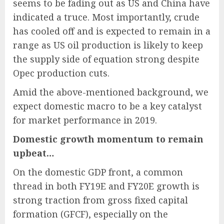
seems to be fading out as US and China have
indicated a truce. Most importantly, crude
has cooled off and is expected to remain in a
range as US oil production is likely to keep
the supply side of equation strong despite
Opec production cuts.
Amid the above-mentioned background, we
expect domestic macro to be a key catalyst
for market performance in 2019.
Domestic growth momentum to remain
upbeat…
On the domestic GDP front, a common
thread in both FY19E and FY20E growth is
strong traction from gross fixed capital
formation (GFCF), especially on the