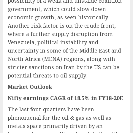
possibility of a weak and unstable coalition
government, which could slow down
economic growth, as seen historically.
Another risk factor is on the crude front,
where a further supply disruption from
Venezuela, political instability and
uncertainty in some of the Middle East and
North Africa (MENA) regions, along with
stricter sanctions on Iran by the US can be
potential threats to oil supply.
Market Outlook
Nifty earnings CAGR of 18.5% in FY18-20E
The last four quarters have been
phenomenal for the oil & gas as well as
metals space primarily driven by an