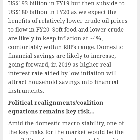
US$193 billion in FY19 but then subside to
US$180 billion in FY20 as we expect the
benefits of relatively lower crude oil prices
to flow in FY20. Soft food and lower crude
are likely to keep inflation at ~4%,
comfortably within RBI’s range. Domestic
financial savings are likely to increase,
going forward, in 2019 as higher real
interest rate aided by low inflation will
attract household savings into financial
instruments.
Political realignments/coalition
equations remains key risk…
Amid the domestic macro stability, one of
the key risks for the market would be the