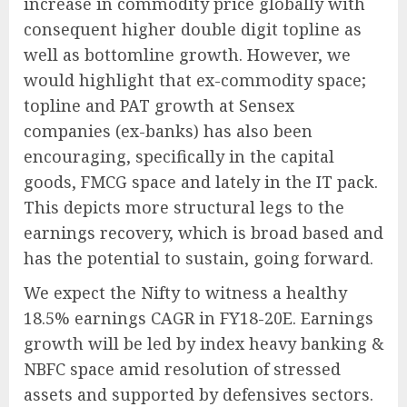
increase in commodity price globally with
consequent higher double digit topline as
well as bottomline growth. However, we
would highlight that ex-commodity space;
topline and PAT growth at Sensex
companies (ex-banks) has also been
encouraging, specifically in the capital
goods, FMCG space and lately in the IT pack.
This depicts more structural legs to the
earnings recovery, which is broad based and
has the potential to sustain, going forward.
We expect the Nifty to witness a healthy
18.5% earnings CAGR in FY18-20E. Earnings
growth will be led by index heavy banking &
NBFC space amid resolution of stressed
assets and supported by defensives sectors.