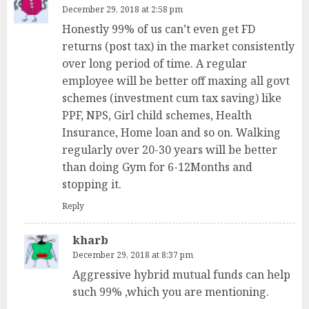
December 29, 2018 at 2:58 pm
Honestly 99% of us can’t even get FD
returns (post tax) in the market consistently
over long period of time. A regular
employee will be better off maxing all govt
schemes (investment cum tax saving) like
PPF, NPS, Girl child schemes, Health
Insurance, Home loan and so on. Walking
regularly over 20-30 years will be better
than doing Gym for 6-12Months and
stopping it.
Reply
kharb
December 29, 2018 at 8:37 pm
Aggressive hybrid mutual funds can help
such 99% ,which you are mentioning.