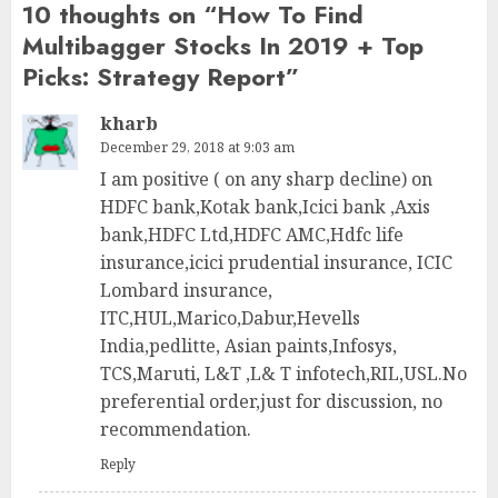
10 thoughts on “
How To Find
Multibagger Stocks In 2019 + Top
Picks: Strategy Report
”
kharb
December 29, 2018 at 9:03 am
I am positive ( on any sharp decline) on
HDFC bank,Kotak bank,Icici bank ,Axis
bank,HDFC Ltd,HDFC AMC,Hdfc life
insurance,icici prudential insurance, ICIC
Lombard insurance,
ITC,HUL,Marico,Dabur,Hevells
India,pedlitte, Asian paints,Infosys,
TCS,Maruti, L&T ,L& T infotech,RIL,USL.No
preferential order,just for discussion, no
recommendation.
Reply