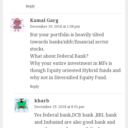
Reply
Kamal Garg
December 29, 2018 at 1:38 pm
But your portfolio is heavily tilted
towards banks/nbfc/financial sector
stocks.
What about Federal Bank?
Why your entire investment in MFs is
though Equity oriented Hybrid funds and
why not in Diversified Equity Fund.
Reply
kharb
December 29, 2018 at 8:35 pm
Yes federal bank,DCB bank ,RBL bank
and Indusind are also good bank and