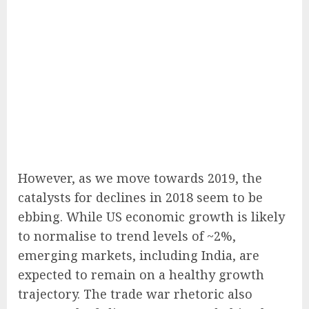
However, as we move towards 2019, the
catalysts for declines in 2018 seem to be
ebbing. While US economic growth is likely
to normalise to trend levels of ~2%,
emerging markets, including India, are
expected to remain on a healthy growth
trajectory. The trade war rhetoric also