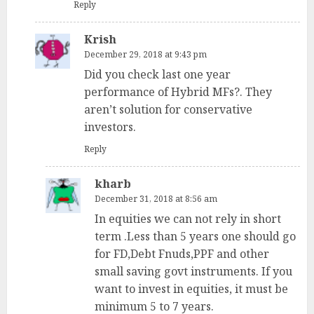
Reply
Krish
December 29, 2018 at 9:43 pm
Did you check last one year
performance of Hybrid MFs?. They
aren’t solution for conservative
investors.
Reply
kharb
December 31, 2018 at 8:56 am
In equities we can not rely in short
term .Less than 5 years one should go
for FD,Debt Fnuds,PPF and other
small saving govt instruments. If you
want to invest in equities, it must be
minimum 5 to 7 years.