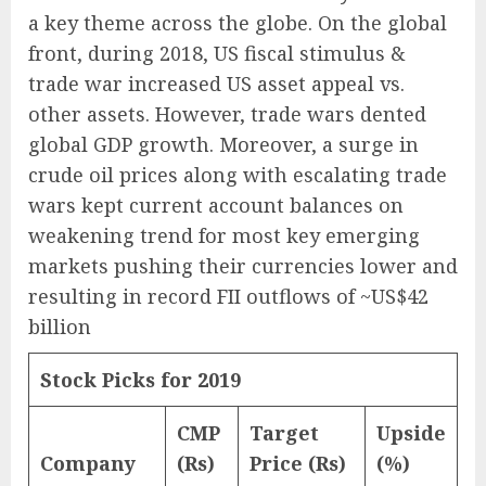
a key theme across the globe. On the global
front, during 2018, US fiscal stimulus &
trade war increased US asset appeal vs.
other assets. However, trade wars dented
global GDP growth. Moreover, a surge in
crude oil prices along with escalating trade
wars kept current account balances on
weakening trend for most key emerging
markets pushing their currencies lower and
resulting in record FII outflows of ~US$42
billion
Stock Picks for 2019
CMP
Target
Upside
Company
(Rs)
Price (Rs)
(%)