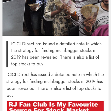
ICICI Direct has issued a detailed note in which
the strategy for finding multibagger stocks in
2019 has been revealed. There is also a list of
top stocks to buy
ICICI Direct has issued a detailed note in which the
strategy for finding multibagger stocks in 2019 has
been revealed. There is also a list of top stocks to
buy