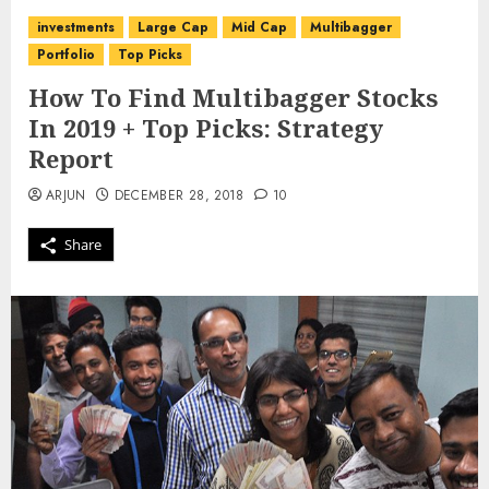
investments
Large Cap
Mid Cap
Multibagger
Portfolio
Top Picks
How To Find Multibagger Stocks
In 2019 + Top Picks: Strategy
Report
ARJUN
DECEMBER 28, 2018
10
Share