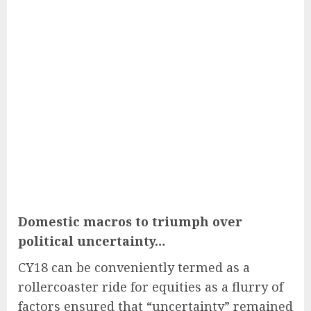
Domestic macros to triumph over
political uncertainty…
CY18 can be conveniently termed as a
rollercoaster ride for equities as a flurry of
factors ensured that “uncertainty” remained