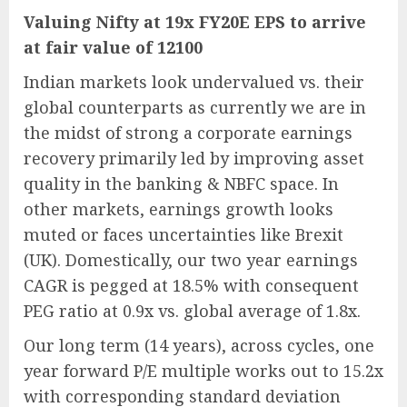
Valuing Nifty at 19x FY20E EPS to arrive
at fair value of 12100
Indian markets look undervalued vs. their
global counterparts as currently we are in
the midst of strong a corporate earnings
recovery primarily led by improving asset
quality in the banking & NBFC space. In
other markets, earnings growth looks
muted or faces uncertainties like Brexit
(UK). Domestically, our two year earnings
CAGR is pegged at 18.5% with consequent
PEG ratio at 0.9x vs. global average of 1.8x.
Our long term (14 years), across cycles, one
year forward P/E multiple works out to 15.2x
with corresponding standard deviation