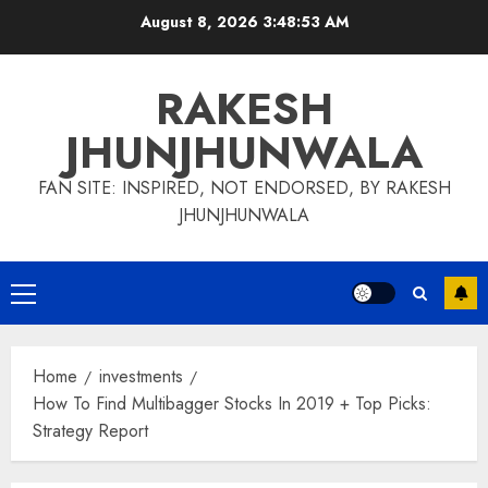
Skip
August 8, 2026
3:48:54 AM
to
content
RAKESH
JHUNJHUNWALA
FAN SITE: INSPIRED, NOT ENDORSED, BY RAKESH
JHUNJHUNWALA
Primary
Menu
Home
investments
How To Find Multibagger Stocks In 2019 + Top Picks:
Strategy Report