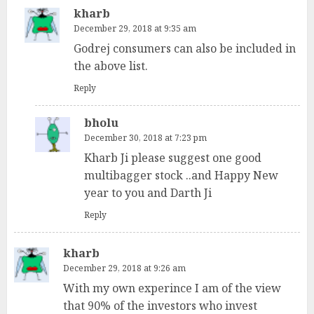
kharb
December 29, 2018 at 9:35 am
Godrej consumers can also be included in
the above list.
Reply
bholu
December 30, 2018 at 7:23 pm
Kharb Ji please suggest one good
multibagger stock ..and Happy New
year to you and Darth Ji
Reply
kharb
December 29, 2018 at 9:26 am
With my own experince I am of the view
that 90% of the investors who invest