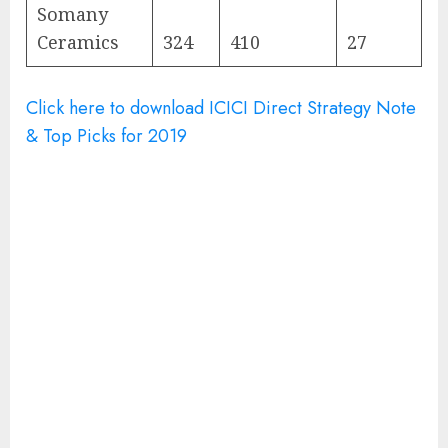
Somany
Ceramics
324
410
27
Click here to download ICICI Direct Strategy Note
& Top Picks for 2019