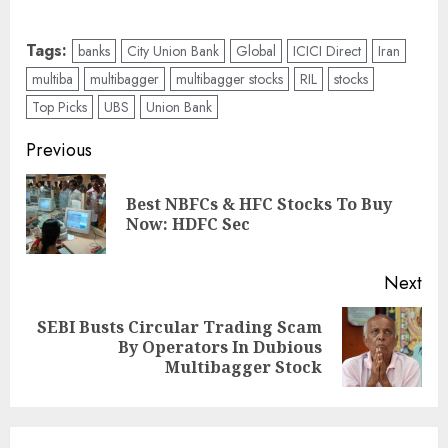
Tags:
banks
City Union Bank
Global
ICICI Direct
Iran
multiba
multibagger
multibagger stocks
RIL
stocks
Top Picks
UBS
Union Bank
Post
Previous
navigation
Best NBFCs & HFC Stocks To Buy
Pre
Now: HDFC Sec
pos
Next
SEBI Busts Circular Trading Scam
Next
By Operators In Dubious
post:
Multibagger Stock