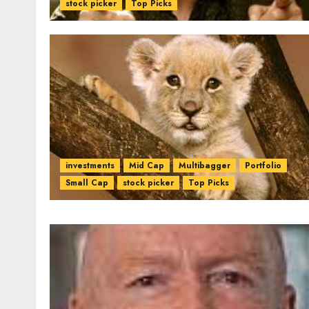
stock picker
Top Picks
investments
Mid Cap
Multibagger
Portfolio
Small Cap
stock picker
Top Picks