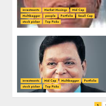
investments
Market Musings
Mid Cap
Multibagger
people
Portfolio
Small Cap
stock picker
Top Picks
investments
Mid Cap
Multibagger
Portfolio
stock picker
Top Picks
Posts
1