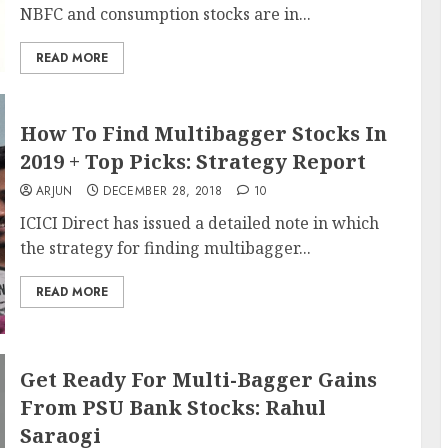
NBFC and consumption stocks are in...
READ MORE
How To Find Multibagger Stocks In
2019 + Top Picks: Strategy Report
ARJUN
DECEMBER 28, 2018
10
ICICI Direct has issued a detailed note in which
the strategy for finding multibagger...
READ MORE
Get Ready For Multi-Bagger Gains
From PSU Bank Stocks: Rahul
Saraogi