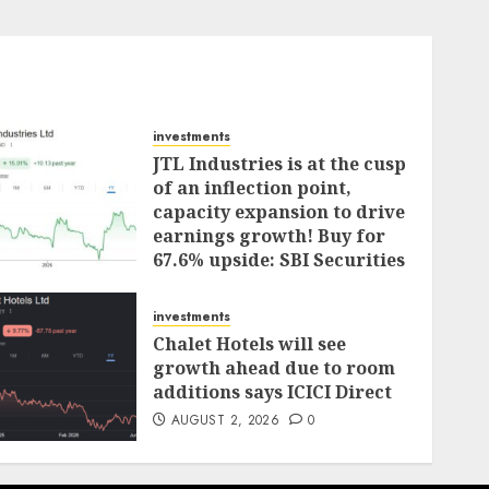
investments
JTL Industries is at the cusp
of an inflection point,
capacity expansion to drive
earnings growth! Buy for
67.6% upside: SBI Securities
AUGUST 5, 2026
0
investments
Chalet Hotels will see
growth ahead due to room
additions says ICICI Direct
AUGUST 2, 2026
0