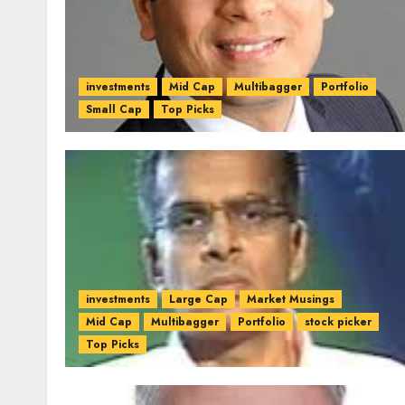
investments
Mid Cap
Multibagger
Portfolio
Small Cap
Top Picks
investments
Large Cap
Market Musings
Mid Cap
Multibagger
Portfolio
stock picker
Top Picks