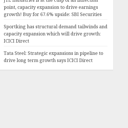
JTL Industries is at the cusp of an inflection
point, capacity expansion to drive earnings
growth! Buy for 67.6% upside: SBI Securities
Sportking has structural demand tailwinds and
capacity expansion which will drive growth:
ICICI Direct
Tata Steel: Strategic expansions in pipeline to
drive long term growth says ICICI Direct