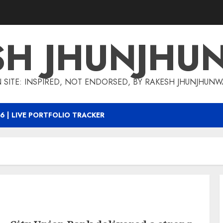
SH JHUNJHU
 SITE: INSPIRED, NOT ENDORSED, BY RAKESH JHUNJHUN
6 | LIVE PORTFOLIO TRACKER