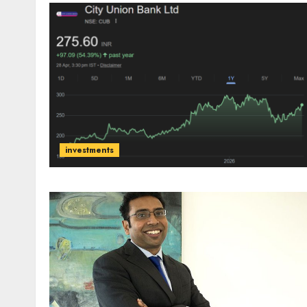
investments