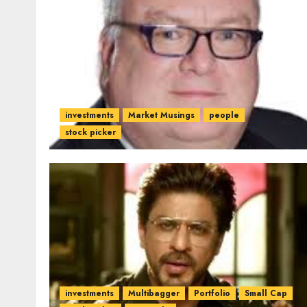
investments
Market Musings
people
stock picker
investments
Multibagger
Portfolio
Small Cap