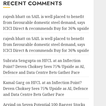
RECENT COMMENTS
rajesh bhatt
on
SAIL is well placed to benefit
from favourable domestic steel demand, says
ICICI Direct & recommends Buy for 36% upside
rajesh bhatt
on
SAIL is well placed to benefit
from favourable domestic steel demand, says
ICICI Direct & recommends Buy for 36% upside
Subrata Sengupta
on
HFCL at an Inflection
Point? Deven Choksey Sees 75% Upside as AI,
Defence and Data Centre Bets Gather Pace
Kamal Garg
on
HFCL at an Inflection Point?
Deven Choksey Sees 75% Upside as AI, Defence
and Data Centre Bets Gather Pace
Arvind
on
Seven Potential 100-Bagger Stocks