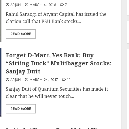
ARJUN
MARCH 4, 2018
7
Rahul Saraogi of Atyant Capital has issued the
clarion call that PSU Bank stocks...
READ MORE
Forget D-Mart, Yes Bank; Buy
“Sitting Duck” Multibagger Stocks:
Sanjay Dutt
ARJUN
MARCH 24, 2017
11
Sanjay Dutt of Quantum Securities has made it
clear that he will never touch...
READ MORE