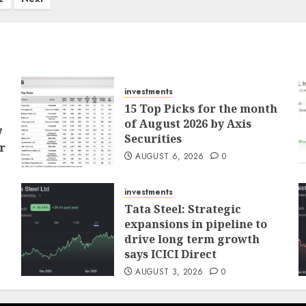
investments
15 Top Picks for the month
of August 2026 by Axis
7
Securities
r
AUGUST 6, 2026
0
investments
Tata Steel: Strategic
expansions in pipeline to
drive long term growth
says ICICI Direct
AUGUST 3, 2026
0