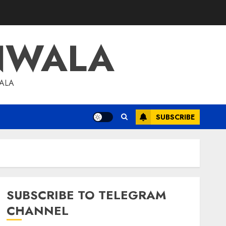
NWALA
WALA
SUBSCRIBE
SUBSCRIBE TO TELEGRAM
CHANNEL