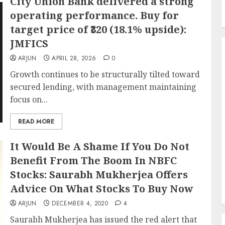
City Union Bank delivered a strong
operating performance. Buy for
target price of ₹320 (18.1% upside):
JMFICS
ARJUN
APRIL 28, 2026
0
Growth continues to be structurally tilted toward
secured lending, with management maintaining
focus on...
READ MORE
It Would Be A Shame If You Do Not
Benefit From The Boom In NBFC
Stocks: Saurabh Mukherjea Offers
Advice On What Stocks To Buy Now
ARJUN
DECEMBER 4, 2020
4
Saurabh Mukherjea has issued the red alert that