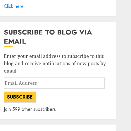
Click here
SUBSCRIBE TO BLOG VIA
EMAIL
Enter your email address to subscribe to this
blog and receive notifications of new posts by
email.
Email
Address
SUBSCRIBE
Join 599 other subscribers