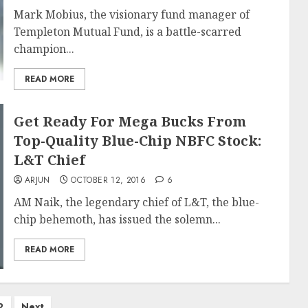
Mark Mobius, the visionary fund manager of
Templeton Mutual Fund, is a battle-scarred
champion...
READ MORE
Get Ready For Mega Bucks From
Top-Quality Blue-Chip NBFC Stock:
L&T Chief
ARJUN
OCTOBER 12, 2016
6
AM Naik, the legendary chief of L&T, the blue-
chip behemoth, has issued the solemn...
READ MORE
2
Next