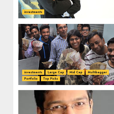
investments
investments
Large Cap
Mid Cap
Multibagger
Portfolio
Top Picks