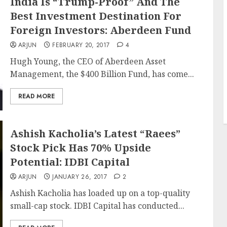
India Is “Trump-Proof” And The
Best Investment Destination For
Foreign Investors: Aberdeen Fund
ARJUN
FEBRUARY 20, 2017
4
Hugh Young, the CEO of Aberdeen Asset
Management, the $400 Billion Fund, has come...
READ MORE
Ashish Kacholia’s Latest “Raees”
Stock Pick Has 70% Upside
Potential: IDBI Capital
ARJUN
JANUARY 26, 2017
2
Ashish Kacholia has loaded up on a top-quality
small-cap stock. IDBI Capital has conducted...