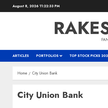
Skip
August 8, 2026
11:22:34 PM
to
content
RAKE
FAN
ARTICLES
PORTFOLIOS
TOP STOCK PICKS 202
Home
City Union Bank
City Union Bank