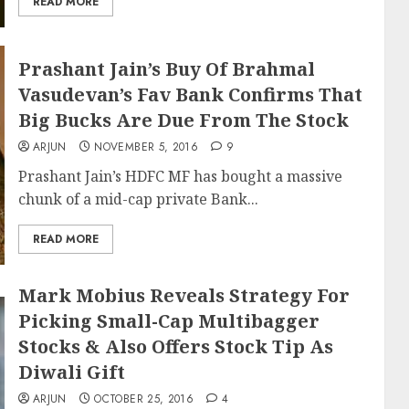
READ MORE
Prashant Jain’s Buy Of Brahmal
Vasudevan’s Fav Bank Confirms That
Big Bucks Are Due From The Stock
ARJUN
NOVEMBER 5, 2016
9
Prashant Jain’s HDFC MF has bought a massive
chunk of a mid-cap private Bank...
READ MORE
Mark Mobius Reveals Strategy For
Picking Small-Cap Multibagger
Stocks & Also Offers Stock Tip As
Diwali Gift
ARJUN
OCTOBER 25, 2016
4