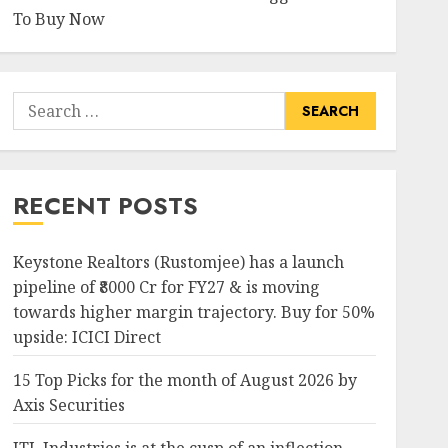
To Buy Now
Search
for:
RECENT POSTS
Keystone Realtors (Rustomjee) has a launch
pipeline of ₹8000 Cr for FY27 & is moving
towards higher margin trajectory. Buy for 50%
upside: ICICI Direct
15 Top Picks for the month of August 2026 by
Axis Securities