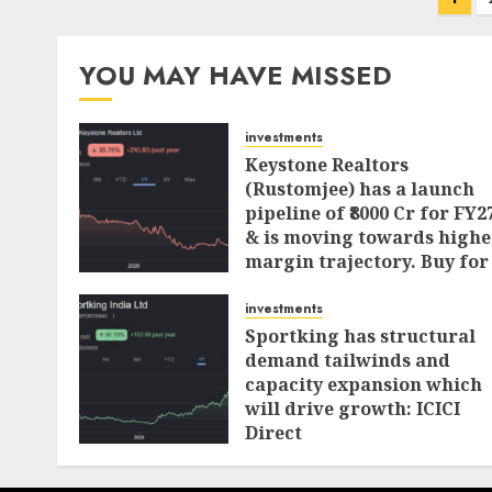
pagination
YOU MAY HAVE MISSED
investments
Keystone Realtors
(Rustomjee) has a launch
pipeline of ₹8000 Cr for FY2
& is moving towards highe
margin trajectory. Buy for
50% upside: ICICI Direct
investments
AUGUST 7, 2026
0
Sportking has structural
demand tailwinds and
capacity expansion which
will drive growth: ICICI
Direct
AUGUST 4, 2026
0