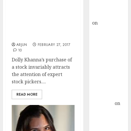
Buy for 36%
upside
Dolly Khanna’s Latest
rajesh bhatt
Stock Pick Is A “Hidden
on
SAIL is well
Gem” With Huge
placed to
Potential For Gain:
Experts
benefit from
favourable
ARJUN
FEBRUARY 27, 2017
10
domestic steel
demand, says
Dolly Khanna’s purchase of
ICICI Direct &
a stock invariably attracts
recommends
the attention of expert
Buy for 36%
stock pickers....
upside
READ MORE
Subrata
Sengupta
on
HFCL at an
Inflection
Point? Deven