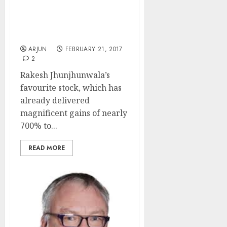
Fav Multibagger Stock Is
A “Strong Buy” With
Potential For Mega Gains:
Experts
ARJUN
FEBRUARY 21, 2017
2
Rakesh Jhunjhunwala’s
favourite stock, which has
already delivered
magnificent gains of nearly
700% to...
READ MORE