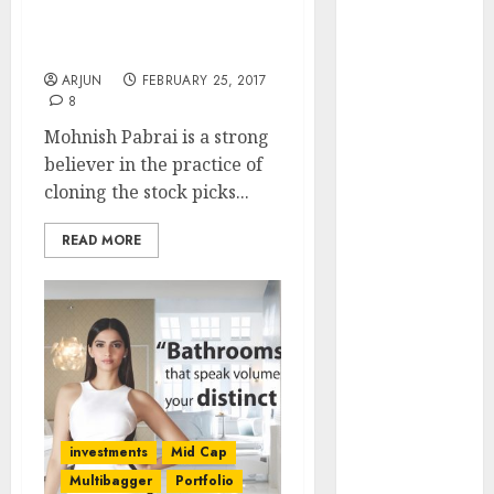
Reveals Secrets To
Engine
Become “Shameless
Keystone
Cloner”
Realtors
ARJUN
FEBRUARY 25, 2017
(Rustomjee)
8
has a launch
Mohnish Pabrai is a strong
pipeline of
believer in the practice of
₹8000 Cr for
cloning the stock picks...
FY27 & is
moving
READ MORE
towards
higher
margin
trajectory.
Buy for 50%
upside: ICICI
Direct
investments
Mid Cap
15 Top Picks
Multibagger
Portfolio
for the month