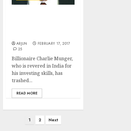
India Is “Grossly
Defective With Bunch Of
Idiots”: Billionaire
Charlie Munger
ARJUN
FEBRUARY 17, 2017
25
Billionaire Charlie Munger,
who is revered in India for
his investing skills, has
trashed...
READ MORE
Posts
1
2
Next
pagination