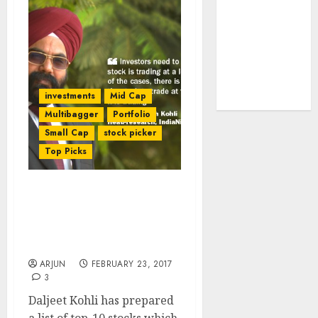
tailwinds and
capacity
expansion
which will
drive growth:
investments
Mid Cap
ICICI Direct
Multibagger
Portfolio
Small Cap
stock picker
Top Picks
Daljeet Kohli
Recommends Top Ten
Multibagger Stocks
Portfolio
ARJUN
FEBRUARY 23, 2017
3
Daljeet Kohli has prepared