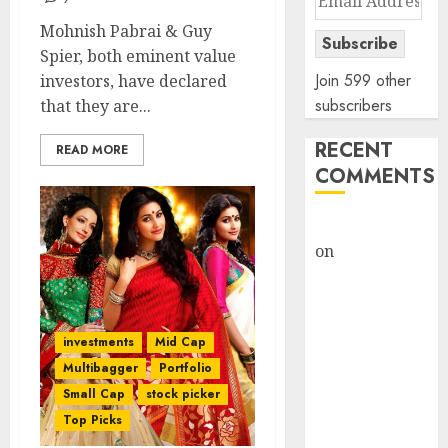
Address
Mohnish Pabrai & Guy
Subscribe
Spier, both eminent value
Join 599 other
investors, have declared
subscribers
that they are...
RECENT
READ MORE
COMMENTS
rajesh bhatt
on
SAIL is well
placed to
benefit from
favourable
investments
Mid Cap
domestic steel
Multibagger
Portfolio
demand, says
Small Cap
stock picker
ICICI Direct &
Top Picks
recommends