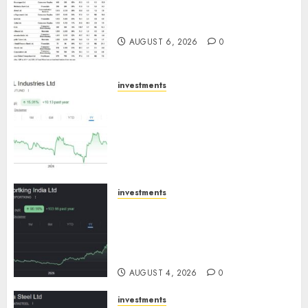
15 Top Picks for the month of
August 2026 by Axis Securities
AUGUST 6, 2026
0
investments
JTL Industries is at the cusp of
an inflection point, capacity
expansion to drive earnings
growth! Buy for 67.6% upside:
SBI Securities
AUGUST 5, 2026
0
investments
Sportking has structural
demand tailwinds and
capacity expansion which will
drive growth: ICICI Direct
AUGUST 4, 2026
0
investments