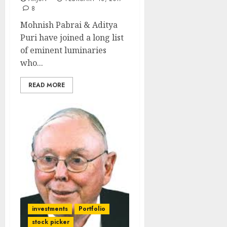
8
Mohnish Pabrai & Aditya
Puri have joined a long list
of eminent luminaries
who...
READ MORE
investments
Portfolio
stock picker