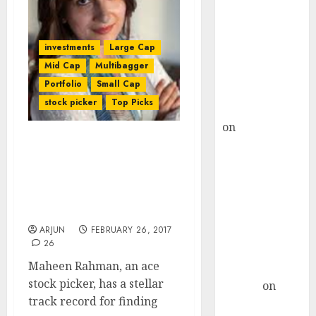
Choksey Sees
75% Upside as
AI, Defence
investments
Large Cap
and Data
Mid Cap
Multibagger
Centre Bets
Portfolio
Small Cap
Gather Pace
stock picker
Top Picks
Kamal Garg
on
HFCL at an
Inflection
Ace Stock Picker Maheen
Point? Deven
Rahman Recommends
Choksey Sees
Mega Multibagger Stocks
Which Will Be “Next
75% Upside as
HDFC Bank, Kotak Bank”
AI, Defence
ARJUN
FEBRUARY 26, 2017
and Data
26
Centre Bets
Maheen Rahman, an ace
Gather Pace
stock picker, has a stellar
Arvind
on
track record for finding
Seven