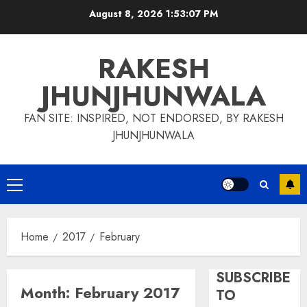
Skip
August 8, 2026
1:53:08 PM
to
content
RAKESH
JHUNJHUNWALA
FAN SITE: INSPIRED, NOT ENDORSED, BY RAKESH
JHUNJHUNWALA
Primary
Menu
Home
2017
February
SUBSCRIBE
Month:
February 2017
TO