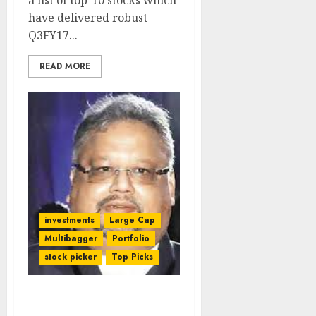
a list of top-10 stocks which
have delivered robust
Q3FY17...
READ MORE
investments
Large Cap
Multibagger
Portfolio
stock picker
Top Picks
Rakesh Jhunjhunwala’s