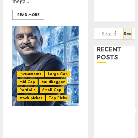
mega...
Potential 100-
Bagger Stocks
READ MORE
To Buy Now
Search
for:
RECENT
POSTS
Madhu Kela,
investments
Large Cap
Utpal Sheth &
Mid Cap
Multibagger
Others Invest
Portfolio
Small Cap
₹120 Cr in
stock picker
Top Picks
Kabra
Extrusiontechnik
Mohnish Pabrai
Battrixx
Recommends Five
Emerges as
Multibagger Stocks &
Key Growth