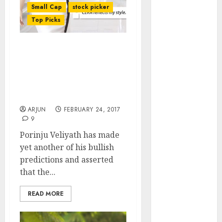
of August
Small Cap
stock picker
2026 by Axis
Top Picks
Securities
JTL Industries
Porinju Veliyath Predicts
is at the cusp
Nifty Will Surge To 12-
of an
13,000 & Recommends
inflection
High Quality Mid-Cap
point, capacity
Stocks To Buy
expansion to
ARJUN
FEBRUARY 24, 2017
drive
9
earnings
Porinju Veliyath has made
growth! Buy
yet another of his bullish
for 67.6%
predictions and asserted
upside: SBI
that the...
Securities
Sportking has
READ MORE
structural
demand