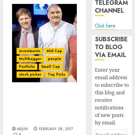
TELEGRAM
CHANNEL
Click here
SUBSCRIBE
TO BLOG
investments
Mid Cap
VIA EMAIL
Multibagger
people
Portfolio
Small Cap
Enter your
stock picker
Top Picks
email address
to subscribe to
this blog and
We Don’t Buy Stocks With
receive
Less Than 5x
notifications
Multibagger Potential:
Mohnish Pabrai & Guy
of new posts
Spier
by email.
ARJUN
FEBRUARY 28, 2017
Email
9