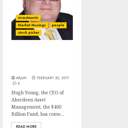
investments
Market Musings
people
stock picker
India Is “Trump-Proof”
And The Best Investment
Destination For Foreign
Investors: Aberdeen Fund
ARJUN
FEBRUARY 20, 2017
4
Hugh Young, the CEO of
Aberdeen Asset
Management, the $400
Billion Fund, has come...
READ MORE