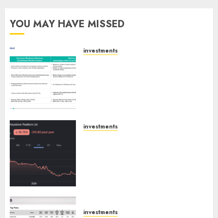
YOU MAY HAVE MISSED
investments
Madhu Kela, Utpal Sheth &
Others Invest ₹120 Cr in Kabra
Extrusiontechnik; Battrixx
Emerges as Key Growth
Engine
AUGUST 8, 2026
0
investments
Keystone Realtors (Rustomjee)
has a launch pipeline of ₹8000
Cr for FY27 & is moving
towards higher margin
trajectory. Buy for 50% upside:
ICICI Direct
AUGUST 7, 2026
0
investments