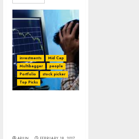
investments
Mid Cap
Multibagger
people
Portfolio
stock picker
Top Picks
Mohnish Pabrai, Aditya
Puri & Other Legends
Sound Death Knell For
PayTM & Other E-Com
Cos
ARJUN
FEBRUARY 18, 2017