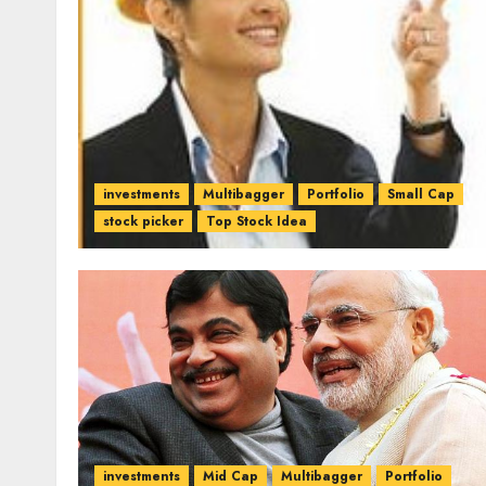
investments
Multibagger
Portfolio
Small Cap
stock picker
Top Stock Idea
investments
Mid Cap
Multibagger
Portfolio