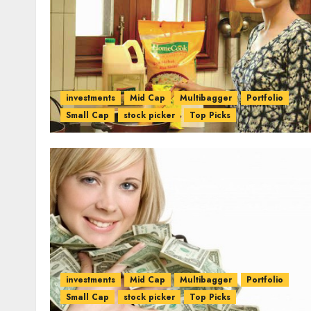
investments
Mid Cap
Multibagger
Portfolio
Small Cap
stock picker
Top Picks
investments
Mid Cap
Multibagger
Portfolio
Small Cap
stock picker
Top Picks