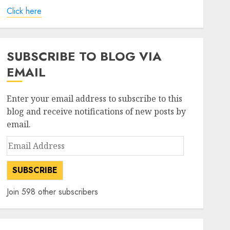
Click here
SUBSCRIBE TO BLOG VIA
EMAIL
Enter your email address to subscribe to this
blog and receive notifications of new posts by
email.
Email
Address
SUBSCRIBE
Join 598 other subscribers