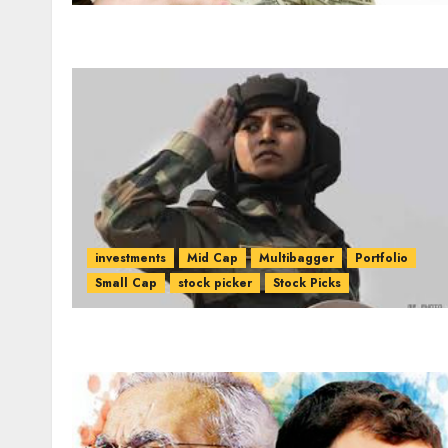
investments
Mid Cap
Multibagger
Portfolio
Small Cap
stock picker
Stock Picks