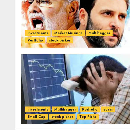
investments
Market Musings
Multibagger
Portfolio
stock picker
investments
Multibagger
Portfolio
scam
Small Cap
stock picker
Top Picks