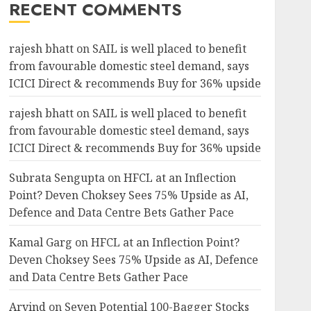
RECENT COMMENTS
rajesh bhatt
on
SAIL is well placed to benefit
from favourable domestic steel demand, says
ICICI Direct & recommends Buy for 36% upside
rajesh bhatt
on
SAIL is well placed to benefit
from favourable domestic steel demand, says
ICICI Direct & recommends Buy for 36% upside
Subrata Sengupta
on
HFCL at an Inflection
Point? Deven Choksey Sees 75% Upside as AI,
Defence and Data Centre Bets Gather Pace
Kamal Garg
on
HFCL at an Inflection Point?
Deven Choksey Sees 75% Upside as AI, Defence
and Data Centre Bets Gather Pace
Arvind
on
Seven Potential 100-Bagger Stocks