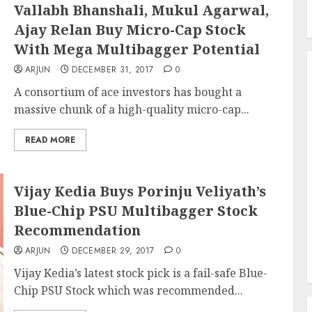
Vallabh Bhanshali, Mukul Agarwal,
Ajay Relan Buy Micro-Cap Stock
With Mega Multibagger Potential
ARJUN
DECEMBER 31, 2017
0
A consortium of ace investors has bought a
massive chunk of a high-quality micro-cap...
READ MORE
Vijay Kedia Buys Porinju Veliyath’s
Blue-Chip PSU Multibagger Stock
Recommendation
ARJUN
DECEMBER 29, 2017
0
Vijay Kedia’s latest stock pick is a fail-safe Blue-
Chip PSU Stock which was recommended...