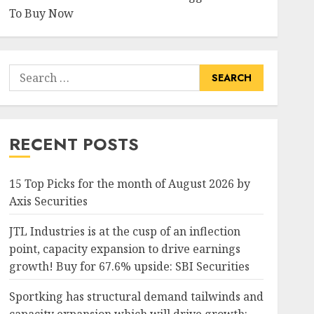
To Buy Now
Search
for:
RECENT POSTS
15 Top Picks for the month of August 2026 by
Axis Securities
JTL Industries is at the cusp of an inflection
point, capacity expansion to drive earnings
growth! Buy for 67.6% upside: SBI Securities
Sportking has structural demand tailwinds and