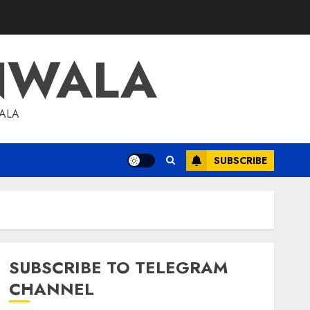
NWALA
WALA
SUBSCRIBE
SUBSCRIBE TO TELEGRAM
CHANNEL