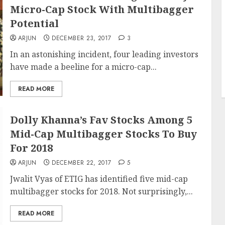
Micro-Cap Stock With Multibagger
Potential
ARJUN
DECEMBER 23, 2017
3
In an astonishing incident, four leading investors
have made a beeline for a micro-cap...
READ MORE
Dolly Khanna’s Fav Stocks Among 5
Mid-Cap Multibagger Stocks To Buy
For 2018
ARJUN
DECEMBER 22, 2017
5
Jwalit Vyas of ETIG has identified five mid-cap
multibagger stocks for 2018. Not surprisingly,...
READ MORE