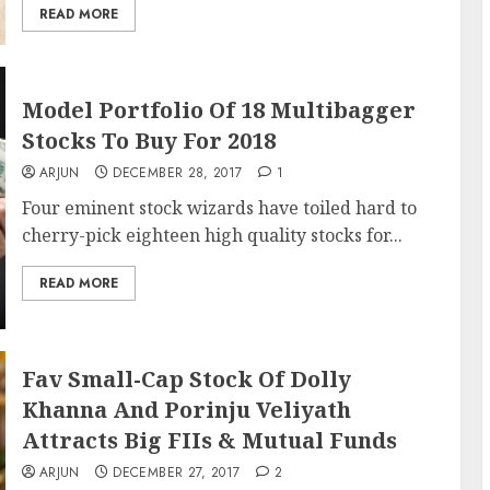
READ MORE
Model Portfolio Of 18 Multibagger
Stocks To Buy For 2018
ARJUN
DECEMBER 28, 2017
1
Four eminent stock wizards have toiled hard to
cherry-pick eighteen high quality stocks for...
READ MORE
Fav Small-Cap Stock Of Dolly
Khanna And Porinju Veliyath
Attracts Big FIIs & Mutual Funds
ARJUN
DECEMBER 27, 2017
2