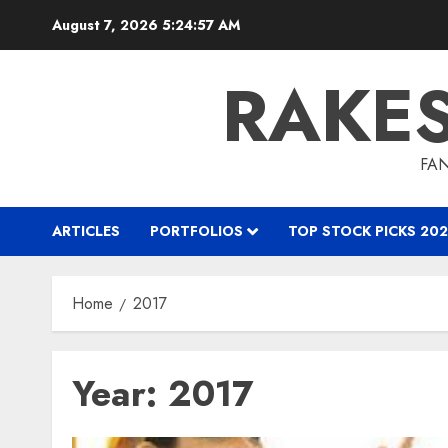
Skip
August 7, 2026
5:24:58 AM
to
content
RAKE
FAN
ARTICLES
PORTFOLIOS
TOP STOCK PICKS 202
Home
2017
Year:
2017