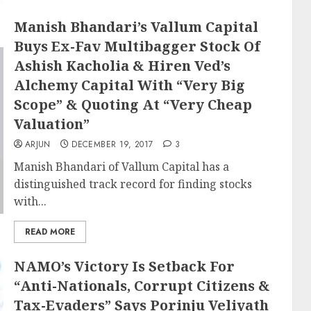
Manish Bhandari’s Vallum Capital
Buys Ex-Fav Multibagger Stock Of
Ashish Kacholia & Hiren Ved’s
Alchemy Capital With “Very Big
Scope” & Quoting At “Very Cheap
Valuation”
ARJUN
DECEMBER 19, 2017
3
Manish Bhandari of Vallum Capital has a
distinguished track record for finding stocks
with...
READ MORE
NAMO’s Victory Is Setback For
“Anti-Nationals, Corrupt Citizens &
Tax-Evaders” Says Porinju Veliyath