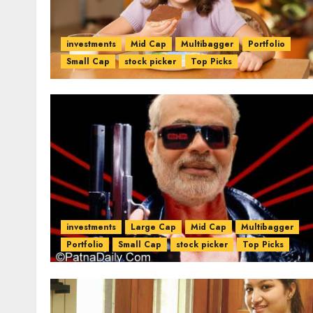
investments
Mid Cap
Multibagger
Portfolio
Small Cap
stock picker
Top Picks
investments
Large Cap
Mid Cap
Multibagger
Portfolio
Small Cap
stock picker
Top Picks