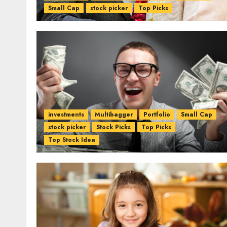
Small Cap
stock picker
Top Picks
investments
Multibagger
Portfolio
Small Cap
stock picker
Stock Picks
Top Picks
Top Stock Idea