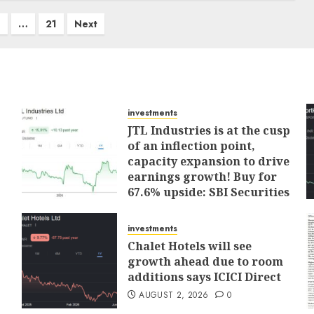
4
…
21
Next
investments
JTL Industries is at the cusp
of an inflection point,
capacity expansion to drive
earnings growth! Buy for
67.6% upside: SBI Securities
AUGUST 5, 2026
0
investments
Chalet Hotels will see
growth ahead due to room
additions says ICICI Direct
AUGUST 2, 2026
0