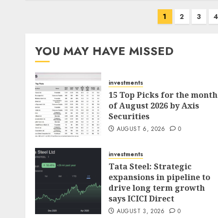
Posts
1
2
3
pagination
YOU MAY HAVE MISSED
investments
15 Top Picks for the month
of August 2026 by Axis
Securities
AUGUST 6, 2026
0
investments
Tata Steel: Strategic
expansions in pipeline to
drive long term growth
says ICICI Direct
AUGUST 3, 2026
0