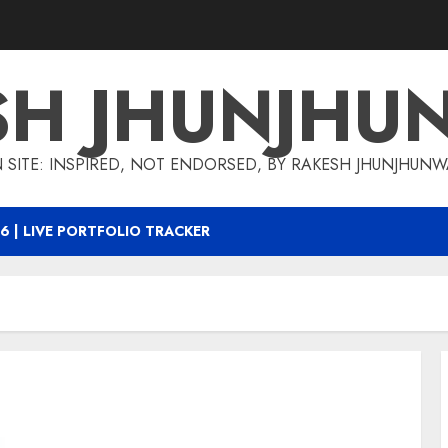
SH JHUNJHU
 SITE: INSPIRED, NOT ENDORSED, BY RAKESH JHUNJHUN
6 | LIVE PORTFOLIO TRACKER