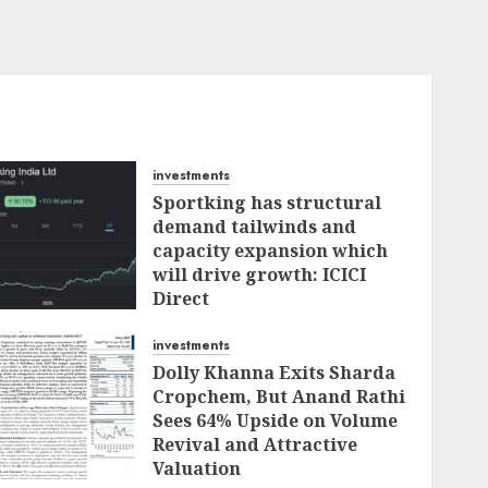
investments
Sportking has structural
demand tailwinds and
capacity expansion which
will drive growth: ICICI
Direct
AUGUST 4, 2026
0
investments
Dolly Khanna Exits Sharda
Cropchem, But Anand Rathi
Sees 64% Upside on Volume
Revival and Attractive
Valuation