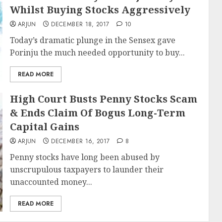
Whilst Buying Stocks Aggressively
ARJUN
DECEMBER 18, 2017
10
Today’s dramatic plunge in the Sensex gave
Porinju the much needed opportunity to buy...
READ MORE
High Court Busts Penny Stocks Scam
& Ends Claim Of Bogus Long-Term
Capital Gains
ARJUN
DECEMBER 16, 2017
8
Penny stocks have long been abused by
unscrupulous taxpayers to launder their
unaccounted money...
READ MORE