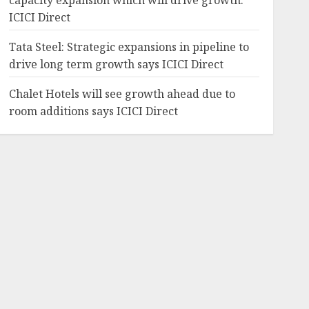
capacity expansion which will drive growth:
ICICI Direct
Tata Steel: Strategic expansions in pipeline to
drive long term growth says ICICI Direct
Chalet Hotels will see growth ahead due to
room additions says ICICI Direct