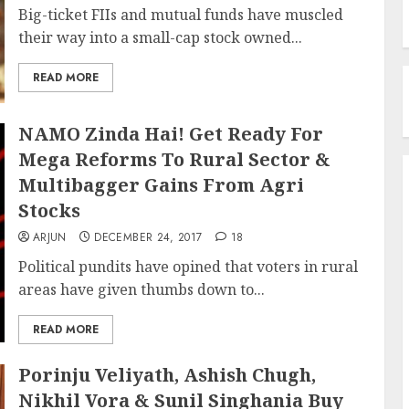
Big-ticket FIIs and mutual funds have muscled
their way into a small-cap stock owned...
READ MORE
NAMO Zinda Hai! Get Ready For
Mega Reforms To Rural Sector &
Multibagger Gains From Agri
Stocks
ARJUN
DECEMBER 24, 2017
18
Political pundits have opined that voters in rural
areas have given thumbs down to...
READ MORE
Porinju Veliyath, Ashish Chugh,
Nikhil Vora & Sunil Singhania Buy