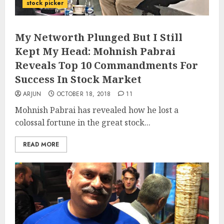
stock picker
My Networth Plunged But I Still
Kept My Head: Mohnish Pabrai
Reveals Top 10 Commandments For
Success In Stock Market
ARJUN
OCTOBER 18, 2018
11
Mohnish Pabrai has revealed how he lost a
colossal fortune in the great stock...
READ MORE