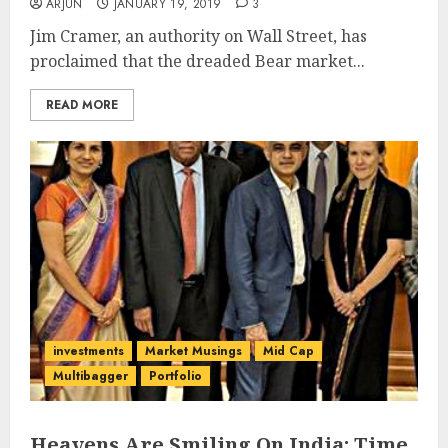
ARJUN
JANUARY 19, 2019
3
Jim Cramer, an authority on Wall Street, has
proclaimed that the dreaded Bear market...
READ MORE
investments
Market Musings
Mid Cap
Multibagger
Portfolio
Heavens Are Smiling On India: Time