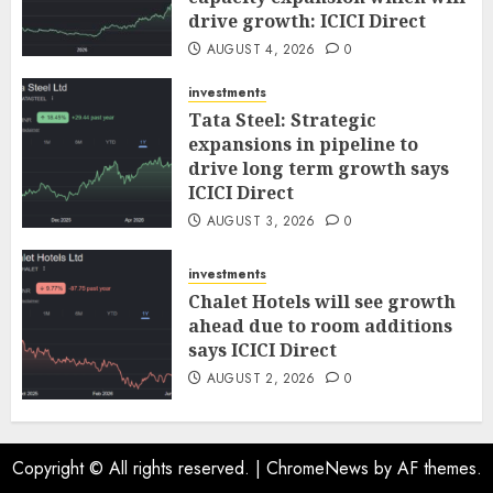
drive growth: ICICI Direct
AUGUST 4, 2026
0
investments
Tata Steel: Strategic
expansions in pipeline to
drive long term growth says
ICICI Direct
AUGUST 3, 2026
0
investments
Chalet Hotels will see growth
ahead due to room additions
says ICICI Direct
AUGUST 2, 2026
0
Copyright © All rights reserved.
|
ChromeNews
by AF themes.