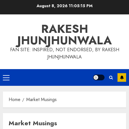
Skip
August 8, 2026
11:05:16 PM
to
content
RAKESH
JHUNJHUNWALA
FAN SITE: INSPIRED, NOT ENDORSED, BY RAKESH
JHUNJHUNWALA
Primary
Menu
Home
Market Musings
Market Musings