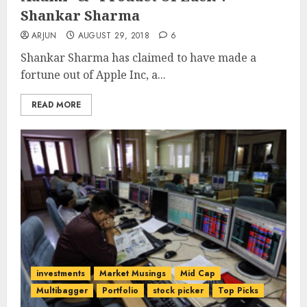
Shankar Sharma
ARJUN
AUGUST 29, 2018
6
Shankar Sharma has claimed to have made a
fortune out of Apple Inc, a...
READ MORE
investments
Market Musings
Mid Cap
Multibagger
Portfolio
stock picker
Top Picks