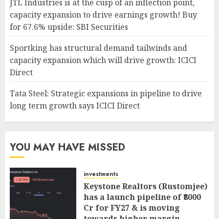
JTL Industries is at the cusp of an inflection point,
capacity expansion to drive earnings growth! Buy
for 67.6% upside: SBI Securities
Sportking has structural demand tailwinds and
capacity expansion which will drive growth: ICICI
Direct
Tata Steel: Strategic expansions in pipeline to drive
long term growth says ICICI Direct
YOU MAY HAVE MISSED
investments
Keystone Realtors (Rustomjee)
has a launch pipeline of ₹8000
Cr for FY27 & is moving
towards higher margin