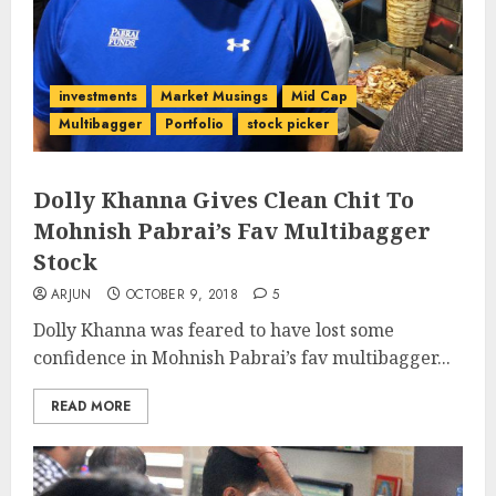
investments
Market Musings
Mid Cap
Multibagger
Portfolio
stock picker
Dolly Khanna Gives Clean Chit To
Mohnish Pabrai’s Fav Multibagger
Stock
ARJUN
OCTOBER 9, 2018
5
Dolly Khanna was feared to have lost some
confidence in Mohnish Pabrai’s fav multibagger...
READ MORE