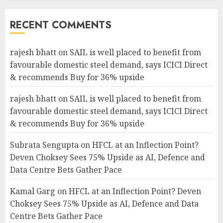
RECENT COMMENTS
rajesh bhatt
on
SAIL is well placed to benefit from
favourable domestic steel demand, says ICICI Direct
& recommends Buy for 36% upside
rajesh bhatt
on
SAIL is well placed to benefit from
favourable domestic steel demand, says ICICI Direct
& recommends Buy for 36% upside
Subrata Sengupta
on
HFCL at an Inflection Point?
Deven Choksey Sees 75% Upside as AI, Defence and
Data Centre Bets Gather Pace
Kamal Garg
on
HFCL at an Inflection Point? Deven
Choksey Sees 75% Upside as AI, Defence and Data
Centre Bets Gather Pace