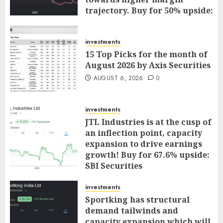
trajectory. Buy for 50% upside:
ICICI Direct
AUGUST 7, 2026
0
investments
15 Top Picks for the month of
August 2026 by Axis Securities
AUGUST 6, 2026
0
investments
JTL Industries is at the cusp of
an inflection point, capacity
expansion to drive earnings
growth! Buy for 67.6% upside:
SBI Securities
AUGUST 5, 2026
0
investments
Sportking has structural
demand tailwinds and
capacity expansion which will