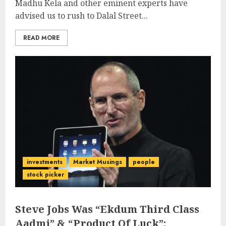
Madhu Kela and other eminent experts have
advised us to rush to Dalal Street...
READ MORE
investments
Market Musings
people
stock picker
Steve Jobs Was “Ekdum Third Class
Aadmi” & “Product Of Luck”: