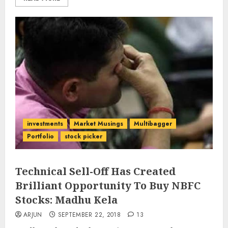
investments
Market Musings
Multibagger
Portfolio
stock picker
Technical Sell-Off Has Created
Brilliant Opportunity To Buy NBFC
Stocks: Madhu Kela
ARJUN
SEPTEMBER 22, 2018
13