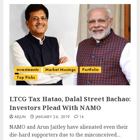
investments
Market Musings
Portfolio
Top Picks
LTCG Tax Hatao, Dalal Street Bachao:
Investors Plead With NAMO
ARJUN
JANUARY 26, 2019
14
NAMO and Arun Jaitley have alienated even their
die-hard supporters due to the misconceived...