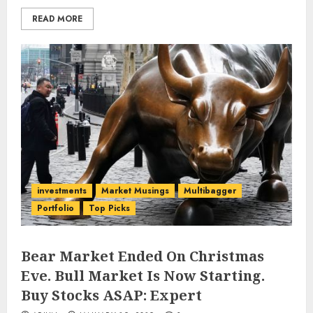
READ MORE
investments
Market Musings
Multibagger
Portfolio
Top Picks
Bear Market Ended On Christmas
Eve. Bull Market Is Now Starting.
Buy Stocks ASAP: Expert