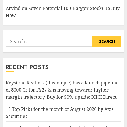
Arvind
on
Seven Potential 100-Bagger Stocks To Buy
Now
Search
for:
RECENT POSTS
Keystone Realtors (Rustomjee) has a launch pipeline
of ₹8000 Cr for FY27 & is moving towards higher
margin trajectory. Buy for 50% upside: ICICI Direct
15 Top Picks for the month of August 2026 by Axis
Securities