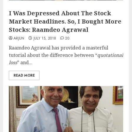
I Was Depressed About The Stock
Market Headlines. So, I Bought More
Stocks: Raamdeo Agrawal
ARJUN
JULY 15, 2018
20
Raamdeo Agrawal has provided a masterful
tutorial about the difference between “
quotational
loss
” and...
READ MORE