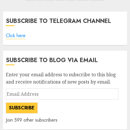
pagination
SUBSCRIBE TO TELEGRAM CHANNEL
Click here
SUBSCRIBE TO BLOG VIA EMAIL
Enter your email address to subscribe to this blog
and receive notifications of new posts by email.
Email
Address
SUBSCRIBE
Join 599 other subscribers