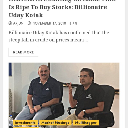
Is Ripe To Buy Stocks: Billionaire
Uday Kotak
ARJUN
NOVEMBER 17, 2018
8
Billionaire Uday Kotak has confirmed that the
steep fall in crude oil prices means...
READ MORE
investments
Market Musings
Multibagger