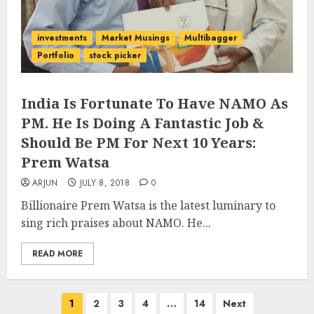
investments
Market Musings
Multibagger
Portfolio
stock picker
India Is Fortunate To Have NAMO As
PM. He Is Doing A Fantastic Job &
Should Be PM For Next 10 Years:
Prem Watsa
ARJUN
JULY 8, 2018
0
Billionaire Prem Watsa is the latest luminary to
sing rich praises about NAMO. He...
READ MORE
Posts
1
2
3
4
…
14
Next