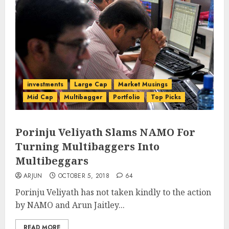
investments
Large Cap
Market Musings
Mid Cap
Multibagger
Portfolio
Top Picks
Porinju Veliyath Slams NAMO For
Turning Multibaggers Into
Multibeggars
ARJUN
OCTOBER 5, 2018
64
Porinju Veliyath has not taken kindly to the action
by NAMO and Arun Jaitley...
READ MORE