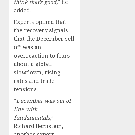
think that’s good,
” he
added.
Experts opined that
the recovery signals
that the December sell
off was an
overreaction to fears
about a global
slowdown, rising
rates and trade
tensions.
“
December was out of
line with
fundamentals,
”
Richard Bernstein,
another expert,