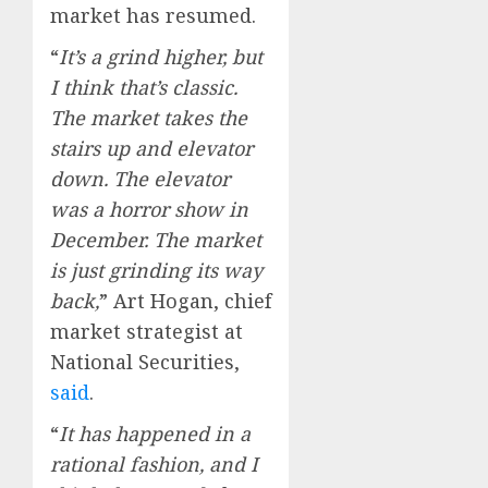
market has resumed.
“
It’s a grind higher, but
I think that’s classic.
The market takes the
stairs up and elevator
down. The elevator
was a horror show in
December. The market
is just grinding its way
back,
” Art Hogan, chief
market strategist at
National Securities,
said
.
“
It has happened in a
rational fashion, and I