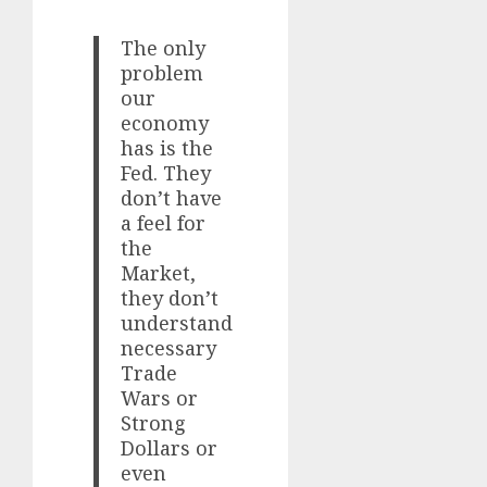
The only
problem
our
economy
has is the
Fed. They
don’t have
a feel for
the
Market,
they don’t
understand
necessary
Trade
Wars or
Strong
Dollars or
even