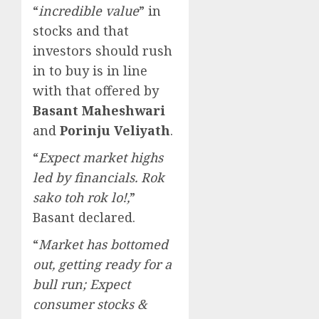
“
incredible value
” in
stocks and that
investors should rush
in to buy is in line
with that offered by
Basant Maheshwari
and
Porinju Veliyath
.
“
Expect market highs
led by financials. Rok
sako toh rok lo!,
”
Basant declared.
“
Market has bottomed
out, getting ready for a
bull run; Expect
consumer stocks &