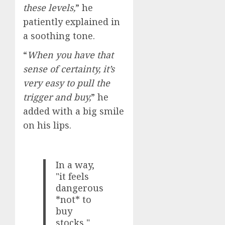
these levels,
” he
patiently explained in
a soothing tone.
“
When you have that
sense of certainty, it’s
very easy to pull the
trigger and buy,
” he
added with a big smile
on his lips.
In a way,
"it feels
dangerous
*not* to
buy
stocks,"