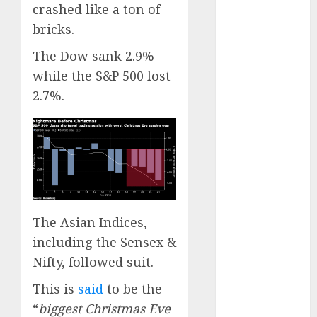
Engine
crashed like a ton of
Keystone
bricks.
Realtors
The Dow sank 2.9%
(Rustomjee)
while the S&P 500 lost
has a launch
2.7%.
pipeline of
₹8000 Cr for
FY27 & is
moving
towards
higher
margin
trajectory.
The Asian Indices,
Buy for 50%
including the Sensex &
upside: ICICI
Nifty, followed suit.
Direct
This is
said
to be the
15 Top Picks
“
biggest Christmas Eve
for the month