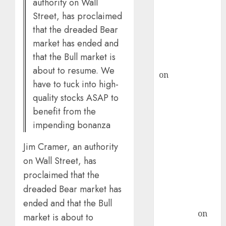
authority on Wall
ICICI Direct &
Street, has proclaimed
recommends
that the dreaded Bear
Buy for 36%
market has ended and
upside
that the Bull market is
rajesh bhatt
about to resume. We
on
SAIL is well
have to tuck into high-
placed to
quality stocks ASAP to
benefit from
benefit from the
favourable
impending bonanza
domestic steel
demand, says
Jim Cramer, an authority
ICICI Direct &
on Wall Street, has
recommends
proclaimed that the
Buy for 36%
upside
dreaded Bear market has
Subrata
ended and that the Bull
Sengupta
on
market is about to