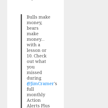
Bulls make
money,
bears
make
money…
with a
lesson or
10. Check
out what
you
missed
during
@JimCramer
's
full
monthly
Action
Alerts Plus