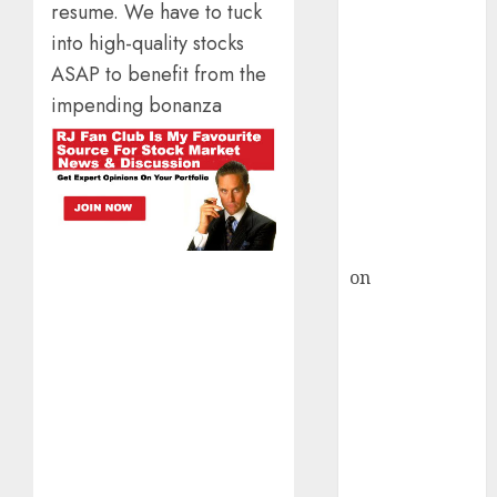
HFCL at an
resume. We have to tuck
Inflection
into high-quality stocks
Point? Deven
ASAP to benefit from the
Choksey Sees
impending bonanza
75% Upside as
AI, Defence
and Data
Centre Bets
Gather Pace
Kamal Garg
on
HFCL at an
Inflection
Point? Deven
Choksey Sees
75% Upside as
AI, Defence
and Data
Centre Bets