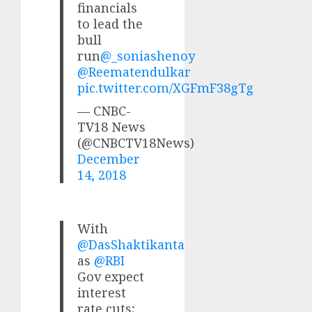
financials
to lead the
bull
run
@_soniashenoy
@Reematendulkar
pic.twitter.com/XGFmF38gTg
— CNBC-
TV18 News
(@CNBCTV18News)
December
14, 2018
With
@DasShaktikanta
as
@RBI
Gov expect
interest
rate cuts;