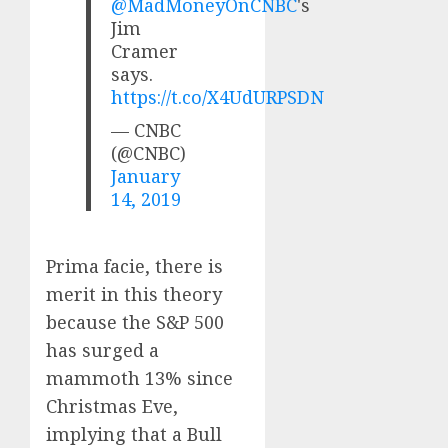
@MadMoneyOnCNBC
's
Jim
Cramer
says.
https://t.co/X4UdURPSDN
— CNBC
(@CNBC)
January
14, 2019
Prima facie, there is
merit in this theory
because the S&P 500
has surged a
mammoth 13% since
Christmas Eve,
implying that a Bull