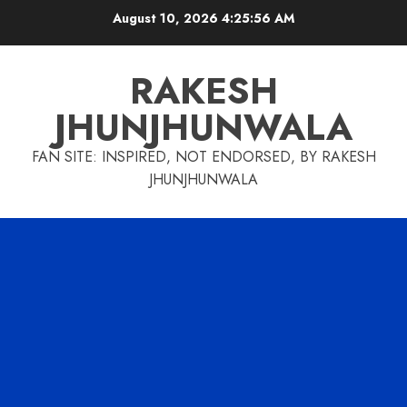
Skip
August 10, 2026
4:25:57 AM
to
content
RAKESH
JHUNJHUNWALA
FAN SITE: INSPIRED, NOT ENDORSED, BY RAKESH
JHUNJHUNWALA