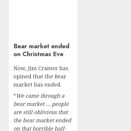
Bear market ended
on Christmas Eve
Now, Jim Cramer has
opined that the Bear
market has ended.
“
We came through a
bear market … people
are still oblivious that
the bear market ended
on that horrible half-