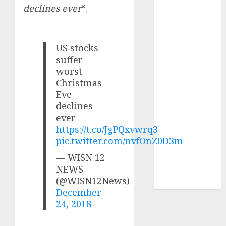
of August
declines ever
“.
2026 by Axis
Securities
JTL Industries
US stocks
is at the cusp
suffer
of an
worst
inflection
Christmas
Eve
point, capacity
declines
expansion to
ever
drive
https://t.co/JgPQxvwrq3
earnings
pic.twitter.com/nvfOnZ0D3m
growth! Buy
— WISN 12
for 67.6%
NEWS
upside: SBI
(@WISN12News)
Securities
December
24, 2018