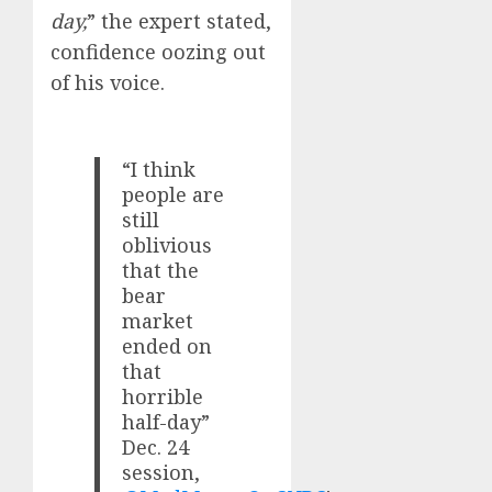
day,
” the expert stated,
confidence oozing out
of his voice.
“I think
people are
still
oblivious
that the
bear
market
ended on
that
horrible
half-day”
Dec. 24
session,