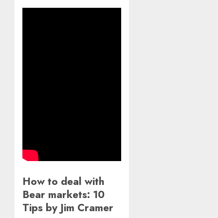
How to deal with
Bear markets: 10
Tips by Jim Cramer