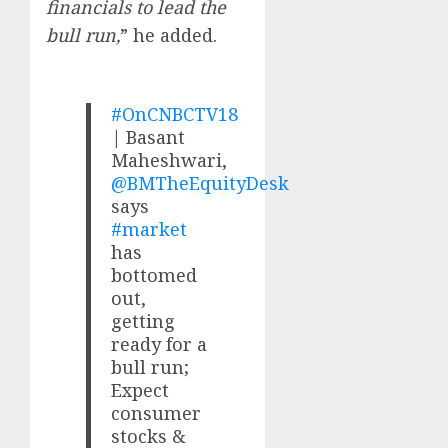
financials to lead the
bull run,
” he added.
#OnCNBCTV18
| Basant
Maheshwari,
@BMTheEquityDesk
says
#market
has
bottomed
out,
getting
ready for a
bull run;
Expect
consumer
stocks &