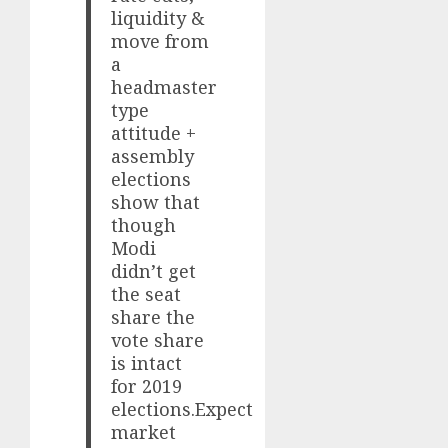
liquidity &
move from
a
headmaster
type
attitude +
assembly
elections
show that
though
Modi
didn’t get
the seat
share the
vote share
is intact
for 2019
elections.Expect
market