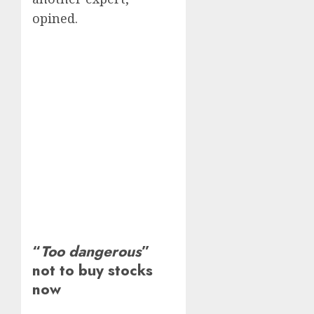
opined.
“
Too dangerous
”
not to buy stocks
now