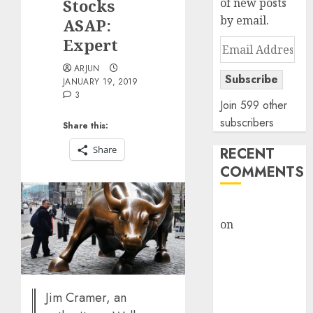
Stocks
of new posts
by email.
ASAP:
Expert
Email
Address
ARJUN
Subscribe
JANUARY 19, 2019
3
Join 599 other
subscribers
Share this:
Share
RECENT
COMMENTS
rajesh bhatt
on
SAIL is well
placed to
benefit from
favourable
domestic steel
Jim Cramer, an
demand, says