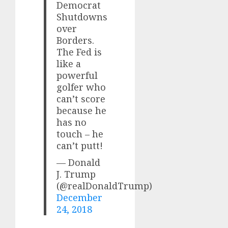
Democrat
Shutdowns
over
Borders.
The Fed is
like a
powerful
golfer who
can’t score
because he
has no
touch – he
can’t putt!
— Donald
J. Trump
(@realDonaldTrump)
December
24, 2018