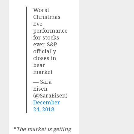
Worst
Christmas
Eve
performance
for stocks
ever. S&P
officially
closes in
bear
market
— Sara
Eisen
(@SaraEisen)
December
24, 2018
“
The market is getting