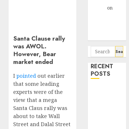
Gather Pace
Arvind
on
Seven
Potential 100-
Bagger Stocks
To Buy Now
Santa Clause rally
was AWOL.
Search
However, Bear
for:
market ended
RECENT
POSTS
I
pointed
out earlier
that some leading
Campus
experts were of the
Activewear is
view that a mega
confident of
Santa Claus rally was
delivering
about to take Wall
mid-teen
Street and Dalal Street
revenue