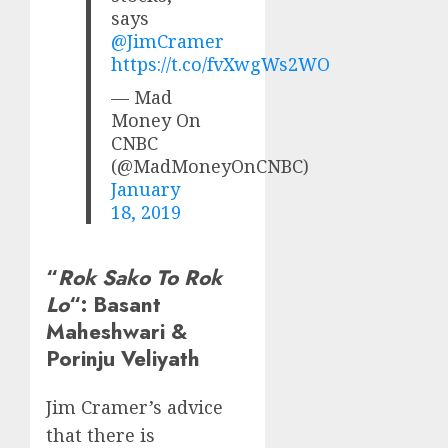
says
@JimCramer
https://t.co/fvXwgWs2WO
— Mad
Money On
CNBC
(@MadMoneyOnCNBC)
January
18, 2019
“
Rok Sako To Rok
Lo
“: Basant
Maheshwari &
Porinju Veliyath
Jim Cramer’s advice
that there is