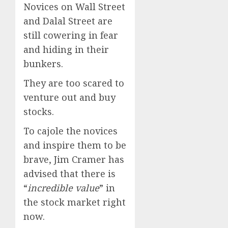
Novices on Wall Street
and Dalal Street are
still cowering in fear
and hiding in their
bunkers.
They are too scared to
venture out and buy
stocks.
To cajole the novices
and inspire them to be
brave, Jim Cramer has
advised that there is
“
incredible value
” in
the stock market right
now.