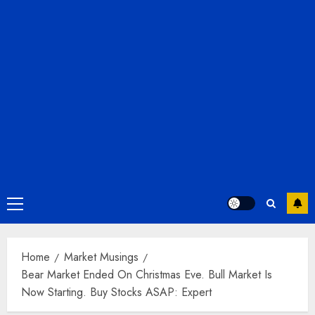
Primary
Menu
Home
Market Musings
Bear Market Ended On Christmas Eve. Bull Market Is
Now Starting. Buy Stocks ASAP: Expert