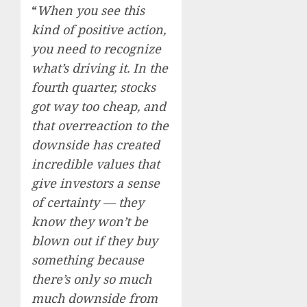
“
When you see this
kind of positive action,
you need to recognize
what’s driving it. In the
fourth quarter, stocks
got way too cheap, and
that overreaction to the
downside has created
incredible values that
give investors a sense
of certainty — they
know they won’t be
blown out if they buy
something because
there’s only so much
much downside from