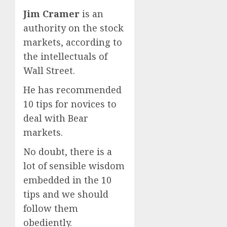
Jim Cramer
is an
authority on the stock
markets, according to
the intellectuals of
Wall Street.
He has recommended
10 tips for novices to
deal with Bear
markets.
No doubt, there is a
lot of sensible wisdom
embedded in the 10
tips and we should
follow them
obediently.