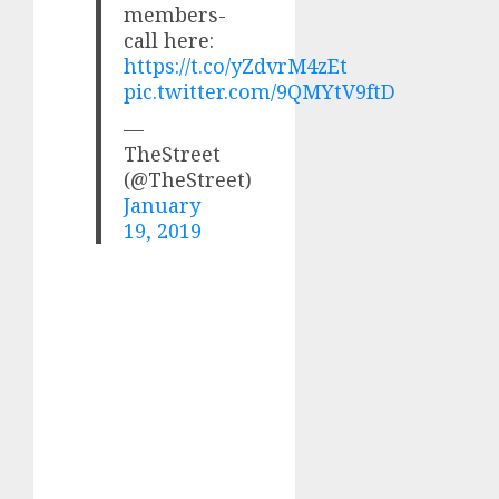
members-
call here:
https://t.co/yZdvrM4zEt
pic.twitter.com/9QMYtV9ftD
—
TheStreet
(@TheStreet)
January
19, 2019