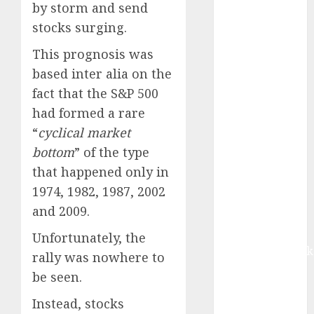
growth, with
by storm and send
equal
stocks surging.
contribution
This prognosis was
from volume
based inter alia on the
growth and
fact that the S&P 500
ASP increases.
Buy for 42%
had formed a rare
upside:
“
cyclical market
Motilal Oswal
bottom
” of the type
Madhu Kela,
that happened only in
Utpal Sheth &
1974, 1982, 1987, 2002
Others Invest
and 2009.
₹120 Cr in
Kabra
Unfortunately, the
Extrusiontechnik
rally was nowhere to
Battrixx
be seen.
Emerges as
Instead, stocks
Key Growth