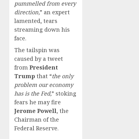
pummelled from every
direction,
” an expert
lamented, tears
streaming down his
face.
The tailspin was
caused by a tweet
from
President
Trump
that “
the only
problem our economy
has is the Fed,
” stoking
fears he may fire
Jerome Powell
, the
Chairman of the
Federal Reserve.