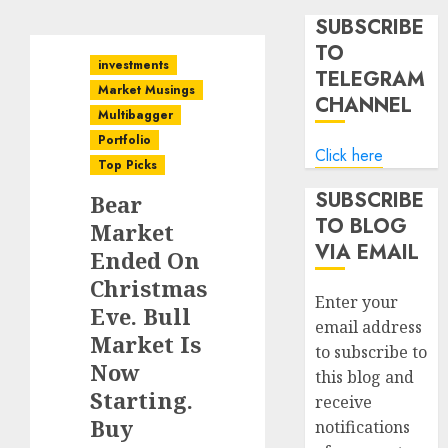
SUBSCRIBE
TO
investments
TELEGRAM
Market Musings
CHANNEL
Multibagger
Portfolio
Click here
Top Picks
SUBSCRIBE
Bear
TO BLOG
Market
VIA EMAIL
Ended On
Christmas
Enter your
Eve. Bull
email address
Market Is
to subscribe to
Now
this blog and
Starting.
receive
Buy
notifications