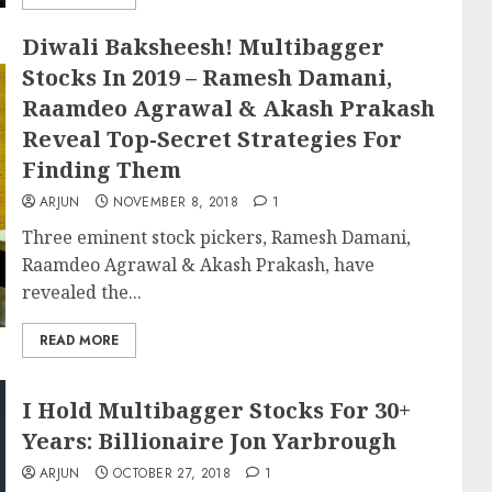
Diwali Baksheesh! Multibagger
Stocks In 2019 – Ramesh Damani,
Raamdeo Agrawal & Akash Prakash
Reveal Top-Secret Strategies For
Finding Them
ARJUN
NOVEMBER 8, 2018
1
Three eminent stock pickers, Ramesh Damani,
Raamdeo Agrawal & Akash Prakash, have
revealed the...
READ MORE
I Hold Multibagger Stocks For 30+
Years: Billionaire Jon Yarbrough
ARJUN
OCTOBER 27, 2018
1