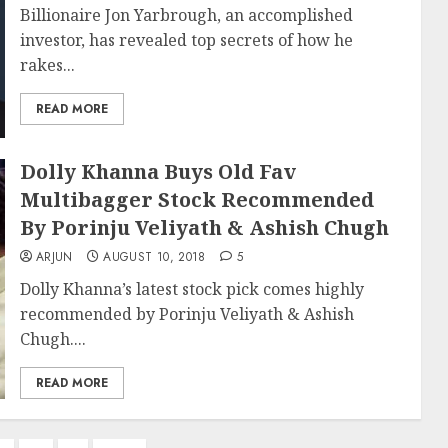
Billionaire Jon Yarbrough, an accomplished
investor, has revealed top secrets of how he
rakes...
READ MORE
Dolly Khanna Buys Old Fav
Multibagger Stock Recommended
By Porinju Veliyath & Ashish Chugh
ARJUN
AUGUST 10, 2018
5
Dolly Khanna’s latest stock pick comes highly
recommended by Porinju Veliyath & Ashish
Chugh....
READ MORE