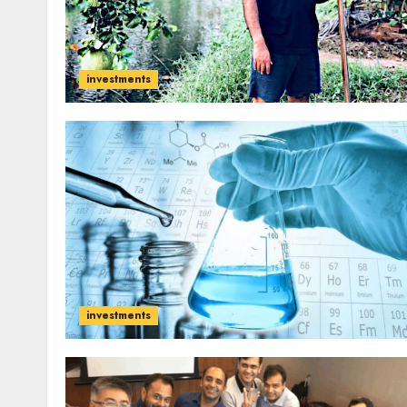
investments
investments