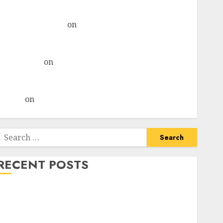
& recommends Buy for 36% upside
Subrata Sengupta
on
HFCL at an Inflection Point?
Deven Choksey Sees 75% Upside as AI, Defence and
Data Centre Bets Gather Pace
Kamal Garg
on
HFCL at an Inflection Point? Deven
Choksey Sees 75% Upside as AI, Defence and Data
Centre Bets Gather Pace
Arvind
on
Seven Potential 100-Bagger Stocks To Buy
Now
Search
or:
RECENT POSTS
Keystone Realtors (Rustomjee) has a launch pipeline
of ₹8000 Cr for FY27 & is moving towards higher
margin trajectory. Buy for 50% upside: ICICI Direct