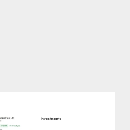
investments
JTL Industries is at the cusp