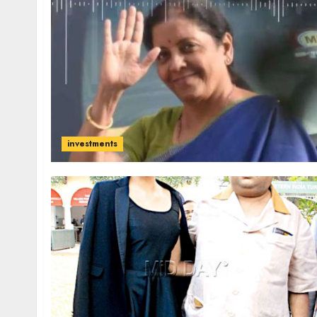
investments