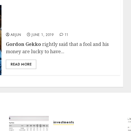
You Will Earn 350% Gain From Intraday
Trading In Stocks Says Scamster, Novice
Investors Give Him Rs. 105 Crore
ARJUN
JUNE 1, 2019
11
Gordon Gekko
rightly said that a fool and his
money are lucky to have...
READ MORE
investments
15 Top Picks for the month