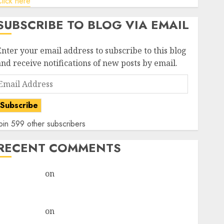
lick here
SUBSCRIBE TO BLOG VIA EMAIL
Enter your email address to subscribe to this blog
and receive notifications of new posts by email.
Email
Address
Subscribe
oin 599 other subscribers
RECENT COMMENTS
rajesh bhatt
on
SAIL is well placed to benefit from
favourable domestic steel demand, says ICICI Direct
& recommends Buy for 36% upside
rajesh bhatt
on
SAIL is well placed to benefit from
favourable domestic steel demand, says ICICI Direct