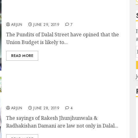
C
Budget Dhamaal: Top 10 Stocks To Buy Now
To Prosper From $5 Trillion Economy
ARJUN
JUNE 29, 2019
7
The Pundits of Dalal Street have opined that the
Union Budget is likely to...
READ MORE
J
Wisdom Of Rakesh Jhunjhunwala &
Radhakishan Damani Cannot Be Questioned
By Income-Tax Dept: Tribunal
ARJUN
JUNE 28, 2019
4
The sayings of Rakesh Jhunjhunwala &
Radhakishan Damani are law not only in Dalal...