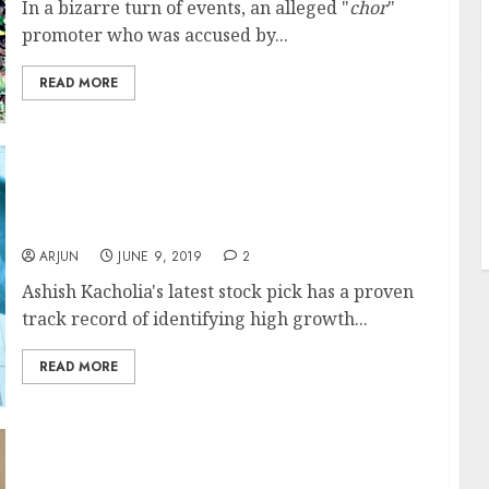
In a bizarre turn of events, an alleged "
chor
"
promoter who was accused by...
J
READ MORE
Ashish Kacholia’s Latest Stock Pick Has
Strong Business Fundamentals & Will
Prosper From US-China Trade War
T
ARJUN
JUNE 9, 2019
2
Ashish Kacholia's latest stock pick has a proven
track record of identifying high growth...
READ MORE
Sumeet Nagar Recommends “Phenomenal