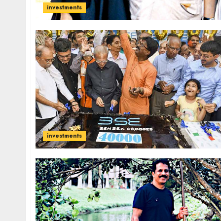
investments
investments