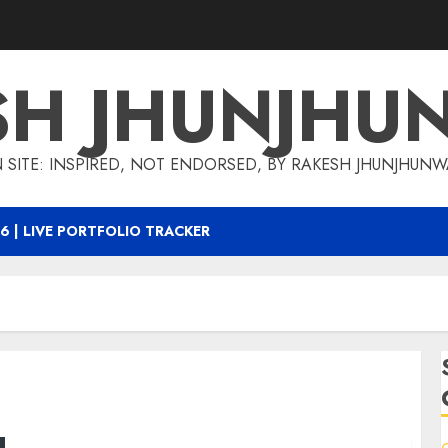
SH JHUNJHU
 SITE: INSPIRED, NOT ENDORSED, BY RAKESH JHUNJHUN
6 | LIVE PORTFOLIO TRACKER