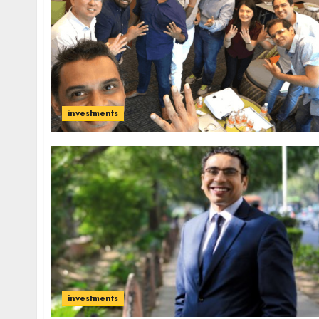
investments
investments