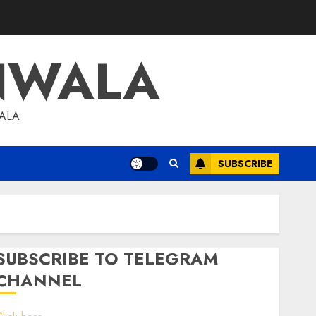
NWALA
WALA
SUBSCRIBE
SUBSCRIBE TO TELEGRAM
CHANNEL