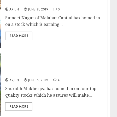
Company Run By Great Management”
ARJUN
JUNE 8, 2019
0
Sumeet Nagar of Malabar Capital has homed in
on a stock which is earning...
READ MORE
Saurabh Mukherjea Recommends 4 Stocks
Which Will Make “Tons Of Money” While His
Ominous Warning Comes True
ARJUN
JUNE 5, 2019
4
Saurabh Mukherjea has homed in on four top-
quality stocks which he assures will make...
READ MORE