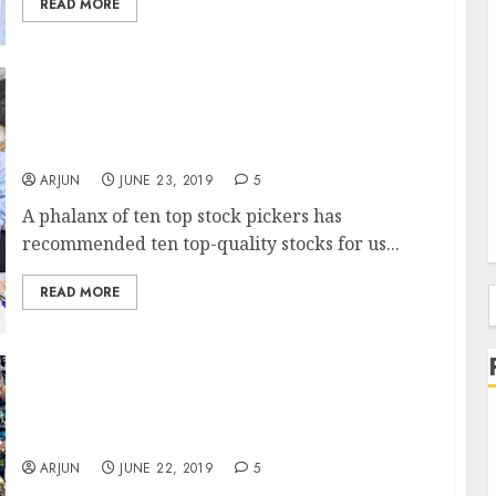
READ MORE
Top 10 Stocks To Buy Now –
Recommendations By Vijay Kedia, Basant
Maheshwari, Porinju Veliyath Etc
ARJUN
JUNE 23, 2019
5
A phalanx of ten top stock pickers has
recommended ten top-quality stocks for us...
READ MORE
f
Porinju Veliyath Accused Of “Arm Twisting”
& “Intentionally Depressing” Stock Price By
“Chor” Promoter
ARJUN
JUNE 22, 2019
5