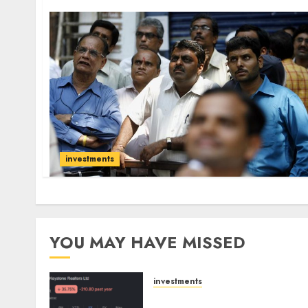
investments
YOU MAY HAVE MISSED
investments
Keystone Realtors