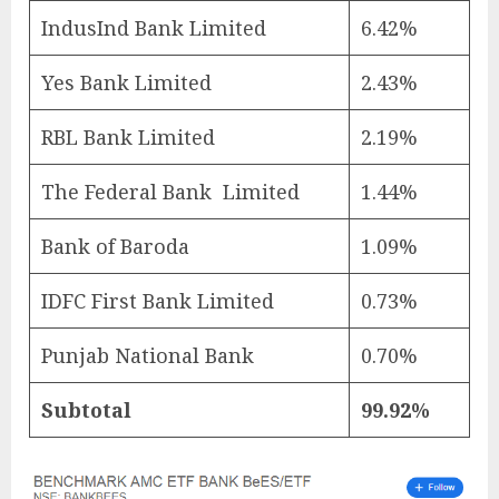
IndusInd Bank Limited
6.42%
Yes Bank Limited
2.43%
RBL Bank Limited
2.19%
The Federal Bank Limited
1.44%
Bank of Baroda
1.09%
IDFC First Bank Limited
0.73%
Punjab National Bank
0.70%
Subtotal
99.92%