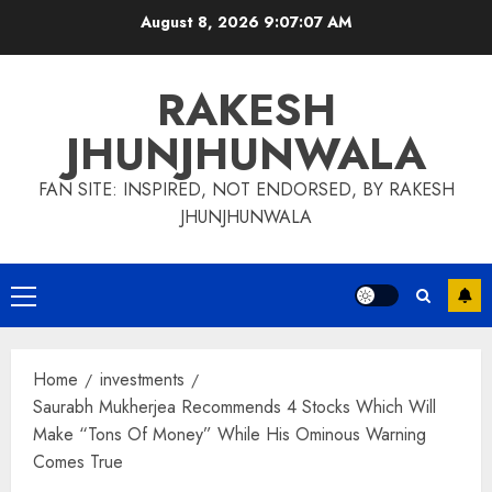
Skip
August 8, 2026
9:07:08 AM
to
content
RAKESH
JHUNJHUNWALA
FAN SITE: INSPIRED, NOT ENDORSED, BY RAKESH
JHUNJHUNWALA
Primary
Menu
Home
investments
Saurabh Mukherjea Recommends 4 Stocks Which Will
Make “Tons Of Money” While His Ominous Warning
Comes True