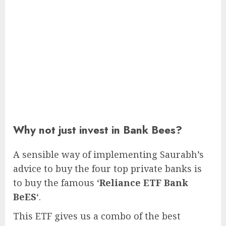
Why not just invest in Bank Bees?
A sensible way of implementing Saurabh’s
advice to buy the four top private banks is
to buy the famous ‘
Reliance ETF Bank
BeES
‘.
This ETF gives us a combo of the best