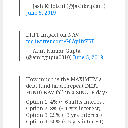
— Jash Kriplani (@jashkriplani)
June 5, 2019
DHFL impact on NAV.
pic.twitter.com/G0Ay1frZRE
— Amit Kumar Gupta
(@amitgupta0310)
June 5, 2019
How much is the MAXIMUM a
debt fund (and I repeat DEBT
FUND) NAV fall in a SINGLE day?
Option 1: 4% (~ 6 mths interest)
Option 2: 8% (~ 1 yrs interest)
Option 3: 25% (~3 yrs interest)
Option 4: 50% (~ 5 yrs interest)