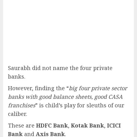
Saurabh did not name the four private
banks.
However, finding the “
big four private sector
banks with good balance sheets, good CASA
franchises
” is child’s play for sleuths of our
caliber.
These are
HDFC Bank
,
Kotak Bank
,
ICICI
Bank
and
Axis Bank
.