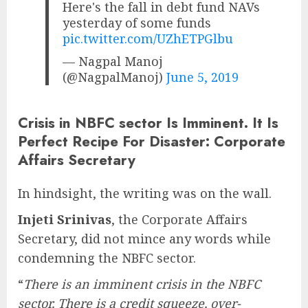
Here's the fall in debt fund NAVs
yesterday of some funds
pic.twitter.com/UZhETPGlbu
— Nagpal Manoj
(@NagpalManoj)
June 5, 2019
Crisis in NBFC sector Is Imminent. It Is
Perfect Recipe For Disaster: Corporate
Affairs Secretary
In hindsight, the writing was on the wall.
Injeti Srinivas
, the Corporate Affairs
Secretary, did not mince any words while
condemning the NBFC sector.
“
There is an imminent crisis in the NBFC
sector. There is a credit squeeze, over-