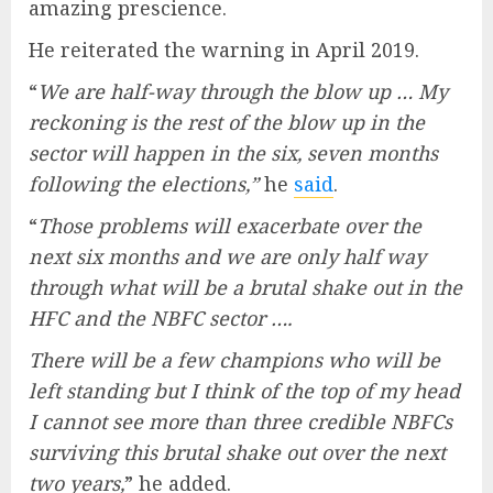
amazing prescience.
He reiterated the warning in April 2019.
“
We are half-way through the blow up … My
reckoning is the rest of the blow up in the
sector will happen in the six, seven months
following the elections,”
he
said
.
“
Those problems will exacerbate over the
next six months and we are only half way
through what will be a brutal shake out in the
HFC and the NBFC sector ….
There will be a few champions who will be
left standing but I think of the top of my head
I cannot see more than three credible NBFCs
surviving this brutal shake out over the next
two years,
” he added.