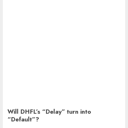
Will DHFL’s “Delay” turn into
“Default”?