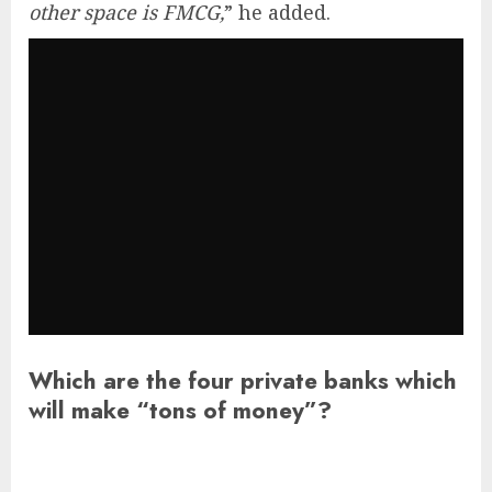
other space is FMCG,
” he added.
Which are the four private banks which
will make “tons of money”?