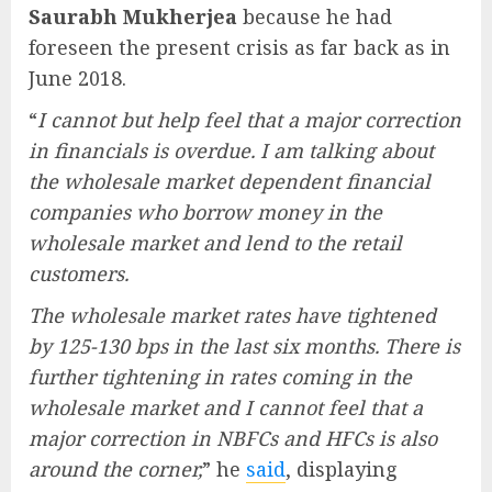
Saurabh Mukherjea
because he had
foreseen the present crisis as far back as in
June 2018.
“
I cannot but help feel that a major correction
in financials is overdue. I am talking about
the wholesale market dependent financial
companies who borrow money in the
wholesale market and lend to the retail
customers.
The wholesale market rates have tightened
by 125-130 bps in the last six months. There is
further tightening in rates coming in the
wholesale market and I cannot feel that a
major correction in NBFCs and HFCs is also
around the corner,
” he
said
, displaying