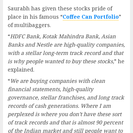
Saurabh has given these stocks pride of
place in his famous “
Coffee Can Portfolio
”
of multibaggers.
“
HDFC Bank, Kotak Mahindra Bank, Asian
Banks and Nestle are high-quality companies,
with a stellar long-term track record and that
is why people wanted to buy these stocks,
” he
explained.
“
We are buying companies with clean
financial statements, high-quality
governance, stellar franchises, and long track
records of cash generations. Where I am
perplexed is where you don’t have these sort
of track records and that is almost 90 percent
of the Indian market and still people want to