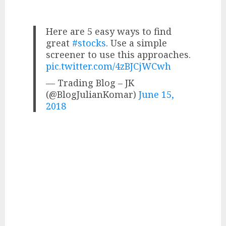
Here are 5 easy ways to find
great
#stocks
. Use a simple
screener to use this approaches.
pic.twitter.com/4zBJCjWCwh
— Trading Blog – JK
(@BlogJulianKomar)
June 15,
2018