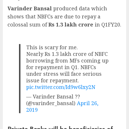
Varinder Bansal
produced data which
shows that NBFCs are due to repay a
colossal sum of
Rs 1.3 lakh crore
in Q1FY20.
This is scary for me.
Nearly Rs 1.3 lakh crore of NBFC
borrowing from MFs coming up
for repayment in Q1. NBFCs
under stress will face serious
issue for repayment.
pic.twitter.com/Id9w6lxy2N
— Varinder Bansal ??
(@varinder_bansal)
April 26,
2019
Private Banks will be beneficiaries of