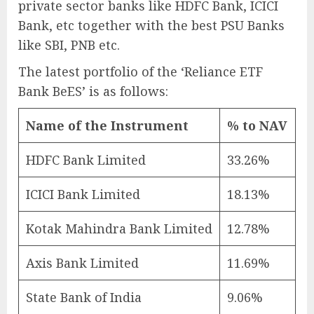
private sector banks like HDFC Bank, ICICI
Bank, etc together with the best PSU Banks
like SBI, PNB etc.
The latest portfolio of the ‘Reliance ETF
Bank BeES’ is as follows:
Name of the Instrument
% to NAV
HDFC Bank Limited
33.26%
ICICI Bank Limited
18.13%
Kotak Mahindra Bank Limited
12.78%
Axis Bank Limited
11.69%
State Bank of India
9.06%