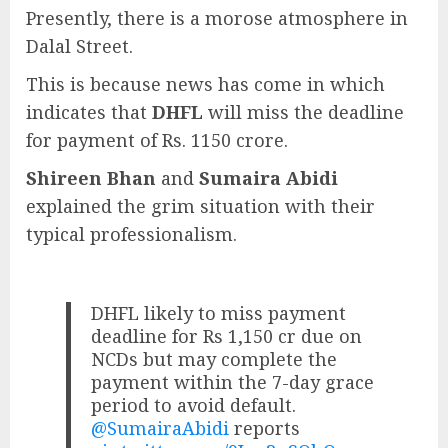
Presently, there is a morose atmosphere in
Dalal Street.
This is because news has come in which
indicates that
DHFL
will miss the deadline
for payment of Rs. 1150 crore.
Shireen Bhan
and
Sumaira Abidi
explained the grim situation with their
typical professionalism.
DHFL likely to miss payment
deadline for Rs 1,150 cr due on
NCDs but may complete the
payment within the 7-day grace
period to avoid default.
@SumairaAbidi
reports