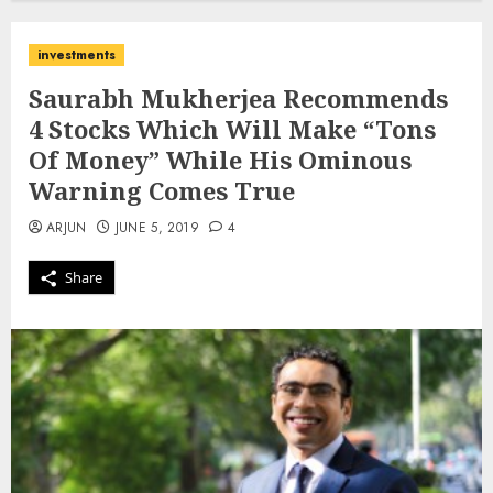
investments
Saurabh Mukherjea Recommends
4 Stocks Which Will Make “Tons
Of Money” While His Ominous
Warning Comes True
ARJUN
JUNE 5, 2019
4
Share