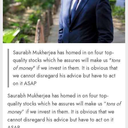
Saurabh Mukherjea has homed in on four top-
quality stocks which he assures will make us "
tons
of money
" if we invest in them. It is obvious that
we cannot disregard his advice but have to act
on it ASAP
Saurabh Mukherjea has homed in on four top-
quality stocks which he assures will make us “
tons of
money
” if we invest in them. It is obvious that we
cannot disregard his advice but have to act on it
ASAP