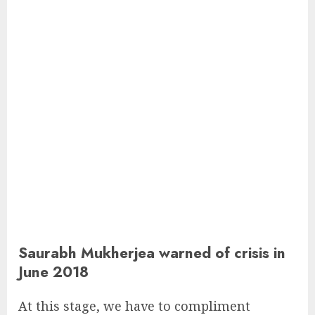
Saurabh Mukherjea warned of crisis in
June 2018
At this stage, we have to compliment