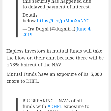
this security has happened due
to delayed payment of interest.
Details
below:
https://t.co/juMboXxNYG
— Ira Dugal (@dugalira)
June 4,
2019
Hapless investors in mutual funds will take
the blow on their chin because there will be
a 75% haircut of the NAV.
Mutual Funds have an exposure of Rs.
5,000
crore
to DHFL.
BIG BREAKING – NAVs of all
funds with
#DHFL
exposure to