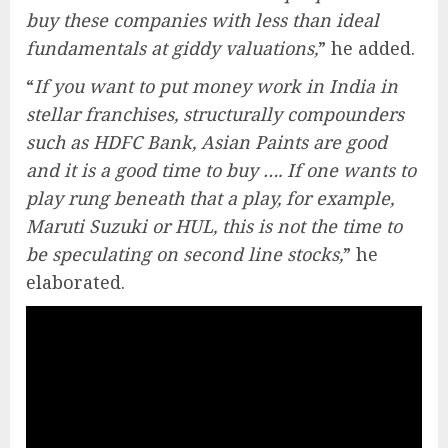
buy these companies with less than ideal
fundamentals at giddy valuations,
” he added.
“
If you want to put money work in India in
stellar franchises, structurally compounders
such as HDFC Bank, Asian Paints are good
and it is a good time to buy …. If one wants to
play rung beneath that a play, for example,
Maruti Suzuki or HUL, this is not the time to
be speculating on second line stocks,
” he
elaborated.