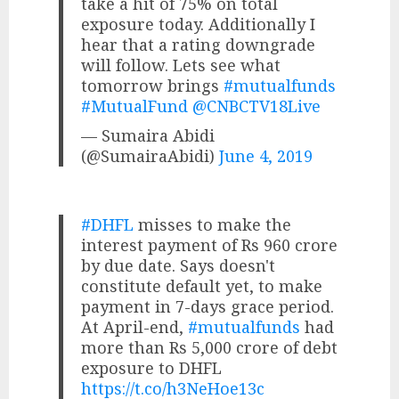
take a hit of 75% on total
exposure today. Additionally I
hear that a rating downgrade
will follow. Lets see what
tomorrow brings
#mutualfunds
#MutualFund
@CNBCTV18Live
— Sumaira Abidi
(@SumairaAbidi)
June 4, 2019
#DHFL
misses to make the
interest payment of Rs 960 crore
by due date. Says doesn't
constitute default yet, to make
payment in 7-days grace period.
At April-end,
#mutualfunds
had
more than Rs 5,000 crore of debt
exposure to DHFL
https://t.co/h3NeHoe13c