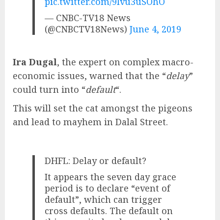
pic.twitter.com/9Ivu3uSOhO
— CNBC-TV18 News
(@CNBCTV18News)
June 4, 2019
Ira Dugal
, the expert on complex macro-
economic issues, warned that the “
delay
”
could turn into “
default
“.
This will set the cat amongst the pigeons
and lead to mayhem in Dalal Street.
DHFL: Delay or default?
It appears the seven day grace
period is to declare “event of
default”, which can trigger
cross defaults. The default on