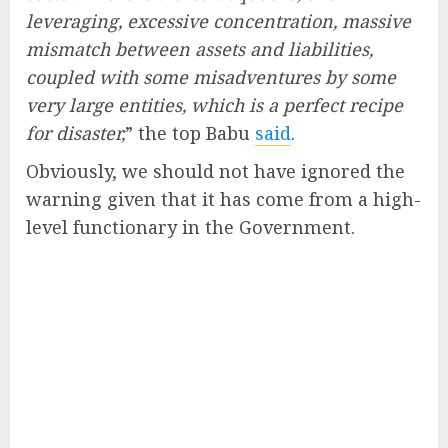
leveraging, excessive concentration, massive
mismatch between assets and liabilities,
coupled with some misadventures by some
very large entities, which is a perfect recipe
for disaster,
” the top Babu
said
.
Obviously, we should not have ignored the
warning given that it has come from a high-
level functionary in the Government.