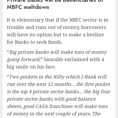
NBFC meltdown
It is elementary that if the NBFC sector is in
trouble and runs out of money, borrowers
will have no option but to make a beeline
for Banks to seek funds.
“
Big private banks will make tons of money
going forward,
” Saurabh exclaimed with a
big smile on his face.
“
Two pockets in the Nifty which I think will
run over the next 12 months… the first pocket
is the top 4 private sector banks… the big four
private sector banks with good balance
sheets, good CASA franchises will make tons
of money in the next couple of years. The