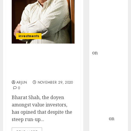
Choksey Sees
75% Upside as
AI, Defence
and Data
Centre Bets
investments
Gather Pace
Kamal Garg
on
HFCL at an
Bharat Shah Discusses
Inflection
His Favourite Sectors &
Point? Deven
Stocks Which Are A Good
Choksey Sees
Buy Now
75% Upside as
ARJUN
NOVEMBER 29, 2020
0
AI, Defence
and Data
Bharat Shah, the doyen
Centre Bets
amongst value investors,
Gather Pace
has opined that despite the
Arvind
on
steep run-up...
Seven