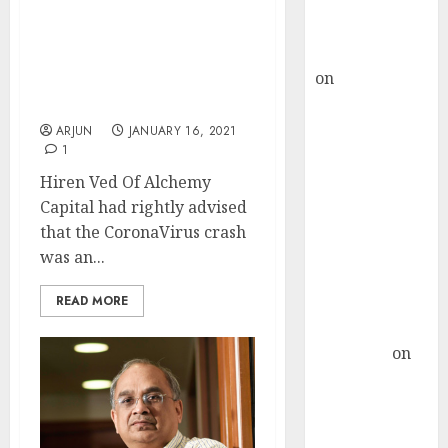
Buy for 36%
upside
Hiren Ved Of Alchemy
rajesh bhatt
Recommends 3 Mid-Cap
on
SAIL is well
Stocks With Significant
placed to
Upside To Buy
benefit from
ARJUN
JANUARY 16, 2021
1
favourable
domestic steel
Hiren Ved Of Alchemy
demand, says
Capital had rightly advised
ICICI Direct &
that the CoronaVirus crash
recommends
was an...
Buy for 36%
READ MORE
upside
Subrata
Sengupta
on
HFCL at an
Inflection
Point? Deven