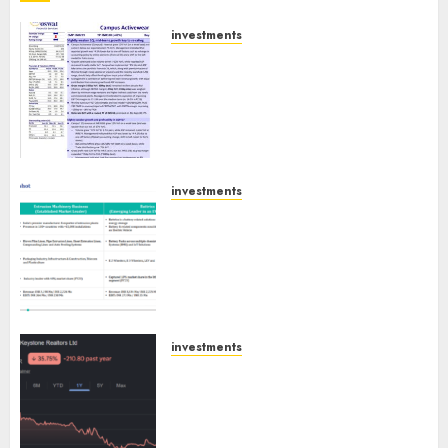
investments
Campus Activewear is
confident of delivering mid-
teen revenue growth, with
equal contribution from
volume growth and ASP
increases. Buy for 42% upside:
Motilal Oswal
investments
Madhu Kela, Utpal Sheth &
AUGUST 9, 2026
0
Others Invest ₹120 Cr in Kabra
Extrusiontechnik; Battrixx
Emerges as Key Growth
Engine
AUGUST 8, 2026
0
investments
Keystone Realtors (Rustomjee)
has a launch pipeline of ₹8000
Cr for FY27 & is moving
towards higher margin