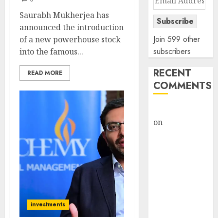
Address
Saurabh Mukherjea has
Subscribe
announced the introduction
Join 599 other
of a new powerhouse stock
subscribers
into the famous...
RECENT
READ MORE
COMMENTS
rajesh bhatt
on
SAIL is well
placed to
benefit from
favourable
domestic steel
demand, says
ICICI Direct &
investments
recommends