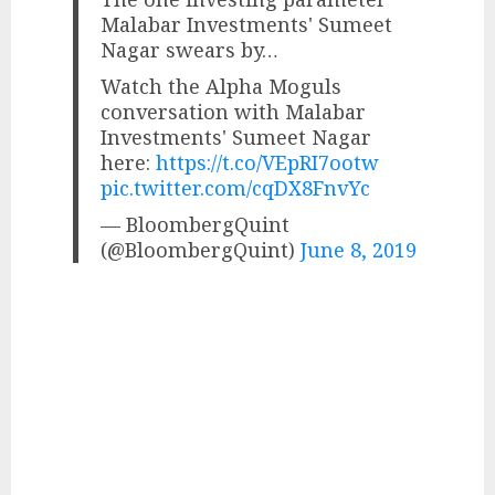
Malabar Investments' Sumeet
Nagar swears by…
Watch the Alpha Moguls
conversation with Malabar
Investments' Sumeet Nagar
here:
https://t.co/VEpRI7ootw
pic.twitter.com/cqDX8FnvYc
— BloombergQuint
(@BloombergQuint)
June 8, 2019