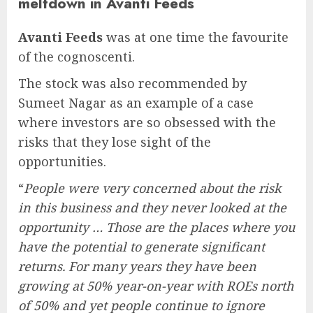
meltdown in Avanti Feeds
Avanti Feeds
was at one time the favourite
of the cognoscenti.
The stock was also recommended by
Sumeet Nagar as an example of a case
where investors are so obsessed with the
risks that they lose sight of the
opportunities.
“
People were very concerned about the risk
in this business and they never looked at the
opportunity … Those are the places where you
have the potential to generate significant
returns. For many years they have been
growing at 50% year-on-year with ROEs north
of 50% and yet people continue to ignore