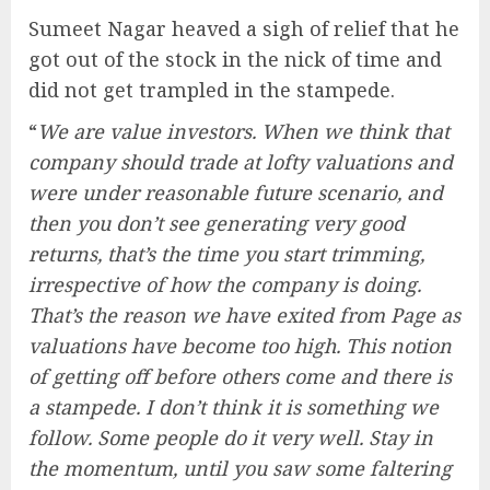
Sumeet Nagar heaved a sigh of relief that he
got out of the stock in the nick of time and
did not get trampled in the stampede.
“
We are value investors. When we think that
company should trade at lofty valuations and
were under reasonable future scenario, and
then you don’t see generating very good
returns, that’s the time you start trimming,
irrespective of how the company is doing.
That’s the reason we have exited from Page as
valuations have become too high. This notion
of getting off before others come and there is
a stampede. I don’t think it is something we
follow. Some people do it very well. Stay in
the momentum, until you saw some faltering