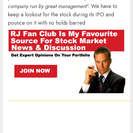
company run by great management
“. We have to
keep a lookout for the stock during its IPO and
pounce on it with no holds barred