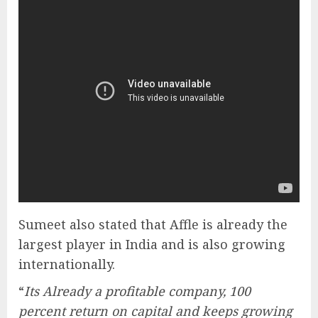
Sumeet also stated that Affle is already the
largest player in India and is also growing
internationally.
“
Its Already a profitable company, 100
percent return on capital and keeps growing