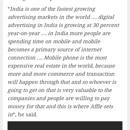
“
India is one of the fastest growing
advertising markets in the world …. digital
advertising in India is growing at 30 percent
year-on-year …. in India more people are
spending time on mobile and mobile
becomes a primary source of internet
connection …. Mobile phone is the most
expensive real estate in the world, because
more and more commerce and transaction
will happen through that and so whoever is
going to get on that is very valuable to the
companies and people are willing to pay
money for that and this is where Affle sets
in
“, he said.