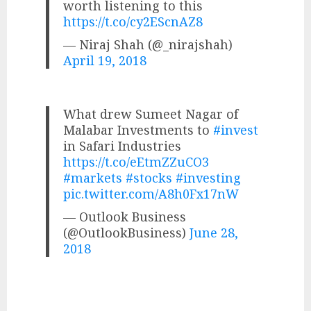
worth listening to this
https://t.co/cy2EScnAZ8
— Niraj Shah (@_nirajshah)
April 19, 2018
What drew Sumeet Nagar of
Malabar Investments to
#invest
in Safari Industries
https://t.co/eEtmZZuCO3
#markets
#stocks
#investing
pic.twitter.com/A8h0Fx17nW
— Outlook Business
(@OutlookBusiness)
June 28,
2018