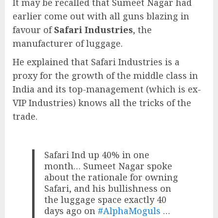
It may be recalled that Sumeet Nagar had
earlier come out with all guns blazing in
favour of
Safari Industries
, the
manufacturer of luggage.
He explained that Safari Industries is a
proxy for the growth of the middle class in
India and its top-management (which is ex-
VIP Industries) knows all the tricks of the
trade.
Safari Ind up 40% in one
month… Sumeet Nagar spoke
about the rationale for owning
Safari, and his bullishness on
the luggage space exactly 40
days ago on
#AlphaMoguls
…