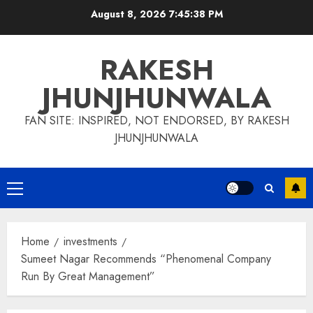
Skip
August 8, 2026
7:45:39 PM
to
content
RAKESH
JHUNJHUNWALA
FAN SITE: INSPIRED, NOT ENDORSED, BY RAKESH
JHUNJHUNWALA
Primary
Menu
Home
investments
Sumeet Nagar Recommends “Phenomenal Company
Run By Great Management”