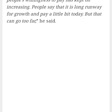
increasing. People say that it is long runway
for growth and pay a little bit today. But that
can go too far,
” he said.