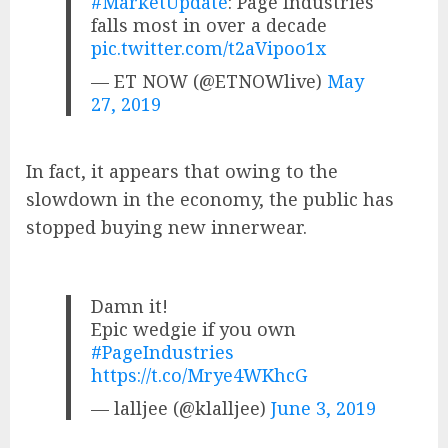
#MarketUpdate
: Page Industries
falls most in over a decade
pic.twitter.com/t2aVipoo1x
— ET NOW (@ETNOWlive)
May
27, 2019
In fact, it appears that owing to the
slowdown in the economy, the public has
stopped buying new innerwear.
Damn it!
Epic wedgie if you own
#PageIndustries
https://t.co/Mrye4WKhcG
— lalljee (@klalljee)
June 3, 2019