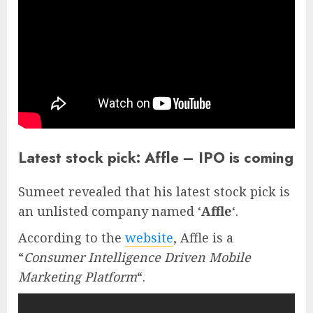
Latest stock pick: Affle – IPO is coming
Sumeet revealed that his latest stock pick is
an unlisted company named ‘
Affle
‘.
According to the
website
, Affle is a
“
Consumer Intelligence Driven Mobile
Marketing Platform
“.