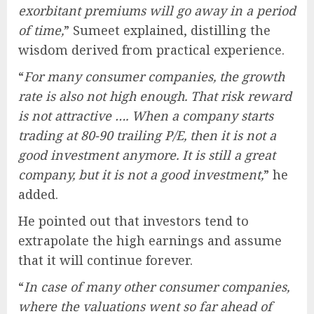
exorbitant premiums will go away in a period
of time,
” Sumeet explained, distilling the
wisdom derived from practical experience.
“
For many consumer companies, the growth
rate is also not high enough. That risk reward
is not attractive …. When a company starts
trading at 80-90 trailing P/E, then it is not a
good investment anymore. It is still a great
company, but it is not a good investment,
” he
added.
He pointed out that investors tend to
extrapolate the high earnings and assume
that it will continue forever.
“
In case of many other consumer companies,
where the valuations went so far ahead of