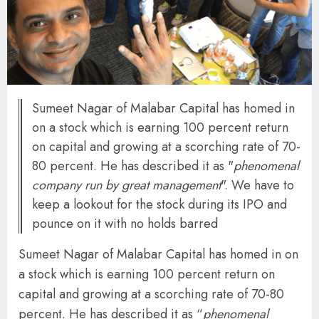
Sumeet Nagar of Malabar Capital has homed in
on a stock which is earning 100 percent return
on capital and growing at a scorching rate of 70-
80 percent. He has described it as "
phenomenal
company run by great management
". We have to
keep a lookout for the stock during its IPO and
pounce on it with no holds barred
Sumeet Nagar of Malabar Capital has homed in on
a stock which is earning 100 percent return on
capital and growing at a scorching rate of 70-80
percent. He has described it as “
phenomenal