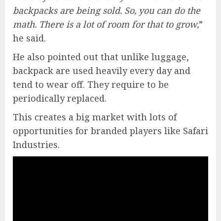
backpacks are being sold. So, you can do the
math. There is a lot of room for that to grow,
”
he said.
He also pointed out that unlike luggage,
backpack are used heavily every day and
tend to wear off. They require to be
periodically replaced.
This creates a big market with lots of
opportunities for branded players like Safari
Industries.