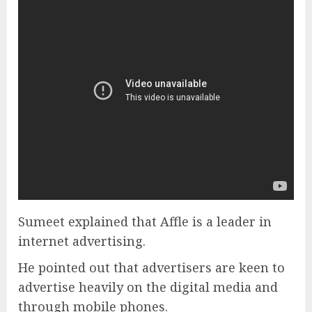
Sumeet explained that Affle is a leader in
internet advertising.
He pointed out that advertisers are keen to
advertise heavily on the digital media and
through mobile phones.