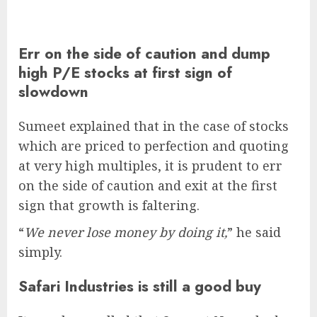
Err on the side of caution and dump
high P/E stocks at first sign of
slowdown
Sumeet explained that in the case of stocks
which are priced to perfection and quoting
at very high multiples, it is prudent to err
on the side of caution and exit at the first
sign that growth is faltering.
“
We never lose money by doing it,
” he said
simply.
Safari Industries is still a good buy