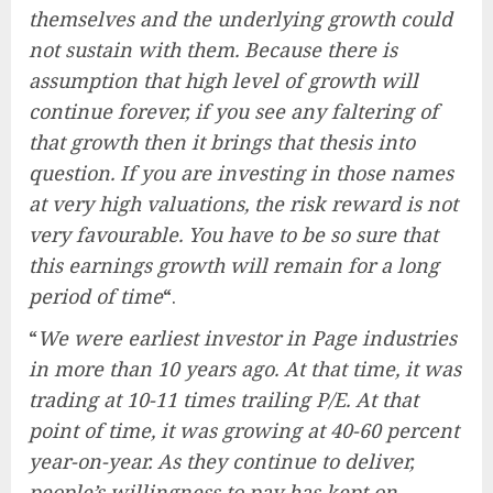
themselves and the underlying growth could
not sustain with them. Because there is
assumption that high level of growth will
continue forever, if you see any faltering of
that growth then it brings that thesis into
question. If you are investing in those names
at very high valuations, the risk reward is not
very favourable. You have to be so sure that
this earnings growth will remain for a long
period of time
“.
“
We were earliest investor in Page industries
in more than 10 years ago. At that time, it was
trading at 10-11 times trailing P/E. At that
point of time, it was growing at 40-60 percent
year-on-year. As they continue to deliver,
people’s willingness to pay has kept on