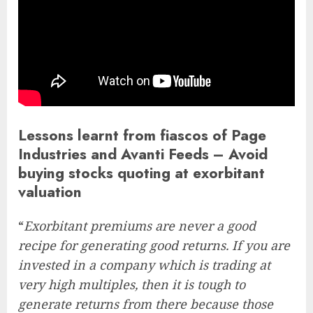
Lessons learnt from fiascos of Page
Industries and Avanti Feeds – Avoid
buying stocks quoting at exorbitant
valuation
“
Exorbitant premiums are never a good
recipe for generating good returns. If you are
invested in a company which is trading at
very high multiples, then it is tough to
generate returns from there because those