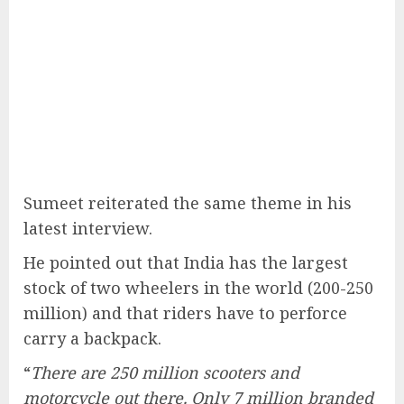
Sumeet reiterated the same theme in his
latest interview.
He pointed out that India has the largest
stock of two wheelers in the world (200-250
million) and that riders have to perforce
carry a backpack.
“
There are 250 million scooters and
motorcycle out there. Only 7 million branded