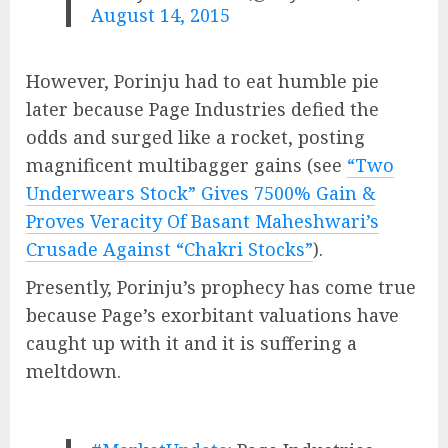
August 14, 2015
However, Porinju had to eat humble pie
later because Page Industries defied the
odds and surged like a rocket, posting
magnificent multibagger gains (see
“Two
Underwears Stock” Gives 7500% Gain &
Proves Veracity Of Basant Maheshwari’s
Crusade Against “Chakri Stocks”
).
Presently, Porinju’s prophecy has come true
because Page’s exorbitant valuations have
caught up with it and it is suffering a
meltdown.