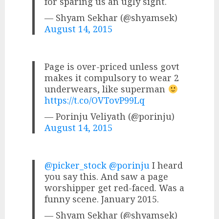
for sparing us an ugly sight.
— Shyam Sekhar (@shyamsek)
August 14, 2015
Page is over-priced unless govt
makes it compulsory to wear 2
underwears, like superman
https://t.co/OVTovP99Lq
— Porinju Veliyath (@porinju)
August 14, 2015
@picker_stock
@porinju
I heard
you say this. And saw a page
worshipper get red-faced. Was a
funny scene. January 2015.
— Shyam Sekhar (@shyamsek)