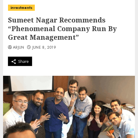
investments
Sumeet Nagar Recommends
“Phenomenal Company Run By
Great Management”
ARJUN
JUNE 8, 2019
Share