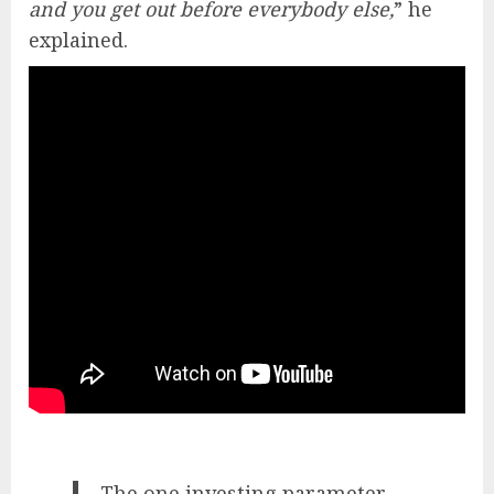
and you get out before everybody else,
” he
explained.
The one investing parameter