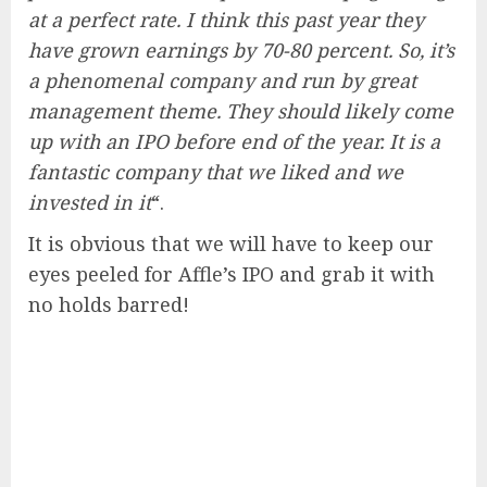
at a perfect rate. I think this past year they
have grown earnings by 70-80 percent. So, it’s
a phenomenal company and run by great
management theme. They should likely come
up with an IPO before end of the year. It is a
fantastic company that we liked and we
invested in it
“.
It is obvious that we will have to keep our
eyes peeled for Affle’s IPO and grab it with
no holds barred!