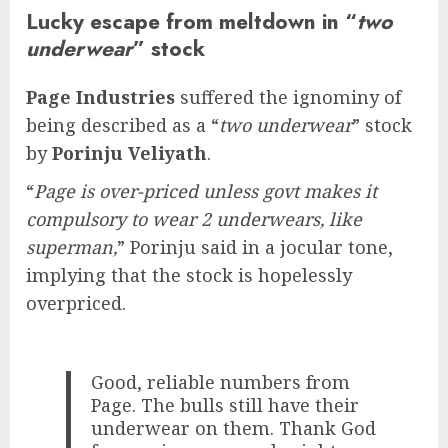
Lucky escape from meltdown in “
two
underwear
” stock
Page Industries
suffered the ignominy of
being described as a “
two underwear
” stock
by
Porinju Veliyath
.
“
Page is over-priced unless govt makes it
compulsory to wear 2 underwears, like
superman,
” Porinju said in a jocular tone,
implying that the stock is hopelessly
overpriced.
Good, reliable numbers from
Page. The bulls still have their
underwear on them. Thank God