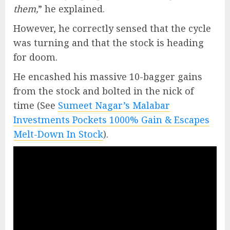
them,
” he explained.
However, he correctly sensed that the cycle
was turning and that the stock is heading
for doom.
He encashed his massive 10-bagger gains
from the stock and bolted in the nick of
time (See
Sumeet Nagar’s Malabar
Investments Pockets 1000% Gain & Escapes
Melt-Down In Stock
).