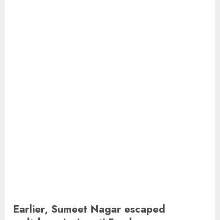
Earlier, Sumeet Nagar escaped