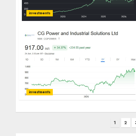
investments
investments
Posts
1
2
pagination