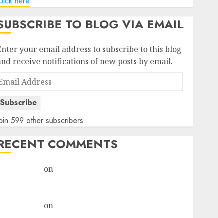
lick here
SUBSCRIBE TO BLOG VIA EMAIL
Enter your email address to subscribe to this blog
and receive notifications of new posts by email.
Email
Address
Subscribe
oin 599 other subscribers
RECENT COMMENTS
rajesh bhatt
on
SAIL is well placed to benefit from
favourable domestic steel demand, says ICICI Direct
& recommends Buy for 36% upside
rajesh bhatt
on
SAIL is well placed to benefit from
favourable domestic steel demand, says ICICI Direct