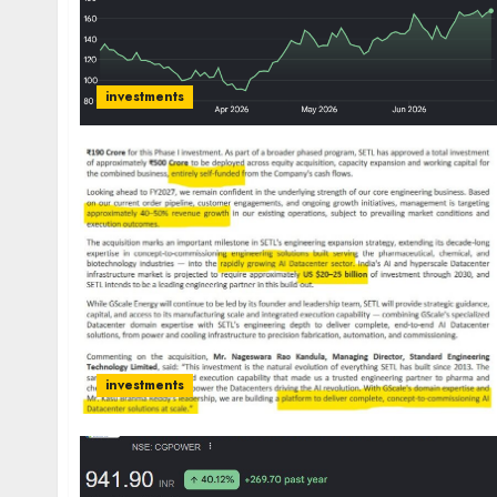
investments
investments