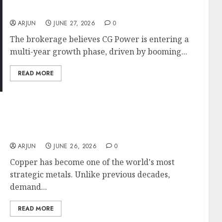
Growth Story
ARJUN
JUNE 27, 2026
0
The brokerage believes CG Power is entering a
multi-year growth phase, driven by booming...
READ MORE
Hindustan Copper Set for a Multi-Year
Growth Cycle? Anand Rathi Sees 46% Upside
as Copper Demand Booms
ARJUN
JUNE 26, 2026
0
Copper has become one of the world's most
strategic metals. Unlike previous decades,
demand...
READ MORE