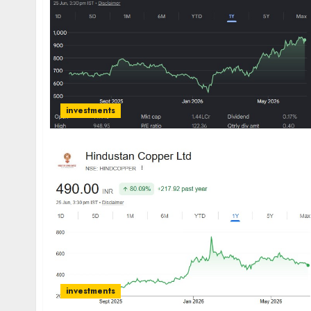
investments
investments