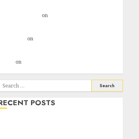
& recommends Buy for 36% upside
Subrata Sengupta
on
HFCL at an Inflection Point?
Deven Choksey Sees 75% Upside as AI, Defence and
Data Centre Bets Gather Pace
Kamal Garg
on
HFCL at an Inflection Point? Deven
Choksey Sees 75% Upside as AI, Defence and Data
Centre Bets Gather Pace
Arvind
on
Seven Potential 100-Bagger Stocks To Buy
Now
Search
or:
RECENT POSTS
Madhu Kela, Utpal Sheth & Others Invest ₹120 Cr in
Kabra Extrusiontechnik; Battrixx Emerges as Key
Growth Engine