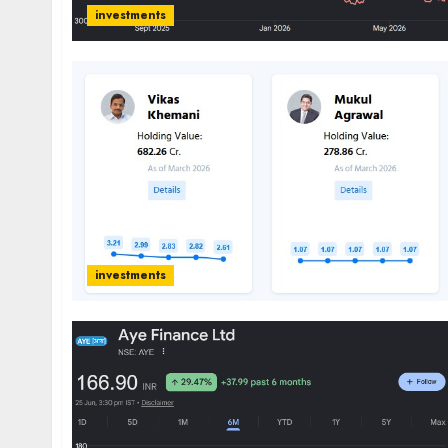
investments
investments