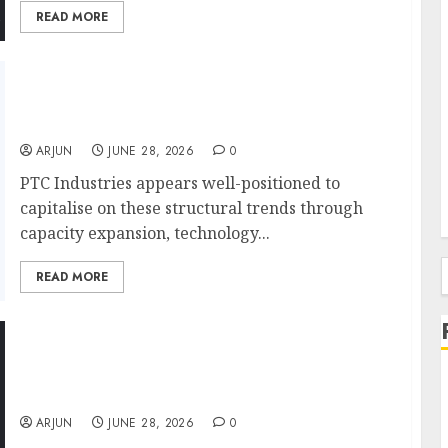
READ MORE
PTC Industries’ ₹1,800 Crore QIP Draws
Investor Attention as Market Bets on
Aerospace Growth Story
ARJUN
JUNE 28, 2026
0
PTC Industries appears well-positioned to
capitalise on these structural trends through
capacity expansion, technology...
READ MORE
f
Goldman Sachs, Abakkus Back AYE Finance
as Micro-MSME Lending Story Gains
Momentum
ARJUN
JUNE 28, 2026
0