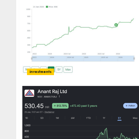
investments