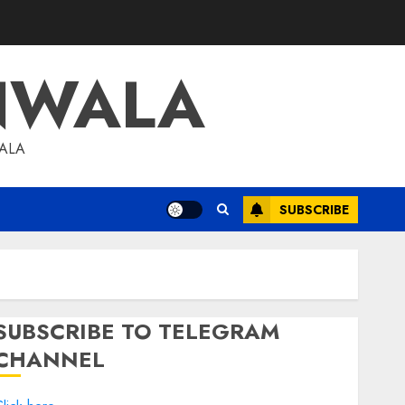
NWALA
WALA
SUBSCRIBE
SUBSCRIBE TO TELEGRAM
CHANNEL