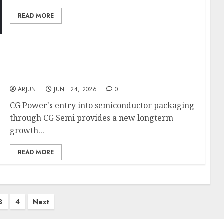
READ MORE
CG Power is a proxy to India’s T&D and Data
centre capex cycle. Target price is ₹1120: ICICI
Direct
ARJUN
JUNE 24, 2026
0
CG Power's entry into semiconductor packaging
through CG Semi provides a new longterm
growth...
READ MORE
3
4
Next