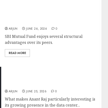
SBI Mutual Fund IPO: India’s Largest Asset
Manager Set for ₹10,000 Crore Listing After
Unlisted Shares Soar 3.8x in Three Years
ARJUN
JUNE 26, 2026
0
SBI Mutual Fund enjoys several structural
advantages over its peers.
READ MORE
Anant Raj: The Unique Combination of Data
Centers and Real Estate That Could Drive the
Next Leg of Growth
ARJUN
JUNE 25, 2026
0
What makes Anant Raj particularly interesting is
its growing presence in the data center...