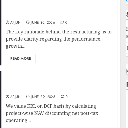
C
Astral restructuring will drive capital
discipline. Buy for target price of ₹1830 (34%
upside): ICICI Direct
ARJUN
JUNE 30, 2026
0
The key rationale behind the restructuring, is to
provide clarity regarding the performance,
growth...
READ MORE
J
Keystone Realtors (Rustomjee) is a key
beneficiary of the redevelopment boom in
MMR. Target price is ₹590: ICICI Direct
ARJUN
JUNE 29, 2026
0
We value KRL on DCF basis by calculating
project-wise NAV discounting net post-tax
operating...