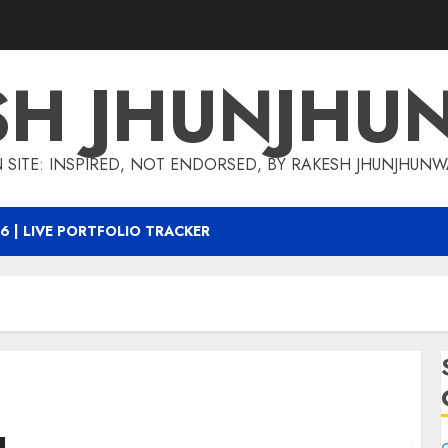
SH JHUNJHU
 SITE: INSPIRED, NOT ENDORSED, BY RAKESH JHUNJHUN
6 | LIVE PORTFOLIO TRACKER