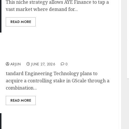
This niche strategy allows AYE Finance to tap a
vast market where demand for...
READ MORE
J
Standard Engineering Jumps Into India’s AI
Data Centre Boom With ₹190 Crore
Acquisition; Stock Surges 52% In A Month
ARJUN
JUNE 27, 2026
0
tandard Engineering Technology plans to
acquire a controlling stake in GScale through a
combination...
READ MORE
CG Power’s 48% Rally May Not Be Over Yet.
Nomura Sees Another 18% Upside on Export