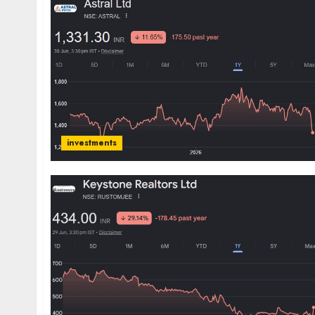
investments