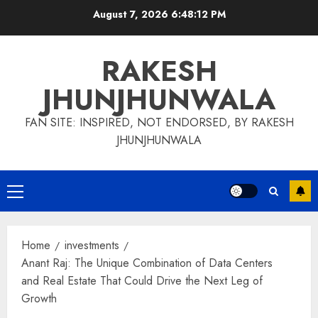
Skip
August 7, 2026
6:48:12 PM
to
content
RAKESH
JHUNJHUNWALA
FAN SITE: INSPIRED, NOT ENDORSED, BY RAKESH
JHUNJHUNWALA
Primary
Menu
Home
investments
Anant Raj: The Unique Combination of Data Centers
and Real Estate That Could Drive the Next Leg of
Growth