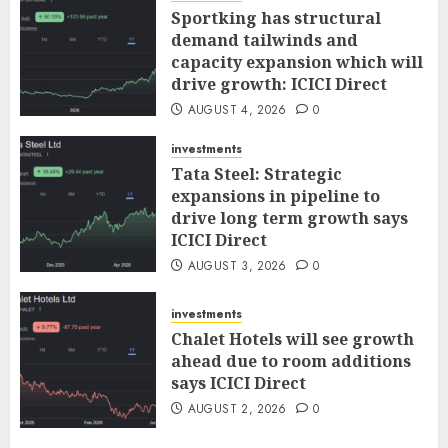
Sportking has structural
demand tailwinds and
capacity expansion which will
drive growth: ICICI Direct
AUGUST 4, 2026
0
investments
Tata Steel: Strategic
expansions in pipeline to
drive long term growth says
ICICI Direct
AUGUST 3, 2026
0
investments
Chalet Hotels will see growth
ahead due to room additions
says ICICI Direct
AUGUST 2, 2026
0