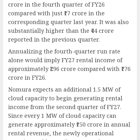
crore in the fourth quarter of FY26
compared with just ₹17 crore in the
corresponding quarter last year. It was also
substantially higher than the ₹44 crore
reported in the previous quarter.
Annualizing the fourth-quarter run rate
alone would imply FY27 rental income of
approximately ₹296 crore compared with ₹176
crore in FY26.
Nomura expects an additional 1.5 MW of
cloud capacity to begin generating rental
income from the second quarter of FY27.
Since every 1 MW of cloud capacity can
generate approximately ₹150 crore in annual
rental revenue, the newly operational