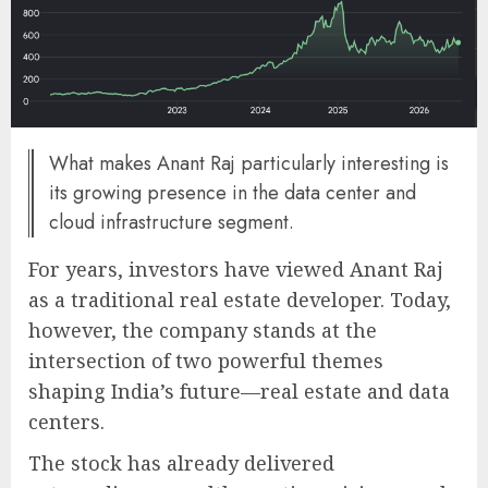
What makes Anant Raj particularly interesting is
its growing presence in the data center and
cloud infrastructure segment.
For years, investors have viewed Anant Raj
as a traditional real estate developer. Today,
however, the company stands at the
intersection of two powerful themes
shaping India’s future—real estate and data
centers.
The stock has already delivered