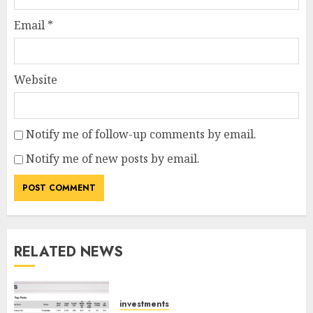
Email
*
Website
Notify me of follow-up comments by email.
Notify me of new posts by email.
RELATED NEWS
investments