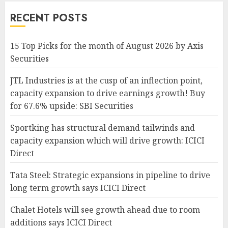
RECENT POSTS
15 Top Picks for the month of August 2026 by Axis
Securities
JTL Industries is at the cusp of an inflection point,
capacity expansion to drive earnings growth! Buy
for 67.6% upside: SBI Securities
Sportking has structural demand tailwinds and
capacity expansion which will drive growth: ICICI
Direct
Tata Steel: Strategic expansions in pipeline to drive
long term growth says ICICI Direct
Chalet Hotels will see growth ahead due to room
additions says ICICI Direct