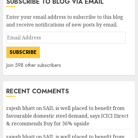
SUBSCRIBE TO BLOG VIA EMAIL
Enter your email address to subscribe to this blog
and receive notifications of new posts by email.
Email
Address
SUBSCRIBE
Join 598 other subscribers
RECENT COMMENTS
rajesh bhatt
on
SAIL is well placed to benefit from
favourable domestic steel demand, says ICICI Direct
& recommends Buy for 36% upside
rajesh bhatt
on
SAIL is well placed to benefit from