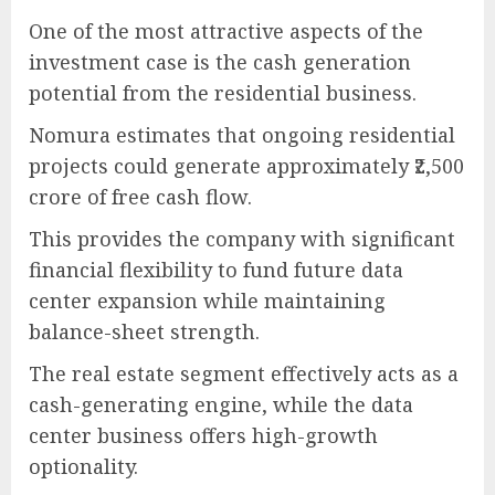
One of the most attractive aspects of the
investment case is the cash generation
potential from the residential business.
Nomura estimates that ongoing residential
projects could generate approximately ₹2,500
crore of free cash flow.
This provides the company with significant
financial flexibility to fund future data
center expansion while maintaining
balance-sheet strength.
The real estate segment effectively acts as a
cash-generating engine, while the data
center business offers high-growth
optionality.