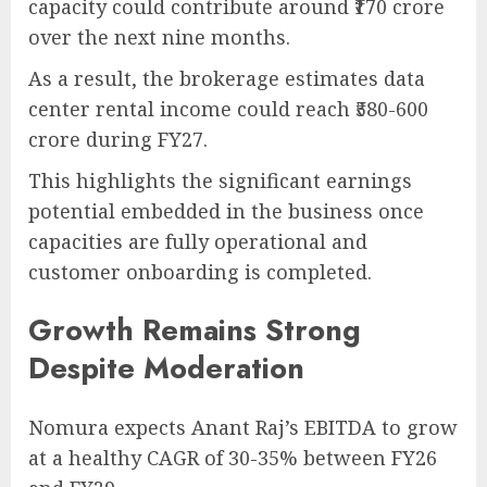
capacity could contribute around ₹170 crore
over the next nine months.
As a result, the brokerage estimates data
center rental income could reach ₹580-600
crore during FY27.
This highlights the significant earnings
potential embedded in the business once
capacities are fully operational and
customer onboarding is completed.
Growth Remains Strong
Despite Moderation
Nomura expects Anant Raj’s EBITDA to grow
at a healthy CAGR of 30-35% between FY26