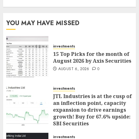
YOU MAY HAVE MISSED
investments
15 Top Picks for the month of
August 2026 by Axis Securities
AUGUST 6, 2026
0
investments
JTL Industries is at the cusp of
an inflection point, capacity
expansion to drive earnings
growth! Buy for 67.6% upside:
SBI Securities
AUGUST 5, 2026
0
investments