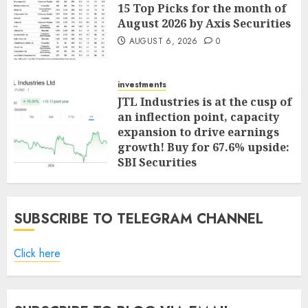
15 Top Picks for the month of
August 2026 by Axis Securities
AUGUST 6, 2026
0
investments
JTL Industries is at the cusp of
an inflection point, capacity
expansion to drive earnings
growth! Buy for 67.6% upside:
SBI Securities
AUGUST 5, 2026
0
SUBSCRIBE TO TELEGRAM CHANNEL
Click here