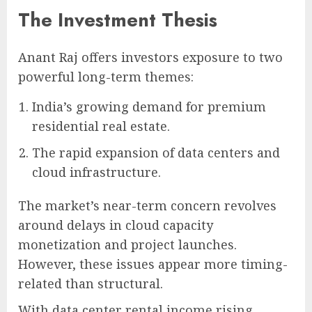
The Investment Thesis
Anant Raj offers investors exposure to two
powerful long-term themes:
India’s growing demand for premium
residential real estate.
The rapid expansion of data centers and
cloud infrastructure.
The market’s near-term concern revolves
around delays in cloud capacity
monetization and project launches.
However, these issues appear more timing-
related than structural.
With data center rental income rising