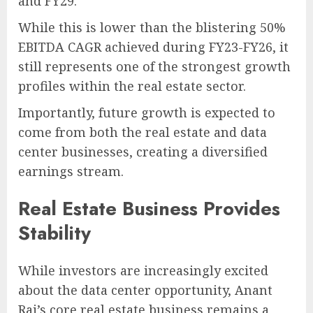
and FY29.
While this is lower than the blistering 50%
EBITDA CAGR achieved during FY23-FY26, it
still represents one of the strongest growth
profiles within the real estate sector.
Importantly, future growth is expected to
come from both the real estate and data
center businesses, creating a diversified
earnings stream.
Real Estate Business Provides
Stability
While investors are increasingly excited
about the data center opportunity, Anant
Raj’s core real estate business remains a