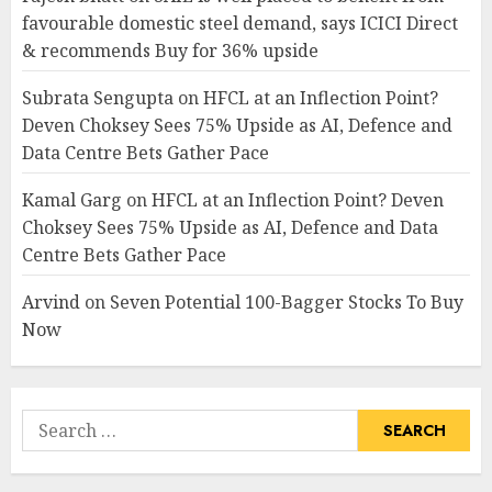
favourable domestic steel demand, says ICICI Direct
& recommends Buy for 36% upside
Subrata Sengupta
on
HFCL at an Inflection Point?
Deven Choksey Sees 75% Upside as AI, Defence and
Data Centre Bets Gather Pace
Kamal Garg
on
HFCL at an Inflection Point? Deven
Choksey Sees 75% Upside as AI, Defence and Data
Centre Bets Gather Pace
Arvind
on
Seven Potential 100-Bagger Stocks To Buy
Now
Search
for: