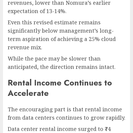
revenues, lower than Nomura’s earlier
expectation of 13-14%.
Even this revised estimate remains
significantly below management’s long-
term aspiration of achieving a 25% cloud
revenue mix.
While the pace may be slower than
anticipated, the direction remains intact.
Rental Income Continues to
Accelerate
The encouraging part is that rental income
from data centers continues to grow rapidly.
Data center rental income surged to ₹74