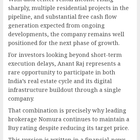
sharply, multiple residential projects in the
pipeline, and substantial free cash flow
generation expected from ongoing
developments, the company remains well
positioned for the next phase of growth.
For investors looking beyond short-term
execution delays, Anant Raj represents a
rare opportunity to participate in both
India’s real estate cycle and its digital
infrastructure buildout through a single
company.
That combination is precisely why leading
brokerage Nomura continues to maintain a
Buy rating despite reducing its target price.
This version is written in a financial-news