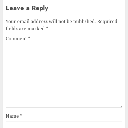
Leave a Reply
Your email address will not be published.
Required
fields are marked
*
Comment
*
Name
*