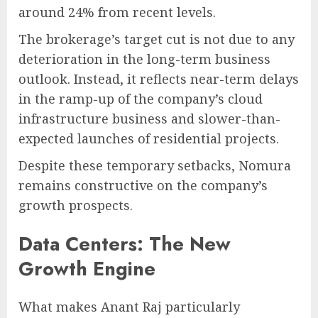
around 24% from recent levels.
The brokerage’s target cut is not due to any
deterioration in the long-term business
outlook. Instead, it reflects near-term delays
in the ramp-up of the company’s cloud
infrastructure business and slower-than-
expected launches of residential projects.
Despite these temporary setbacks, Nomura
remains constructive on the company’s
growth prospects.
Data Centers: The New
Growth Engine
What makes Anant Raj particularly