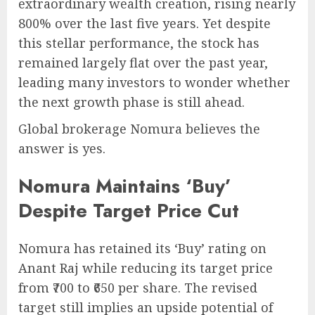
extraordinary wealth creation, rising nearly
800% over the last five years. Yet despite
this stellar performance, the stock has
remained largely flat over the past year,
leading many investors to wonder whether
the next growth phase is still ahead.
Global brokerage Nomura believes the
answer is yes.
Nomura Maintains ‘Buy’
Despite Target Price Cut
Nomura has retained its ‘Buy’ rating on
Anant Raj while reducing its target price
from ₹700 to ₹650 per share. The revised
target still implies an upside potential of