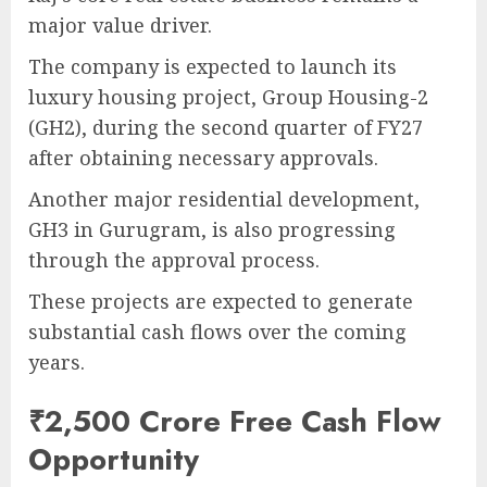
major value driver.
The company is expected to launch its
luxury housing project, Group Housing-2
(GH2), during the second quarter of FY27
after obtaining necessary approvals.
Another major residential development,
GH3 in Gurugram, is also progressing
through the approval process.
These projects are expected to generate
substantial cash flows over the coming
years.
₹2,500 Crore Free Cash Flow
Opportunity