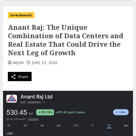
investments
Anant Raj: The Unique
Combination of Data Centers and
Real Estate That Could Drive the
Next Leg of Growth
ARJUN
JUNE 25, 2026
Share