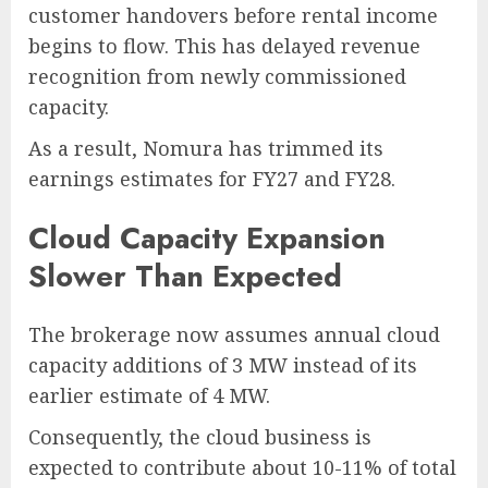
customer handovers before rental income
begins to flow. This has delayed revenue
recognition from newly commissioned
capacity.
As a result, Nomura has trimmed its
earnings estimates for FY27 and FY28.
Cloud Capacity Expansion
Slower Than Expected
The brokerage now assumes annual cloud
capacity additions of 3 MW instead of its
earlier estimate of 4 MW.
Consequently, the cloud business is
expected to contribute about 10-11% of total