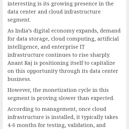
interesting is its growing presence in the
data center and cloud infrastructure
segment.
As India’s digital economy expands, demand
for data storage, cloud computing, artificial
intelligence, and enterprise IT
infrastructure continues to rise sharply.
Anant Raj is positioning itself to capitalize
on this opportunity through its data center
business.
However, the monetization cycle in this
segment is proving slower than expected.
According to management, once cloud
infrastructure is installed, it typically takes
4-6 months for testing, validation, and