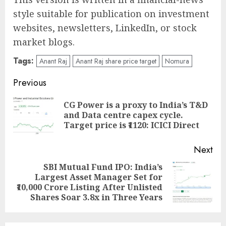
style suitable for publication on investment
websites, newsletters, LinkedIn, or stock
market blogs.
Tags:
Anant Raj
Anant Raj share price target
Nomura
Post
Previous
navigation
CG Power is a proxy to India’s T&D
Pre
and Data centre capex cycle.
pos
Target price is ₹1120: ICICI Direct
Next
SBI Mutual Fund IPO: India’s
Largest Asset Manager Set for
Next
₹10,000 Crore Listing After Unlisted
post:
Shares Soar 3.8x in Three Years