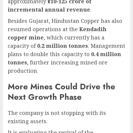
approximately
₹110-125 crore of
incremental annual revenue
.
Besides Gujarat, Hindustan Copper has also
resumed operations at the
Kendadih
copper mine
, which currently has a
capacity of
0.2 million tonnes
. Management
plans to double this capacity to
0.4 million
tonnes
, further increasing mined ore
production.
More Mines Could Drive the
Next Growth Phase
The company is not stopping with its
existing assets.
It is evaluating the revival of the