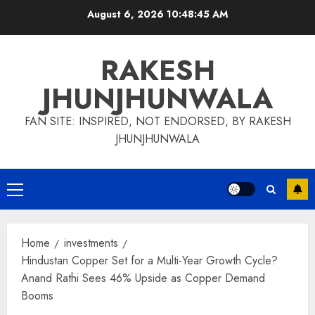
Skip
August 6, 2026
10:48:46 AM
to
content
RAKESH
JHUNJHUNWALA
FAN SITE: INSPIRED, NOT ENDORSED, BY RAKESH
JHUNJHUNWALA
Primary
Menu
Home
investments
Hindustan Copper Set for a Multi-Year Growth Cycle?
Anand Rathi Sees 46% Upside as Copper Demand
Booms