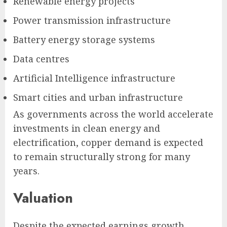
Renewable energy projects
Power transmission infrastructure
Battery energy storage systems
Data centres
Artificial Intelligence infrastructure
Smart cities and urban infrastructure
As governments across the world accelerate
investments in clean energy and
electrification, copper demand is expected
to remain structurally strong for many
years.
Valuation
Despite the expected earnings growth,