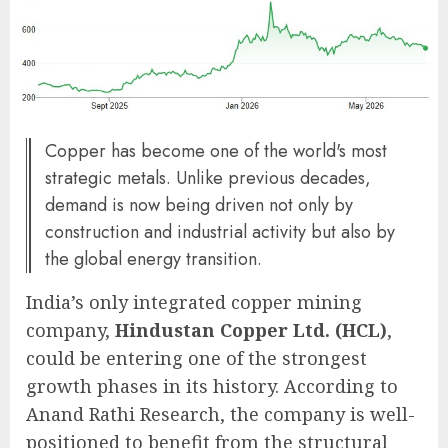
Copper has become one of the world's most
strategic metals. Unlike previous decades,
demand is now being driven not only by
construction and industrial activity but also by
the global energy transition.
India’s only integrated copper mining
company,
Hindustan Copper Ltd. (HCL)
,
could be entering one of the strongest
growth phases in its history. According to
Anand Rathi Research, the company is well-
positioned to benefit from the structural