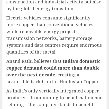
construction and industrial activity but also
by the global energy transition.
Electric vehicles consume significantly
more copper than conventional vehicles,
while renewable energy projects,
transmission networks, battery storage
systems and data centres require enormous
quantities of the metal.
Anand Rathi believes that
India’s domestic
copper demand could more than double
over the next decade
, creating a
favourable backdrop for Hindustan Copper.
As India’s only vertically integrated copper
producer—from mining to beneficiation and
refining—the company stands to benefit