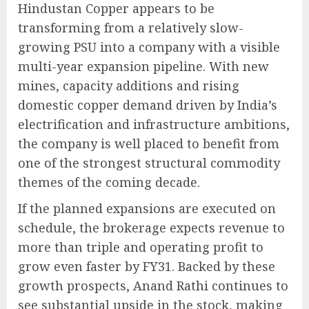
Hindustan Copper appears to be
transforming from a relatively slow-
growing PSU into a company with a visible
multi-year expansion pipeline. With new
mines, capacity additions and rising
domestic copper demand driven by India’s
electrification and infrastructure ambitions,
the company is well placed to benefit from
one of the strongest structural commodity
themes of the coming decade.
If the planned expansions are executed on
schedule, the brokerage expects revenue to
more than triple and operating profit to
grow even faster by FY31. Backed by these
growth prospects, Anand Rathi continues to
see substantial upside in the stock, making