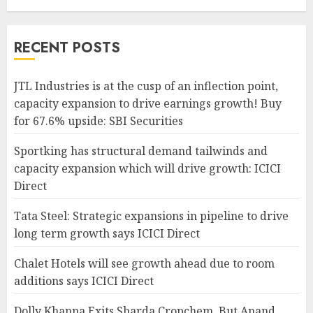
RECENT POSTS
JTL Industries is at the cusp of an inflection point,
capacity expansion to drive earnings growth! Buy
for 67.6% upside: SBI Securities
Sportking has structural demand tailwinds and
capacity expansion which will drive growth: ICICI
Direct
Tata Steel: Strategic expansions in pipeline to drive
long term growth says ICICI Direct
Chalet Hotels will see growth ahead due to room
additions says ICICI Direct
Dolly Khanna Exits Sharda Cropchem, But Anand