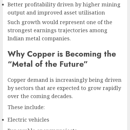
Better profitability driven by higher mining
output and improved asset utilisation
Such growth would represent one of the
strongest earnings trajectories among
Indian metal companies.
Why Copper is Becoming the
“Metal of the Future”
Copper demand is increasingly being driven
by sectors that are expected to grow rapidly
over the coming decades.
These include:
Electric vehicles