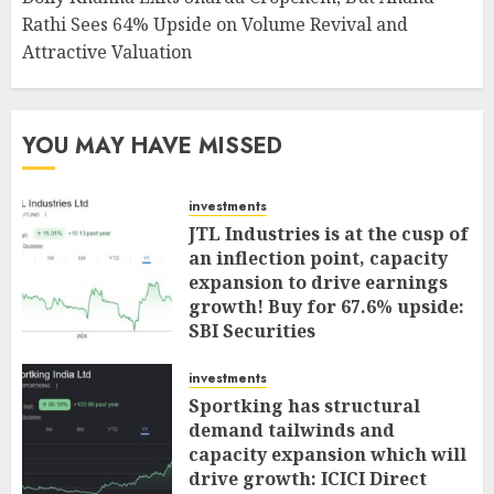
Rathi Sees 64% Upside on Volume Revival and
Attractive Valuation
YOU MAY HAVE MISSED
investments
JTL Industries is at the cusp of
an inflection point, capacity
expansion to drive earnings
growth! Buy for 67.6% upside:
SBI Securities
AUGUST 5, 2026
0
investments
Sportking has structural
demand tailwinds and
capacity expansion which will
drive growth: ICICI Direct