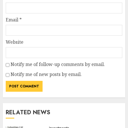
Email
*
Website
Notify me of follow-up comments by email.
Notify me of new posts by email.
RELATED NEWS