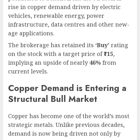
rise in copper demand driven by electric
vehicles, renewable energy, power
infrastructure, data centres and other new-
age applications.
The brokerage has retained its
‘Buy’
rating
on the stock with a target price of
₹715
,
implying an upside of nearly
46%
from
current levels.
Copper Demand is Entering a
Structural Bull Market
Copper has become one of the world’s most
strategic metals. Unlike previous decades,
demand is now being driven not only by