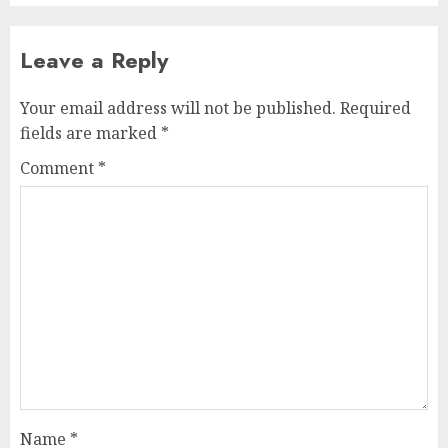
Leave a Reply
Your email address will not be published.
Required
fields are marked
*
Comment
*
Name
*