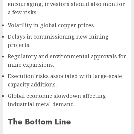
encouraging, investors should also monitor
a few risks:
Volatility in global copper prices.
Delays in commissioning new mining
projects.
Regulatory and environmental approvals for
mine expansions.
Execution risks associated with large-scale
capacity additions.
Global economic slowdown affecting
industrial metal demand.
The Bottom Line