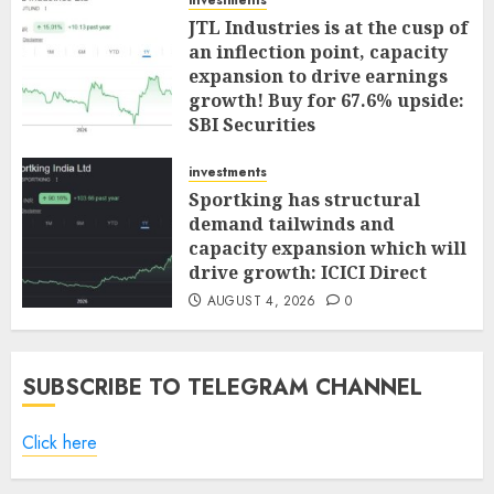
investments
JTL Industries is at the cusp of
an inflection point, capacity
expansion to drive earnings
growth! Buy for 67.6% upside:
SBI Securities
AUGUST 5, 2026
0
investments
Sportking has structural
demand tailwinds and
capacity expansion which will
drive growth: ICICI Direct
AUGUST 4, 2026
0
SUBSCRIBE TO TELEGRAM CHANNEL
Click here