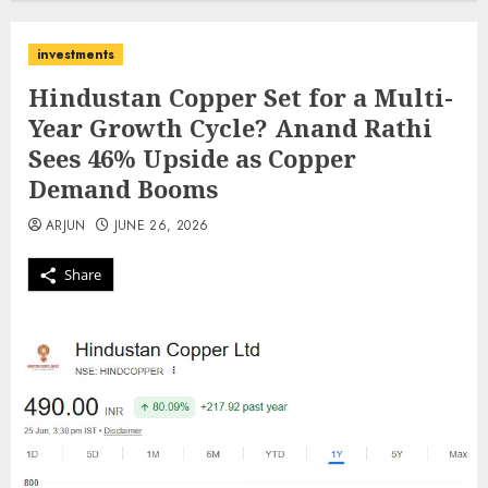
investments
Hindustan Copper Set for a Multi-
Year Growth Cycle? Anand Rathi
Sees 46% Upside as Copper
Demand Booms
ARJUN
JUNE 26, 2026
Share