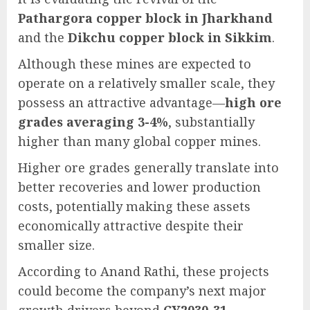
Pathargora copper block in Jharkhand
and the
Dikchu copper block in Sikkim
.
Although these mines are expected to
operate on a relatively smaller scale, they
possess an attractive advantage—
high ore
grades averaging 3-4%
, substantially
higher than many global copper mines.
Higher ore grades generally translate into
better recoveries and lower production
costs, potentially making these assets
economically attractive despite their
smaller size.
According to Anand Rathi, these projects
could become the company’s next major