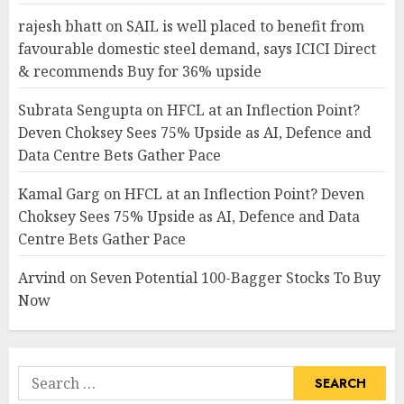
rajesh bhatt
on
SAIL is well placed to benefit from
favourable domestic steel demand, says ICICI Direct
& recommends Buy for 36% upside
Subrata Sengupta
on
HFCL at an Inflection Point?
Deven Choksey Sees 75% Upside as AI, Defence and
Data Centre Bets Gather Pace
Kamal Garg
on
HFCL at an Inflection Point? Deven
Choksey Sees 75% Upside as AI, Defence and Data
Centre Bets Gather Pace
Arvind
on
Seven Potential 100-Bagger Stocks To Buy
Now
Search
for: