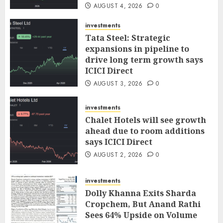
AUGUST 4, 2026
0
investments
Tata Steel: Strategic
expansions in pipeline to
drive long term growth says
ICICI Direct
AUGUST 3, 2026
0
investments
Chalet Hotels will see growth
ahead due to room additions
says ICICI Direct
AUGUST 2, 2026
0
investments
Dolly Khanna Exits Sharda
Cropchem, But Anand Rathi
Sees 64% Upside on Volume