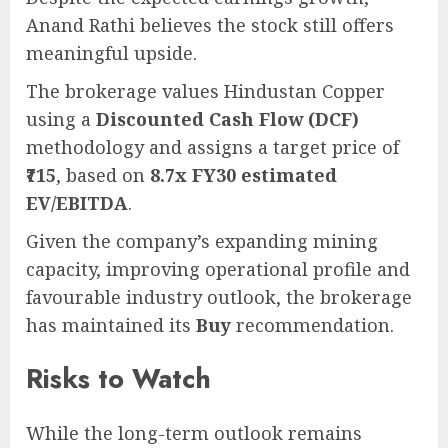
Anand Rathi believes the stock still offers
meaningful upside.
The brokerage values Hindustan Copper
using a
Discounted Cash Flow (DCF)
methodology and assigns a target price of
₹715
, based on
8.7x FY30 estimated
EV/EBITDA
.
Given the company’s expanding mining
capacity, improving operational profile and
favourable industry outlook, the brokerage
has maintained its
Buy
recommendation.
Risks to Watch
While the long-term outlook remains