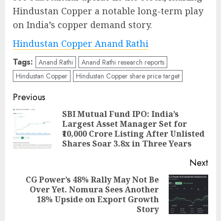
Hindustan Copper a notable long-term play
on India’s copper demand story.
Hindustan Copper Anand Rathi
Tags:
Anand Rathi
Anand Rathi research reports
Hindustan Copper
Hindustan Copper share price target
Post
Previous
navigation
SBI Mutual Fund IPO: India’s
Largest Asset Manager Set for
Pre
₹10,000 Crore Listing After Unlisted
pos
Shares Soar 3.8x in Three Years
Next
CG Power’s 48% Rally May Not Be
Over Yet. Nomura Sees Another
Next
18% Upside on Export Growth
post:
Story