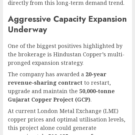
directly from this long-term demand trend.
Aggressive Capacity Expansion
Underway
One of the biggest positives highlighted by
the brokerage is Hindustan Copper’s multi-
pronged expansion strategy.
The company has awarded a
20-year
revenue-sharing contract
to restart,
upgrade and maintain the
50,000-tonne
Gujarat Copper Project (GCP)
.
At current London Metal Exchange (LME)
copper prices and optimal utilisation levels,
this project alone could generate