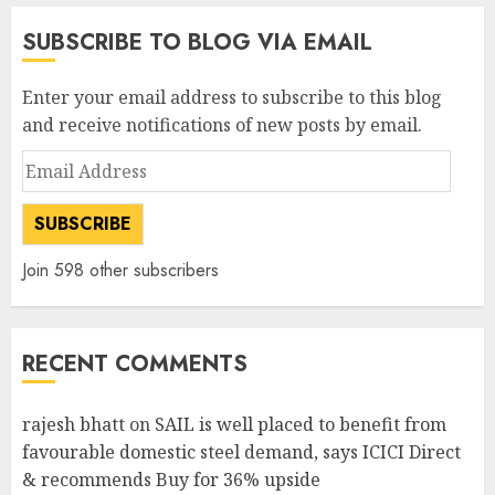
SUBSCRIBE TO BLOG VIA EMAIL
Enter your email address to subscribe to this blog
and receive notifications of new posts by email.
Email
Address
SUBSCRIBE
Join 598 other subscribers
RECENT COMMENTS
rajesh bhatt
on
SAIL is well placed to benefit from
favourable domestic steel demand, says ICICI Direct
& recommends Buy for 36% upside