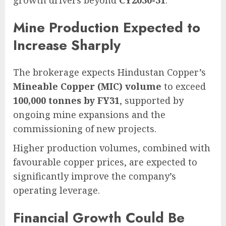
growth drivers beyond
CY2030-31
.
Mine Production Expected to
Increase Sharply
The brokerage expects Hindustan Copper’s
Mineable Copper (MIC) volume
to exceed
100,000 tonnes by FY31
, supported by
ongoing mine expansions and the
commissioning of new projects.
Higher production volumes, combined with
favourable copper prices, are expected to
significantly improve the company’s
operating leverage.
Financial Growth Could Be