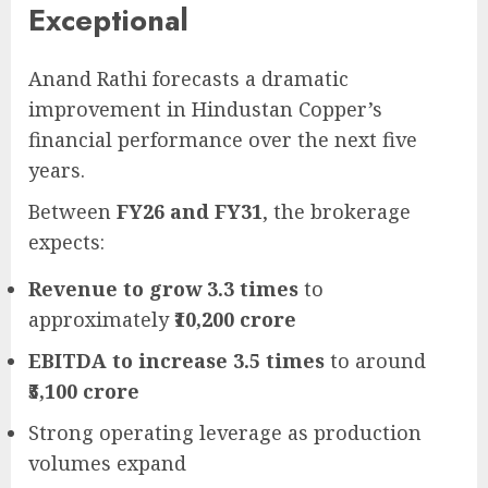
Exceptional
Anand Rathi forecasts a dramatic
improvement in Hindustan Copper’s
financial performance over the next five
years.
Between
FY26 and FY31
, the brokerage
expects:
Revenue to grow 3.3 times
to
approximately
₹10,200 crore
EBITDA to increase 3.5 times
to around
₹5,100 crore
Strong operating leverage as production
volumes expand