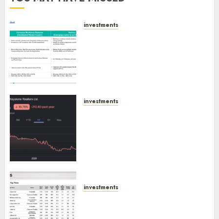
investments
Madhu Kela, Utpal Sheth &
Others Invest ₹120 Cr in Kabra
Extrusiontechnik; Battrixx
Emerges as Key Growth
Engine
AUGUST 8, 2026
0
investments
Keystone Realtors (Rustomjee)
has a launch pipeline of ₹8000
Cr for FY27 & is moving
towards higher margin
trajectory. Buy for 50% upside:
ICICI Direct
AUGUST 7, 2026
0
investments
15 Top Picks for the month of
August 2026 by Axis Securities