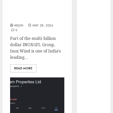
Engine
Axis Securities
Keystone
Terminates Research
Realtors
Coverage on Inox Wind
(Rustomjee)
ARJUN
MAY 28, 2026
has a launch
0
pipeline of
Part of the multi-billion
₹8000 Cr for
dollar INOXGFL Group,
FY27 & is
Inox Wind is one of India's
moving
leading...
towards
higher
READ MORE
margin
trajectory.
Buy for 50%
upside: ICICI
Direct
15 Top Picks
for the month