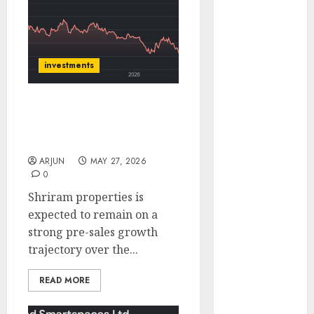
of August
2026 by Axis
Securities
JTL Industries
investments
is at the cusp
of an
Shriram Properties has a
inflection
buy rating for upside of
point, capacity
34% by ICICI Direct
expansion to
ARJUN
MAY 27, 2026
drive
0
earnings
Shriram properties is
growth! Buy
expected to remain on a
for 67.6%
strong pre-sales growth
upside: SBI
trajectory over the...
Securities
Sportking has
READ MORE
structural
demand