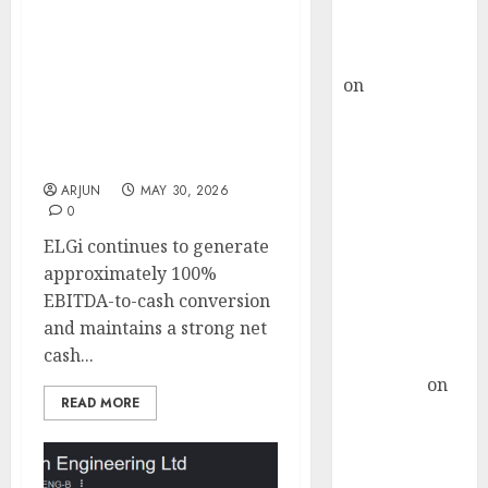
Buy for 36%
upside
ELGi Equipment is
rajesh bhatt
entering FY27 with
on
SAIL is well
strong momentum across
placed to
its key markets. Buy for
target price of ₹765 (32%
benefit from
upside): ICICI Direct
favourable
ARJUN
MAY 30, 2026
domestic steel
0
demand, says
ELGi continues to generate
ICICI Direct &
approximately 100%
recommends
EBITDA-to-cash conversion
Buy for 36%
and maintains a strong net
upside
cash...
Subrata
Sengupta
on
READ MORE
HFCL at an
Inflection
Point? Deven