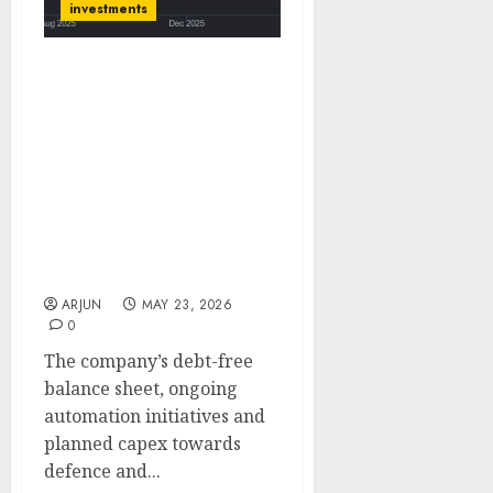
investments
Action Construction
Equipment (ACE) is
market leader in cranes
and will benefit from
infrastructure,
construction and
industrial capex growth.
Target Price ₹1135 (30%
upside): ICICI Direct
ARJUN
MAY 23, 2026
0
The company’s debt-free
balance sheet, ongoing
automation initiatives and
planned capex towards
defence and...