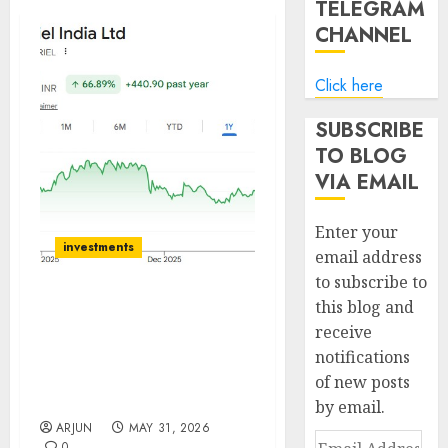
TELEGRAM
CHANNEL
Click here
SUBSCRIBE
TO BLOG
VIA EMAIL
Enter your
investments
email address
to subscribe to
this blog and
Gabriel India Ltd:
receive
Growth in sight,
notifications
Valuations appear
reasonable, Maintain
of new posts
BUY!
by email.
ARJUN
MAY 31, 2026
Email
0