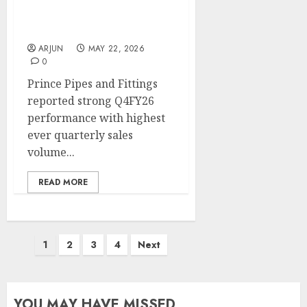
share of ~5%. Target
price is ₹370 (37% upside):
ICICI Direct
ARJUN
MAY 22, 2026
0
Prince Pipes and Fittings
reported strong Q4FY26
performance with highest
ever quarterly sales
volume...
READ MORE
Posts
1
2
3
4
Next
pagination
YOU MAY HAVE MISSED