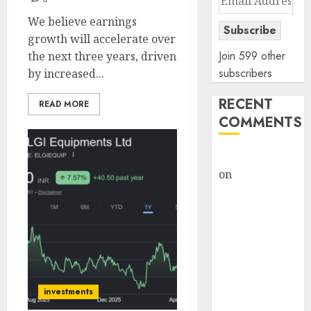
Address
We believe earnings
Subscribe
growth will accelerate over
Join 599 other
the next three years, driven
subscribers
by increased...
RECENT
READ MORE
COMMENTS
rajesh bhatt
on
SAIL is well
placed to
benefit from
favourable
domestic steel
demand, says
ICICI Direct &
investments
recommends