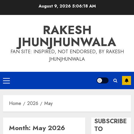
Skip
August 9, 2026
5:06:19 AM
to
content
RAKESH
JHUNJHUNWALA
FAN SITE: INSPIRED, NOT ENDORSED, BY RAKESH
JHUNJHUNWALA
Primary
Menu
Home
2026
May
SUBSCRIBE
Month:
May 2026
TO