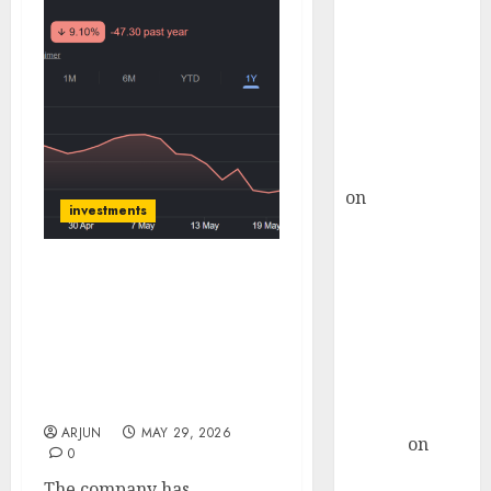
Choksey Sees
75% Upside as
AI, Defence
and Data
Centre Bets
Gather Pace
Kamal Garg
on
HFCL at an
investments
Inflection
Point? Deven
Choksey Sees
Kilburn Engineering has
75% Upside as
strong order pipeline
and margin support
AI, Defence
growth visibility. Target
and Data
price is ₹650 (49% upside):
Centre Bets
ICICI Direct
Gather Pace
ARJUN
MAY 29, 2026
Arvind
on
0
Seven
The company has