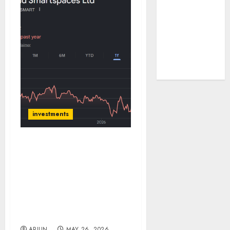
tailwinds and
capacity
expansion
which will
drive growth:
ICICI Direct
investments
Arvind SmartSpaces saw
strong business
developments during
FY26; balance sheet
remains under levered.
Target price is ₹820 (33%
upside): ICICI Direct
ARJUN
MAY 26, 2026