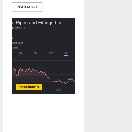
READ MORE
investments
Prince Pipes is one of the
largest domestic
manufacturers of PVC
pipes with a market