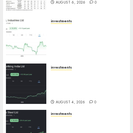
AUGUST 6, 2026
0
investments
JTL Industries is at the cusp of
an inflection point, capacity
expansion to drive earnings
growth! Buy for 67.6% upside:
SBI Securities
AUGUST 5, 2026
0
investments
Sportking has structural
demand tailwinds and
capacity expansion which will
drive growth: ICICI Direct
AUGUST 4, 2026
0
investments
Tata Steel: Strategic
expansions in pipeline to