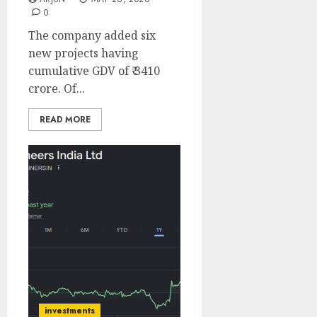
0
The company added six
new projects having
cumulative GDV of ₹ 3410
crore. Of...
READ MORE
investments