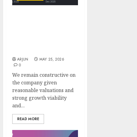
Engineers India (EIL):
Strong consultancy
momentum & global
expansion supports
quality growth ahead:
ICICI Direct
ARJUN
MAY 25, 2026
0
We remain constructive on
the company given
reasonable valuations and
strong growth viability
and...
READ MORE