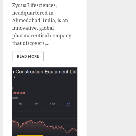
Zydus Lifesciences,
headquartered in
Ahmedabad, India, is an
innovative, global
pharmaceutical company
that discovers,...
READ MORE