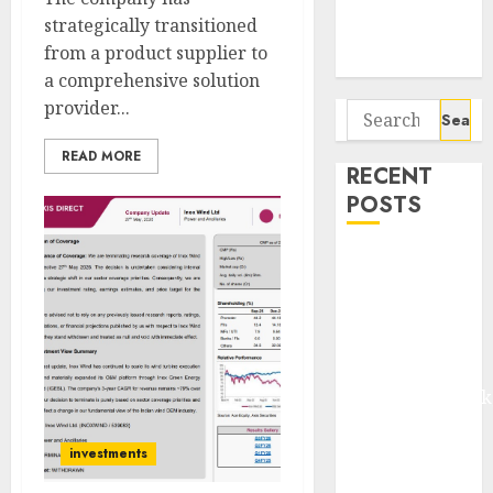
Potential 100-
strategically transitioned
Bagger Stocks
from a product supplier to
To Buy Now
a comprehensive solution
provider...
Search
for:
READ MORE
RECENT
POSTS
Madhu Kela,
Utpal Sheth &
Others Invest
₹120 Cr in
Kabra
Extrusiontechnik
Battrixx
Emerges as
investments
Key Growth