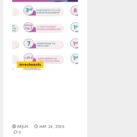
investments
Bernstein has
recommended Zydus
Lifesciences as top pick
in healthcare space for
target price of ₹1,457 (40%
upside)
ARJUN
MAY 24, 2026
0