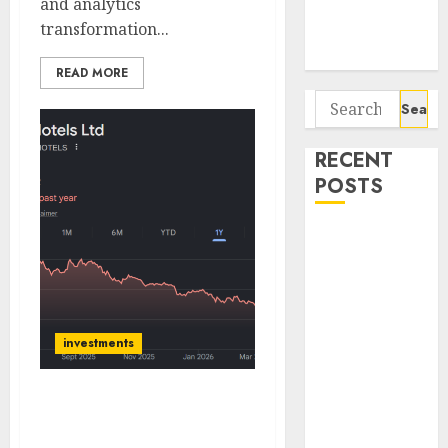
and analytics
Potential 100-
transformation...
Bagger Stocks
To Buy Now
READ MORE
Search
for:
RECENT
POSTS
Campus
Activewear is
confident of
delivering
mid-teen
investments
revenue
growth, with
ITC Hotels has good long
equal
term growth prospects;
contribution