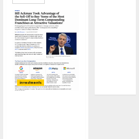
JTL Industries
is at the cusp
of an
inflection
point, capacity
expansion to
drive
earnings
growth! Buy
for 67.6%
upside: SBI
investments
Securities
Bill Ackman has bought
four stocks which are
“most dominant long-
term compounding
franchises at attractive
valuations”