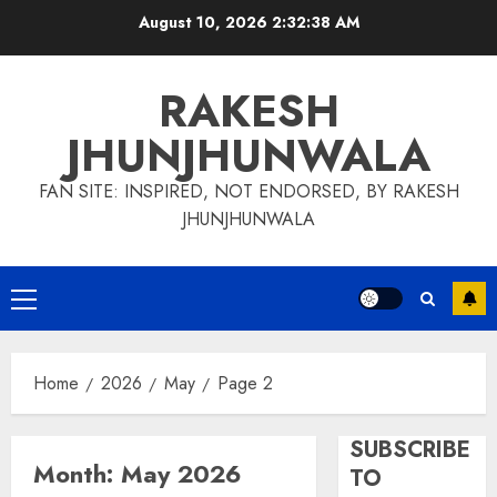
Skip
August 10, 2026
2:32:39 AM
to
content
RAKESH
JHUNJHUNWALA
FAN SITE: INSPIRED, NOT ENDORSED, BY RAKESH
JHUNJHUNWALA
Primary
Menu
Home
2026
May
Page 2
SUBSCRIBE
Month:
May 2026
TO