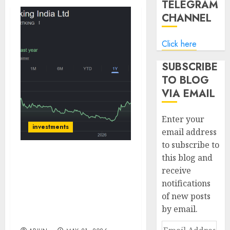
TELEGRAM
CHANNEL
Click here
SUBSCRIBE
TO BLOG
VIA EMAIL
Enter your
investments
email address
to subscribe to
this blog and
Sportking is in a sweet
receive
spot due to higher
notifications
demand and increased
utilisation. Buy for
of new posts
target price of ₹200 (41%
by email.
upside): ICICI Direct
Email