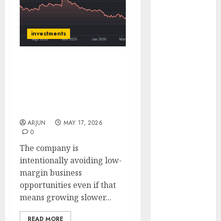
(Rustomjee)
has a launch
pipeline of
investments
₹8000 Cr for
FY27 & is
Huhtamaki India is
moving
trading at attractive
towards
valuation and can be
higher
bought for 56% upside
margin
potential: SMIFS
trajectory.
ARJUN
MAY 17, 2026
Buy for 50%
0
upside: ICICI
The company is
Direct
intentionally avoiding low-
15 Top Picks
margin business
for the month
opportunities even if that
of August
means growing slower...
2026 by Axis
Securities
READ MORE