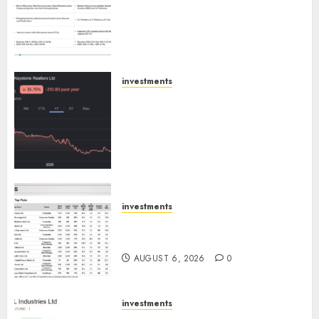
Others Invest ₹120 Cr in Kabra
Extrusiontechnik; Battrixx
Emerges as Key Growth
Engine
AUGUST 8, 2026
0
investments
Keystone Realtors (Rustomjee)
has a launch pipeline of ₹8000
Cr for FY27 & is moving
towards higher margin
trajectory. Buy for 50% upside:
ICICI Direct
AUGUST 7, 2026
0
investments
15 Top Picks for the month of
August 2026 by Axis Securities
AUGUST 6, 2026
0
investments