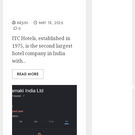
valuations are attractive.
from volume
Target price is ₹220 (46%
growth and
upside): ICICI Direct
ASP increases.
ARJUN
MAY 18, 2026
Buy for 42%
0
upside:
ITC Hotels, established in
Motilal Oswal
1975, is the second largest
Madhu Kela,
hotel company in India
Utpal Sheth &
with...
Others Invest
₹120 Cr in
READ MORE
Kabra
Extrusiontechnik
Battrixx
Emerges as
Key Growth
Engine
Keystone
Realtors