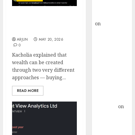
Buy for 36%
upside
rajesh bhatt
Ashish Kacholia uses
on
SAIL is well
Technical Analysis to
placed to
pick winning stocks
benefit from
ARJUN
MAY 20, 2026
0
favourable
domestic steel
Kacholia explained that
demand, says
wealth can be created
ICICI Direct &
through two very different
recommends
approaches — buying...
Buy for 36%
READ MORE
upside
Subrata
Sengupta
on
HFCL at an
Inflection
Point? Deven