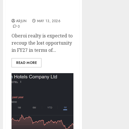
for FY27. Buy for target
price of ₹2080 (27%
upside): ICICI Direct
ARJUN
MAY 13, 2026
0
Oberoi realty is expected to
recoup the lost opportunity
in FY27 in terms of...
READ MORE