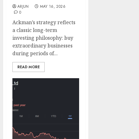
ARJUN
MAY 16, 2026
0
Ackman’s strategy reflects
a classic long-term
investing philosophy: buy
extraordinary businesses
during periods of...
READ MORE