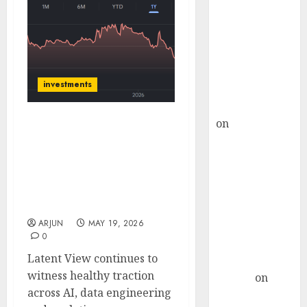
Choksey Sees
75% Upside as
AI, Defence
and Data
Centre Bets
investments
Gather Pace
Kamal Garg
on
HFCL at an
Latent View Analytics has
Inflection
healthy growth
Point? Deven
momentum driven by AI-
Choksey Sees
led demand. Target price
is ₹410 (27% upside): ICICI
75% Upside as
Direct
AI, Defence
ARJUN
MAY 19, 2026
and Data
0
Centre Bets
Latent View continues to
Gather Pace
witness healthy traction
Arvind
on
across AI, data engineering
Seven