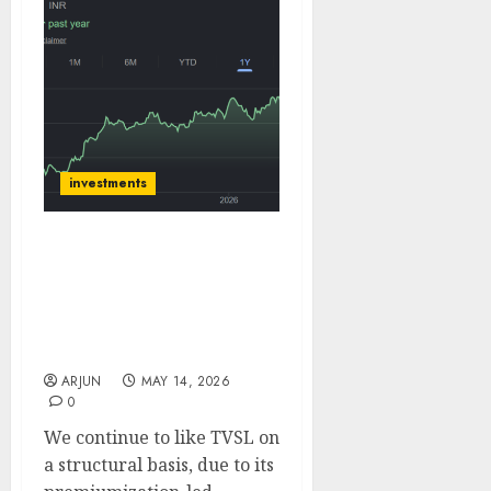
investments
TVS Motor Robust Q4;
guides to sustain
outperformance vs 2W
industry. Target Price
₹4800 (36% upside): Emkay
ARJUN
MAY 14, 2026
0
We continue to like TVSL on
a structural basis, due to its