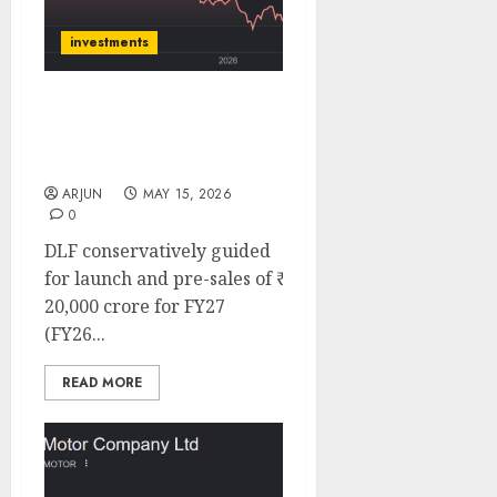
investments
DLF has 41% upside,
target price ₹810: ICICI
Direct
ARJUN
MAY 15, 2026
0
DLF conservatively guided
for launch and pre-sales of ₹
20,000 crore for FY27
(FY26...
READ MORE