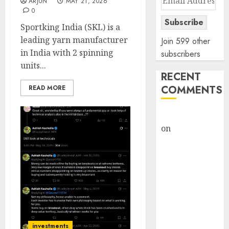
ARJUN
MAY 21, 2026
Address
0
Subscribe
Sportking India (SKL) is a
leading yarn manufacturer
Join 599 other
in India with 2 spinning
subscribers
units...
RECENT
COMMENTS
READ MORE
rajesh bhatt
on
SAIL is well
placed to
benefit from
favourable
domestic steel
demand, says
ICICI Direct &
recommends
investments