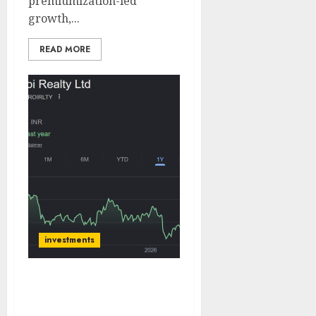
premiumization-led
growth,...
READ MORE
investments
Oberoi Realty has a
robust launch pipeline