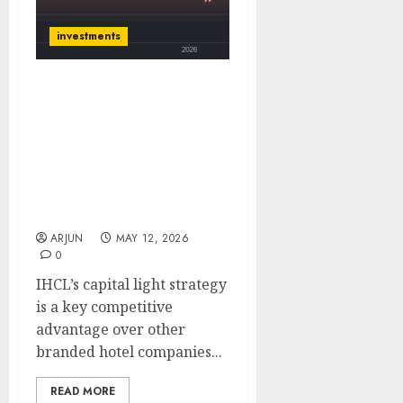
investments
IHCL has a strong
balance sheet & efficient
asset management under
prudent capital
allocation. Buy for target
price of ₹865 (35% upside):
ICICI Direct
ARJUN
MAY 12, 2026
0
IHCL’s capital light strategy
is a key competitive
advantage over other
branded hotel companies...
READ MORE