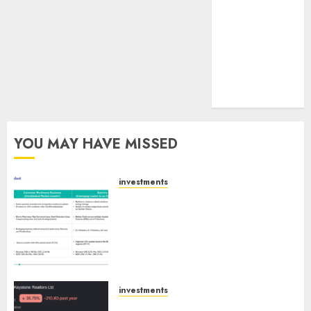
tailwinds and
capacity
expansion
which will
drive growth:
ICICI Direct
YOU MAY HAVE MISSED
investments
Madhu Kela, Utpal Sheth &
Others Invest ₹120 Cr in Kabra
Extrusiontechnik; Battrixx
Emerges as Key Growth
Engine
AUGUST 8, 2026
0
investments
Keystone Realtors (Rustomjee)