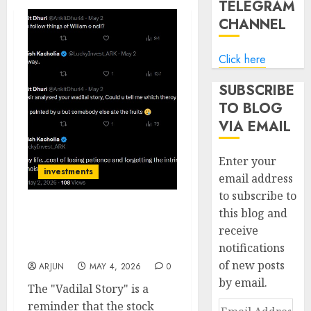
TELEGRAM
CHANNEL
Click here
SUBSCRIBE
TO BLOG
VIA EMAIL
Enter your
investments
email address
to subscribe to
this blog and
The Cost of Impatience:
receive
Ashish Kacholia’s Vadilal
notifications
“Lament”
of new posts
ARJUN
MAY 4, 2026
0
by email.
The "Vadilal Story" is a
reminder that the stock
Email