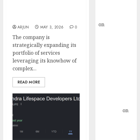
Buy for 36%
optic cables. Buy for
upside
target price of ₹440 (48%
rajesh bhatt
upside): Nuvama
on
SAIL is well
ARJUN
MAY 3, 2026
0
placed to
The company is
benefit from
strategically expanding its
favourable
portfolio of services
domestic steel
leveraging its knowhow of
demand, says
complex...
ICICI Direct &
recommends
READ MORE
Buy for 36%
upside
Subrata
Sengupta
on
HFCL at an
Inflection
Point? Deven