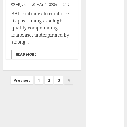
Engine
ARJUN
MAY 1, 2026
0
Keystone
BAF continues to reinforce
Realtors
its positioning as a high-
(Rustomjee)
quality compounding
has a launch
franchise, underpinned by
pipeline of
strong...
₹8000 Cr for
FY27 & is
READ MORE
moving
towards
higher
Posts
Previous
1
2
3
4
margin
pagination
trajectory.
Buy for 50%
upside: ICICI
Direct
15 Top Picks
for the month