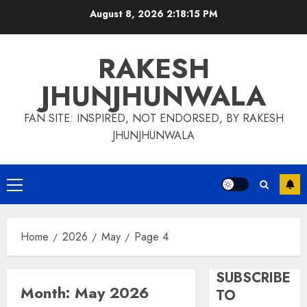
Skip
August 8, 2026
2:18:15 PM
to
content
RAKESH
JHUNJHUNWALA
FAN SITE: INSPIRED, NOT ENDORSED, BY RAKESH
JHUNJHUNWALA
Primary
Menu
Home
2026
May
Page 4
SUBSCRIBE
Month:
May 2026
TO