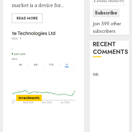
market is a device for...
Address
Subscribe
READ MORE
Join 599 other
subscribers
RECENT
COMMENTS
rajesh bhatt
on
SAIL is well
placed to
benefit from
favourable
investments
domestic steel
demand, says
Sterlite Technologies will
ICICI Direct &
be the key beneficiary of
recommends
strong demand for fiber