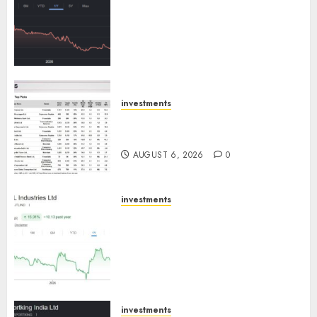
has a launch pipeline of ₹8000
Cr for FY27 & is moving
towards higher margin
trajectory. Buy for 50% upside:
ICICI Direct
AUGUST 7, 2026
0
investments
15 Top Picks for the month of
August 2026 by Axis Securities
AUGUST 6, 2026
0
investments
JTL Industries is at the cusp of
an inflection point, capacity
expansion to drive earnings
growth! Buy for 67.6% upside:
SBI Securities
AUGUST 5, 2026
0
investments