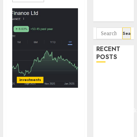
Potential 100-
Bagger Stocks
To Buy Now
Search
for:
RECENT
POSTS
Madhu Kela,
Utpal Sheth &
investments
Others Invest
₹120 Cr in
Bajaj Finance is entering
Kabra
a phase of improved
Extrusiontechnik
growth and earnings.
Battrixx
Buy for target price of
Emerges as
₹1160 (25% upside): Axis
Key Growth
Securities