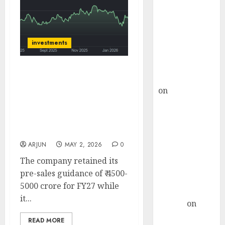
Choksey Sees
75% Upside as
AI, Defence
and Data
investments
Centre Bets
Gather Pace
Mahindra Lifespace
Kamal Garg
Developers has upped its
on
HFCL at an
launch guidance for FY27
Inflection
to ₹10,000 Cr. Buy for
Point? Deven
target price of ₹450 (32%
Choksey Sees
upside): ICICI Direct
75% Upside as
ARJUN
MAY 2, 2026
0
AI, Defence
The company retained its
and Data
pre-sales guidance of ₹ 4500-
Centre Bets
5000 crore for FY27 while
Gather Pace
it...
Arvind
on
Seven
READ MORE