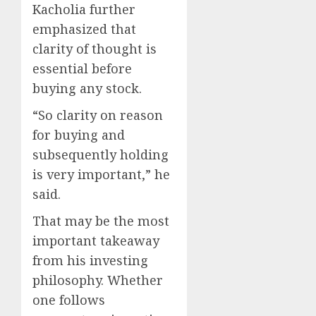
Kacholia further
emphasized that
clarity of thought is
essential before
buying any stock.
“So clarity on reason
for buying and
subsequently holding
is very important,” he
said.
That may be the most
important takeaway
from his investing
philosophy. Whether
one follows