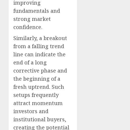
improving
fundamentals and
strong market
confidence.
Similarly, a breakout
from a falling trend
line can indicate the
end of a long
corrective phase and
the beginning of a
fresh uptrend. Such
setups frequently
attract momentum
investors and
institutional buyers,
creating the potential