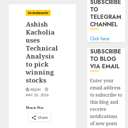
SUBSCRIBE
TO
investments
TELEGRAM
Ashish
CHANNEL
Kacholia
Click here
uses
Technical
SUBSCRIBE
Analysis
TO BLOG
to pick
VIA EMAIL
winning
stocks
Enter your
email address
ARJUN
to subscribe to
MAY 20, 2026
this blog and
Share this:
receive
notifications
Share
of new posts