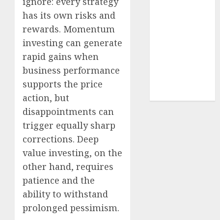
ignore: every strategy
structural
has its own risks and
demand
rewards. Momentum
tailwinds and
investing can generate
capacity
rapid gains when
expansion
which will
business performance
drive growth:
supports the price
ICICI Direct
action, but
disappointments can
trigger equally sharp
corrections. Deep
value investing, on the
other hand, requires
patience and the
ability to withstand
prolonged pessimism.