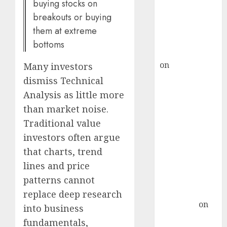
ICICI Direct &
buying stocks on
recommends
breakouts or buying
Buy for 36%
them at extreme
upside
bottoms
rajesh bhatt
on
SAIL is well
Many investors
placed to
dismiss Technical
benefit from
Analysis as little more
favourable
than market noise.
domestic steel
Traditional value
demand, says
investors often argue
ICICI Direct &
that charts, trend
recommends
lines and price
Buy for 36%
upside
patterns cannot
Subrata
replace deep research
Sengupta
on
into business
HFCL at an
fundamentals,