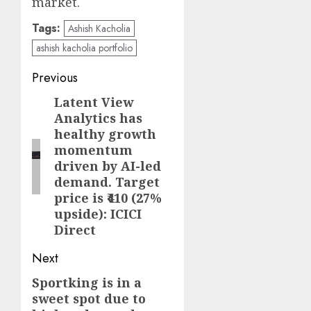
market.
Tags:
Ashish Kacholia
ashish kacholia portfolio
Post
Previous
navigation
Latent View
Previous
Analytics has
post:
healthy growth
momentum
driven by AI-led
demand. Target
price is ₹410 (27%
upside): ICICI
Direct
Next
Sportking is in a
Next
sweet spot due to
post: