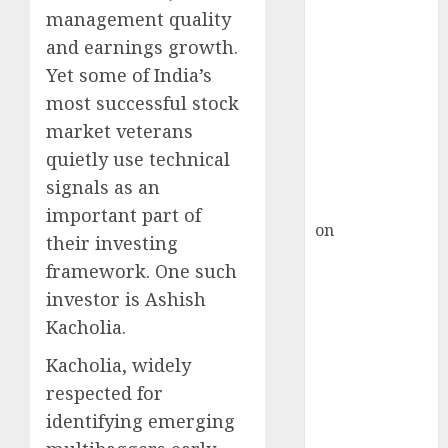
Inflection
management quality
Point? Deven
and earnings growth.
Choksey Sees
Yet some of India’s
75% Upside as
most successful stock
AI, Defence
and Data
market veterans
Centre Bets
quietly use technical
Gather Pace
signals as an
Kamal Garg
important part of
on
HFCL at an
their investing
Inflection
framework. One such
Point? Deven
investor is
Ashish
Choksey Sees
Kacholia
.
75% Upside as
AI, Defence
Kacholia, widely
and Data
respected for
Centre Bets
identifying emerging
Gather Pace