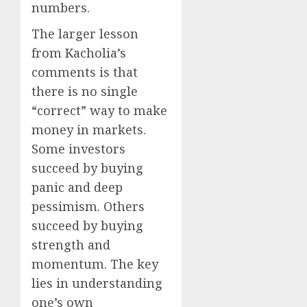
numbers.
The larger lesson
from Kacholia’s
comments is that
there is no single
“correct” way to make
money in markets.
Some investors
succeed by buying
panic and deep
pessimism. Others
succeed by buying
strength and
momentum. The key
lies in understanding
one’s own