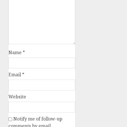
Name
*
Email
*
Website
Notify me of follow-up
comments by email.