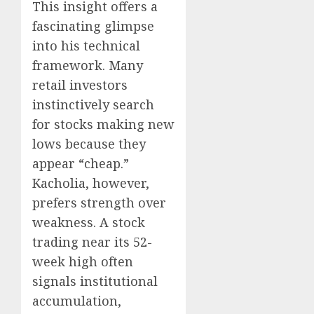
This insight offers a
fascinating glimpse
into his technical
framework. Many
retail investors
instinctively search
for stocks making new
lows because they
appear “cheap.”
Kacholia, however,
prefers strength over
weakness. A stock
trading near its 52-
week high often
signals institutional
accumulation,