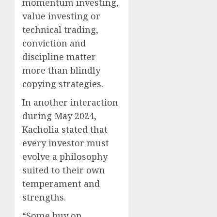
momentum investing,
value investing or
technical trading,
conviction and
discipline matter
more than blindly
copying strategies.
In another interaction
during May 2024,
Kacholia stated that
every investor must
evolve a philosophy
suited to their own
temperament and
strengths.
“Some buy on