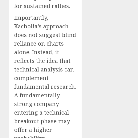
for sustained rallies.
Importantly,
Kacholia’s approach
does not suggest blind
reliance on charts
alone. Instead, it
reflects the idea that
technical analysis can
complement
fundamental research.
A fundamentally
strong company
entering a technical
breakout phase may
offer a higher