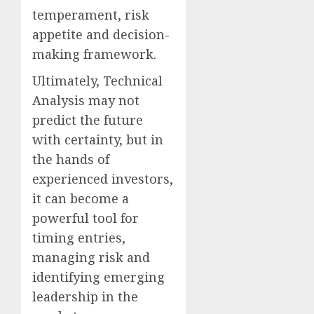
temperament, risk
appetite and decision-
making framework.
Ultimately, Technical
Analysis may not
predict the future
with certainty, but in
the hands of
experienced investors,
it can become a
powerful tool for
timing entries,
managing risk and
identifying emerging
leadership in the