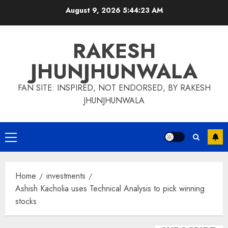
Skip
August 9, 2026
5:44:24 AM
to
content
RAKESH
JHUNJHUNWALA
FAN SITE: INSPIRED, NOT ENDORSED, BY RAKESH
JHUNJHUNWALA
Primary
Menu
Home
investments
Ashish Kacholia uses Technical Analysis to pick winning
stocks