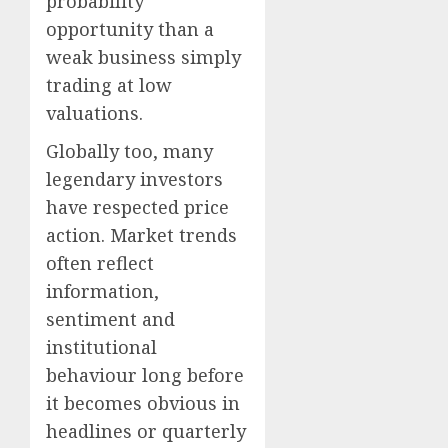
probability
opportunity than a
weak business simply
trading at low
valuations.
Globally too, many
legendary investors
have respected price
action. Market trends
often reflect
information,
sentiment and
institutional
behaviour long before
it becomes obvious in
headlines or quarterly