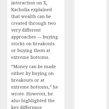
interaction on X,
Emerges as
Key Growth
Kacholia explained
Engine
that wealth can be
Keystone
created through two
Realtors
very different
(Rustomjee)
approaches — buying
has a launch
stocks on breakouts
pipeline of
or buying them at
₹8000 Cr for
extreme bottoms.
FY27 & is
moving
“Money can be made
towards
either by buying on
higher
breakouts or at
margin
extreme bottoms,” he
trajectory.
wrote. However, he
Buy for 50%
also highlighted the
upside: ICICI
Direct
key difference