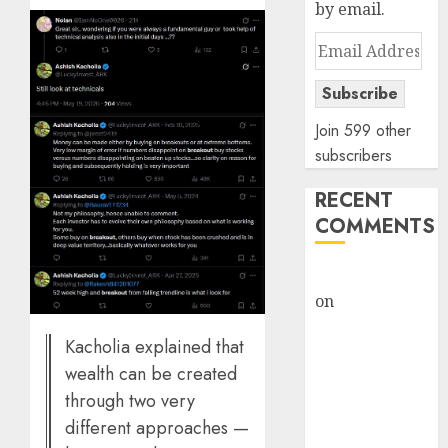
by email.
Email
Address
Subscribe
Join 599 other
subscribers
RECENT
COMMENTS
rajesh bhatt
on
SAIL is well
placed to
Kacholia explained that
benefit from
wealth can be created
favourable
through two very
domestic steel
demand, says
different approaches —