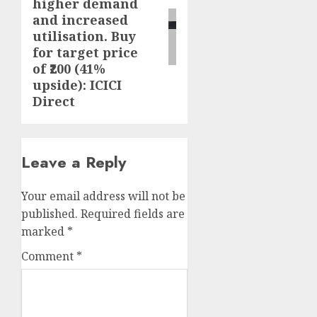
higher demand
and increased
utilisation. Buy
for target price
of ₹200 (41%
upside): ICICI
Direct
Leave a Reply
Your email address will not be
published.
Required fields are
marked
*
Comment
*