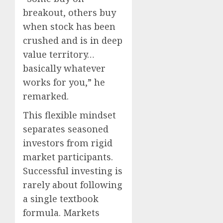
breakout, others buy
when stock has been
crushed and is in deep
value territory…
basically whatever
works for you,” he
remarked.
This flexible mindset
separates seasoned
investors from rigid
market participants.
Successful investing is
rarely about following
a single textbook
formula. Markets