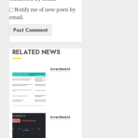
Notify me of new posts by
email.
RELATED NEWS
investments
Madhu
Kela,
Utpal
Sheth
&
Others
Invest
investments
₹120 Cr
Keystone
in
Realtors
Kabra