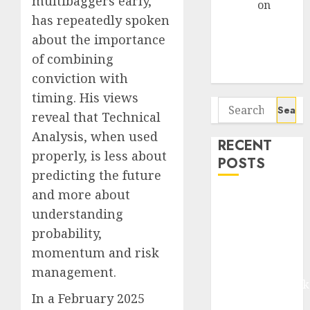
multibaggers early,
Arvind
on
has repeatedly spoken
Seven
about the importance
Potential 100-
Bagger Stocks
of combining
To Buy Now
conviction with
timing. His views
Search
reveal that Technical
for:
Analysis, when used
RECENT
properly, is less about
POSTS
predicting the future
and more about
Madhu Kela,
understanding
Utpal Sheth &
Others Invest
probability,
₹120 Cr in
momentum and risk
Kabra
management.
Extrusiontechnik
In a February 2025
Battrixx