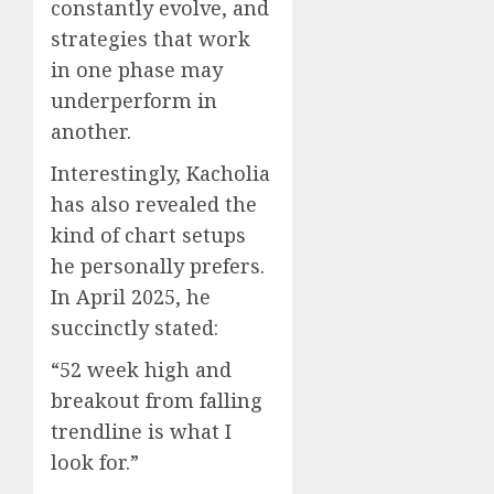
constantly evolve, and
strategies that work
in one phase may
underperform in
another.
Interestingly, Kacholia
has also revealed the
kind of chart setups
he personally prefers.
In April 2025, he
succinctly stated:
“52 week high and
breakout from falling
trendline is what I
look for.”