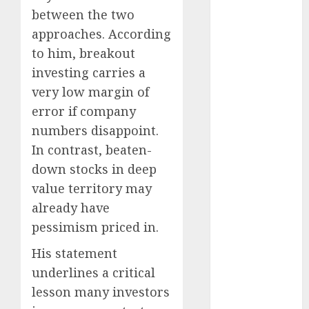
15 Top Picks
between the two
for the month
approaches. According
of August
to him, breakout
2026 by Axis
investing carries a
Securities
very low margin of
JTL Industries
error if company
is at the cusp
numbers disappoint.
of an
inflection
In contrast, beaten-
point, capacity
down stocks in deep
expansion to
value territory may
drive
already have
earnings
pessimism priced in.
growth! Buy
for 67.6%
His statement
upside: SBI
underlines a critical
Securities
lesson many investors
Sportking has