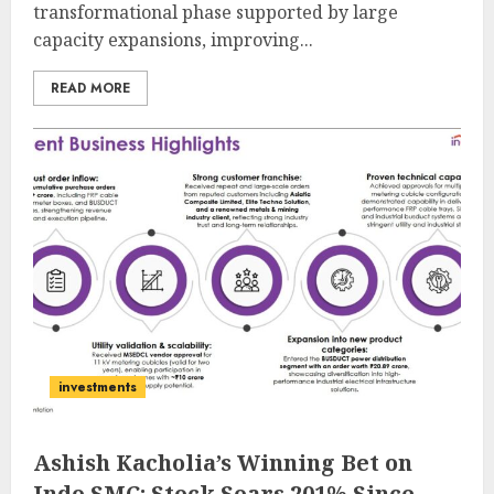
transformational phase supported by large
capacity expansions, improving...
READ MORE
investments
Ashish Kacholia’s Winning Bet on
Indo SMC: Stock Soars 201% Since