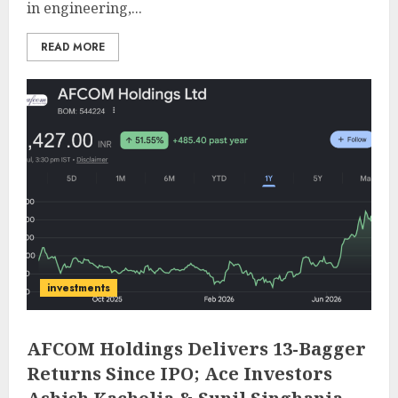
in engineering,...
READ MORE
investments
AFCOM Holdings Delivers 13-Bagger
Returns Since IPO; Ace Investors