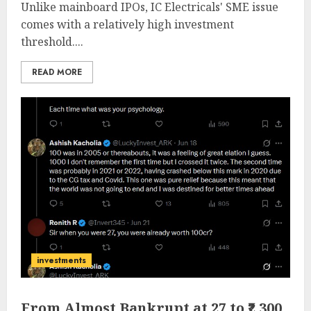
Unlike mainboard IPOs, IC Electricals' SME issue
comes with a relatively high investment
threshold....
READ MORE
investments
From Almost Bankrupt at 27 to ₹2,300