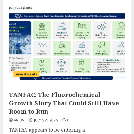
investments
TANFAC: The Fluorochemical
Growth Story That Could Still Have
Room to Run
ARJUN
JULY 29, 2026
0
TANFAC appears to be entering a