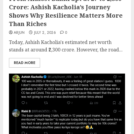
Crore: Ashish Kacholia’s Journey
Shows Why Resilience Matters More
Than Riches
ARJUN
JULY 2, 2026
0
Today, Ashish Kacholia's estimated net worth
stands at around ₹2,300 crore. However, the road...
READ MORE