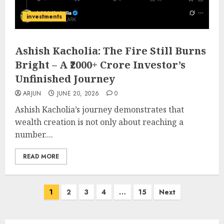
investments
Ashish Kacholia: The Fire Still Burns
Bright – A ₹2000+ Crore Investor’s
Unfinished Journey
ARJUN
JUNE 20, 2026
0
Ashish Kacholia’s journey demonstrates that
wealth creation is not only about reaching a
number....
READ MORE
Posts
1
2
3
4
…
15
Next
pagination