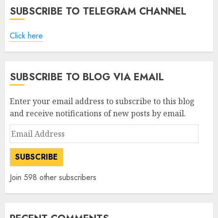
SUBSCRIBE TO TELEGRAM CHANNEL
Click here
SUBSCRIBE TO BLOG VIA EMAIL
Enter your email address to subscribe to this blog
and receive notifications of new posts by email.
Email
Address
SUBSCRIBE
Join 598 other subscribers