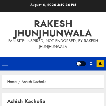
Skip
August 6, 2026
3:49:36 PM
to
content
RAKESH
JHUNJHUNWALA
FAN SITE: INSPIRED, NOT ENDORSED, BY RAKESH
JHUNJHUNWALA
Primary
Menu
Home
Ashish Kacholia
Ashish Kacholia