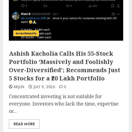
investments
Ashish Kacholia Calls His 55-Stock
Portfolio ‘Massively and Foolishly
Over-Diversified’; Recommends Just
5 Stocks for a ₹20 Lakh Portfolio
ARJUN
JULY 9, 2026
0
Concentrated investing is not suitable for
everyone. Investors who lack the time, expertise
or...
READ MORE