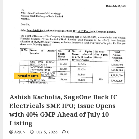
investments
Ashish Kacholia, SageOne Back IC
Electricals SME IPO; Issue Opens
with 40% GMP Ahead of July 10
Listing
ARJUN
JULY 5, 2026
0