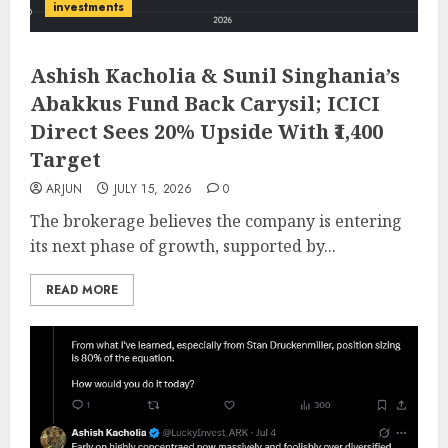
investments
Ashish Kacholia & Sunil Singhania’s
Abakkus Fund Back Carysil; ICICI
Direct Sees 20% Upside With ₹1,400
Target
ARJUN
JULY 15, 2026
0
The brokerage believes the company is entering
its next phase of growth, supported by...
READ MORE