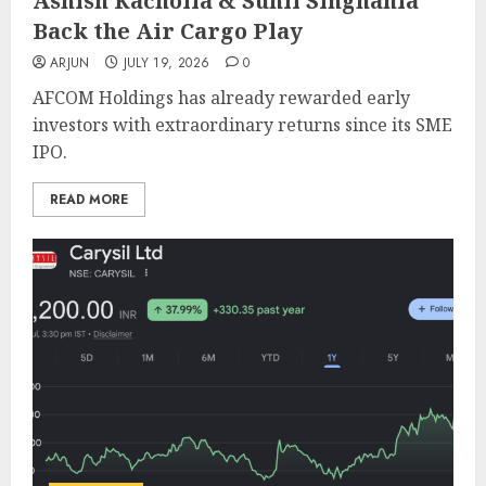
Ashish Kacholia & Sunil Singhania
Back the Air Cargo Play
ARJUN
JULY 19, 2026
0
AFCOM Holdings has already rewarded early
investors with extraordinary returns since its SME
IPO.
READ MORE