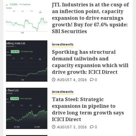
JTL Industries is at the cusp of
an inflection point, capacity
expansion to drive earnings
growth! Buy for 67.6% upside:
SBI Securities
AUGUST 5, 2026
0
investments
Sportking has structural
demand tailwinds and
capacity expansion which will
drive growth: ICICI Direct
AUGUST 4, 2026
0
investments
Tata Steel: Strategic
expansions in pipeline to
drive long term growth says
ICICI Direct
AUGUST 3, 2026
0