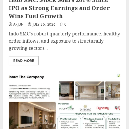
IPO as Strong Earnings and Order
Wins Fuel Growth
ARJUN
JULY 25, 2026
0
Indo SMC's robust quarterly performance, healthy
order inflows, and exposure to structurally
growing sectors...
READ MORE