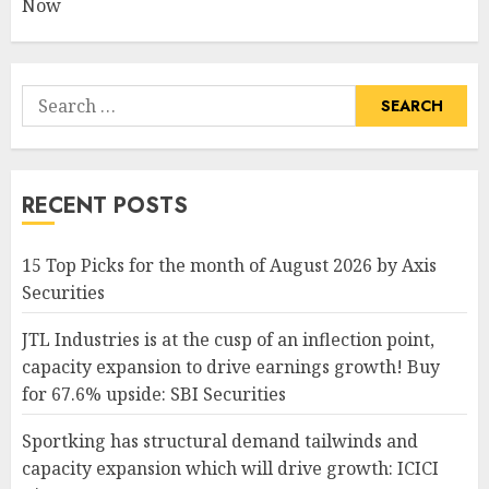
Now
Search
for:
RECENT POSTS
15 Top Picks for the month of August 2026 by Axis
Securities
JTL Industries is at the cusp of an inflection point,
capacity expansion to drive earnings growth! Buy
for 67.6% upside: SBI Securities
Sportking has structural demand tailwinds and
capacity expansion which will drive growth: ICICI