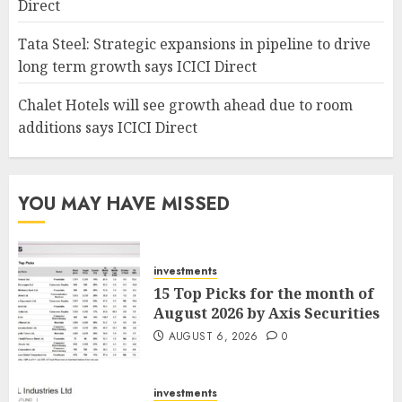
Direct
Tata Steel: Strategic expansions in pipeline to drive
long term growth says ICICI Direct
Chalet Hotels will see growth ahead due to room
additions says ICICI Direct
YOU MAY HAVE MISSED
investments
15 Top Picks for the month of
August 2026 by Axis Securities
AUGUST 6, 2026
0
investments