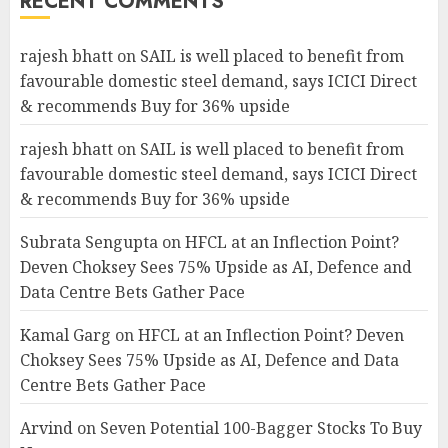
RECENT COMMENTS
rajesh bhatt
on
SAIL is well placed to benefit from
favourable domestic steel demand, says ICICI Direct
& recommends Buy for 36% upside
rajesh bhatt
on
SAIL is well placed to benefit from
favourable domestic steel demand, says ICICI Direct
& recommends Buy for 36% upside
Subrata Sengupta
on
HFCL at an Inflection Point?
Deven Choksey Sees 75% Upside as AI, Defence and
Data Centre Bets Gather Pace
Kamal Garg
on
HFCL at an Inflection Point? Deven
Choksey Sees 75% Upside as AI, Defence and Data
Centre Bets Gather Pace
Arvind
on
Seven Potential 100-Bagger Stocks To Buy