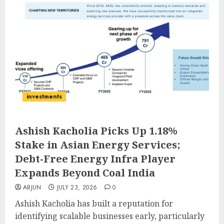
investments
Ashish Kacholia Picks Up 1.18%
Stake in Asian Energy Services;
Debt-Free Energy Infra Player
Expands Beyond Coal India
ARJUN
JULY 23, 2026
0
Ashish Kacholia has built a reputation for
identifying scalable businesses early, particularly