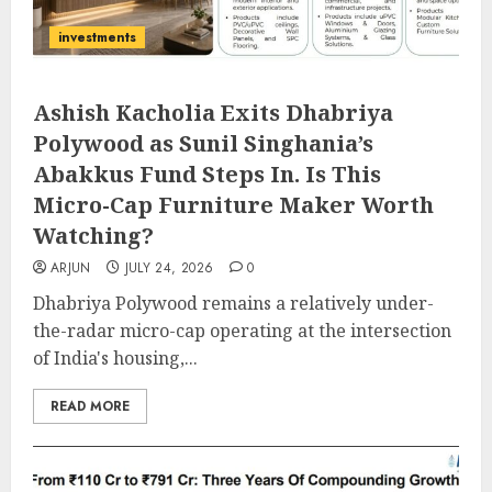
investments
Ashish Kacholia Exits Dhabriya
Polywood as Sunil Singhania’s
Abakkus Fund Steps In. Is This
Micro-Cap Furniture Maker Worth
Watching?
ARJUN
JULY 24, 2026
0
Dhabriya Polywood remains a relatively under-
the-radar micro-cap operating at the intersection
of India's housing,...
READ MORE