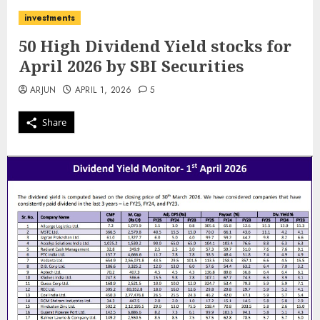
investments
50 High Dividend Yield stocks for
April 2026 by SBI Securities
ARJUN
APRIL 1, 2026
5
Share