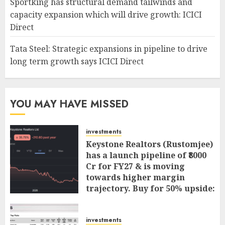
Sportking has structural demand tailwinds and
capacity expansion which will drive growth: ICICI
Direct
Tata Steel: Strategic expansions in pipeline to drive
long term growth says ICICI Direct
YOU MAY HAVE MISSED
investments
Keystone Realtors (Rustomjee)
has a launch pipeline of ₹8000
Cr for FY27 & is moving
towards higher margin
trajectory. Buy for 50% upside:
ICICI Direct
AUGUST 7, 2026
0
investments