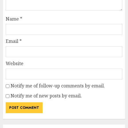
Name
*
Email
*
Website
Notify me of follow-up comments by email.
Notify me of new posts by email.