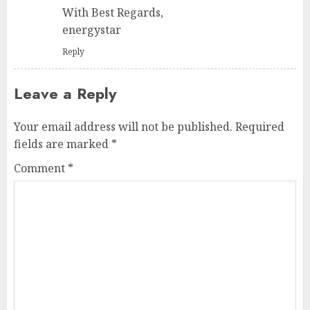
With Best Regards,
energystar
Reply
Leave a Reply
Your email address will not be published.
Required
fields are marked
*
Comment
*