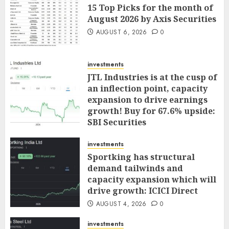
15 Top Picks for the month of
August 2026 by Axis Securities
AUGUST 6, 2026
0
investments
JTL Industries is at the cusp of
an inflection point, capacity
expansion to drive earnings
growth! Buy for 67.6% upside:
SBI Securities
AUGUST 5, 2026
0
investments
Sportking has structural
demand tailwinds and
capacity expansion which will
drive growth: ICICI Direct
AUGUST 4, 2026
0
investments