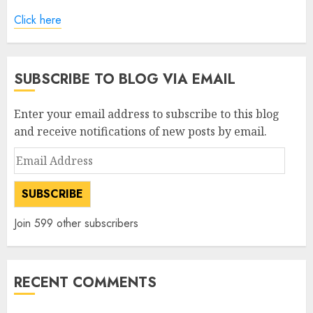
Click here
SUBSCRIBE TO BLOG VIA EMAIL
Enter your email address to subscribe to this blog
and receive notifications of new posts by email.
Email
Address
SUBSCRIBE
Join 599 other subscribers
RECENT COMMENTS