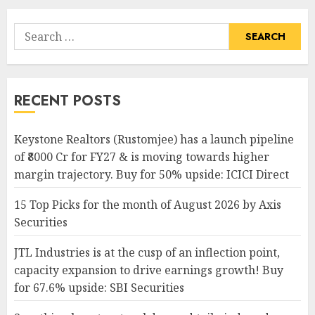
Search
for:
RECENT POSTS
Keystone Realtors (Rustomjee) has a launch pipeline
of ₹8000 Cr for FY27 & is moving towards higher
margin trajectory. Buy for 50% upside: ICICI Direct
15 Top Picks for the month of August 2026 by Axis
Securities
JTL Industries is at the cusp of an inflection point,
capacity expansion to drive earnings growth! Buy
for 67.6% upside: SBI Securities