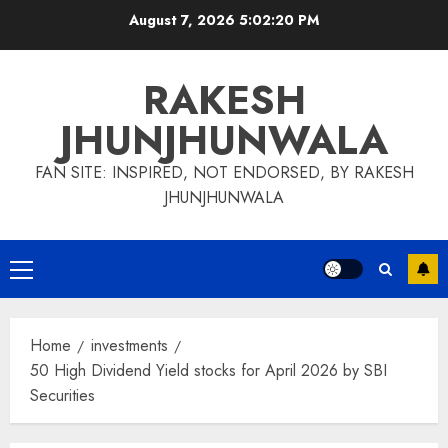
Skip
August 7, 2026
5:02:20 PM
to
content
RAKESH
JHUNJHUNWALA
FAN SITE: INSPIRED, NOT ENDORSED, BY RAKESH
JHUNJHUNWALA
Primary
Menu
Home
investments
50 High Dividend Yield stocks for April 2026 by SBI
Securities