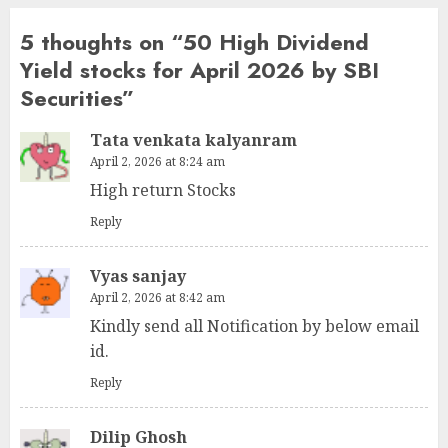
5 thoughts on “
50 High Dividend
Yield stocks for April 2026 by SBI
Securities
”
Tata venkata kalyanram
April 2, 2026 at 8:24 am
High return Stocks
Reply
Vyas sanjay
April 2, 2026 at 8:42 am
Kindly send all Notification by below email
id.
Reply
Dilip Ghosh