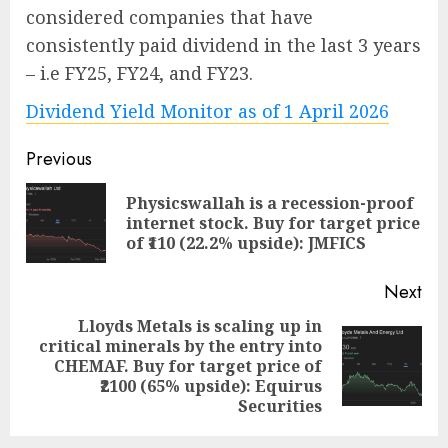
considered companies that have
consistently paid dividend in the last 3 years
– i.e FY25, FY24, and FY23.
Dividend Yield Monitor as of 1 April 2026
Post
Previous
navigation
Physicswallah is a recession-proof
Pre
internet stock. Buy for target price
pos
of ₹110 (22.2% upside): JMFICS
Next
Lloyds Metals is scaling up in
critical minerals by the entry into
Next
CHEMAF. Buy for target price of
post:
₹2100 (65% upside): Equirus
Securities