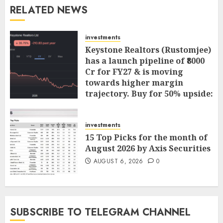
RELATED NEWS
investments
Keystone Realtors (Rustomjee)
has a launch pipeline of ₹8000
Cr for FY27 & is moving
towards higher margin
trajectory. Buy for 50% upside:
ICICI Direct
AUGUST 7, 2026
0
investments
15 Top Picks for the month of
August 2026 by Axis Securities
AUGUST 6, 2026
0
SUBSCRIBE TO TELEGRAM CHANNEL