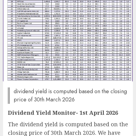
dividend yield is computed based on the closing
price of 30th March 2026
Dividend Yield Monitor- 1st April 2026
The dividend yield is computed based on the
closing price of 30th March 2026. We have