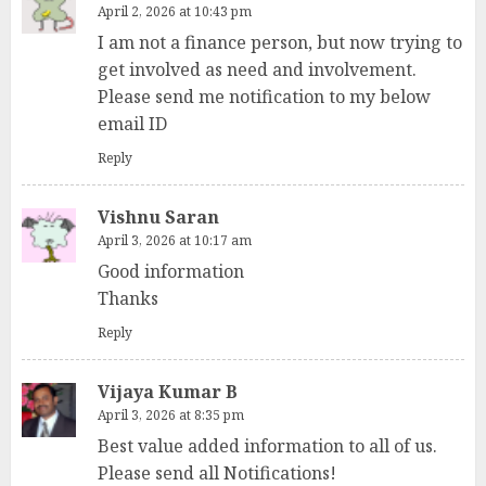
April 2, 2026 at 10:43 pm
I am not a finance person, but now trying to
get involved as need and involvement.
Please send me notification to my below
email ID
Reply
Vishnu Saran
April 3, 2026 at 10:17 am
Good information
Thanks
Reply
Vijaya Kumar B
April 3, 2026 at 8:35 pm
Best value added information to all of us.
Please send all Notifications!