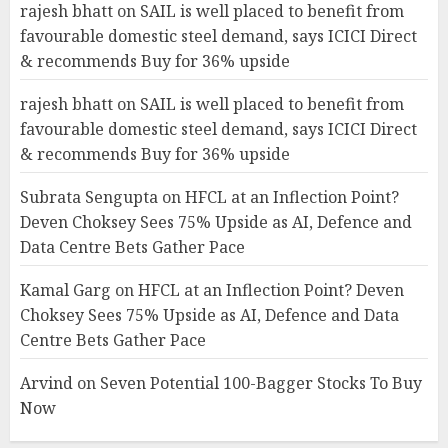
rajesh bhatt
on
SAIL is well placed to benefit from
favourable domestic steel demand, says ICICI Direct
& recommends Buy for 36% upside
rajesh bhatt
on
SAIL is well placed to benefit from
favourable domestic steel demand, says ICICI Direct
& recommends Buy for 36% upside
Subrata Sengupta
on
HFCL at an Inflection Point?
Deven Choksey Sees 75% Upside as AI, Defence and
Data Centre Bets Gather Pace
Kamal Garg
on
HFCL at an Inflection Point? Deven
Choksey Sees 75% Upside as AI, Defence and Data
Centre Bets Gather Pace
Arvind
on
Seven Potential 100-Bagger Stocks To Buy
Now