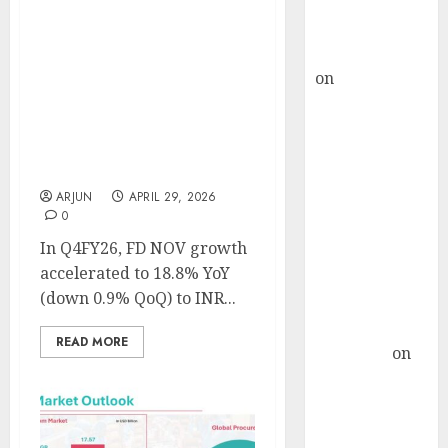
Buy for 36%
upside
Eternal has delivered
rajesh bhatt
sustainable profitable
on
SAIL is well
growth despite adverse
placed to
seasonality and macro
uncertainties. Buy for
benefit from
target price of ₹360 (42%
favourable
upside): ICICI Securities
domestic steel
ARJUN
APRIL 29, 2026
demand, says
0
ICICI Direct &
In Q4FY26, FD NOV growth
recommends
accelerated to 18.8% YoY
Buy for 36%
(down 0.9% QoQ) to INR...
upside
Subrata
READ MORE
Sengupta
on
HFCL at an
Inflection
Point? Deven