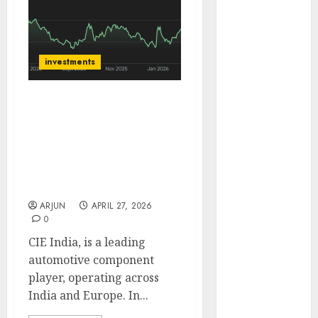
of August
2026 by Axis
Securities
investments
JTL Industries
is at the cusp
of an
CIE Automotive India has
inflection
strong India growth
point, capacity
engine with expanding
expansion to
capacity. Buy for target
drive
price of ₹600 (25% upside):
ICICI Direct
earnings
growth! Buy
ARJUN
APRIL 27, 2026
0
for 67.6%
upside: SBI
CIE India, is a leading
Securities
automotive component
Sportking has
player, operating across
structural
India and Europe. In...
demand