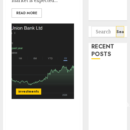
market is expected...
Potential 100-
Bagger Stocks
READ MORE
To Buy Now
Search
for:
RECENT
POSTS
Madhu Kela,
Utpal Sheth &
Others Invest
₹120 Cr in
investments
Kabra
Extrusiontechnik
City Union Bank
Battrixx
delivered a strong
Emerges as
operating performance.
Key Growth