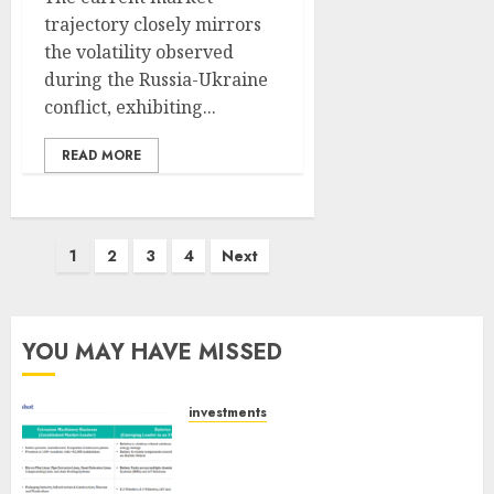
trajectory closely mirrors
the volatility observed
during the Russia-Ukraine
conflict, exhibiting...
READ MORE
Posts
1
2
3
4
Next
pagination
YOU MAY HAVE MISSED
investments
Madhu Kela, Utpal Sheth &
Others Invest ₹120 Cr in Kabra
Extrusiontechnik; Battrixx