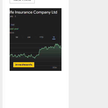
investments
SBI Life is among the
most dominant players in
Indian life insurance
industry. Buy for target
price of ₹2200 (20%
upside): ICICI Direct