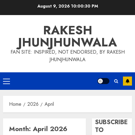
Skip
August 9, 2026
10:00:30 PM
to
content
RAKESH
JHUNJHUNWALA
FAN SITE: INSPIRED, NOT ENDORSED, BY RAKESH
JHUNJHUNWALA
Primary
Menu
Home
2026
April
SUBSCRIBE
Month:
April 2026
TO