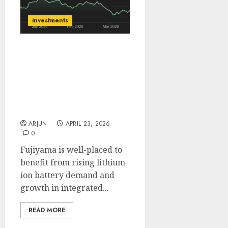
investments
Fujiyama Power Systems
is an integrated B2C play
on India’s rooftop solar
boom. Buy for target
price of ₹340 (31% upside):
Motilal Oswal
ARJUN
APRIL 23, 2026
0
Fujiyama is well-placed to
benefit from rising lithium-
ion battery demand and
growth in integrated...
READ MORE