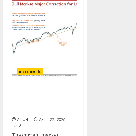
investments
Technical Strategy:
History has rhymed
itself; time to buy…: ICICI
Direct
ARJUN
APRIL 22, 2026
0
The current market