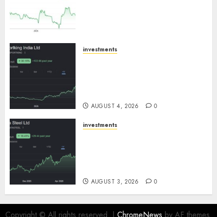
expansion to drive earnings
growth! Buy for 67.6% upside:
SBI Securities
AUGUST 5, 2026
0
investments
Sportking has structural
demand tailwinds and
capacity expansion which will
drive growth: ICICI Direct
AUGUST 4, 2026
0
investments
Tata Steel: Strategic
expansions in pipeline to
drive long term growth says
ICICI Direct
AUGUST 3, 2026
0
Copyright © All rights reserved.
|
ChromeNews
by AF themes.