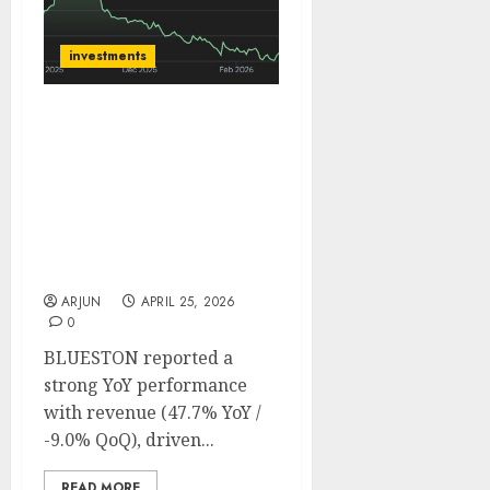
investments
BLUESTONE is well
positioned for sustained
growth, on the back of
steady underlying
demand. Buy for target
price of ₹662 (21% upside):
BoB Caps
ARJUN
APRIL 25, 2026
0
BLUESTON reported a
strong YoY performance
with revenue (47.7% YoY /
-9.0% QoQ), driven...
READ MORE