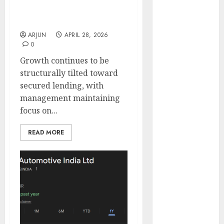
Buy for target price of
Engine
₹320 (18.1% upside):
Keystone
JMFICS
Realtors
ARJUN
APRIL 28, 2026
(Rustomjee)
0
has a launch
Growth continues to be
pipeline of
structurally tilted toward
₹8000 Cr for
secured lending, with
FY27 & is
management maintaining
moving
focus on...
towards
higher
READ MORE
margin
trajectory.
Buy for 50%
upside: ICICI
Direct
15 Top Picks
for the month