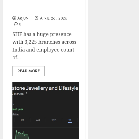
for target price of ₹1200
(19% upside): ICICI Direct
ARJUN
APRIL 26, 2026
0
SHF has a huge presence
with 3,225 branches across
India and employee count
of...
READ MORE