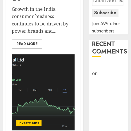
Address
Growth in the India
Subscribe
consumer business
Join 599 other
continues to be driven by
subscribers
power brands and...
RECENT
READ MORE
COMMENTS
rajesh bhatt
on
SAIL is well
placed to
benefit from
favourable
domestic steel
demand, says
ICICI Direct &
investments
recommends