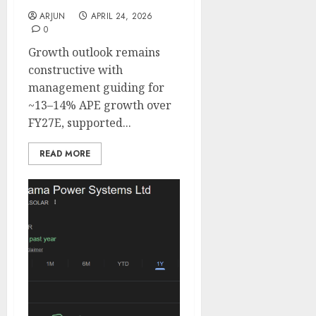
ARJUN
APRIL 24, 2026
0
Growth outlook remains
constructive with
management guiding for
~13–14% APE growth over
FY27E, supported...
READ MORE