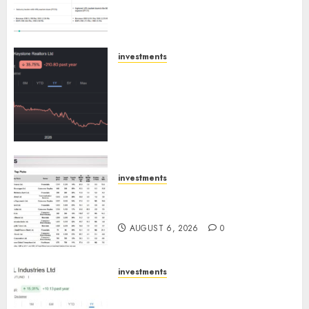
Emerges as Key Growth
Engine
AUGUST 8, 2026
0
investments
Keystone Realtors (Rustomjee)
has a launch pipeline of ₹8000
Cr for FY27 & is moving
towards higher margin
trajectory. Buy for 50% upside:
ICICI Direct
AUGUST 7, 2026
0
investments
15 Top Picks for the month of
August 2026 by Axis Securities
AUGUST 6, 2026
0
investments
JTL Industries is at the cusp of
an inflection point, capacity