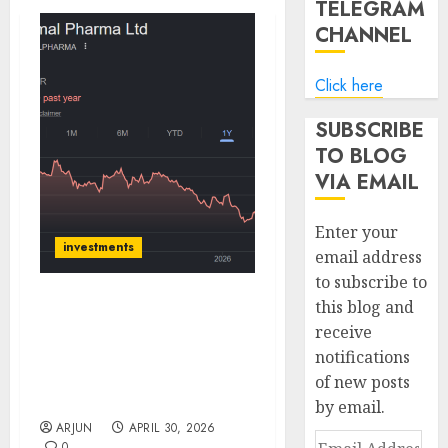
TELEGRAM
CHANNEL
Click here
SUBSCRIBE
TO BLOG
VIA EMAIL
Enter your
investments
email address
to subscribe to
this blog and
Piramal Pharma Limited
receive
is on the cusp of
notifications
recovery. Buy for target
price of ₹220 (33% upside):
of new posts
ICICI Direct
by email.
ARJUN
APRIL 30, 2026
Email
0