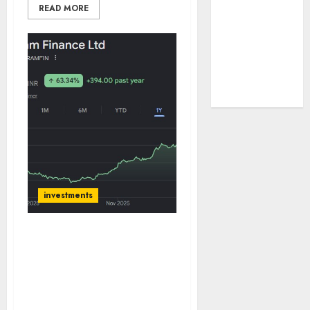
READ MORE
tailwinds and
capacity
expansion
which will
drive growth:
ICICI Direct
investments
Shriram Finance has
continued steady growth
and margin tailwinds
which will support
earnings trajectory. Buy