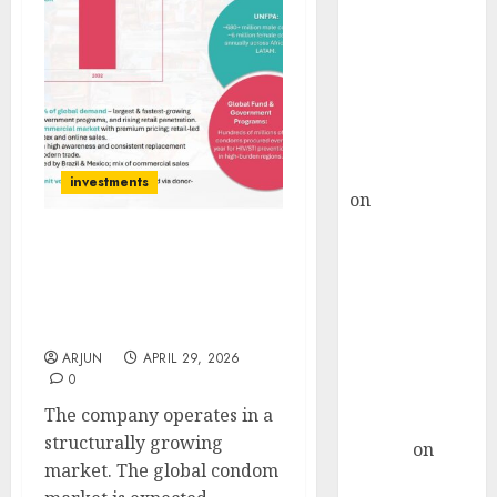
Choksey Sees
75% Upside as
AI, Defence
and Data
Centre Bets
Gather Pace
Kamal Garg
investments
on
HFCL at an
Inflection
Point? Deven
Anondita Medicare:
Emerging SME Play in
Choksey Sees
India’s Growing Sexual
75% Upside as
Wellness Market
AI, Defence
ARJUN
APRIL 29, 2026
and Data
0
Centre Bets
The company operates in a
Gather Pace
structurally growing
Arvind
on
market. The global condom
Seven