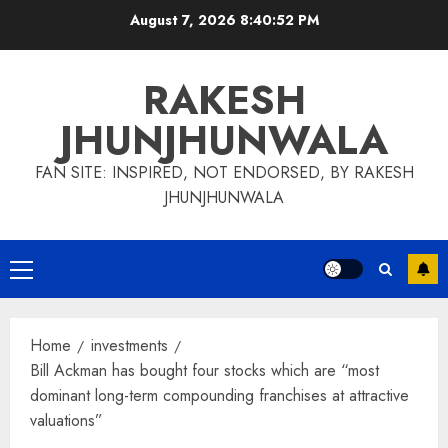
Skip
August 7, 2026
8:40:53 PM
to
content
RAKESH
JHUNJHUNWALA
FAN SITE: INSPIRED, NOT ENDORSED, BY RAKESH
JHUNJHUNWALA
Primary
Menu
Home
investments
Bill Ackman has bought four stocks which are “most
dominant long-term compounding franchises at attractive
valuations”