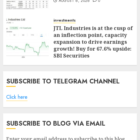
AUGUST 6, 2026
0
investments
JTL Industries is at the cusp of
an inflection point, capacity
expansion to drive earnings
growth! Buy for 67.6% upside:
SBI Securities
AUGUST 5, 2026
0
SUBSCRIBE TO TELEGRAM CHANNEL
Click here
SUBSCRIBE TO BLOG VIA EMAIL
Enter your email address to subscribe to this blog