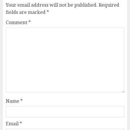
Your email address will not be published.
Required
fields are marked
*
Comment
*
Name
*
Email
*