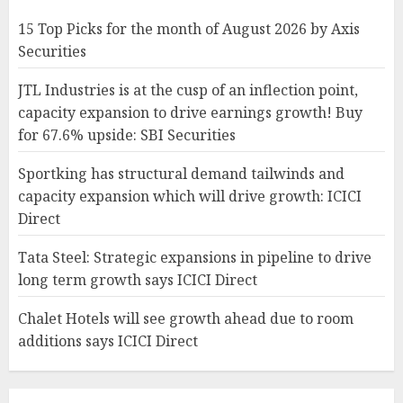
15 Top Picks for the month of August 2026 by Axis
Securities
JTL Industries is at the cusp of an inflection point,
capacity expansion to drive earnings growth! Buy
for 67.6% upside: SBI Securities
Sportking has structural demand tailwinds and
capacity expansion which will drive growth: ICICI
Direct
Tata Steel: Strategic expansions in pipeline to drive
long term growth says ICICI Direct
Chalet Hotels will see growth ahead due to room
additions says ICICI Direct