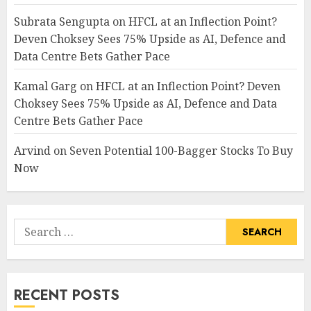
Subrata Sengupta
on
HFCL at an Inflection Point?
Deven Choksey Sees 75% Upside as AI, Defence and
Data Centre Bets Gather Pace
Kamal Garg
on
HFCL at an Inflection Point? Deven
Choksey Sees 75% Upside as AI, Defence and Data
Centre Bets Gather Pace
Arvind
on
Seven Potential 100-Bagger Stocks To Buy
Now
Search
for:
RECENT POSTS