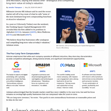
Ackman’s strategy reflects a classic long-term