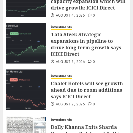
capacity expansion which will
drive growth: ICICI Direct
AUGUST 4, 2026
0
investments
Tata Steel: Strategic
expansions in pipeline to
drive long term growth says
ICICI Direct
AUGUST 3, 2026
0
investments
Chalet Hotels will see growth
ahead due to room additions
says ICICI Direct
AUGUST 2, 2026
0
investments
Dolly Khanna Exits Sharda