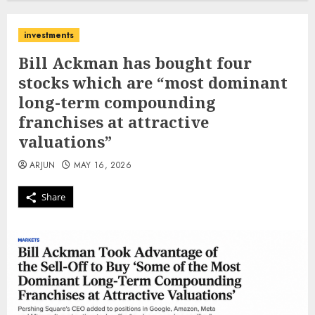
investments
Bill Ackman has bought four
stocks which are “most dominant
long-term compounding
franchises at attractive
valuations”
ARJUN
MAY 16, 2026
Share