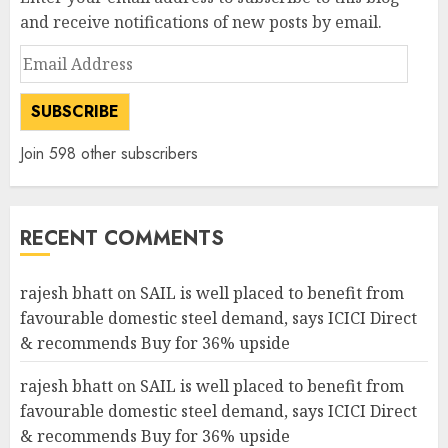
and receive notifications of new posts by email.
Email
Address
SUBSCRIBE
Join 598 other subscribers
RECENT COMMENTS
rajesh bhatt
on
SAIL is well placed to benefit from
favourable domestic steel demand, says ICICI Direct
& recommends Buy for 36% upside
rajesh bhatt
on
SAIL is well placed to benefit from
favourable domestic steel demand, says ICICI Direct
& recommends Buy for 36% upside