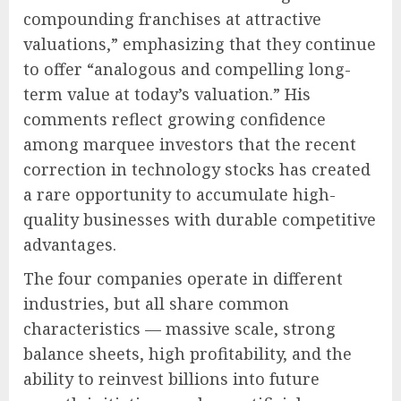
compounding franchises at attractive
valuations,” emphasizing that they continue
to offer “analogous and compelling long-
term value at today’s valuation.” His
comments reflect growing confidence
among marquee investors that the recent
correction in technology stocks has created
a rare opportunity to accumulate high-
quality businesses with durable competitive
advantages.
The four companies operate in different
industries, but all share common
characteristics — massive scale, strong
balance sheets, high profitability, and the
ability to reinvest billions into future