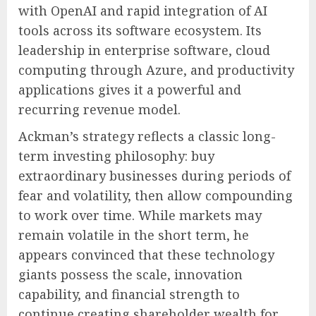
with OpenAI and rapid integration of AI
tools across its software ecosystem. Its
leadership in enterprise software, cloud
computing through Azure, and productivity
applications gives it a powerful and
recurring revenue model.
Ackman’s strategy reflects a classic long-
term investing philosophy: buy
extraordinary businesses during periods of
fear and volatility, then allow compounding
to work over time. While markets may
remain volatile in the short term, he
appears convinced that these technology
giants possess the scale, innovation
capability, and financial strength to
continue creating shareholder wealth for