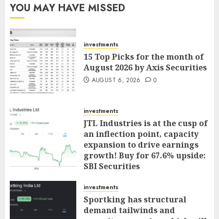
YOU MAY HAVE MISSED
investments
15 Top Picks for the month of
August 2026 by Axis Securities
AUGUST 6, 2026
0
investments
JTL Industries is at the cusp of
an inflection point, capacity
expansion to drive earnings
growth! Buy for 67.6% upside:
SBI Securities
AUGUST 5, 2026
0
investments
Sportking has structural
demand tailwinds and