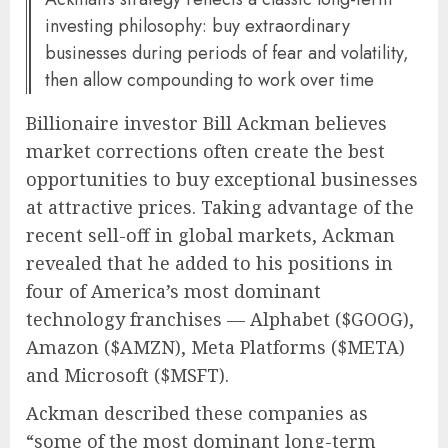
investing philosophy: buy extraordinary
businesses during periods of fear and volatility,
then allow compounding to work over time
Billionaire investor
Bill Ackman
believes
market corrections often create the best
opportunities to buy exceptional businesses
at attractive prices. Taking advantage of the
recent sell-off in global markets, Ackman
revealed that he added to his positions in
four of America’s most dominant
technology franchises —
Alphabet
($GOOG),
Amazon
($AMZN),
Meta Platforms
($META)
and
Microsoft
($MSFT).
Ackman described these companies as
“some of the most dominant long-term