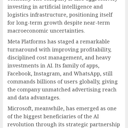
investing in artificial intelligence and
logistics infrastructure, positioning itself
for long-term growth despite near-term
macroeconomic uncertainties.
Meta Platforms has staged a remarkable
turnaround with improving profitability,
disciplined cost management, and heavy
investments in AI. Its family of apps,
Facebook, Instagram, and WhatsApp, still
commands billions of users globally, giving
the company unmatched advertising reach
and data advantages.
Microsoft, meanwhile, has emerged as one
of the biggest beneficiaries of the AI
revolution through its strategic partnership