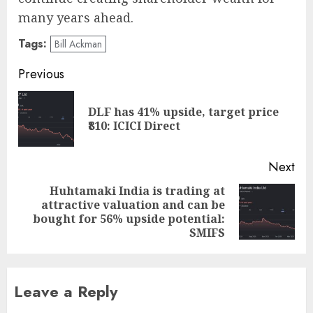
many years ahead.
Tags:
Bill Ackman
Post
Previous
navigation
DLF has 41% upside, target price
Pre
₹810: ICICI Direct
pos
Next
Huhtamaki India is trading at
attractive valuation and can be
Next
bought for 56% upside potential:
post:
SMIFS
Leave a Reply