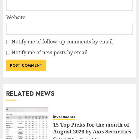
Website
Notify me of follow-up comments by email.
Notify me of new posts by email.
RELATED NEWS
investments
15 Top Picks for the month of
August 2026 by Axis Securities