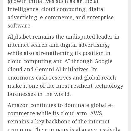
growth initiatives such as artificial
intelligence, cloud computing, digital
advertising, e-commerce, and enterprise
software.
Alphabet remains the undisputed leader in
internet search and digital advertising,
while also strengthening its position in
cloud computing and AI through Google
Cloud and Gemini AI initiatives. Its
enormous cash reserves and global reach
make it one of the most resilient technology
businesses in the world.
Amazon continues to dominate global e-
commerce while its cloud arm, AWS,
remains a key backbone of the internet
economy. The company is also aggressively