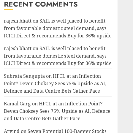
RECENT COMMENTS
rajesh bhatt
on
SAIL is well placed to benefit
from favourable domestic steel demand, says
ICICI Direct & recommends Buy for 36% upside
rajesh bhatt
on
SAIL is well placed to benefit
from favourable domestic steel demand, says
ICICI Direct & recommends Buy for 36% upside
Subrata Sengupta
on
HFCL at an Inflection
Point? Deven Choksey Sees 75% Upside as AI,
Defence and Data Centre Bets Gather Pace
Kamal Garg
on
HFCL at an Inflection Point?
Deven Choksey Sees 75% Upside as AI, Defence
and Data Centre Bets Gather Pace
Arvind
on
Seven Potential 100-Bagger Stocks