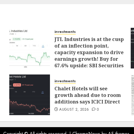
investments
JTL Industries is at the cusp
of an inflection point,
capacity expansion to drive
earnings growth! Buy for
67.6% upside: SBI Securities
AUGUST 5, 2026
0
investments
Chalet Hotels will see
growth ahead due to room
additions says ICICI Direct
AUGUST 2, 2026
0
Copyright © All rights reserved.
|
ChromeNews
by AF themes.