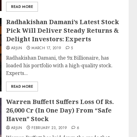
READ MORE
Radhakishan Damani’s Latest Stock
Pick Will Deliver Steady Returns &
Delight Investors: Experts
ARJUN
MARCH 17, 2019
5
Radhakishan Damani, the 9x Billionaire, has
loaded his portfolio with a high-quality stock.
Experts...
READ MORE
Warren Buffett Suffers Loss Of Rs.
26,000 Cr (In One Day) From “Safe
Haven” Stock
ARJUN
FEBRUARY 23, 2019
6