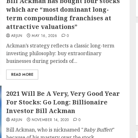
Bill Ackman has bought four stocks
which are “most dominant long-
term compounding franchises at
attractive valuations”
ARJUN
MAY 16, 2026
0
Ackman’s strategy reflects a classic long-term
investing philosophy: buy extraordinary
businesses during periods of...
READ MORE
2021 Will Be A Very, Very Good Year
For Stocks: Go Long: Billionaire
Investor Bill Ackman
ARJUN
NOVEMBER 14, 2020
0
Bill Ackman, who is nicknamed "
Baby Buffett
"
because of his mastery over the stock...