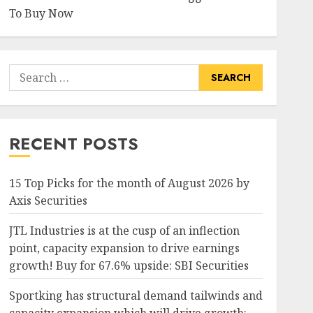
To Buy Now
Search
for:
RECENT POSTS
15 Top Picks for the month of August 2026 by
Axis Securities
JTL Industries is at the cusp of an inflection
point, capacity expansion to drive earnings
growth! Buy for 67.6% upside: SBI Securities
Sportking has structural demand tailwinds and