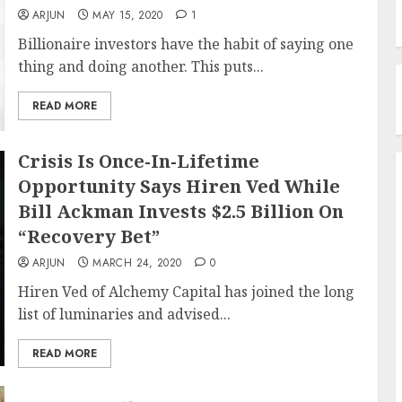
ARJUN
MAY 15, 2020
1
Billionaire investors have the habit of saying one
thing and doing another. This puts...
READ MORE
Crisis Is Once-In-Lifetime
Opportunity Says Hiren Ved While
Bill Ackman Invests $2.5 Billion On
“Recovery Bet”
ARJUN
MARCH 24, 2020
0
Hiren Ved of Alchemy Capital has joined the long
list of luminaries and advised...
READ MORE