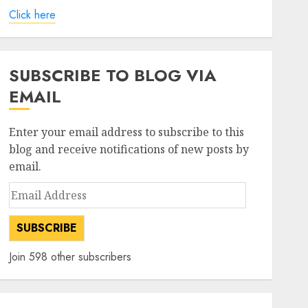
Click here
SUBSCRIBE TO BLOG VIA
EMAIL
Enter your email address to subscribe to this
blog and receive notifications of new posts by
email.
Email
Address
SUBSCRIBE
Join 598 other subscribers