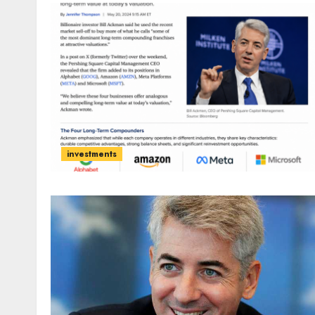
investments