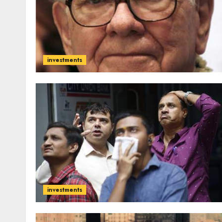
investments
investments