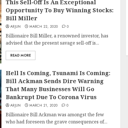
This Sell-Off Is An Exceptional
Opportunity To Buy Winning Stocks:
Bill Miller
ARJUN
MARCH 22, 2020
0
Billionaire Bill Miller, a renowned investor, has
advised that the present savage sell-off is...
READ MORE
Hell Is Coming, Tsunami Is Coming:
Bill Ackman Sends Dire Warning
That Many Businesses Will Go
Bankrupt Due To Corona Virus
ARJUN
MARCH 21, 2020
0
Billionaire Bill Ackman was amongst the few
who had foreseen the grave consequences of...