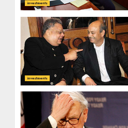
investments
investments