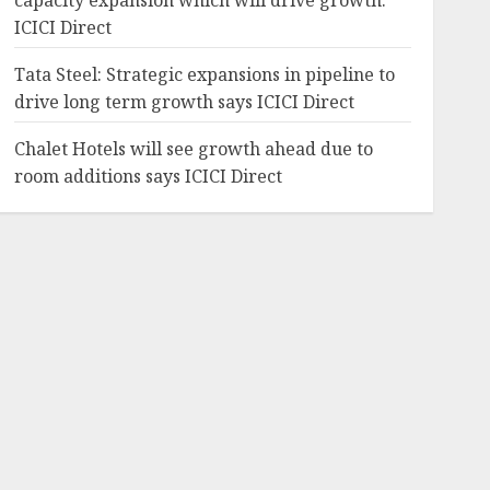
capacity expansion which will drive growth:
ICICI Direct
Tata Steel: Strategic expansions in pipeline to
drive long term growth says ICICI Direct
Chalet Hotels will see growth ahead due to
room additions says ICICI Direct