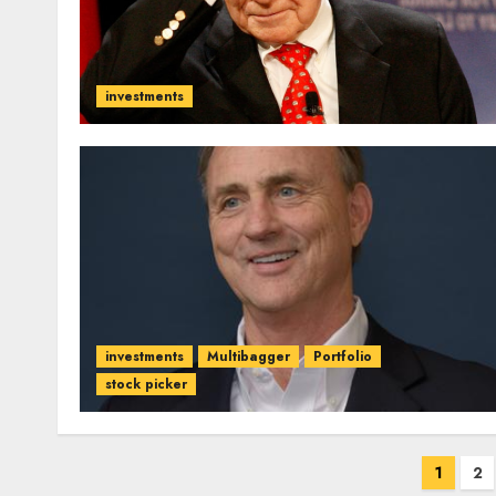
investments
investments
Multibagger
Portfolio
stock picker
Posts
1
2