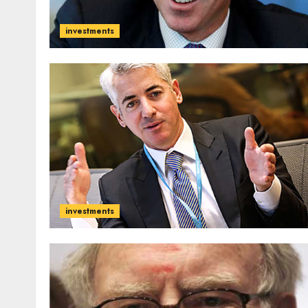
investments
investments