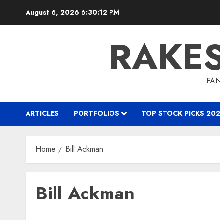
Skip
August 6, 2026
6:30:13 PM
to
content
RAKE
FAN
ARTICLES
PORTFOLIOS
TOP STOCK PICKS 202
Home
Bill Ackman
Bill Ackman