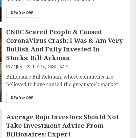
READ MORE
CNBC Scared People & Caused
CoronaVirus Crash: I Was & Am Very
Bullish And Fully Invested In
Stocks: Bill Ackman
ARJUN
JULY 24, 2020
0
Billionaire Bill Ackman, whose comments are
believed to have caused the great stock market...
READ MORE
Average Raju Investors Should Not
Take Investment Advice From
Billionaires: Expert