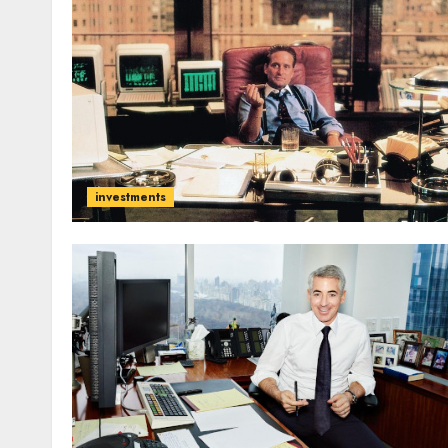
investments