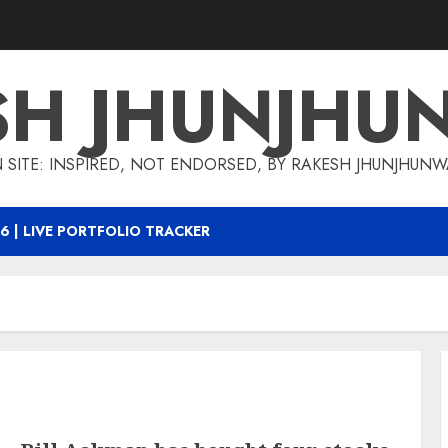
SH JHUNJHU
 SITE: INSPIRED, NOT ENDORSED, BY RAKESH JHUNJHUN
6 | LIVE PORTFOLIO TRACKER