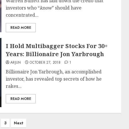
Warren Buffett has laid down the credo that
investors who “
know
” should have
concentrated...
READ MORE
I Hold Multibagger Stocks For 30+
Years: Billionaire Jon Yarbrough
ARJUN
OCTOBER 27, 2018
1
Billionaire Jon Yarbrough, an accomplished
investor, has revealed top secrets of how he
rakes...
READ MORE
3
Next