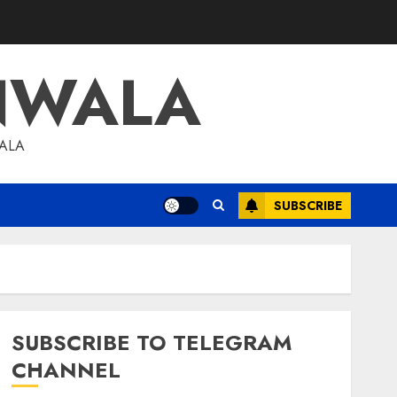
NWALA
WALA
SUBSCRIBE
SUBSCRIBE TO TELEGRAM
CHANNEL