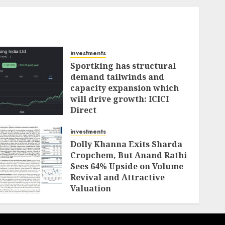
investments
Sportking has structural
demand tailwinds and
capacity expansion which
will drive growth: ICICI
Direct
AUGUST 4, 2026
0
investments
Dolly Khanna Exits Sharda
Cropchem, But Anand Rathi
Sees 64% Upside on Volume
Revival and Attractive
Valuation
AUGUST 1, 2026
0