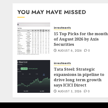
pagination
YOU MAY HAVE MISSED
investments
15 Top Picks for the month
of August 2026 by Axis
Securities
AUGUST 6, 2026
0
investments
Tata Steel: Strategic
expansions in pipeline to
drive long term growth
says ICICI Direct
AUGUST 3, 2026
0