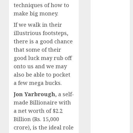
growth
techniques of how to
opportunities.
make big money.
Target price is
If we walk in their
₹2300 (35%
upside): ICICI
illustrious footsteps,
Direct
there is a good chance
Campus
that some of their
Activewear is
good luck may rub off
confident of
onto us and we may
delivering
also be able to pocket
mid-teen
a few mega bucks.
revenue
growth, with
Jon Yarbrough
, a self-
equal
made Billionaire with
contribution
a net worth of $2.2
from volume
Billion (Rs. 15,000
growth and
crore), is the ideal role
ASP increases.