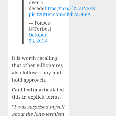
over a
decade
https://t.co/Ll2CsINSE8
pic.twitter.com/ci9b7sOueA
— Forbes
(@Forbes)
October
23, 2018
It is worth recalling
that other Billionaires
also follow a buy-and-
hold approach.
Carl Icahn
articulated
this in explicit terms.
“
I was surprised myself
about the long-termism