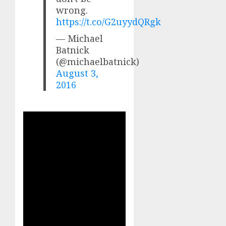
wrong.
https://t.co/G2uyydQRgk
— Michael
Batnick
(@michaelbatnick)
August 3,
2016