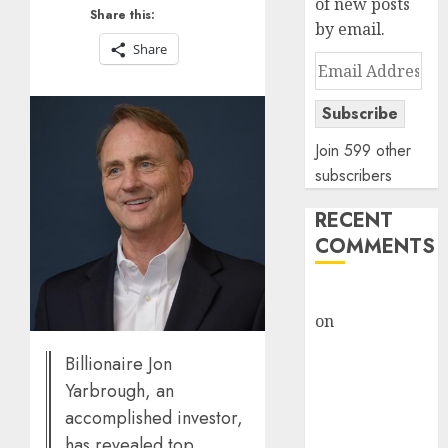
of new posts
Share this:
by email.
Share
Email
Address
Subscribe
Join 599 other
subscribers
RECENT
COMMENTS
rajesh bhatt
on
SAIL is well
placed to
Billionaire Jon
benefit from
Yarbrough, an
favourable
accomplished investor,
domestic steel
has revealed top
demand, says