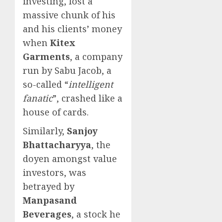
investing, lost a
massive chunk of his
and his clients’ money
when
Kitex
Garments
, a company
run by Sabu Jacob, a
so-called “
intelligent
fanatic
”, crashed like a
house of cards.
Similarly,
Sanjoy
Bhattacharyya
, the
doyen amongst value
investors, was
betrayed by
Manpasand
Beverages
, a stock he