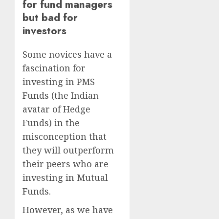
for fund managers
but bad for
investors
Some novices have a
fascination for
investing in PMS
Funds (the Indian
avatar of Hedge
Funds) in the
misconception that
they will outperform
their peers who are
investing in Mutual
Funds.
However, as we have