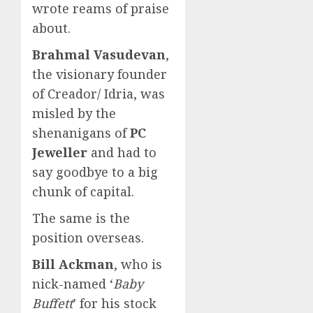
wrote reams of praise
about.
Brahmal Vasudevan
,
the visionary founder
of Creador/ Idria, was
misled by the
shenanigans of
PC
Jeweller
and had to
say goodbye to a big
chunk of capital.
The same is the
position overseas.
Bill Ackman
, who is
nick-named ‘
Baby
Buffett
’ for his stock