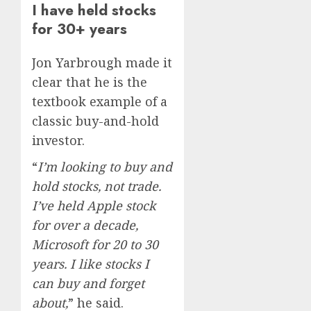
I have held stocks
for 30+ years
Jon Yarbrough made it
clear that he is the
textbook example of a
classic buy-and-hold
investor.
“
I’m looking to buy and
hold stocks, not trade.
I’ve held Apple stock
for over a decade,
Microsoft for 20 to 30
years. I like stocks I
can buy and forget
about,
” he said.