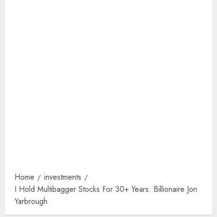
Home
investments
I Hold Multibagger Stocks For 30+ Years: Billionaire Jon
Yarbrough