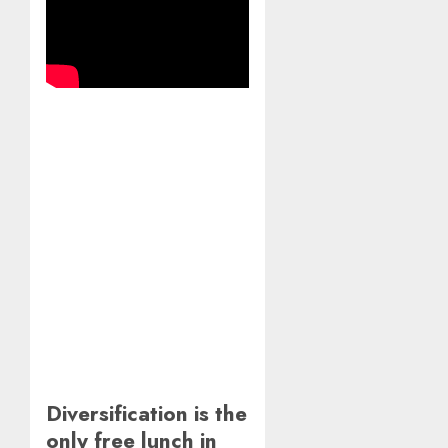
Diversification is the
only free lunch in