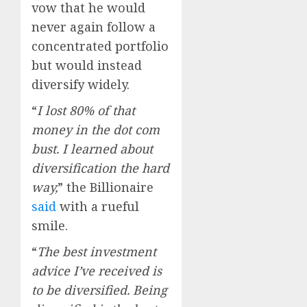
vow that he would
never again follow a
concentrated portfolio
but would instead
diversify widely.
“
I lost 80% of that
money in the dot com
bust. I learned about
diversification the hard
way,
” the Billionaire
said
with a rueful
smile.
“
The best investment
advice I’ve received is
to be diversified. Being