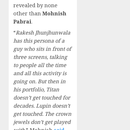
revealed by none
other than
Mohnish
Pabrai
.
“
Rakesh Jhunjhunwala
has this persona of a
guy who sits in front of
three screens, talking
to people all the time
and all this activity is
going on. But then in
his portfolio, Titan
doesn’t get touched for
decades. Lupin doesn’t
get touched. The crown
jewels don’t get played
with,
” Mohnish
said