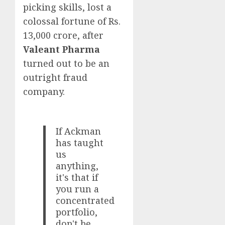
picking skills, lost a
colossal fortune of Rs.
13,000 crore, after
Valeant Pharma
turned out to be an
outright fraud
company.
If Ackman
has taught
us
anything,
it's that if
you run a
concentrated
portfolio,
don't be