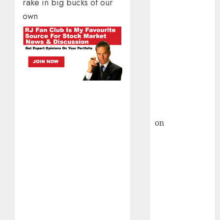
HFCL at an
rake in big bucks of our
Inflection
own
Point? Deven
Choksey Sees
75% Upside as
AI, Defence
and Data
Centre Bets
Gather Pace
Kamal Garg
on
HFCL at an
Inflection
Point? Deven
Choksey Sees
75% Upside as
AI, Defence
and Data
Centre Bets