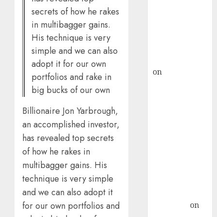
secrets of how he rakes
ICICI Direct &
recommends
in multibagger gains.
Buy for 36%
His technique is very
upside
simple and we can also
rajesh bhatt
adopt it for our own
on
SAIL is well
portfolios and rake in
placed to
big bucks of our own
benefit from
favourable
Billionaire Jon Yarbrough,
domestic steel
an accomplished investor,
demand, says
has revealed top secrets
ICICI Direct &
of how he rakes in
recommends
multibagger gains. His
Buy for 36%
technique is very simple
upside
and we can also adopt it
Subrata
Sengupta
on
for our own portfolios and