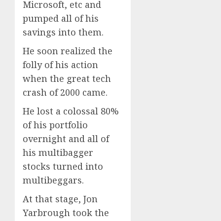
Microsoft, etc and
pumped all of his
savings into them.
He soon realized the
folly of his action
when the great tech
crash of 2000 came.
He lost a colossal 80%
of his portfolio
overnight and all of
his multibagger
stocks turned into
multibeggars.
At that stage, Jon
Yarbrough took the