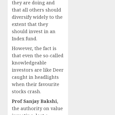
they are doing and
that all others should
diversify widely to the
extent that they
should invest in an
Index fund.
However, the fact is
that even the so-called
knowledgeable
investors are like Deer
caught in headlights
when their favourite
stocks crash.
Prof Sanjay Bakshi
,
the authority on value