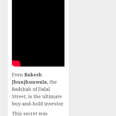
Even
Rakesh
Jhunjhunwala
, the
Badshah of Dalal
Street, is the ultimate
buy-and-hold investor.
This secret was