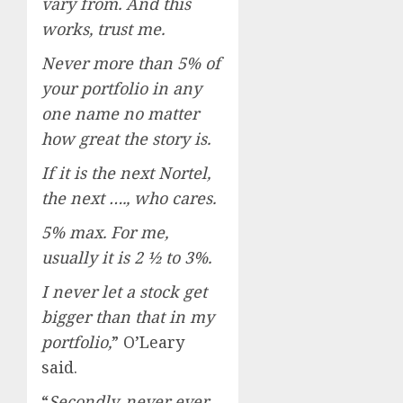
vary from. And this
works, trust me.
Never more than 5% of
your portfolio in any
one name no matter
how great the story is.
If it is the next Nortel,
the next …., who cares.
5% max. For me,
usually it is 2 ½ to 3%.
I never let a stock get
bigger than that in my
portfolio,
” O’Leary
said.
“
Secondly, never ever,