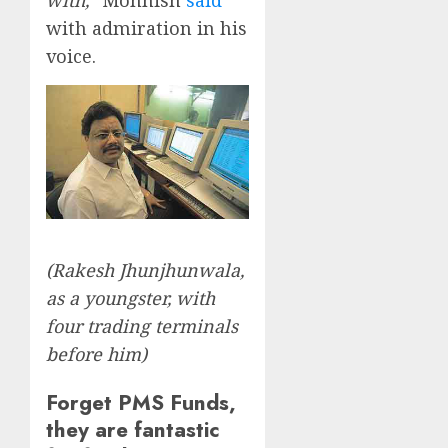
with admiration in his
voice.
(Rakesh Jhunjhunwala,
as a youngster, with
four trading terminals
before him)
Forget PMS Funds,
they are fantastic