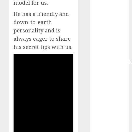
model for us.
Buy for 42%
upside:
He has a friendly and
Motilal Oswal
down-to-earth
Madhu Kela,
personality and is
Utpal Sheth &
always eager to share
Others Invest
his secret tips with us.
₹120 Cr in
Kabra
Extrusiontechnik
Battrixx
Emerges as
Key Growth
Engine
Keystone
Realtors
(Rustomjee)
has a launch
pipeline of