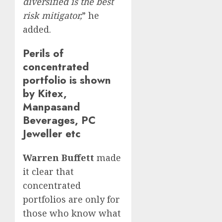
diversified is the best
risk mitigator,
” he
added.
Perils of
concentrated
portfolio is shown
by Kitex,
Manpasand
Beverages, PC
Jeweller etc
Warren Buffett
made
it clear that
concentrated
portfolios are only for
those who know what