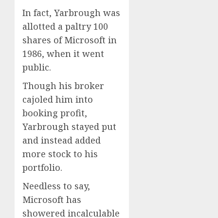
In fact, Yarbrough was
allotted a paltry 100
shares of Microsoft in
1986, when it went
public.
Though his broker
cajoled him into
booking profit,
Yarbrough stayed put
and instead added
more stock to his
portfolio.
Needless to say,
Microsoft has
showered incalculable