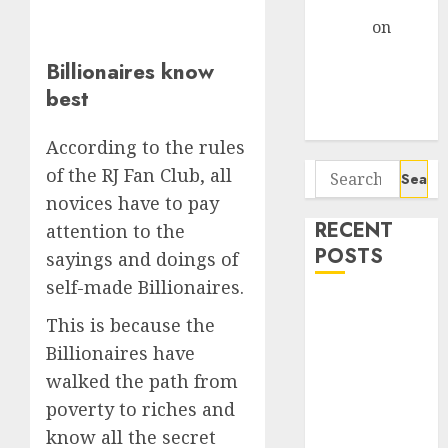
Gather Pace
Arvind
on
Seven
Billionaires know
Potential 100-
best
Bagger Stocks
To Buy Now
According to the rules
Search
of the RJ Fan Club, all
for:
novices have to pay
RECENT
attention to the
POSTS
sayings and doings of
self-made Billionaires.
Interarch
This is because the
Building
Billionaires have
Solutions is
walked the path from
expediting
expansions to
poverty to riches and
tap rising
know all the secret