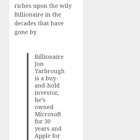
riches upon the wily
Billionaire in the
decades that have
gone by.
Billionaire
Jon
Yarbrough
is a buy-
and-hold
investor,
he’s
owned
Microsoft
for 30
years and
Apple for