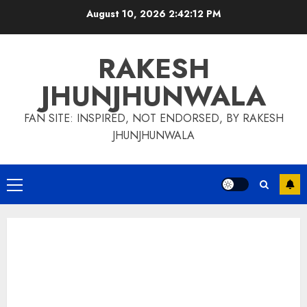
Skip
August 10, 2026
2:42:13 PM
to
content
RAKESH
JHUNJHUNWALA
FAN SITE: INSPIRED, NOT ENDORSED, BY RAKESH
JHUNJHUNWALA
Primary
Menu