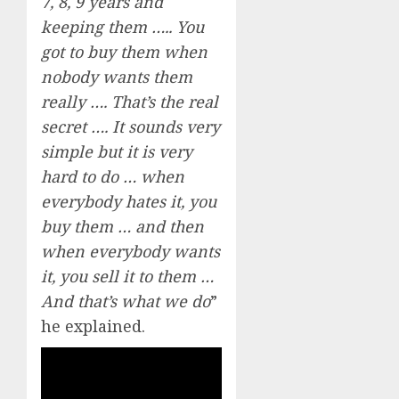
7, 8, 9 years and
keeping them ….. You
got to buy them when
nobody wants them
really …. That’s the real
secret …. It sounds very
simple but it is very
hard to do … when
everybody hates it, you
buy them … and then
when everybody wants
it, you sell it to them …
And that’s what we do
”
he explained.