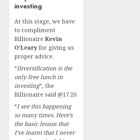
investing
At this stage, we have
to compliment
Billionaire
Kevin
O’Leary
for giving us
proper advice.
“
Diversification is the
only free lunch in
investing
”, the
Billionaire said @17.20.
“
I see this happening
so many times. Here’s
the basic lesson that
I’ve learnt that I never