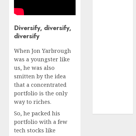
₹8000 Cr for
FY27 & is
moving
towards
Diversify, diversify,
higher
diversify
margin
trajectory.
When Jon Yarbrough
Buy for 50%
was a youngster like
upside: ICICI
us, he was also
Direct
smitten by the idea
15 Top Picks
that a concentrated
for the month
portfolio is the only
of August
way to riches.
2026 by Axis
Securities
So, he packed his
portfolio with a few
tech stocks like