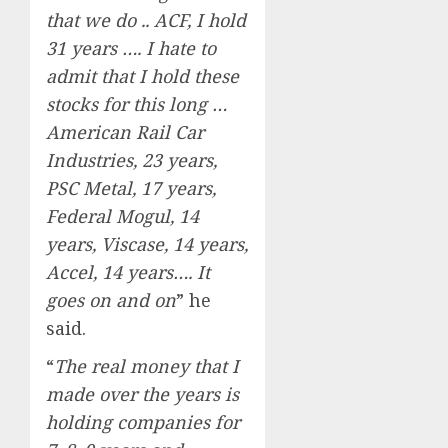
that we do .. ACF, I hold
31 years …. I hate to
admit that I hold these
stocks for this long …
American Rail Car
Industries, 23 years,
PSC Metal, 17 years,
Federal Mogul, 14
years, Viscase, 14 years,
Accel, 14 years…. It
goes on and on
” he
said.
“
The real money that I
made over the years is
holding companies for