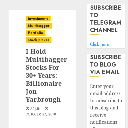
SUBSCRIBE
TO
investments
TELEGRAM
Multibagger
CHANNEL
Portfolio
stock picker
Click here
I Hold
SUBSCRIBE
Multibagger
TO BLOG
Stocks For
VIA EMAIL
30+ Years:
Billionaire
Enter your
Jon
email address
Yarbrough
to subscribe to
this blog and
ARJUN
OCTOBER 27, 2018
receive
notifications