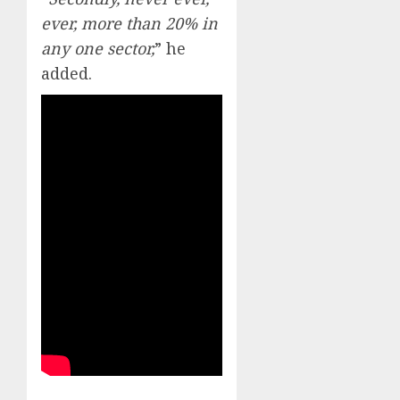
ever, more than 20% in
any one sector,
” he
added.