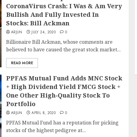
CoronaVirus Crash: I Was & Am Very
Bullish And Fully Invested In
Stocks: Bill Ackman
ARJUN
JULY 24, 2020
0
Billionaire Bill Ackman, whose comments are
believed to have caused the great stock market...
READ MORE
PPFAS Mutual Fund Adds MNC Stock
+ High Dividend Yield FMCG Stock +
One Other High-Quality Stock To
Portfolio
ARJUN
APRIL 8, 2020
0
PPFAS Mutual Fund has a reputation for picking
stocks of the highest pedigree at...