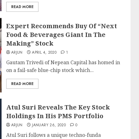
READ MORE
Expert Recommends Buy Of “Next
Food & Beverages Giant In The
Making” Stock
ARJUN
APRIL 4, 2020
1
Gautam Trivedi of Nepean Capital has homed in
on a fail-safe blue-chip stock which...
READ MORE
Atul Suri Reveals The Key Stock
Holdings In His PMS Portfolio
ARJUN
JANUARY 26, 2020
0
Atul Suri follows a unique techno-funda