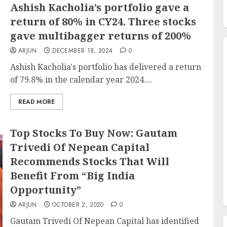
Ashish Kacholia’s portfolio gave a
return of 80% in CY24. Three stocks
gave multibagger returns of 200%
ARJUN
DECEMBER 18, 2024
0
Ashish Kacholia's portfolio has delivered a return
of 79.8% in the calendar year 2024....
READ MORE
Top Stocks To Buy Now: Gautam
Trivedi Of Nepean Capital
Recommends Stocks That Will
Benefit From “Big India
Opportunity”
ARJUN
OCTOBER 2, 2020
0
Gautam Trivedi Of Nepean Capital has identified