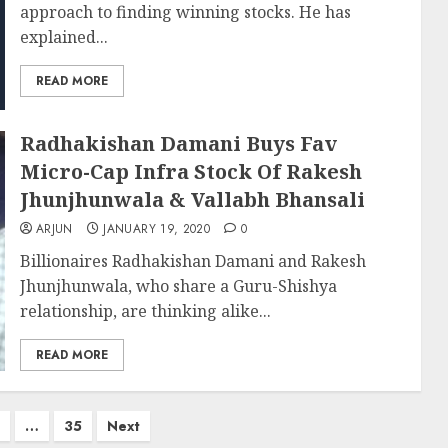
approach to finding winning stocks. He has
explained...
READ MORE
Radhakishan Damani Buys Fav
Micro-Cap Infra Stock Of Rakesh
Jhunjhunwala & Vallabh Bhansali
ARJUN
JANUARY 19, 2020
0
Billionaires Radhakishan Damani and Rakesh
Jhunjhunwala, who share a Guru-Shishya
relationship, are thinking alike...
READ MORE
…
35
Next