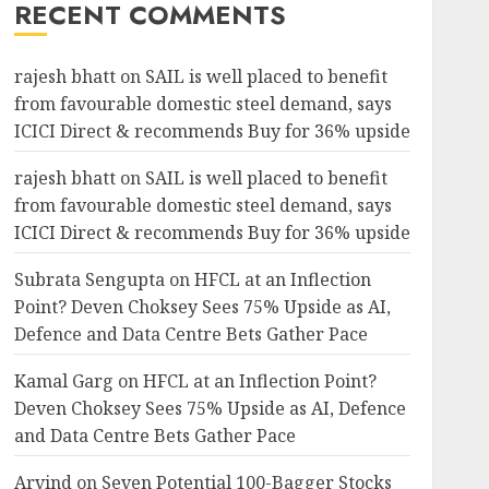
RECENT COMMENTS
rajesh bhatt
on
SAIL is well placed to benefit
from favourable domestic steel demand, says
ICICI Direct & recommends Buy for 36% upside
rajesh bhatt
on
SAIL is well placed to benefit
from favourable domestic steel demand, says
ICICI Direct & recommends Buy for 36% upside
Subrata Sengupta
on
HFCL at an Inflection
Point? Deven Choksey Sees 75% Upside as AI,
Defence and Data Centre Bets Gather Pace
Kamal Garg
on
HFCL at an Inflection Point?
Deven Choksey Sees 75% Upside as AI, Defence
and Data Centre Bets Gather Pace
Arvind
on
Seven Potential 100-Bagger Stocks