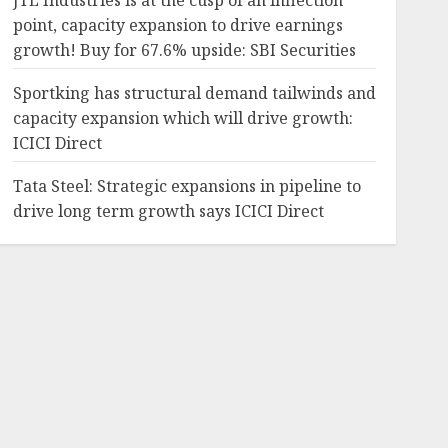
JTL Industries is at the cusp of an inflection
point, capacity expansion to drive earnings
growth! Buy for 67.6% upside: SBI Securities
Sportking has structural demand tailwinds and
capacity expansion which will drive growth:
ICICI Direct
Tata Steel: Strategic expansions in pipeline to
drive long term growth says ICICI Direct