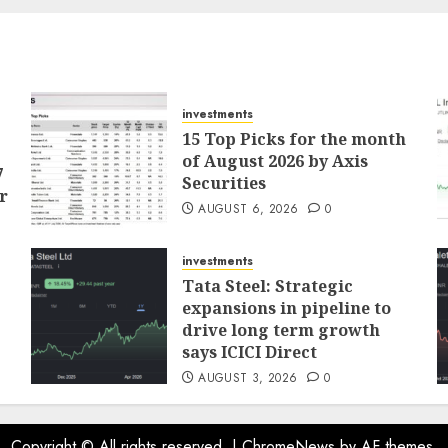
investments
15 Top Picks for the month
of August 2026 by Axis
7
Securities
r
AUGUST 6, 2026
0
investments
Tata Steel: Strategic
expansions in pipeline to
drive long term growth
says ICICI Direct
AUGUST 3, 2026
0
Copyright © All rights reserved.
|
ChromeNews
by AF themes.