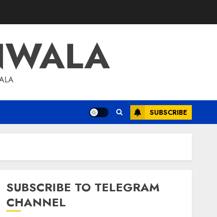
NWALA
WALA
SUBSCRIBE
SUBSCRIBE TO TELEGRAM
CHANNEL