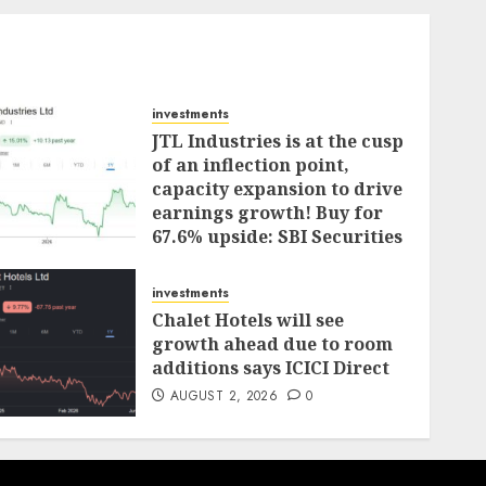
investments
JTL Industries is at the cusp
of an inflection point,
capacity expansion to drive
earnings growth! Buy for
67.6% upside: SBI Securities
AUGUST 5, 2026
0
investments
Chalet Hotels will see
growth ahead due to room
additions says ICICI Direct
AUGUST 2, 2026
0