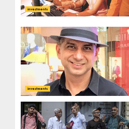
investments
investments