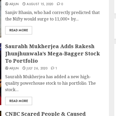
ARJUN
AUGUST 15, 2020
0
Sanjiv Bhasin, who had correctly predicted that
the Nifty would surge to 11,000+ by...
READ MORE
Saurabh Mukherjea Adds Rakesh
Jhunjhunwala’s Mega-Bagger Stock
To Portfolio
ARJUN
JULY 26, 2020
1
Saurabh Mukherjea has added a new high-
quality powerhouse stock to his portfolio. The
stock...
READ MORE
CNBC Scared People & Caused