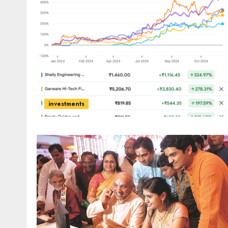
investments