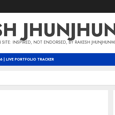
SH JHUNJHU
 SITE: INSPIRED, NOT ENDORSED, BY RAKESH JHUNJHUN
6 | LIVE PORTFOLIO TRACKER