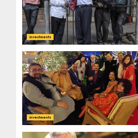
investments
investments