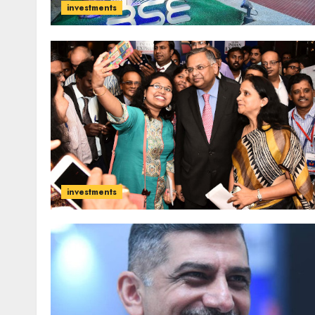
investments
investments