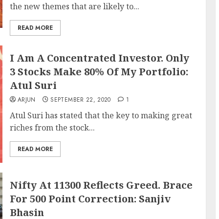
the new themes that are likely to...
READ MORE
I Am A Concentrated Investor. Only
3 Stocks Make 80% Of My Portfolio:
Atul Suri
ARJUN
SEPTEMBER 22, 2020
1
Atul Suri has stated that the key to making great
riches from the stock...
READ MORE
Nifty At 11300 Reflects Greed. Brace
For 500 Point Correction: Sanjiv
Bhasin