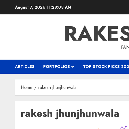
Skip
August 7, 2026
11:28:04 AM
to
content
RAKE
FAN
ARTICLES
PORTFOLIOS
TOP STOCK PICKS 202
Home
rakesh jhunjhunwala
rakesh jhunjhunwala