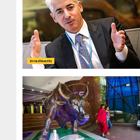
investments