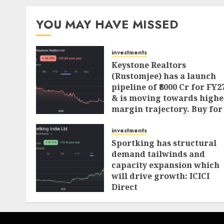
pagination
YOU MAY HAVE MISSED
investments
Keystone Realtors
(Rustomjee) has a launch
pipeline of ₹8000 Cr for FY2
& is moving towards highe
margin trajectory. Buy for
50% upside: ICICI Direct
investments
AUGUST 7, 2026
0
Sportking has structural
demand tailwinds and
capacity expansion which
will drive growth: ICICI
Direct
AUGUST 4, 2026
0