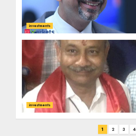
investments
investments
Posts
1
2
3
4