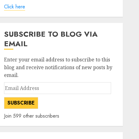
Click here
SUBSCRIBE TO BLOG VIA
EMAIL
Enter your email address to subscribe to this
blog and receive notifications of new posts by
email.
Email
Address
SUBSCRIBE
Join 599 other subscribers