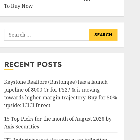
To Buy Now
Search
for:
RECENT POSTS
Keystone Realtors (Rustomjee) has a launch
pipeline of ₹8000 Cr for FY27 & is moving
towards higher margin trajectory. Buy for 50%
upside: ICICI Direct
15 Top Picks for the month of August 2026 by
Axis Securities