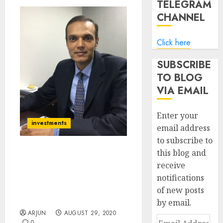
TELEGRAM
CHANNEL
Click here
SUBSCRIBE
TO BLOG
VIA EMAIL
Enter your
investments
email address
to subscribe to
this blog and
Get Ready For Nifty 12000.
receive
Ridham Desai Of Morgan
notifications
Stanley Recommends 22
Top-Quality Stocks To
of new posts
Buy Now
by email.
ARJUN
AUGUST 29, 2020
Email
0