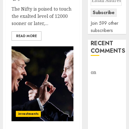
Address
The Nifty is poised to touch
Subscribe
the exalted level of 12000
Join 599 other
sooner or later,...
subscribers
READ MORE
RECENT
COMMENTS
rajesh bhatt
on
SAIL is well
placed to
benefit from
favourable
domestic steel
demand, says
investments
ICICI Direct &
recommends