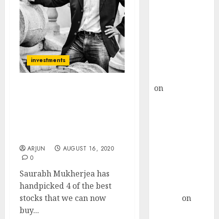
Choksey Sees
75% Upside as
AI, Defence
and Data
Centre Bets
investments
Gather Pace
Kamal Garg
on
HFCL at an
Saurabh Mukherjea
Inflection
Recommends 4 Stocks
Point? Deven
And Advises On How To
Choksey Sees
Deal With Stocks Quoting
At Extravagant P/E ratios
75% Upside as
AI, Defence
ARJUN
AUGUST 16, 2020
0
and Data
Saurabh Mukherjea has
Centre Bets
handpicked 4 of the best
Gather Pace
stocks that we can now
Arvind
on
buy...
Seven