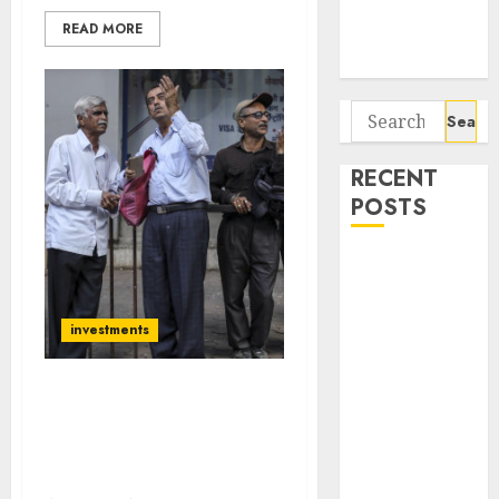
Potential 100-
READ MORE
Bagger Stocks
To Buy Now
Search
for:
RECENT
POSTS
Campus
Activewear is
confident of
investments
delivering
mid-teen
revenue
Nifty At 11300 Reflects
Greed. Brace For 500
growth, with
Point Correction: Sanjiv
equal
Bhasin
contribution