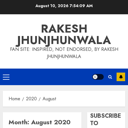
Skip
August 10, 2026
7:54:09 AM
to
content
RAKESH
JHUNJHUNWALA
FAN SITE: INSPIRED, NOT ENDORSED, BY RAKESH
JHUNJHUNWALA
Primary
Menu
Home
2020
August
SUBSCRIBE
Month:
August 2020
TO