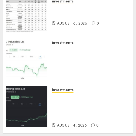
investments
15 Top Picks for the month of
August 2026 by Axis Securities
AUGUST 6, 2026
0
investments
JTL Industries is at the cusp of
an inflection point, capacity
expansion to drive earnings
growth! Buy for 67.6% upside:
SBI Securities
AUGUST 5, 2026
0
investments
Sportking has structural
demand tailwinds and
capacity expansion which will
drive growth: ICICI Direct
AUGUST 4, 2026
0