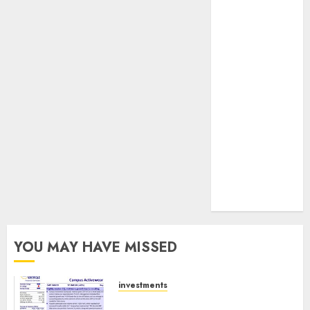
JTL Industries
is at the cusp
of an
inflection
point, capacity
expansion to
drive
earnings
growth! Buy
for 67.6%
upside: SBI
Securities
YOU MAY HAVE MISSED
investments
Campus Activewear is