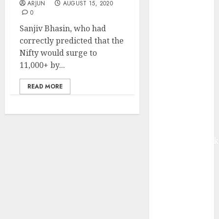
ARJUN
AUGUST 15, 2020
from volume
0
growth and
Sanjiv Bhasin, who had
ASP increases.
correctly predicted that the
Buy for 42%
Nifty would surge to
upside:
11,000+ by...
Motilal Oswal
Madhu Kela,
READ MORE
Utpal Sheth &
Others Invest
₹120 Cr in
Kabra
Extrusiontechnik
Battrixx
Emerges as
Key Growth
Engine
Keystone
Realtors