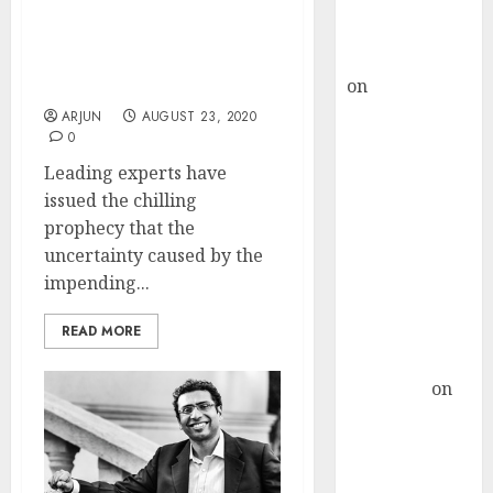
Buy for 36%
Stock Markets Are Likely
upside
To Crash After US
rajesh bhatt
Elections. Stay Light,
on
SAIL is well
Stay Sharp: Experts
placed to
ARJUN
AUGUST 23, 2020
0
benefit from
favourable
Leading experts have
domestic steel
issued the chilling
demand, says
prophecy that the
ICICI Direct &
uncertainty caused by the
recommends
impending...
Buy for 36%
READ MORE
upside
Subrata
Sengupta
on
HFCL at an
Inflection
Point? Deven